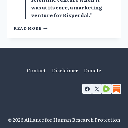
was at its core, a marketing
venture for Risperdal."
CONFIDENTIAL
READ MORE
EXPERT
WITNESS
REPORT
DOCUMENTS
PSYCHIATRISTS’
CORRUPT
PRACTICES
Contact
Disclaimer
Donate
© 2026 Alliance for Human Research Protection