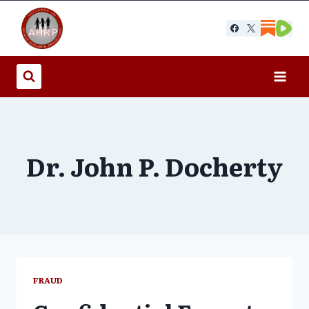
Skip
to
content
Dr. John P. Docherty
FRAUD