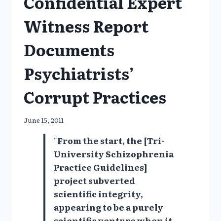
Confidential Expert
Witness Report
Documents
Psychiatrists’
Corrupt Practices
June 15, 2011
"
From the start, the [Tri-
University Schizophrenia
Practice Guidelines]
project subverted
scientific integrity,
appearing to be a purely
scientific venture when it