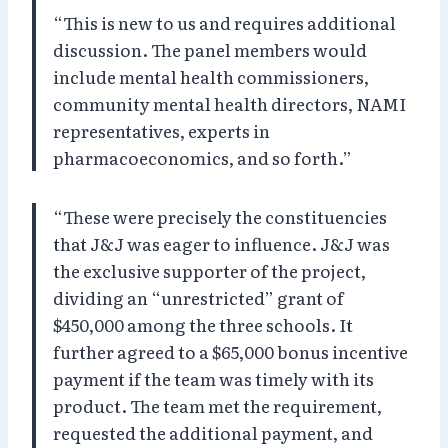
“This is new to us and requires additional
discussion. The panel members would
include mental health commissioners,
community mental health directors, NAMI
representatives, experts in
pharmacoeconomics, and so forth.”
“These were precisely the constituencies
that J&J was eager to influence. J&J was
the exclusive supporter of the project,
dividing an “unrestricted” grant of
$450,000 among the three schools. It
further agreed to a $65,000 bonus incentive
payment if the team was timely with its
product. The team met the requirement,
requested the additional payment, and