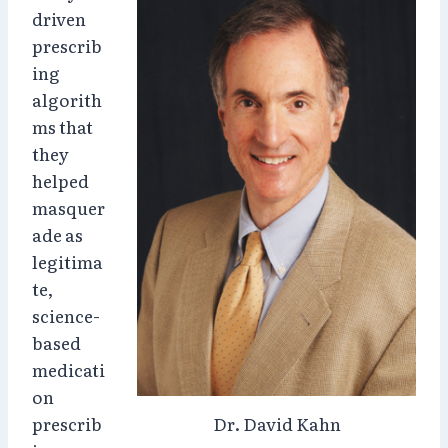
driven
prescrib
ing
algorith
ms that
they
helped
masquer
ade as
legitima
te,
science-
based
medicati
on
prescrib
Dr. David Kahn