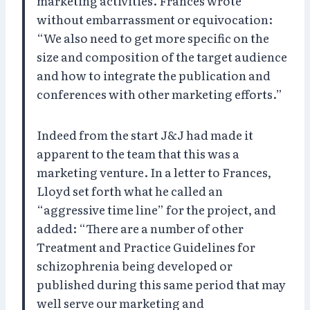
marketing activities. Frances wrote
without embarrassment or equivocation:
“We also need to get more specific on the
size and composition of the target audience
and how to integrate the publication and
conferences with other marketing efforts.”
Indeed from the start J&J had made it
apparent to the team that this was a
marketing venture. In a letter to Frances,
Lloyd set forth what he called an
“aggressive time line” for the project, and
added: “There are a number of other
Treatment and Practice Guidelines for
schizophrenia being developed or
published during this same period that may
well serve our marketing and