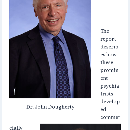
The
report
describ
es how
these
promin
ent
psychia
trists
develop
Dr. John Dougherty
ed
commer
cially