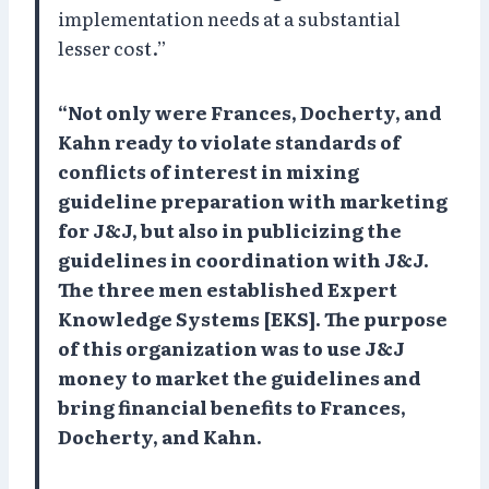
implementation needs at a substantial
lesser cost.”
“Not only were Frances, Docherty, and
Kahn ready to violate standards of
conflicts of interest in mixing
guideline preparation with marketing
for J&J, but also in publicizing the
guidelines in coordination with J&J.
The three men established Expert
Knowledge Systems [EKS]. The purpose
of this organization was to use J&J
money to market the guidelines and
bring financial benefits to Frances,
Docherty, and Kahn.