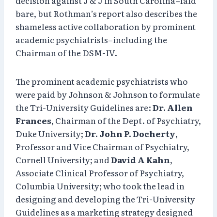
decision against J & J in South Carolina–laid
bare, but Rothman’s report also describes the
shameless active collaboration by prominent
academic psychiatrists–including the
Chairman of the DSM-IV.
The prominent academic psychiatrists who
were paid by Johnson & Johnson to formulate
the Tri-University Guidelines are:
Dr. Allen
Frances
, Chairman of the Dept. of Psychiatry,
Duke University;
Dr. John P. Docherty
,
Professor and Vice Chairman of Psychiatry,
Cornell University; and
David A Kahn
,
Associate Clinical Professor of Psychiatry,
Columbia University; who took the lead in
designing and developing the Tri-University
Guidelines as a marketing strategy designed