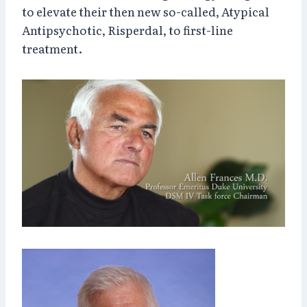
to elevate their then new so-called, Atypical
Antipsychotic, Risperdal, to first-line
treatment.