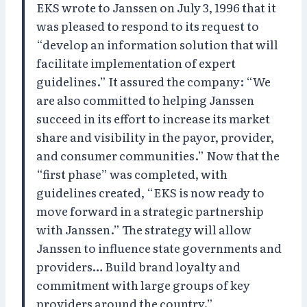
EKS wrote to Janssen on July 3, 1996 that it
was pleased to respond to its request to
“develop an information solution that will
facilitate implementation of expert
guidelines.” It assured the company: “We
are also committed to helping Janssen
succeed in its effort to increase its market
share and visibility in the payor, provider,
and consumer communities.” Now that the
“first phase” was completed, with
guidelines created, “EKS is now ready to
move forward in a strategic partnership
with Janssen.” The strategy will allow
Janssen to influence state governments and
providers… Build brand loyalty and
commitment with large groups of key
providers around the country.”