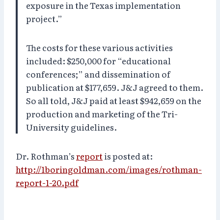
exposure in the Texas implementation
project.”
The costs for these various activities
included: $250,000 for “educational
conferences;” and dissemination of
publication at $177,659. J&J agreed to them.
So all told, J&J paid at least $942,659 on the
production and marketing of the Tri-
University guidelines.
Dr. Rothman’s
report
is posted at:
http://1boringoldman.com/images/rothman-
report-1-20.pdf