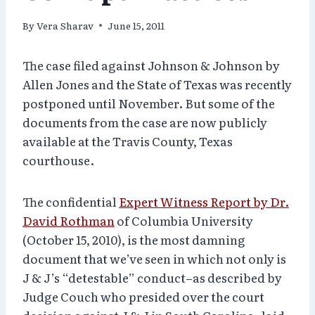
By
Vera Sharav
June 15, 2011
The case filed against Johnson & Johnson by
Allen Jones and the State of Texas was recently
postponed until November. But some of the
documents from the case are now publicly
available at the Travis County, Texas
courthouse.
The confidential
Expert Witness Report by Dr.
David Rothman
of Columbia University
(October 15, 2010), is the most damning
document that we’ve seen in which not only is
J & J’s “detestable” conduct–as described by
Judge Couch who presided over the court