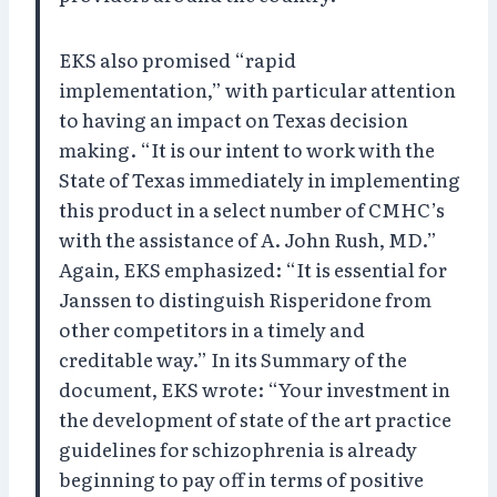
EKS also promised “rapid
implementation,” with particular attention
to having an impact on Texas decision
making. “It is our intent to work with the
State of Texas immediately in implementing
this product in a select number of CMHC’s
with the assistance of A. John Rush, MD.”
Again, EKS emphasized: “It is essential for
Janssen to distinguish Risperidone from
other competitors in a timely and
creditable way.” In its Summary of the
document, EKS wrote: “Your investment in
the development of state of the art practice
guidelines for schizophrenia is already
beginning to pay off in terms of positive