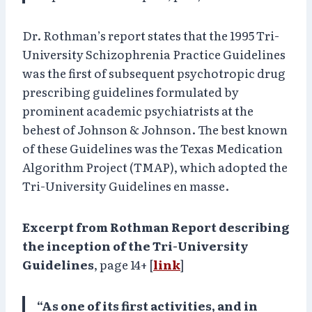
Dr. Rothman’s report states that the 1995 Tri-
University Schizophrenia Practice Guidelines
was the first of subsequent psychotropic drug
prescribing guidelines formulated by
prominent academic psychiatrists at the
behest of Johnson & Johnson. The best known
of these Guidelines was the Texas Medication
Algorithm Project (TMAP), which adopted the
Tri-University Guidelines en masse.
Excerpt from Rothman Report describing
the inception of the Tri-University
Guidelines
, page 14+ [
link
]
“As one of its first activities, and in