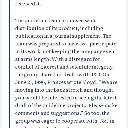
received it.
The guideline team promised wide
distribution of its product, including
publication in a journal supplement. The
team was prepared to have J&J participate
in its work, not keeping the company even
at arms length. With a disregard for
conflict of interest and scientific integrity,
the group shared its drafts with J&J. On
June 21, 1996, Frances wrote Lloyd: “We are
moving into the back stretch and thought
you would be interested in seeing the latest
draft of the guideline project… Please make
comments and suggestions.” So too, the
group was eager to cooperate with J&J in