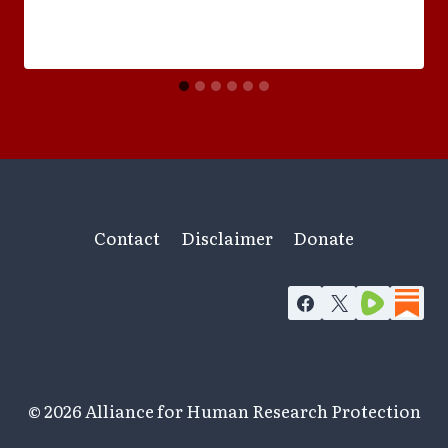
Contact
Disclaimer
Donate
© 2026 Alliance for Human Research Protection