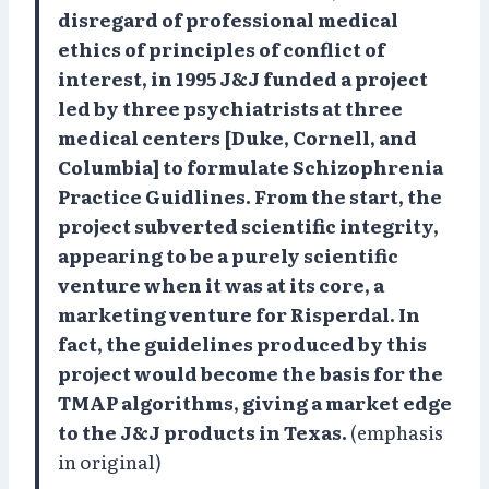
disregard of professional medical
ethics of principles of conflict of
interest, in 1995 J&J funded a project
led by three psychiatrists at three
medical centers [Duke, Cornell, and
Columbia] to formulate Schizophrenia
Practice Guidlines. From the start, the
project subverted scientific integrity,
appearing to be a purely scientific
venture when it was at its core, a
marketing venture for Risperdal. In
fact, the guidelines produced by this
project would become the basis for the
TMAP algorithms, giving a market edge
to the J&J products in Texas.
(emphasis
in original)