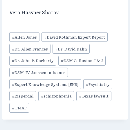
Vera Hassner Sharav
Post
#
Allen Jones
#
David Rothman Expert Report
Tags:
#
Dr. Allen Frances
#
Dr. David Kahn
#
Dr. John P. Docherty
#
DSM Collusion J & J
#
DSM-IV Janssen influence
#
Expert Knowledge Systems [EKS]
#
Psychiatry
#
Risperdal
#
schizophrenia
#
Texas lawsuit
#
TMAP