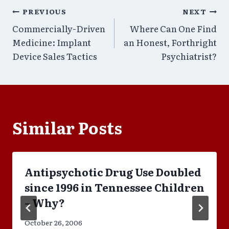
Post
PREVIOUS
NEXT
Commercially-Driven
Where Can One Find
navigation
Medicine: Implant
an Honest, Forthright
Device Sales Tactics
Psychiatrist?
Similar Posts
Antipsychotic Drug Use Doubled
since 1996 in Tennessee Children
– Why?
October 26, 2006