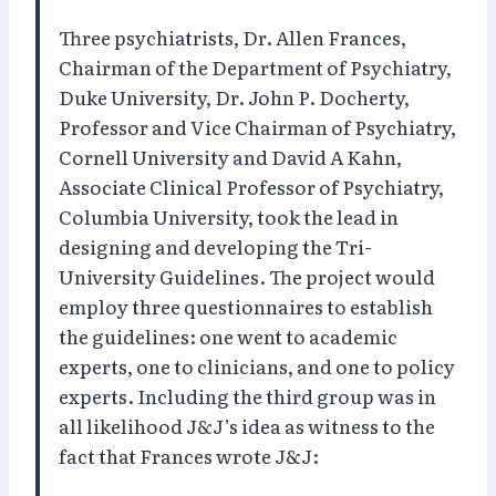
Three psychiatrists, Dr. Allen Frances,
Chairman of the Department of Psychiatry,
Duke University, Dr. John P. Docherty,
Professor and Vice Chairman of Psychiatry,
Cornell University and David A Kahn,
Associate Clinical Professor of Psychiatry,
Columbia University, took the lead in
designing and developing the Tri-
University Guidelines. The project would
employ three questionnaires to establish
the guidelines: one went to academic
experts, one to clinicians, and one to policy
experts. Including the third group was in
all likelihood J&J’s idea as witness to the
fact that Frances wrote J&J: