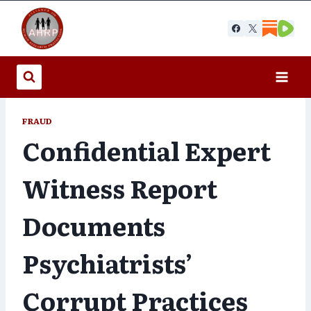
Skip
to
content
FRAUD
Confidential Expert
Witness Report
Documents
Psychiatrists’
Corrupt Practices