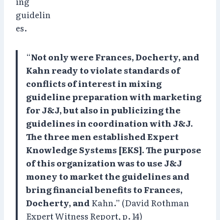
ing
guidelin
es.
“
Not only were Frances, Docherty, and
Kahn ready to violate standards of
conflicts of interest in mixing
guideline preparation with marketing
for J&J, but also in publicizing the
guidelines in coordination with J&J.
The three men established Expert
Knowledge Systems [EKS]. The purpose
of this organization was to use J&J
money to market the guidelines and
bring financial benefits to Frances,
Docherty, and
Kahn.” (David Rothman
Expert Witness Report, p. 14)