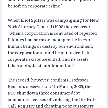
be soft on corporate crime."
When Eliot Spitzer was campaigning for New
York Attorney General (1998) he declared:
"when a corporation is convicted of repeated
felonies that harm or endanger the lives of
human beings or destroy our environment,
the corporation should be put to death, its
corporate existence ended, and its assets
taken and sold at public auction."
The record, however, confirms Professor
Benson's observation: "In March, 2005, the
FTC shut down three consumer debt
companies accused of violating the Do-Not-
Call-Registry and cheating poor customers