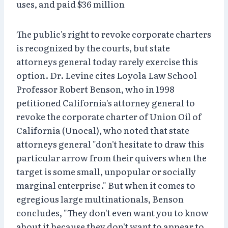
uses, and paid $36 million
The public's right to revoke corporate charters
is recognized by the courts, but state
attorneys general today rarely exercise this
option. Dr. Levine cites Loyola Law School
Professor Robert Benson, who in 1998
petitioned California's attorney general to
revoke the corporate charter of Union Oil of
California (Unocal), who noted that state
attorneys general "don't hesitate to draw this
particular arrow from their quivers when the
target is some small, unpopular or socially
marginal enterprise." But when it comes to
egregious large multinationals, Benson
concludes, "They don't even want you to know
about it because they don't want to appear to