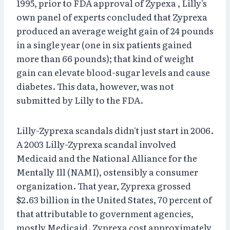
1995, prior to FDA approval of Zypexa , Lilly's
own panel of experts concluded that Zyprexa
produced an average weight gain of 24 pounds
in a single year (one in six patients gained
more than 66 pounds); that kind of weight
gain can elevate blood-sugar levels and cause
diabetes. This data, however, was not
submitted by Lilly to the FDA.
Lilly-Zyprexa scandals didn't just start in 2006.
A 2003 Lilly-Zyprexa scandal involved
Medicaid and the National Alliance for the
Mentally Ill (NAMI), ostensibly a consumer
organization. That year, Zyprexa grossed
$2.63 billion in the United States, 70 percent of
that attributable to government agencies,
mostly Medicaid. Zyprexa cost approximately