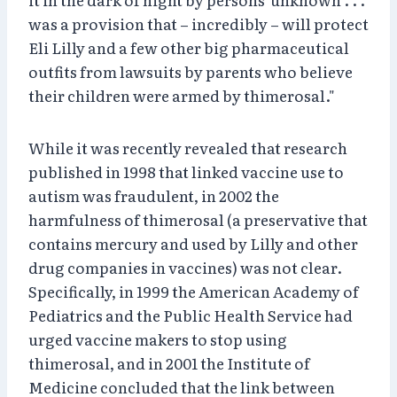
was a provision that – incredibly – will protect
Eli Lilly and a few other big pharmaceutical
outfits from lawsuits by parents who believe
their children were armed by thimerosal."
While it was recently revealed that research
published in 1998 that linked vaccine use to
autism was fraudulent, in 2002 the
harmfulness of thimerosal (a preservative that
contains mercury and used by Lilly and other
drug companies in vaccines) was not clear.
Specifically, in 1999 the American Academy of
Pediatrics and the Public Health Service had
urged vaccine makers to stop using
thimerosal, and in 2001 the Institute of
Medicine concluded that the link between