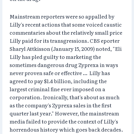
Mainstream reporters were so appalled by
Lilly's recent actions that some voiced caustic
commentaries about the relatively small price
Lilly paid for its transgressions. CBS eporter
Sharyl Attkisson (January 15, 2009) noted, "Eli
Lilly has pled guilty to marketing the
sometimes dangerous drug Zyprexa in ways
never proven safe or effective … Lilly has
agreed to pay $1.4 billion, including the
largest criminal fine ever imposed on a
corporation. Ironically, that's about as much
as the company's Zyprexa sales in the first
quarter last year." However, the mainstream
media failed to provide the context of Lilly's
horrendous history which goes back decades.