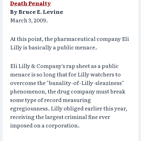
Death Penalty
By Bruce E. Levine
March 3, 2009.
At this point, the pharmaceutical company Eli
Lilly is basically a public menace.
Eli Lilly & Company's rap sheet as a public
menace is so long that for Lilly watchers to
overcome the "banality-of-Lilly-sleaziness"
phenomenon, the drug company must break
some type of record measuring
egregiousness. Lilly obliged earlier this year,
receiving the largest criminal fine ever
imposed on a corporation.