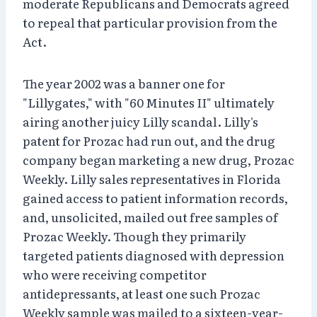
moderate Republicans and Democrats agreed
to repeal that particular provision from the
Act.
The year 2002 was a banner one for
"Lillygates," with "60 Minutes II" ultimately
airing another juicy Lilly scandal. Lilly's
patent for Prozac had run out, and the drug
company began marketing a new drug, Prozac
Weekly. Lilly sales representatives in Florida
gained access to patient information records,
and, unsolicited, mailed out free samples of
Prozac Weekly. Though they primarily
targeted patients diagnosed with depression
who were receiving competitor
antidepressants, at least one such Prozac
Weekly sample was mailed to a sixteen-year-