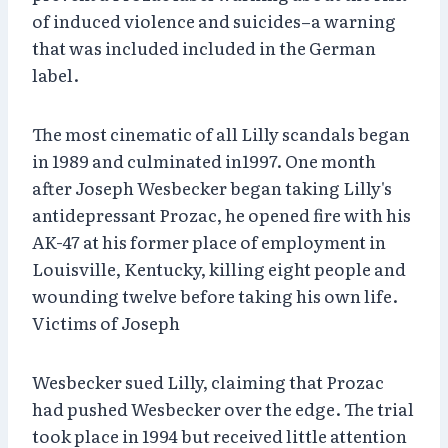
of induced violence and suicides–a warning
that was included included in the German
label.
The most cinematic of all Lilly scandals began
in 1989 and culminated in1997. One month
after Joseph Wesbecker began taking Lilly's
antidepressant Prozac, he opened fire with his
AK-47 at his former place of employment in
Louisville, Kentucky, killing eight people and
wounding twelve before taking his own life.
Victims of Joseph
Wesbecker sued Lilly, claiming that Prozac
had pushed Wesbecker over the edge. The trial
took place in 1994 but received little attention