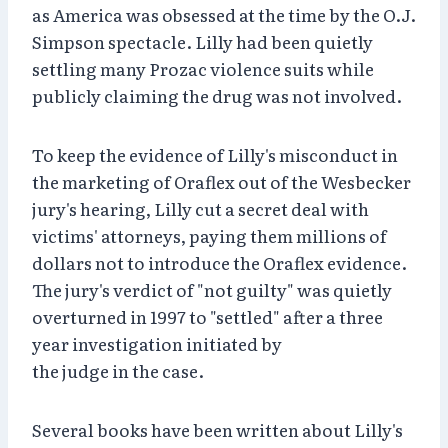
as America was obsessed at the time by the O.J.
Simpson spectacle. Lilly had been quietly
settling many Prozac violence suits while
publicly claiming the drug was not involved.
To keep the evidence of Lilly's misconduct in
the marketing of Oraflex out of the Wesbecker
jury's hearing, Lilly cut a secret deal with
victims' attorneys, paying them millions of
dollars not to introduce the Oraflex evidence.
The jury's verdict of "not guilty" was quietly
overturned in 1997 to "settled" after a three
year investigation initiated by
the judge in the case.
Several books have been written about Lilly's