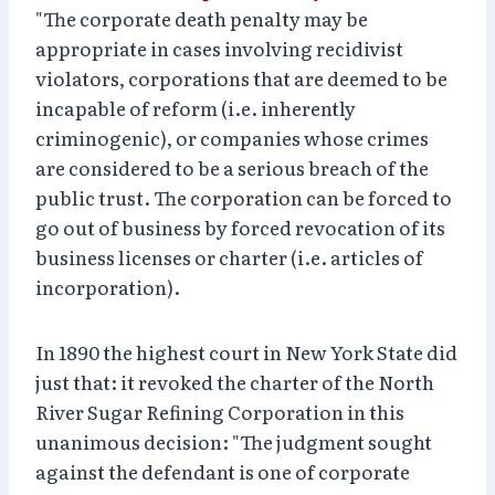
"The corporate death penalty may be
appropriate in cases involving recidivist
violators, corporations that are deemed to be
incapable of reform (i.e. inherently
criminogenic), or companies whose crimes
are considered to be a serious breach of the
public trust. The corporation can be forced to
go out of business by forced revocation of its
business licenses or charter (i.e. articles of
incorporation).
In 1890 the highest court in New York State did
just that: it revoked the charter of the North
River Sugar Refining Corporation in this
unanimous decision: "The judgment sought
against the defendant is one of corporate