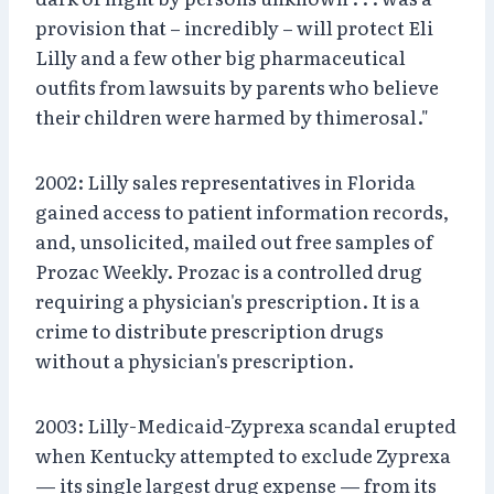
provision that – incredibly – will protect Eli
Lilly and a few other big pharmaceutical
outfits from lawsuits by parents who believe
their children were harmed by thimerosal."
2002: Lilly sales representatives in Florida
gained access to patient information records,
and, unsolicited, mailed out free samples of
Prozac Weekly. Prozac is a controlled drug
requiring a physician's prescription. It is a
crime to distribute prescription drugs
without a physician's prescription.
2003: Lilly-Medicaid-Zyprexa scandal erupted
when Kentucky attempted to exclude Zyprexa
— its single largest drug expense — from its