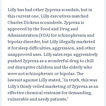
Lilly has had other Zyprexa scandals, but in
this current one, Lilly executives matched
Charles Dickens scoundrels. Zyprexa is
approved by the Food and Drug and
Administration (FDA) for schizophrenia and
bipolar disorder, but Lilly illegally marketed
it for sleep difficulties, aggression, and other
unapproved uses. Lilly sales reps aggressively
pushed Zyprexa as a wonderful drug to chill
out disruptive children and the elderly who
were not schizophrenic or bipolar. The
lawsuit against Lilly stated, "In truth, this was
Lilly's thinly veiled marketing of Zyprexa as an
effective chemical restraint for demanding,
vulnerable and needy patients."