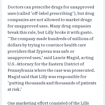
Doctors can prescribe drugs for unapproved
uses (called "off-label prescribing"), but drug
companies are not allowed to market drugs
for unapproved uses. Many drug ompanies
break this rule, but Lilly broke it with gusto.
“The company made hundreds of millions of
dollars by trying to convince health care
providers that Zyprexa was safe or
unapproved uses," said Laurie Magid, acting
U.S. Attorney for the Eastern District of
Pennsylvania where the case was prosecuted.
Magid said that Lilly was responsible for
"putting thousands and thousands of patients
at risk."
One marketing effort consisted of the Lilly