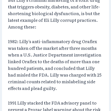
that triggers obesity, diabetes, and other life-
shortening biological dysfunction, is but the
latest example of Eli Lilly corrupt practices.
Among these:
1982: Lilly's anti-inflammatory drug Oraflex
was taken off the market after three months
when a U.S. Justice Department investigation
linked Oraflex to the deaths of more than one
hundred patients, and concluded that Lilly
had misled the FDA. Lilly was charged with 25
criminal counts related to mislabeling side
effects and plead guilty.
1991 Lilly stacked the FDA advisory panel to
prevent a Prozac label warning about the risk