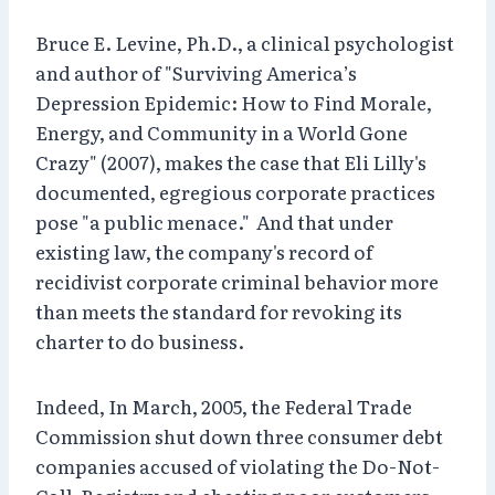
Bruce E. Levine, Ph.D., a clinical psychologist
and author of "Surviving America’s
Depression Epidemic: How to Find Morale,
Energy, and Community in a World Gone
Crazy" (2007), makes the case that Eli Lilly's
documented, egregious corporate practices
pose "a public menace." And that under
existing law, the company's record of
recidivist corporate criminal behavior more
than meets the standard for revoking its
charter to do business.
Indeed, In March, 2005, the Federal Trade
Commission shut down three consumer debt
companies accused of violating the Do-Not-