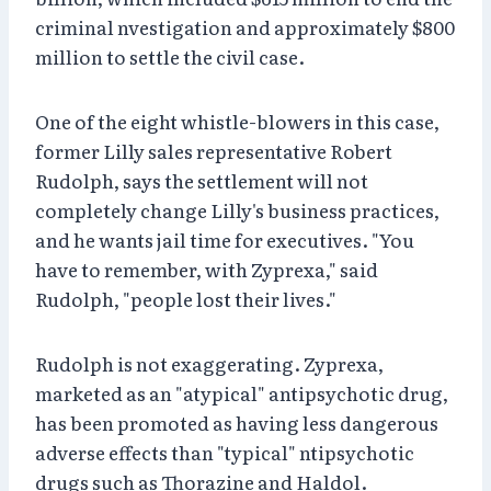
criminal nvestigation and approximately $800
million to settle the civil case.
One of the eight whistle-blowers in this case,
former Lilly sales representative Robert
Rudolph, says the settlement will not
completely change Lilly's business practices,
and he wants jail time for executives. "You
have to remember, with Zyprexa," said
Rudolph, "people lost their lives."
Rudolph is not exaggerating. Zyprexa,
marketed as an "atypical" antipsychotic drug,
has been promoted as having less dangerous
adverse effects than "typical" ntipsychotic
drugs such as Thorazine and Haldol.