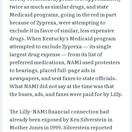
twice as much as similar drugs, and state
Medicaid programs, going in the red in part
because of Zyprexa, were attempting to
exclude it in favor of similar, less expensive
drugs. When Kentucky's Medicaid program
attempted to exclude Zyprexa — its single
largest drug expense — from its list of
preferred medications, NAMI used protesters
to hearings, placed full-page ads in
newspapers, and sent faxes to state officials.
What NAMI did not say at the time was that
the buses, ads, and faxes were paid for by Lilly.
The Lilly-NAMI financial connection had
already been exposed by Ken Silverstein in
Mother Jones in 1999. Silverstein reported