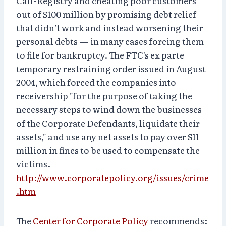
Call-Registry and cheating poor customers
out of $100 million by promising debt relief
that didn’t work and instead worsening their
personal debts — in many cases forcing them
to file for bankruptcy. The FTC's ex parte
temporary restraining order issued in August
2004, which forced the companies into
receivership "for the purpose of taking the
necessary steps to wind down the businesses
of the Corporate Defendants, liquidate their
assets," and use any net assets to pay over $11
million in fines to be used to compensate the
victims.
http://www.corporatepolicy.org/issues/crime
.htm
The
Center for Corporate Policy
recommends: