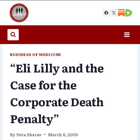
Skip
to
content
BUSINESS OF MEDICINE
“Eli Lilly and the
Case for the
Corporate Death
Penalty”
By
Vera Sharav
March 8, 2009