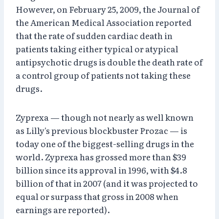
However, on February 25, 2009, the Journal of
the American Medical Association reported
that the rate of sudden cardiac death in
patients taking either typical or atypical
antipsychotic drugs is double the death rate of
a control group of patients not taking these
drugs.
Zyprexa — though not nearly as well known
as Lilly's previous blockbuster Prozac — is
today one of the biggest-selling drugs in the
world. Zyprexa has grossed more than $39
billion since its approval in 1996, with $4.8
billion of that in 2007 (and it was projected to
equal or surpass that gross in 2008 when
earnings are reported).