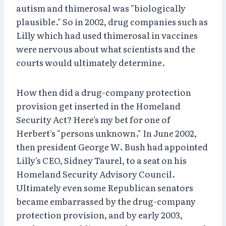
autism and thimerosal was "biologically
plausible." So in 2002, drug companies such as
Lilly which had used thimerosal in vaccines
were nervous about what scientists and the
courts would ultimately determine.
How then did a drug-company protection
provision get inserted in the Homeland
Security Act? Here's my bet for one of
Herbert's "persons unknown." In June 2002,
then president George W. Bush had appointed
Lilly's CEO, Sidney Taurel, to a seat on his
Homeland Security Advisory Council.
Ultimately even some Republican senators
became embarrassed by the drug-company
protection provision, and by early 2003,