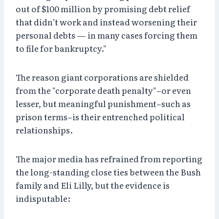
out of $100 million by promising debt relief
that didn’t work and instead worsening their
personal debts — in many cases forcing them
to file for bankruptcy."
The reason giant corporations are shielded
from the "corporate death penalty"–or even
lesser, but meaningful punishment–such as
prison terms–is their entrenched political
relationships.
The major media has refrained from reporting
the long-standing close ties between the Bush
family and Eli Lilly, but the evidence is
indisputable: