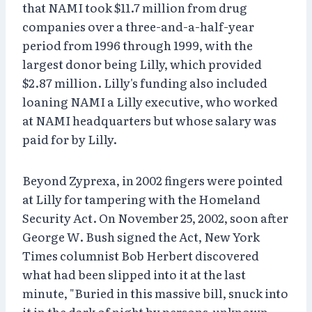
that NAMI took $11.7 million from drug
companies over a three-and-a-half-year
period from 1996 through 1999, with the
largest donor being Lilly, which provided
$2.87 million. Lilly's funding also included
loaning NAMI a Lilly executive, who worked
at NAMI headquarters but whose salary was
paid for by Lilly.
Beyond Zyprexa, in 2002 fingers were pointed
at Lilly for tampering with the Homeland
Security Act. On November 25, 2002, soon after
George W. Bush signed the Act, New York
Times columnist Bob Herbert discovered
what had been slipped into it at the last
minute, "Buried in this massive bill, snuck into
it in the dark of night by persons unknown . . .