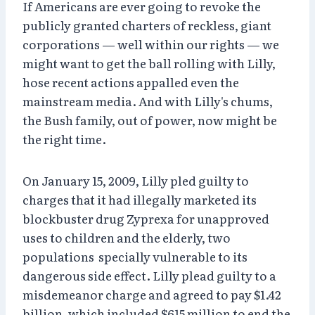
If Americans are ever going to revoke the
publicly granted charters of reckless, giant
corporations — well within our rights — we
might want to get the ball rolling with Lilly,
hose recent actions appalled even the
mainstream media. And with Lilly's chums,
the Bush family, out of power, now might be
the right time.
On January 15, 2009, Lilly pled guilty to
charges that it had illegally marketed its
blockbuster drug Zyprexa for unapproved
uses to children and the elderly, two
populations specially vulnerable to its
dangerous side effect. Lilly plead guilty to a
misdemeanor charge and agreed to pay $1.42
billion, which included $615 million to end the