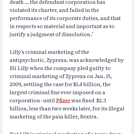
death … the defendant corporation has
violated its charter, and failed in the
performance of its corporate duties, and that
in respects so material and important as to
justify a judgment of dissolution."
Lilly's criminal marketing of the
antipsychotic, Zyprexa, was acknowledged by
Eli Lilly when the company pled guilty to
criminal marketing of Zyprexa on Jan. 15,
2009, settling the case for $1.4 billion, the
largest criminal fine ever imposed on a
corporation–until
Pfizer
was fined $2.3
billion, less than two weeks later, for its illegal
marketing of the pain killer, Bextra.
But Lilly's criminal marketing of a toxic drug