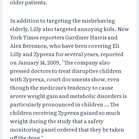
older patients.
In addition to targeting the misbehaving
elderly, Lilly also targeted annoying kids. New
York Times reporters Gardiner Harris and
Alex Berenson, who have been covering Eli
Lilly and Zyprexa for several years, reported
on January 14, 2009, "The company also
pressed doctors to treat disruptive children
with Zyprexa, court documents show, even
though the medicine's tendency to cause
severe weight gain and metabolic disorders is
particularly pronounced in children … The
children receiving Zyprexa gained so much
weight during the study that a safety
monitoring panel ordered that they be taken
off the drug."