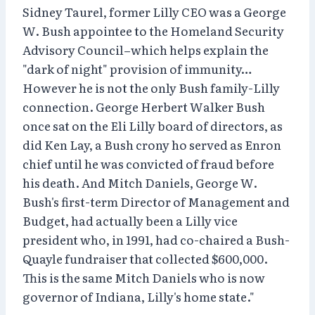
Sidney Taurel, former Lilly CEO was a George
W. Bush appointee to the Homeland Security
Advisory Council–which helps explain the
"dark of night" provision of immunity…
However he is not the only Bush family-Lilly
connection. George Herbert Walker Bush
once sat on the Eli Lilly board of directors, as
did Ken Lay, a Bush crony ho served as Enron
chief until he was convicted of fraud before
his death. And Mitch Daniels, George W.
Bush's first-term Director of Management and
Budget, had actually been a Lilly vice
president who, in 1991, had co-chaired a Bush-
Quayle fundraiser that collected $600,000.
This is the same Mitch Daniels who is now
governor of Indiana, Lilly's home state."