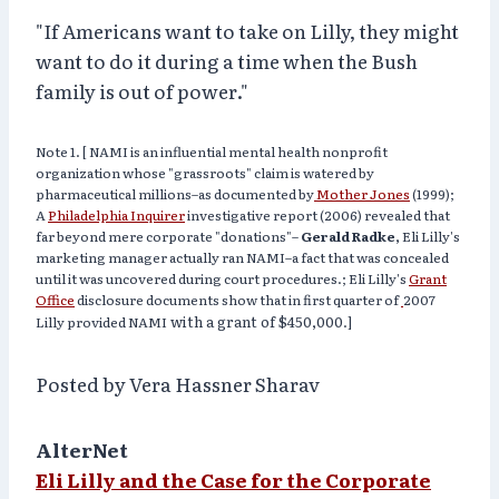
"If Americans want to take on Lilly, they might
want to do it during a time when the Bush
family is out of power."
Note 1. [ NAMI is an influential mental health nonprofit
organization whose "grassroots" claim is watered by
pharmaceutical millions–as documented by
Mother Jones
(1999);
A
Philadelphia Inquirer
investigative report (2006) revealed that
far beyond mere corporate "donations"–
Gerald Radke,
Eli Lilly's
marketing manager actually ran NAMI–a fact that was concealed
until it
was uncovered during court procedures.;
Eli Lilly's
Grant
Office
disclosure documents show that in
first quarter of
2007
with a grant of
$450,000
Lilly provided NAMI
.]
Posted by Vera Hassner Sharav
AlterNet
Eli Lilly and the Case for the Corporate