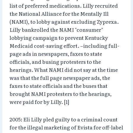
list of preferred medications. Lilly recruited
the National Alliance for the Mentally Ill
(NAMI), to lobby against excluding Zyprexa.
Lilly bankrolled the NAMI "consumer"
lobbying campaign to prevent Kentucky
Medicaid cost-saving effort. –including full-
page ads in newspapers, faxes to state
officials, and busing protesters to the
hearings. What NAMI did not say at the time
was that the full page newspaper ads, the
faxes to state officials and the buses that
brought NAMI protesters to the hearings,
were paid for by Lilly. [1]
2005: Eli Lilly pled guilty to a criminal count
for the illegal marketing of Evista for off-label