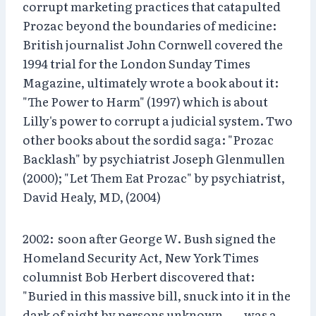
corrupt marketing practices that catapulted
Prozac beyond the boundaries of medicine:
British journalist John Cornwell covered the
1994 trial for the London Sunday Times
Magazine, ultimately wrote a book about it:
"The Power to Harm" (1997) which is about
Lilly's power to corrupt a judicial system. Two
other books about the sordid saga: "Prozac
Backlash" by psychiatrist Joseph Glenmullen
(2000); "Let Them Eat Prozac" by psychiatrist,
David Healy, MD, (2004)
2002: soon after George W. Bush signed the
Homeland Security Act, New York Times
columnist Bob Herbert discovered that:
"Buried in this massive bill, snuck into it in the
dark of night by persons unknown . . . was a