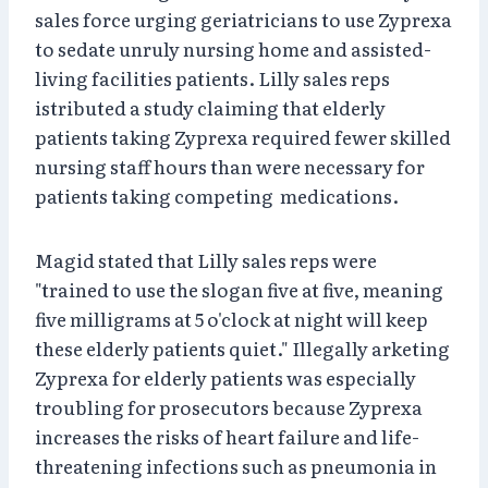
sales force urging geriatricians to use Zyprexa
to sedate unruly nursing home and assisted-
living facilities patients. Lilly sales reps
istributed a study claiming that elderly
patients taking Zyprexa required fewer skilled
nursing staff hours than were necessary for
patients taking competing medications.
Magid stated that Lilly sales reps were
"trained to use the slogan five at five, meaning
five milligrams at 5 o'clock at night will keep
these elderly patients quiet." Illegally arketing
Zyprexa for elderly patients was especially
troubling for prosecutors because Zyprexa
increases the risks of heart failure and life-
threatening infections such as pneumonia in