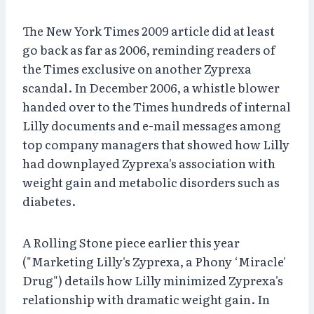
The New York Times 2009 article did at least
go back as far as 2006, reminding readers of
the Times exclusive on another Zyprexa
scandal. In December 2006, a whistle blower
handed over to the Times hundreds of internal
Lilly documents and e-mail messages among
top company managers that showed how Lilly
had downplayed Zyprexa's association with
weight gain and metabolic disorders such as
diabetes.
A Rolling Stone piece earlier this year
("Marketing Lilly's Zyprexa, a Phony ‘Miracle'
Drug") details how Lilly minimized Zyprexa's
relationship with dramatic weight gain. In