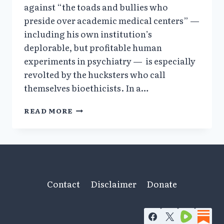
against “the toads and bullies who
preside over academic medical centers” —
including his own institution’s
deplorable, but profitable human
experiments in psychiatry — is especially
revolted by the hucksters who call
themselves bioethicists. In a…
A
READ MORE
BIOETHICIST’S
VOICE
IN
THE
WILDERNESS
Contact
Disclaimer
Donate