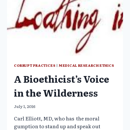
CORRUPT PRACTICES
|
MEDICAL RESEARCH ETHICS
A Bioethicist’s Voice
in the Wilderness
July 1, 2016
Carl Elliott, MD, who has the moral
gumption to stand up and speak out