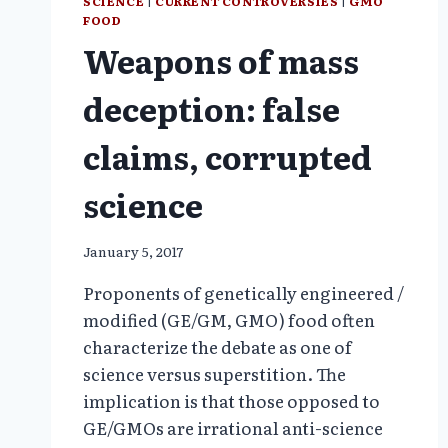
SCIENCE
|
CURRENT CONTROVERSIES
|
GMO
FOOD
Weapons of mass
deception: false
claims, corrupted
science
January 5, 2017
Proponents of genetically engineered /
modified (GE/GM, GMO) food often
characterize the debate as one of
science versus superstition. The
implication is that those opposed to
GE/GMOs are irrational anti-science