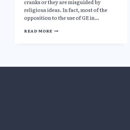
cranks or they are misguided by
religious ideas. In fact, most of the
opposition to the use of GE in…
WEAPONS
READ MORE
OF
MASS
DECEPTION:
FALSE
CLAIMS,
CORRUPTED
SCIENCE