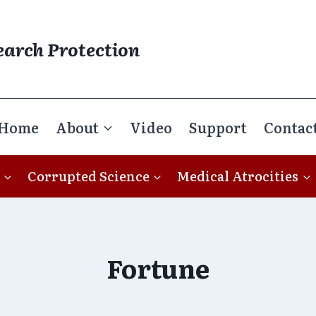
earch Protection
Home
About
Video
Support
Contac
Corrupted Science
Medical Atrocities
Fortune