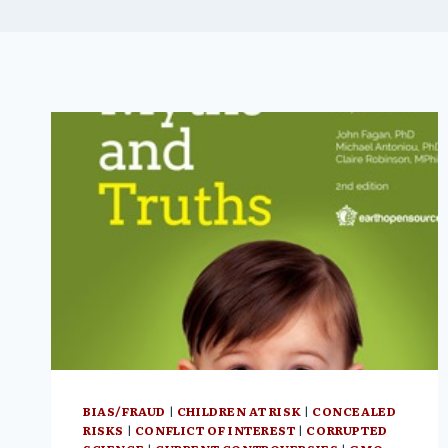
BIAS/FRAUD
|
CHILDREN AT RISK
|
CONCEALED
RISKS
|
CONFLICT OF INTEREST
|
CORRUPTED