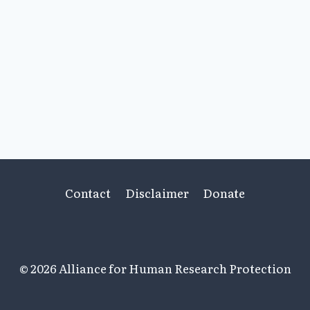
Contact
Disclaimer
Donate
© 2026 Alliance for Human Research Protection