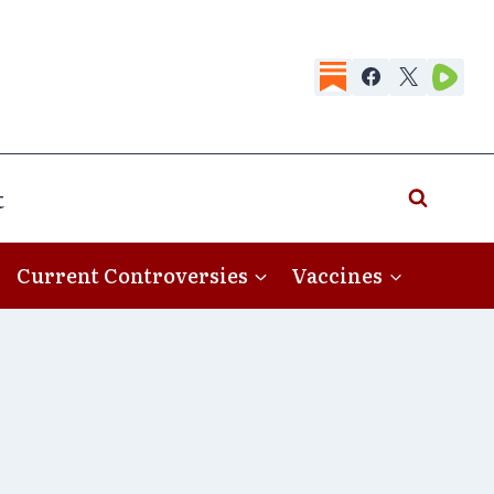
t
Current Controversies
Vaccines