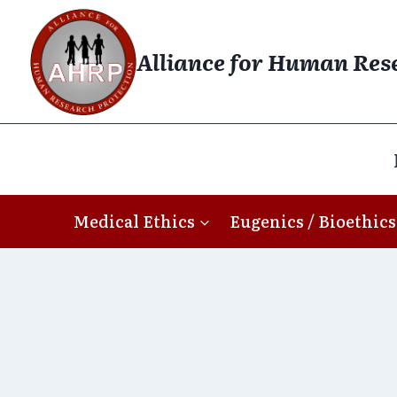
Skip
to
Alliance for Human Res
content
Medical Ethics
Eugenics / Bioethics