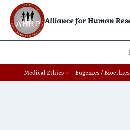
Skip
to
Alliance for Human Res
content
Medical Ethics
Eugenics / Bioethics