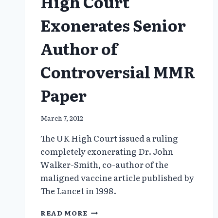
High Court
Exonerates Senior
Author of
Controversial MMR
Paper
March 7, 2012
The UK High Court issued a ruling
completely exonerating Dr. John
Walker-Smith, co-author of the
maligned vaccine article published by
The Lancet in 1998.
HIGH
READ MORE