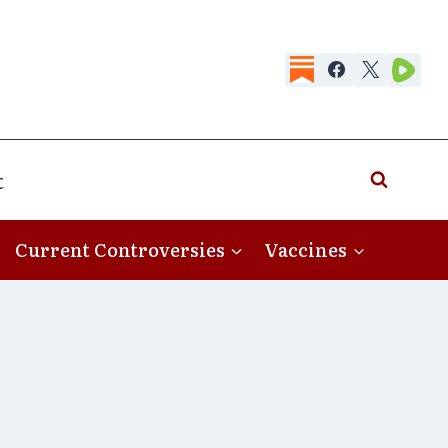
t
Current Controversies
Vaccines