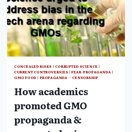
CONCEALED RISKS
|
CORRUPTED SCIENCE
|
CURRENT CONTROVERSIES
|
FEAR-PROPAGANDA
|
GMO FOOD
|
PROPAGANDA -- CENSORSHIP
How academics
promoted GMO
propaganda &