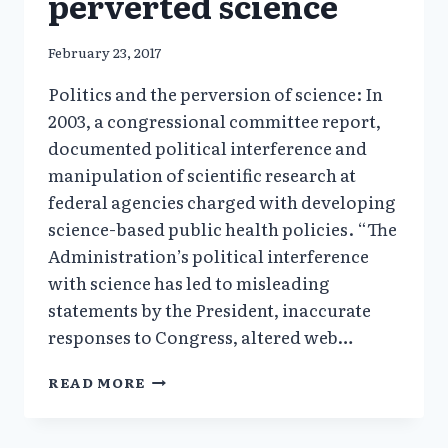
perverted science
February 23, 2017
Politics and the perversion of science: In
2003, a congressional committee report,
documented political interference and
manipulation of scientific research at
federal agencies charged with developing
science-based public health policies. “The
Administration’s political interference
with science has led to misleading
statements by the President, inaccurate
responses to Congress, altered web…
HOW
READ MORE
ACADEMICS
PROMOTED
GMO