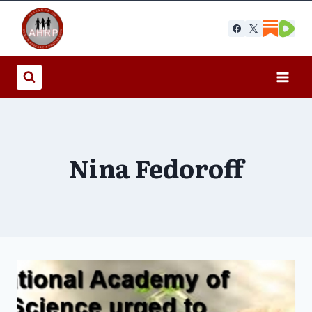
Skip
to
content
Nina Fedoroff