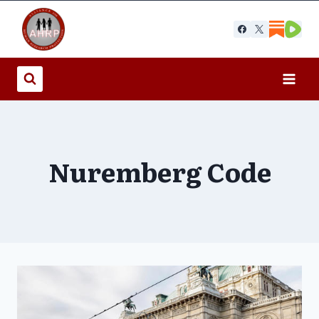
Skip
to
content
Nuremberg Code