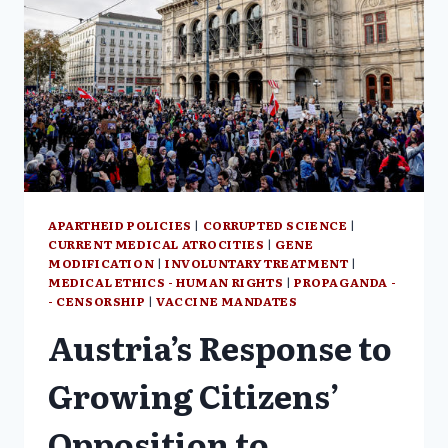
APARTHEID POLICIES
|
CORRUPTED SCIENCE
|
CURRENT MEDICAL ATROCITIES
|
GENE
MODIFICATION
|
INVOLUNTARY TREATMENT
|
MEDICAL ETHICS - HUMAN RIGHTS
|
PROPAGANDA -
- CENSORSHIP
|
VACCINE MANDATES
Austria’s Response to
Growing Citizens’
Opposition to