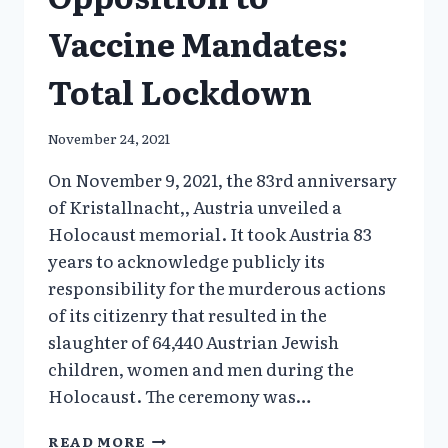
Vaccine Mandates:
Total Lockdown
November 24, 2021
On November 9, 2021, the 83rd anniversary
of Kristallnacht,, Austria unveiled a
Holocaust memorial. It took Austria 83
years to acknowledge publicly its
responsibility for the murderous actions
of its citizenry that resulted in the
slaughter of 64,440 Austrian Jewish
children, women and men during the
Holocaust. The ceremony was…
AUSTRIA’S
READ MORE