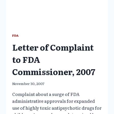
FDA
Letter of Complaint
to FDA
Commissioner, 2007
November 30, 2007
Complaint about a surge of FDA
administrative approvals for expanded
use of highly toxic antipsychotic drugs for