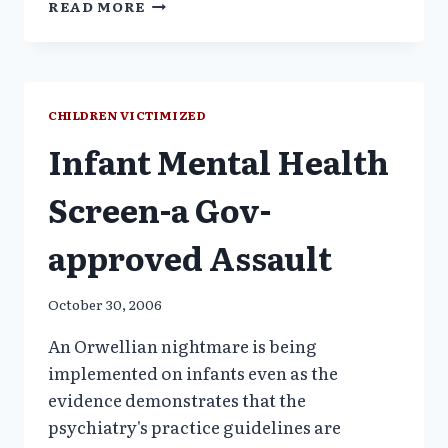
READ MORE
NAACP
RESOLUTION:
END
USE
OF
CHILDREN VICTIMIZED
PSYC
Infant Mental Health
DRUGS
ON
FOSTERYOUTH
Screen-a Gov-
approved Assault
October 30, 2006
An Orwellian nightmare is being
implemented on infants even as the
evidence demonstrates that the
psychiatry's practice guidelines are