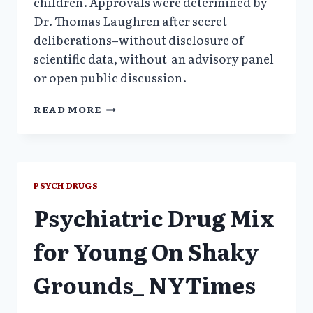
children. Approvals were determined by
Dr. Thomas Laughren after secret
deliberations–without disclosure of
scientific data, without an advisory panel
or open public discussion.
LETTER
READ MORE
OF
COMPLAINT
TO
FDA
COMMISSIONER,
PSYCH DRUGS
2007
Psychiatric Drug Mix
for Young On Shaky
Grounds_ NYTimes