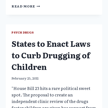
UNEXAMINED
READ MORE
DRUG
EPIDEMIC–
THE
ELEPHANT
NO
PSYCH DRUGS
ONE
States to Enact Laws
WANTS
TO
SEE
to Curb Drugging of
Children
February 25, 2011
"House Bill 23 hits a rare political sweet
spot. The proposal to create an
independent clinic review of the drugs
foster children are given has support from