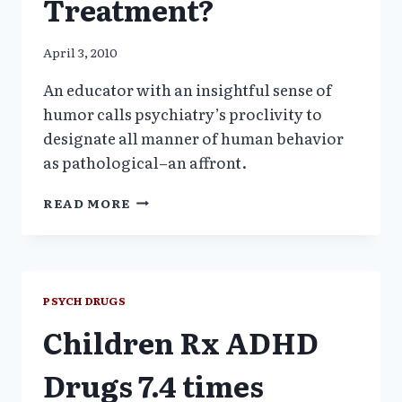
Treatment?
April 3, 2010
An educator with an insightful sense of
humor calls psychiatry’s proclivity to
designate all manner of human behavior
as pathological–an affront.
AN
READ MORE
EDUCATOR
ASKS:
IS
PSYCHIATRY
A
PSYCH DRUGS
DISORDER
Children Rx ADHD
IN
NEED
OF
Drugs 7.4 times
TREATMENT?