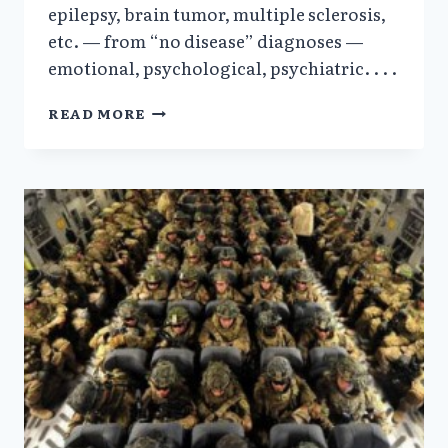
epilepsy, brain tumor, multiple sclerosis,
etc. — from “no disease” diagnoses —
emotional, psychological, psychiatric. . . .
FRED
READ MORE
A.
BAUGHMAN,
JR.
MD