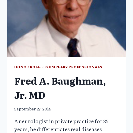
HONOR ROLL--EXEMPLARY PROFESSIONALS
Fred A. Baughman,
Jr. MD
September 27, 2014
A neurologist in private practice for 35
years, he differentiates real diseases —