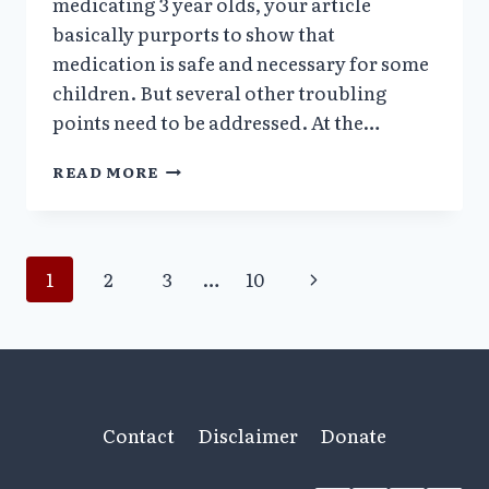
medicating 3 year olds, your article
basically purports to show that
medication is safe and necessary for some
children. But several other troubling
points need to be addressed. At the…
RITALIN
READ MORE
IN
3
YEAR
OLDS
Page
Next
1
2
3
…
10
–
ELLEN
Page
navigation
ISAACS,
MD
Contact
Disclaimer
Donate