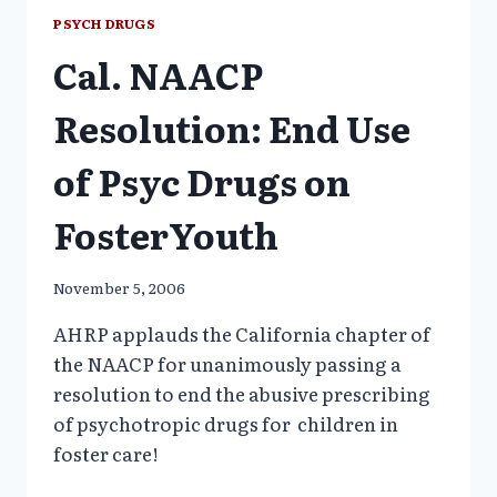
OBSESSION
PSYCH DRUGS
WITH
Cal. NAACP
THEIR
CHILDREN’S
SELF-
Resolution: End Use
ESTEEM
of Psyc Drugs on
FosterYouth
November 5, 2006
AHRP applauds the California chapter of
the NAACP for unanimously passing a
resolution to end the abusive prescribing
of psychotropic drugs for children in
foster care!
CAL.