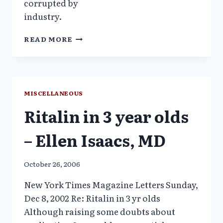
corrupted by
industry.
INFANT
READ MORE
MENTAL
HEALTH
SCREEN-
A
GOV-
MISCELLANEOUS
APPROVED
Ritalin in 3 year olds
ASSAULT
– Ellen Isaacs, MD
October 26, 2006
New York Times Magazine Letters Sunday,
Dec 8, 2002 Re: Ritalin in 3 yr olds
Although raising some doubts about