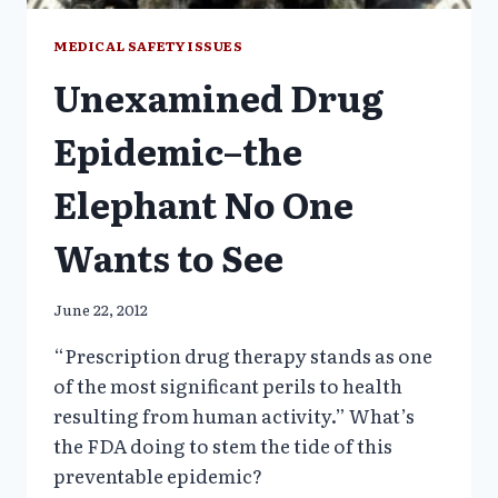
MEDICAL SAFETY ISSUES
Unexamined Drug
Epidemic–the
Elephant No One
Wants to See
June 22, 2012
“Prescription drug therapy stands as one
of the most significant perils to health
resulting from human activity.” What’s
the FDA doing to stem the tide of this
preventable epidemic?