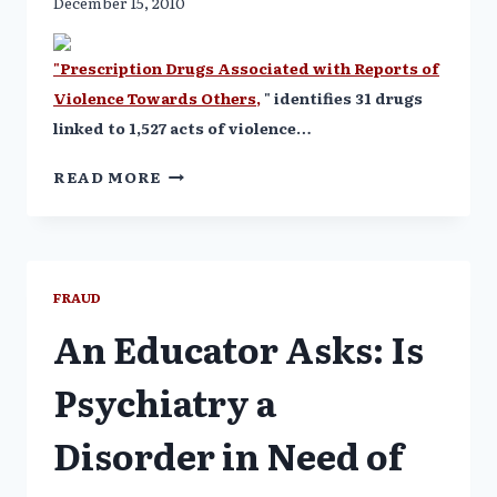
December 15, 2010
"Prescription Drugs Associated with Reports of
Violence Towards Others,
" identifies 31 drugs
linked to 1,527 acts of violence…
31
READ MORE
PRESCRIPTION
DRUGS
LINKED
TO
387
FRAUD
HOMICIDES
An Educator Asks: Is
Psychiatry a
Disorder in Need of