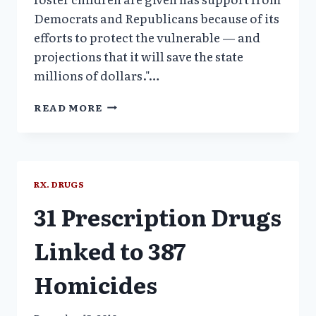
Democrats and Republicans because of its
efforts to protect the vulnerable — and
projections that it will save the state
millions of dollars."…
STATES
READ MORE
TO
ENACT
LAWS
TO
CURB
RX. DRUGS
DRUGGING
31 Prescription Drugs
OF
CHILDREN
Linked to 387
Homicides