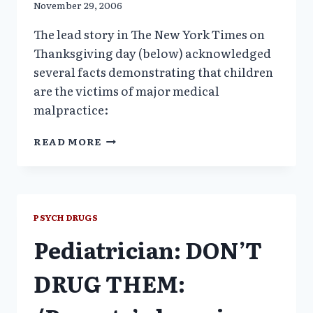
November 29, 2006
The lead story in The New York Times on
Thanksgiving day (below) acknowledged
several facts demonstrating that children
are the victims of major medical
malpractice:
PSYCHIATRIC
READ MORE
DRUG
MIX
FOR
YOUNG
ON
PSYCH DRUGS
SHAKY
Pediatrician: DON’T
GROUNDS_
NYTIMES
DRUG THEM: