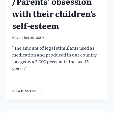
/Parents’ obsession
with their children’s
self-esteem
November 20, 2006
"The amount of legal stimulants used as
medication and produced in our country
has grown 2,000 percent in the last 15
years."
PEDIATRICIAN:
READ MORE
DON’T
DRUG
THEM:
/PARENTS’