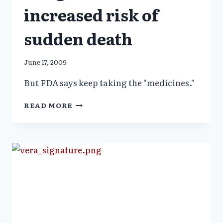
increased risk of
sudden death
June 17, 2009
But FDA says keep taking the "medicines."
CHILDREN
READ MORE
RX
ADHD
DRUGS
7.4
TIMES
INCREASED
RISK
OF
SUDDEN
DEATH