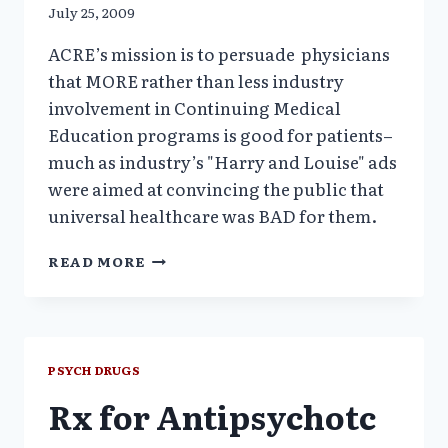
July 25, 2009
ACRE’s mission is to persuade physicians
that MORE rather than less industry
involvement in Continuing Medical
Education programs is good for patients–
much as industry’s "Harry and Louise" ads
were aimed at convincing the public that
universal healthcare was BAD for them.
ACRE–
READ MORE
A
HIGH
POWERED
HARVARD
STEALTH
PSYCH DRUGS
PHARMA
Rx for Antipsychotc
FRONT
GROUP