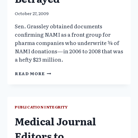
October 27, 2009
Sen. Grassley obtained documents
confirming NAMI as a front group for
pharma companies who underwrite ¾ of
NAMI donations—in 2006 to 2008 that was
a hefty $23 million.
NAMI
READ MORE
CONSTITUENCY
BETRAYED
PUBLICATION INTEGRITY
Medical Journal
Editors to