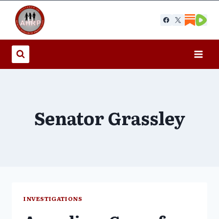
Skip
to
content
Senator Grassley
INVESTIGATIONS