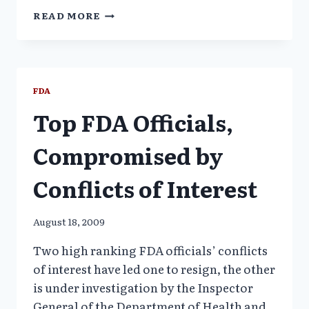
SEN.
READ MORE
GRASSLEY
MOVES
TO
BLOCK
GHOSTWRITING
FDA
Top FDA Officials,
Compromised by
Conflicts of Interest
August 18, 2009
Two high ranking FDA officials’ conflicts
of interest have led one to resign, the other
is under investigation by the Inspector
General of the Department of Health and