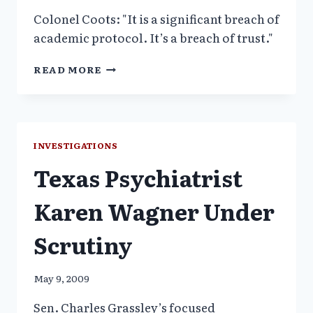
Colonel Coots: "It is a significant breach of
academic protocol. It’s a breach of trust."
ARMY
READ MORE
REPORT
FINDS
WALTER
REED
DOCTOR
INVESTIGATIONS
FALSIFIED
Texas Psychiatrist
DATA
Karen Wagner Under
Scrutiny
May 9, 2009
Sen. Charles Grassley’s focused