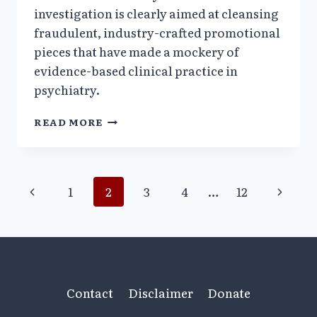
investigation is clearly aimed at cleansing
fraudulent, industry-crafted promotional
pieces that have made a mockery of
evidence-based clinical practice in
psychiatry.
TEXAS
READ MORE
PSYCHIATRIST
KAREN
WAGNER
UNDER
Page
Previous
Next
1
2
3
4
…
12
SCRUTINY
Page
Page
navigation
Contact
Disclaimer
Donate