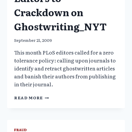
Crackdown on
Ghostwriting_NYT
September 21, 2009
This month PLoS editors called for a zero
tolerance policy: calling upon journals to
identify and retract ghostwritten articles
and banish their authors from publishing
in their journal.
MEDICAL
READ MORE
JOURNAL
EDITORS
TO
CRACKDOWN
ON
FRAUD