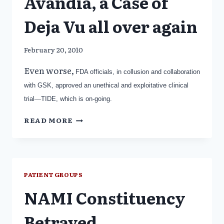
Avandia, a Case of
Deja Vu all over again
February 20, 2010
Even worse,
FDA officials, in collusion and collaboration
with GSK, approved an unethical and exploitative clinical
trial
—
TIDE, which is on-going.
AVANDIA,
READ MORE
A
CASE
OF
DEJA
VU
PATIENT GROUPS
ALL
NAMI Constituency
OVER
AGAIN
Betrayed