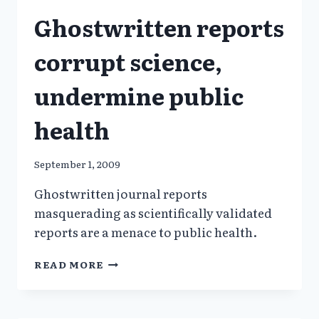
GHOSTWRITING_NYT
Ghostwritten reports
corrupt science,
undermine public
health
September 1, 2009
Ghostwritten journal reports
masquerading as scientifically validated
reports are a menace to public health.
GHOSTWRITTEN
READ MORE
REPORTS
CORRUPT
SCIENCE,