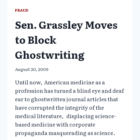
UNDERMINE
PUBLIC
FRAUD
HEALTH
Sen. Grassley Moves
to Block
Ghostwriting
August 20, 2009
Until now, American medicine as a
profession has turned a blind eye and deaf
ear to ghostwritten journal articles that
have corrupted the integrity of the
medical literature, displacing science-
based medicine with corporate
propaganda masquerading as science.