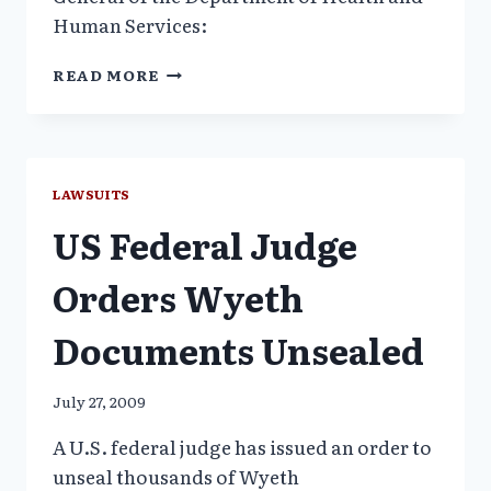
Human Services:
TOP
READ MORE
FDA
OFFICIALS,
COMPROMISED
BY
CONFLICTS
LAWSUITS
OF
US Federal Judge
INTEREST
Orders Wyeth
Documents Unsealed
July 27, 2009
A U.S. federal judge has issued an order to
unseal thousands of Wyeth