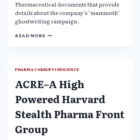
Pharmaceutical documents that provide
details about the company’s "mammoth"
ghostwriting campaign.
US
READ MORE
FEDERAL
JUDGE
ORDERS
WYETH
DOCUMENTS
PHARMA CORRUPT INFLUENCE
UNSEALED
ACRE–A High
Powered Harvard
Stealth Pharma Front
Group