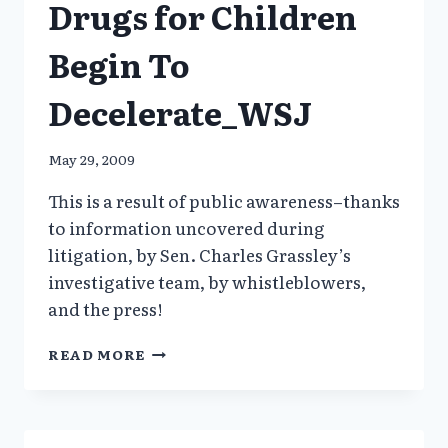
Drugs for Children
Begin To
Decelerate_WSJ
May 29, 2009
This is a result of public awareness–thanks
to information uncovered during
litigation, by Sen. Charles Grassley’s
investigative team, by whistleblowers,
and the press!
RX
READ MORE
FOR
ANTIPSYCHOTC
DRUGS
FOR