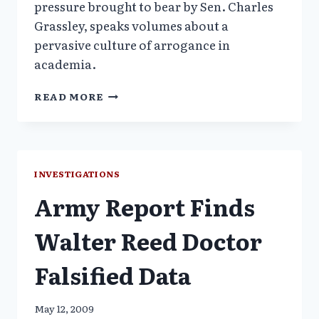
pressure brought to bear by Sen. Charles
Grassley, speaks volumes about a
pervasive culture of arrogance in
academia.
ARMY
READ MORE
DOCTOR
ACCUSED
OF
RESEARCH
FRAUD
INVESTIGATIONS
TAKES
Army Report Finds
LEAVE
FROM
UNIVERSITY
Walter Reed Doctor
Falsified Data
May 12, 2009