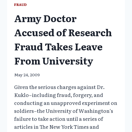
CHILDREN
FRAUD
BEGIN
Army Doctor
TO
DECELERATE_WSJ
Accused of Research
Fraud Takes Leave
From University
May 24, 2009
Given the serious charges against Dr.
Kuklo–including fraud, forgery, and
conducting an unapproved experiment on
soldiers–the University of Washington’s
failure to take action until a series of
articles in The New York Times and