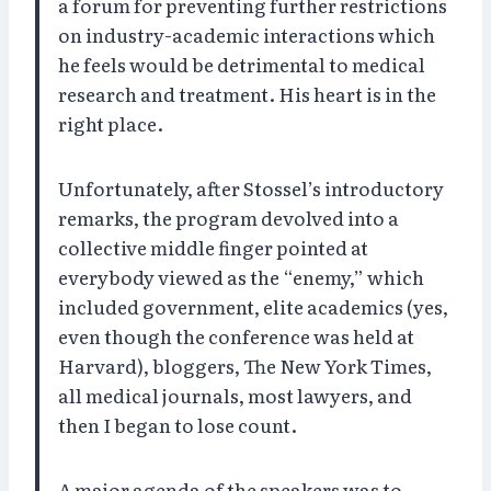
a forum for preventing further restrictions
on industry-academic interactions which
he feels would be detrimental to medical
research and treatment. His heart is in the
right place.
Unfortunately, after Stossel’s introductory
remarks, the program devolved into a
collective middle finger pointed at
everybody viewed as the “enemy,” which
included government, elite academics (yes,
even though the conference was held at
Harvard), bloggers, The New York Times,
all medical journals, most lawyers, and
then I began to lose count.
A major agenda of the speakers was to