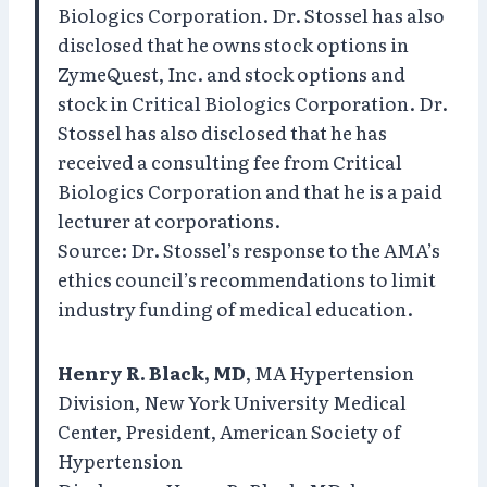
Biologics Corporation. Dr. Stossel has also
disclosed that he owns stock options in
ZymeQuest, Inc. and stock options and
stock in Critical Biologics Corporation. Dr.
Stossel has also disclosed that he has
received a consulting fee from Critical
Biologics Corporation and that he is a paid
lecturer at corporations.
Source: Dr. Stossel’s response to the AMA’s
ethics council’s recommendations to limit
industry funding of medical education.
Henry R. Black, MD
, MA Hypertension
Division, New York University Medical
Center, President, American Society of
Hypertension