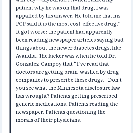
patient why he was on that drug, I was
appalled by his answer. He told me that his
PCP said it is the most cost-effective drug.”
It got worse: the patient had apparently
been reading newspaper articles saying bad
things about the newer diabetes drugs, like
Avandia. The kicker was when he told Dr.
Gonzalez-Campoy that “I’ve read that
doctors are getting brain-washed by drug
companies to prescribe these drugs.” Don’t
you see what the Minnesota disclosure law
has wrought? Patients getting prescribed
generic medications. Patients reading the
newspaper. Patients questioning the
morals of their physicians.