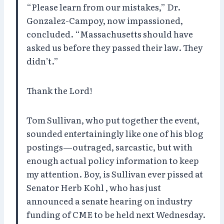
“Please learn from our mistakes,” Dr.
Gonzalez-Campoy, now impassioned,
concluded. “Massachusetts should have
asked us before they passed their law. They
didn’t.”
Thank the Lord!
Tom Sullivan, who put together the event,
sounded entertainingly like one of his blog
postings—outraged, sarcastic, but with
enough actual policy information to keep
my attention. Boy, is Sullivan ever pissed at
Senator Herb Kohl , who has just
announced a senate hearing on industry
funding of CME to be held next Wednesday.