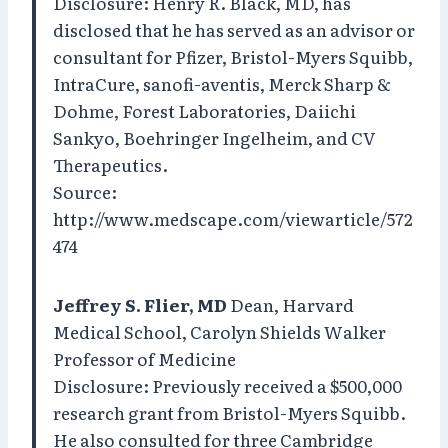
Disclosure: Henry R. Black, MD, has
disclosed that he has served as an advisor or
consultant for Pfizer, Bristol-Myers Squibb,
IntraCure, sanofi-aventis, Merck Sharp &
Dohme, Forest Laboratories, Daiichi
Sankyo, Boehringer Ingelheim, and CV
Therapeutics.
Source:
http://www.medscape.com/viewarticle/572
474
Jeffrey S. Flier, MD
Dean, Harvard
Medical School, Carolyn Shields Walker
Professor of Medicine
Disclosure: Previously received a $500,000
research grant from Bristol-Myers Squibb.
He also consulted for three Cambridge