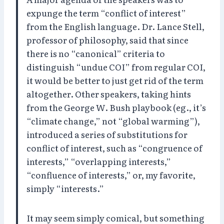
expunge the term “conflict of interest”
from the English language. Dr. Lance Stell,
professor of philosophy, said that since
there is no “canonical” criteria to
distinguish “undue COI” from regular COI,
it would be better to just get rid of the term
altogether. Other speakers, taking hints
from the George W. Bush playbook (eg., it’s
“climate change,” not “global warming”),
introduced a series of substitutions for
conflict of interest, such as “congruence of
interests,” “overlapping interests,”
“confluence of interests,” or, my favorite,
simply “interests.”
It may seem simply comical, but something