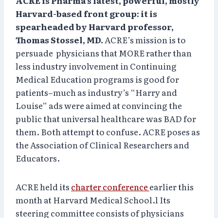
ACRE is Pharma’s latest, powerful, mostly
Harvard-based front group: it is
spearheaded by Harvard professor,
Thomas Stossel, MD.
ACRE’s mission is to
persuade physicians that MORE rather than
less industry involvement in Continuing
Medical Education programs is good for
patients–much as industry’s “Harry and
Louise” ads were aimed at convincing the
public that universal healthcare was BAD for
them. Both attempt to confuse. ACRE poses as
the Association of Clinical Researchers and
Educators.
ACRE held its
charter conference
earlier this
month at Harvard Medical School.l Its
steering committee consists of physicians