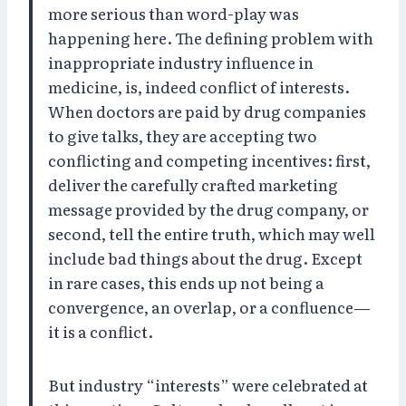
more serious than word-play was
happening here. The defining problem with
inappropriate industry influence in
medicine, is, indeed conflict of interests.
When doctors are paid by drug companies
to give talks, they are accepting two
conflicting and competing incentives: first,
deliver the carefully crafted marketing
message provided by the drug company, or
second, tell the entire truth, which may well
include bad things about the drug. Except
in rare cases, this ends up not being a
convergence, an overlap, or a confluence—
it is a conflict.
But industry “interests” were celebrated at