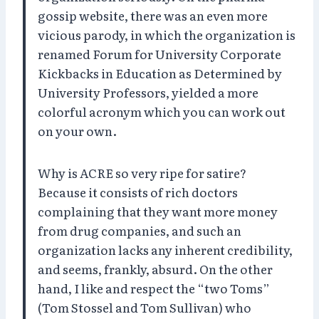
gossip website, there was an even more
vicious parody, in which the organization is
renamed Forum for University Corporate
Kickbacks in Education as Determined by
University Professors, yielded a more
colorful acronym which you can work out
on your own.
Why is ACRE so very ripe for satire?
Because it consists of rich doctors
complaining that they want more money
from drug companies, and such an
organization lacks any inherent credibility,
and seems, frankly, absurd. On the other
hand, I like and respect the “two Toms”
(Tom Stossel and Tom Sullivan) who