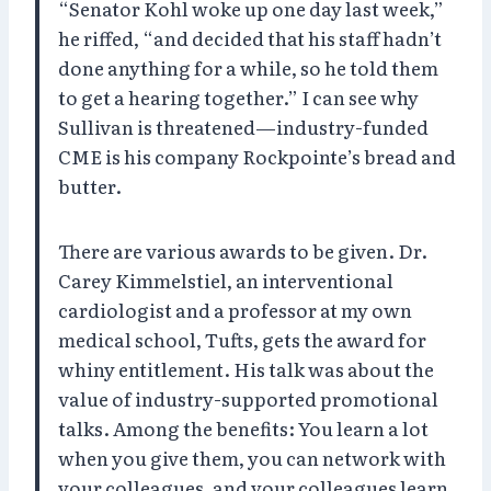
“Senator Kohl woke up one day last week,”
he riffed, “and decided that his staff hadn’t
done anything for a while, so he told them
to get a hearing together.” I can see why
Sullivan is threatened—industry-funded
CME is his company Rockpointe’s bread and
butter.
There are various awards to be given. Dr.
Carey Kimmelstiel, an interventional
cardiologist and a professor at my own
medical school, Tufts, gets the award for
whiny entitlement. His talk was about the
value of industry-supported promotional
talks. Among the benefits: You learn a lot
when you give them, you can network with
your colleagues, and your colleagues learn