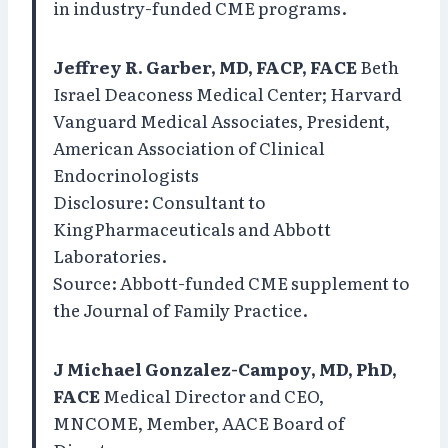
in industry-funded CME programs.
Jeffrey R. Garber, MD, FACP, FACE
Beth
Israel Deaconess Medical Center; Harvard
Vanguard Medical Associates, President,
American Association of Clinical
Endocrinologists
Disclosure: Consultant to
KingPharmaceuticals and Abbott
Laboratories.
Source: Abbott-funded CME supplement to
the Journal of Family Practice.
J Michael Gonzalez-Campoy, MD, PhD,
FACE
Medical Director and CEO,
MNCOME, Member, AACE Board of