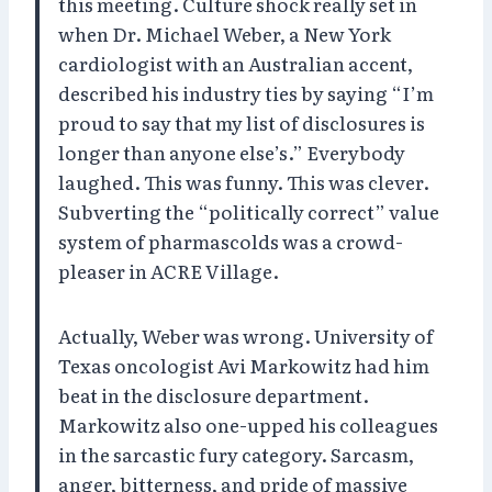
this meeting. Culture shock really set in
when Dr. Michael Weber, a New York
cardiologist with an Australian accent,
described his industry ties by saying “I’m
proud to say that my list of disclosures is
longer than anyone else’s.” Everybody
laughed. This was funny. This was clever.
Subverting the “politically correct” value
system of pharmascolds was a crowd-
pleaser in ACRE Village.
Actually, Weber was wrong. University of
Texas oncologist Avi Markowitz had him
beat in the disclosure department.
Markowitz also one-upped his colleagues
in the sarcastic fury category. Sarcasm,
anger, bitterness, and pride of massive