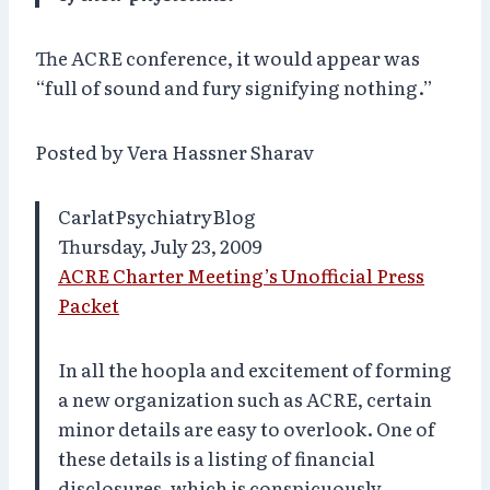
The ACRE conference, it would appear was
“full of sound and fury signifying nothing.”
Posted by Vera Hassner Sharav
CarlatPsychiatryBlog
Thursday, July 23, 2009
ACRE Charter Meeting’s Unofficial Press
Packet
In all the hoopla and excitement of forming
a new organization such as ACRE, certain
minor details are easy to overlook. One of
these details is a listing of financial
disclosures, which is conspicuously