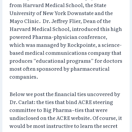
from Harvard Medical School, the State
University of New York Downstate and the
Mayo Clinic. Dr. Jeffrey Flier, Dean of the
Harvard Medical School, introduced this high
powered Pharma-physician conference,
which was managed by Rockpointe, a science-
based medical communications company that
produces “educational programs” for doctors
most often sponsored by pharmaceutical
companies.
Below we post the financial ties uncovered by
Dr. Carlat: the ties that bind ACRE steering
committee to Big Pharma–ties that were
undisclosed on the ACRE website. Of course, it
would be most instructive to learn the secret