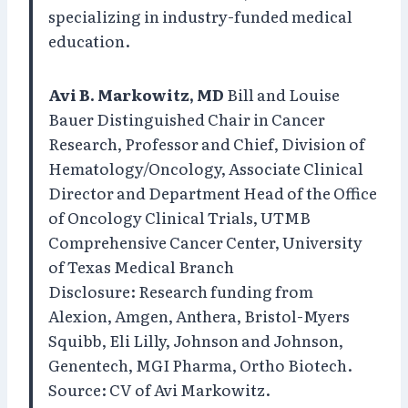
specializing in industry-funded medical
education.
Avi B. Markowitz, MD
Bill and Louise
Bauer Distinguished Chair in Cancer
Research, Professor and Chief, Division of
Hematology/Oncology, Associate Clinical
Director and Department Head of the Office
of Oncology Clinical Trials, UTMB
Comprehensive Cancer Center, University
of Texas Medical Branch
Disclosure: Research funding from
Alexion, Amgen, Anthera, Bristol-Myers
Squibb, Eli Lilly, Johnson and Johnson,
Genentech, MGI Pharma, Ortho Biotech.
Source: CV of Avi Markowitz.