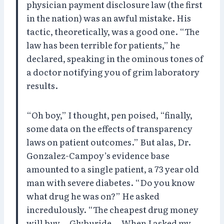
physician payment disclosure law (the first
in the nation) was an awful mistake. His
tactic, theoretically, was a good one. “The
law has been terrible for patients,” he
declared, speaking in the ominous tones of
a doctor notifying you of grim laboratory
results.
“Oh boy,” I thought, pen poised, “finally,
some data on the effects of transparency
laws on patient outcomes.” But alas, Dr.
Gonzalez-Campoy’s evidence base
amounted to a single patient, a 73 year old
man with severe diabetes. “Do you know
what drug he was on?” He asked
incredulously. “The cheapest drug money
will buy—Glyburide….When I asked my