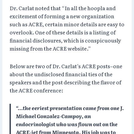
Dr. Carlat noted that “In all the hoopla and
excitement of forming a new organization
such as ACRE, certain minor details are easy to
overlook. One of these details is a listing of
financial disclosures, which is conspicuously
missing from the ACRE website.”
Below are two of Dr. Carlat’s ACRE posts–one
about the undisclosed financial ties of the
speakers and the post describing the flavor of
the ACRE conference:
“…the eeriest presentation came from one J.
Michael Gonzalez-Campoy, an
endocrinologist who was flown out on the
ACRE-jet from Minnesota. His job was to