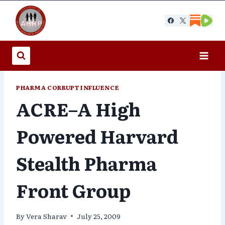
Skip
to
content
PHARMA CORRUPT INFLUENCE
ACRE–A High
Powered Harvard
Stealth Pharma
Front Group
By
Vera Sharav
July 25, 2009