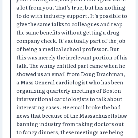
a lot from you. That’s true, but has nothing
to do with industry support. It’s possible to
give the same talks to colleagues and reap
the same benefits without getting a drug
company check. It’s actually part of the job
of being a medical school professor. But
this was merely the irrelevant portion of his
talk. The whiny entitled part came when he
showed us an email from Doug Drachman,
a Mass General cardiologist who has been
organizing quarterly meetings of Boston
interventional cardiologists to talk about
interesting cases. He email broke the bad
news that because of the Massachusetts law
banning industry from taking doctors out
to fancy dinners, these meetings are being