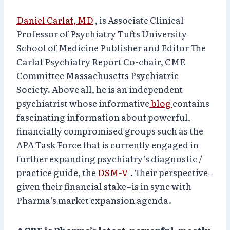
Daniel Carlat, MD
, is Associate Clinical
Professor of Psychiatry Tufts University
School of Medicine Publisher and Editor The
Carlat Psychiatry Report Co-chair, CME
Committee Massachusetts Psychiatric
Society. Above all, he is an independent
psychiatrist whose informative
blog
contains
fascinating information about powerful,
financially compromised groups such as the
APA Task Force that is currently engaged in
further expanding psychiatry’s diagnostic /
practice guide, the
DSM-V
. Their perspective–
given their financial stake–is in sync with
Pharma’s market expansion agenda.