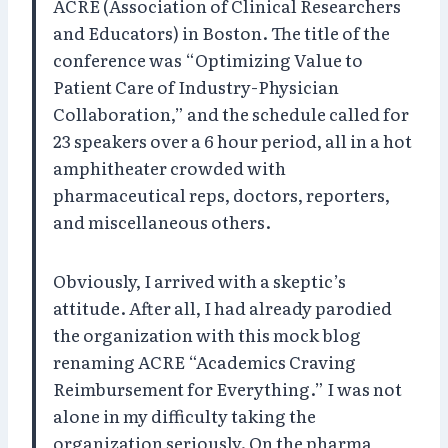
ACRE (Association of Clinical Researchers
and Educators) in Boston. The title of the
conference was “Optimizing Value to
Patient Care of Industry-Physician
Collaboration,” and the schedule called for
23 speakers over a 6 hour period, all in a hot
amphitheater crowded with
pharmaceutical reps, doctors, reporters,
and miscellaneous others.
Obviously, I arrived with a skeptic’s
attitude. After all, I had already parodied
the organization with this mock blog
renaming ACRE “Academics Craving
Reimbursement for Everything.” I was not
alone in my difficulty taking the
organization seriously. On the pharma