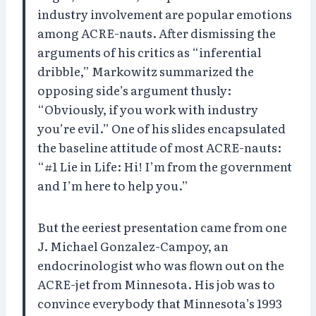
industry involvement are popular emotions
among ACRE-nauts. After dismissing the
arguments of his critics as “inferential
dribble,” Markowitz summarized the
opposing side’s argument thusly:
“Obviously, if you work with industry
you’re evil.” One of his slides encapsulated
the baseline attitude of most ACRE-nauts:
“#1 Lie in Life: Hi! I’m from the government
and I’m here to help you.”
But the eeriest presentation came from one
J. Michael Gonzalez-Campoy, an
endocrinologist who was flown out on the
ACRE-jet from Minnesota. His job was to
convince everybody that Minnesota’s 1993