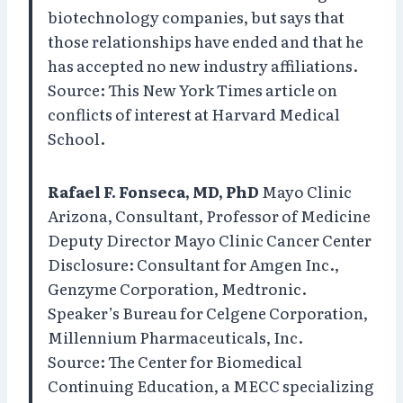
biotechnology companies, but says that
those relationships have ended and that he
has accepted no new industry affiliations.
Source: This New York Times article on
conflicts of interest at Harvard Medical
School.
Rafael F. Fonseca, MD, PhD
Mayo Clinic
Arizona, Consultant, Professor of Medicine
Deputy Director Mayo Clinic Cancer Center
Disclosure: Consultant for Amgen Inc.,
Genzyme Corporation, Medtronic.
Speaker’s Bureau for Celgene Corporation,
Millennium Pharmaceuticals, Inc.
Source: The Center for Biomedical
Continuing Education, a MECC specializing