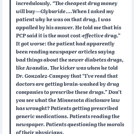
incredulously. “The cheapest drug money
will buy—Glyburide….When I asked my
patient why he was on that drug, I was
appalled by his answer. He told me that his
PCP said it is the most cost-effective drug.”
It got worse: the patient had apparently
been reading newspaper articles saying
bad things about the newer diabetes drugs,
like Avandia. The kicker was when he told
Dr. Gonzalez-Campoy that “I’ve read that
doctors are getting brain-washed by drug
companies to prescribe these drugs.” Don’t
you see what the Minnesota disclosure law
has wrought? Patients getting prescribed
generic medications. Patients reading the
newspaper. Patients questioning the morals
of their physicians.