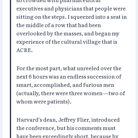
executives and physicians that people were
sitting on the steps. I squeezed into a seat in
the middle of a row that had been
overlooked by the masses, and began my
experience of the cultural village that is
ACRE.
For the most part, what unreeled over the
next 6 hours was an endless succession of
smart, accomplished, and furious men
(actually, there were three women—two of
whom were patients).
Harvard’s dean, Jeffrey Flier, introduced
the conference, but his comments must
have been exceedingly short, because by