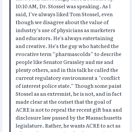
10:10 AM, Dr. Stossel was speaking. As I
said, I’ve always liked Tom Stossel, even
though we disagree about the value of
industry’s use of physicians as marketers
and educators. He’s always entertaining
and creative. He’s the guy who hatched the
evocative term “pharmascolds” to describe
people like Senator Grassley and me and
plenty others, and in this talk he called the
current regulatory environment a “conflict
of interest police state.” Though some paint
Stossel as an extremist, he is not, and in fact
made clear at the outset that the goal of
ACRE is not to repeal the recent gift ban and
disclosure law passed by the Massachusetts
legislature. Rather, he wants ACRE to act as