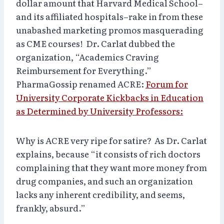
dollar amount that Harvard Medical School–
and its affiliated hospitals–rake in from these
unabashed marketing promos masquerading
as CME courses! Dr. Carlat dubbed the
organization, “Academics Craving
Reimbursement for Everything.”
PharmaGossip renamed ACRE:
Forum for
University Corporate Kickbacks in Education
as Determined by University Professors:
Why is ACRE very ripe for satire? As Dr. Carlat
explains, because “it consists of rich doctors
complaining that they want more money from
drug companies, and such an organization
lacks any inherent credibility, and seems,
frankly, absurd.”