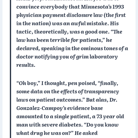
convince everybody that Minnesota’s 1993
physician payment disclosure law (the first
in the nation) was an awful mistake. His
tactic, theoretically, was a good one. “The
law has been terrible for patients,” he
declared, speaking in the ominous tones of a
doctor notifying you of grim laboratory
results.
“Oh boy,” I thought, pen poised, “finally,
some data on the effects of transparency
laws on patient outcomes.” But alas, Dr.
Gonzalez-Campoy’s evidence base
amounted to a single patient, a 73 year old
man with severe diabetes. “Do you know
what drug he was on?” He asked