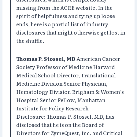
missing from the ACRE website. In the
spirit of helpfulness and tying up loose
ends, here is a partial list of industry
disclosures that might otherwise get lost in
the shuffle.
Thomas P. Stossel, MD
American Cancer
Society Professor of Medicine Harvard
Medical School Director, Translational
Medicine Division Senior Physician,
Hematology Division Brigham & Women’s
Hospital Senior Fellow, Manhattan
Institute for Policy Research
Disclosure: Thomas P. Stossel, MD, has
disclosed that he is on the Board of
Directors for ZymeQuest, Inc. and Critical