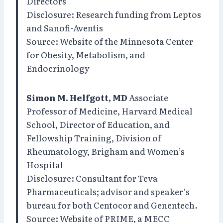
Directors
Disclosure: Research funding from Leptos
and Sanofi-Aventis
Source: Website of the Minnesota Center
for Obesity, Metabolism, and
Endocrinology
Simon M. Helfgott, MD
Associate
Professor of Medicine, Harvard Medical
School, Director of Education, and
Fellowship Training, Division of
Rheumatology, Brigham and Women’s
Hospital
Disclosure: Consultant for Teva
Pharmaceuticals; advisor and speaker’s
bureau for both Centocor and Genentech.
Source: Website of PRIME, a MECC