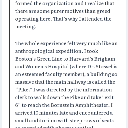
formed the organization and I realize that
there are some purer motives than greed
operating here. That’s why I attended the
meeting.
The whole experience felt very much like an
anthropological expedition. I took
Boston’s Green Line to Harvard’s Brigham
and Women’s Hospital (where Dr. Stossel is
an esteemed faculty member), a building so
massive that the main hallway is called the
“Pike.” I was directed by the information
clerk to walk down the Pike and take “exit
6” to reach the Bornstein Amphitheater. I
arrived 10 minutes late and encountered a
small auditorium with steep rows of seats
so crowded with pharmaceutical