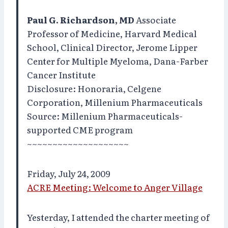
Paul G. Richardson, MD
Associate
Professor of Medicine, Harvard Medical
School, Clinical Director, Jerome Lipper
Center for Multiple Myeloma, Dana-Farber
Cancer Institute
Disclosure: Honoraria, Celgene
Corporation, Millenium Pharmaceuticals
Source: Millenium Pharmaceuticals-
supported CME program
~~~~~~~~~~~~~~~~~~~~
Friday, July 24, 2009
ACRE Meeting: Welcome to Anger Village
Yesterday, I attended the charter meeting of