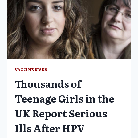
VACCINE RISKS
Thousands of
Teenage Girls in the
UK Report Serious
Ills After HPV