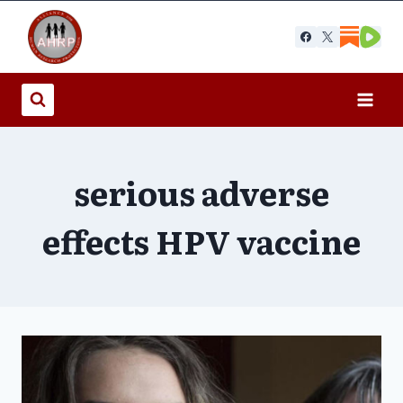
Skip
to
content
serious adverse
effects HPV vaccine