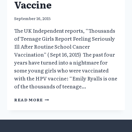
Vaccine
September 16, 2015
The UK Independent reports, “Thousands
of Teenage Girls Report Feeling Seriously
Ill After Routine School Cancer
Vaccination” ( Sept 16, 2015) The past four
years have turned into a nightmare for
some young girls who were vaccinated
with the HPV vaccine: “Emily Ryalls is one
of the thousands of teenage…
THOUSANDS
READ MORE
OF
TEENAGE
GIRLS
IN
THE