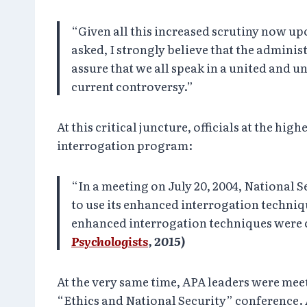
“Given all this increased scrutiny now upo
asked, I strongly believe that the adminis
assure that we all speak in a united and 
current controversy.”
At this critical juncture, officials at the h
interrogation program:
“In a meeting on July 20, 2004, National S
to use its enhanced interrogation techniq
enhanced interrogation techniques were c
Psychologists
, 2015)
At the very same time, APA leaders were mee
“Ethics and National Security” conference. 