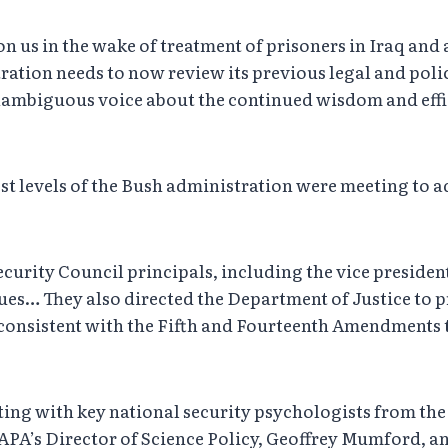
n us in the wake of treatment of prisoners in Iraq and 
tration needs to now review its previous legal and poli
unambiguous voice about the continued wisdom and effica
ighest levels of the Bush administration were meeting to 
ecurity Council principals, including the vice presiden
ues… They also directed the Department of Justice to p
onsistent with the Fifth and Fourteenth Amendments to
ting with key national security psychologists from the
APA’s Director of Science Policy, Geoffrey Mumford, a