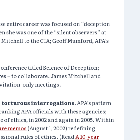
se entire career was focused on “deception
 she was one of the “silent observers” at
Mitchell to the CIA; Geoff Mumford, APA’s
onference titled Science of Deception;
es – to collaborate. James Mitchell and
nvitation-only meetings.
e torturous interrogations.
APA’s pattern
ranking APA officials with these agencies;
 of ethics, in 2002 and again in 2005. Within
ure memos
(August 1, 2002) redefining
ssional rules of ethics. (Read
A 10-year