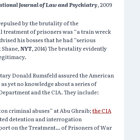
ational Journal of Law and Psychiatry
, 2009
repulsed by the brutality of the
al treatment of prisoners was “a train wreck
advised his bosses that he had ”serious
t Shane,
NYT
, 2014) The brutality evidently
legitimacy.
cretary Donald Rumsfeld assured the American
d as yet no knowledge about a series of
e Department and the CIA. They include:
nton criminal abuses” at Abu Ghraib;
the CIA
ted detention and interrogation
eport on the Treatment… of Prisoners of War