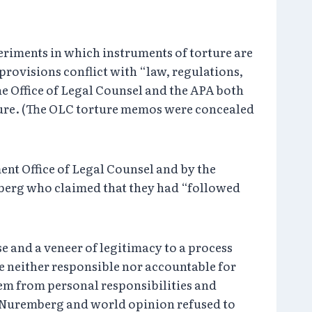
eriments in which instruments of torture are
provisions conflict with “law, regulations,
The Office of Legal Counsel and the APA both
ture. (The OLC torture memos were concealed
ment Office of Legal Counsel and by the
mberg who claimed that they had “followed
e and a veneer of legitimacy to a process
e neither responsible nor accountable for
hem from personal responsibilities and
at Nuremberg and world opinion refused to