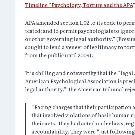
Timeline “Psychology, Torture and the APA
APA amended section 1.02 to its code to per
tested; and to permit psychologists to ignor
or other governing legal authority.” (Presum
sought to lend a veneer of legitimacy to t
from the public until 2009).
It is chilling and noteworthy that the “lega
American Psychological Association is prec
legal authority.” The American tribunal reje
“Facing charges that their participation 
that involved violations of basic human r
their acts. They had acted under laws, re
accountability. They were “just followin