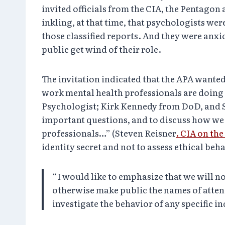
invited officials from the CIA, the Pentagon
inkling, at that time, that psychologists wer
those classified reports. And they were anxi
public get wind of their role.
The invitation indicated that the APA wanted
work mental health professionals are doing 
Psychologist; Kirk Kennedy from DoD, and Sc
important questions, and to discuss how we 
professionals…” (Steven Reisner
. CIA on th
identity secret and not to assess ethical beh
“I would like to emphasize that we will not
otherwise make public the names of attend
investigate the behavior of any specific i