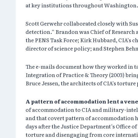
at key institutions throughout Washington
Scott Gerwehr collaborated closely with Su
detection.” Brandon was Chief of Research a
the PENS Task Force; Kirk Hubbard, CIA’s c
director of science policy; and Stephen Behn
The e-mails document how they worked in ta
Integration of Practice & Theory (2003) brin
Bruce Jessen, the architects of CIA’s tortur
A pattern of accommodation lent a vene
of accommodation to CIA and military-intell
and that covert pattern of accommodation has
days after the Justice Department’s Office o
torture and disengaging from core internatio