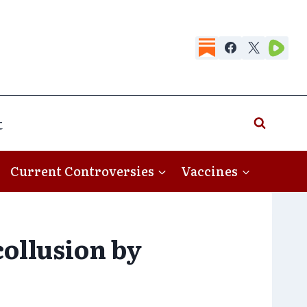
t
Current Controversies
Vaccines
ollusion by