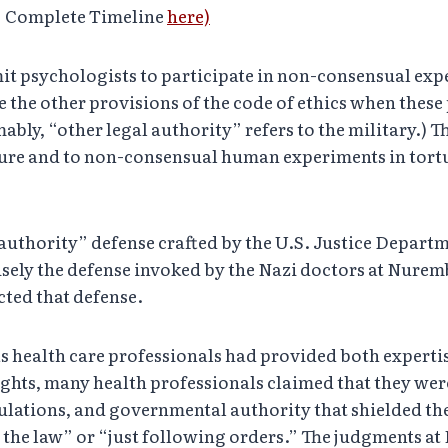
” Complete Timeline
here)
mit psychologists to participate in non-consensual exp
e the other provisions of the code of ethics when these 
ably, “other legal authority” refers to the military.) 
orture and to non-consensual human experiments in tor
l authority” defense crafted by the U.S. Justice Depart
isely the defense invoked by the Nazi doctors at Nure
cted that defense.
as health care professionals had provided both expertis
ights, many health professionals claimed that they wer
gulations, and governmental authority that shielded t
g the law” or “just following orders.” The judgments 