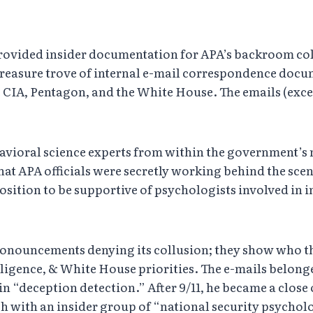
 provided insider documentation for APA’s backroom col
a treasure trove of internal e-mail correspondence do
e CIA, Pentagon, and the White House. The emails (exce
ehavioral science experts from within the government’s 
at APA officials were secretly working behind the scen
sition to be supportive of psychologists involved in i
pronouncements denying its collusion; they show who t
elligence, & White House priorities. The e-mails belon
n “deception detection.” After 9/11, he became a close
ch with an insider group of “national security psychol