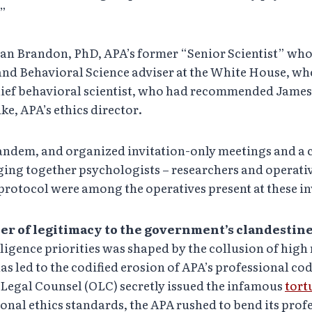
.”
san Brandon, PhD, APA’s former “Senior Scientist” who
nd Behavioral Science adviser at the White House, when
hief behavioral scientist, who had recommended James 
ke, APA’s ethics director.
ndem, and organized invitation-only meetings and a c
ging together psychologists – researchers and operativ
e protocol were among the operatives present at these i
er of legitimacy to the government’s clandestin
igence priorities was shaped by the collusion of high 
 led to the codified erosion of APA’s professional code
f Legal Counsel (OLC) secretly issued the infamous
tort
nal ethics standards, the APA rushed to bend its profe