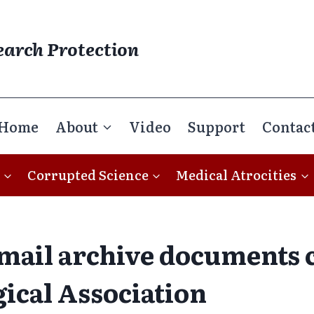
earch Protection
Home
About
Video
Support
Contac
Corrupted Science
Medical Atrocities
mail archive documents c
ical Association