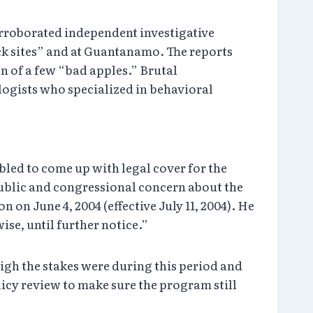
corroborated independent investigative
ck sites” and at Guantanamo. The reports
n of a few “bad apples.” Brutal
logists who specialized in behavioral
bled to come up with legal cover for the
public and congressional concern about the
on June 4, 2004 (effective July 11, 2004). He
se, until further notice.”
gh the stakes were during this period and
icy review to make sure the program still