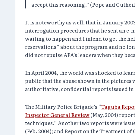
accept this reasoning.” (Pope and Guthei
It is noteworthy as well, that in January 200
interrogation procedures that he sent an e-ma
waiting to happen and I intend to get the hel
reservations” about the program and no long
did not repulse APA’s leaders when they beca
In April 2004, the world was shocked to lea
public that the abuse shown in the pictures 
authoritative, confidential reports issued i
The Military Police Brigade’s “
Taguba Repo
Inspector General Review
(May, 2004) repor
techniques.” Another two reports were issu
(Feb. 2004); and Report on the Treatment of