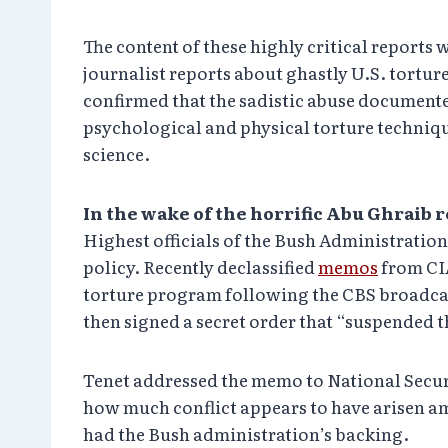
The content of these highly critical reports
journalist reports about ghastly U.S. tortu
confirmed that the sadistic abuse documented
psychological and physical torture techniqu
science.
In the wake of the horrific Abu Ghraib 
Highest officials of the Bush Administration
policy. Recently declassified
memos
from CIA
torture program following the CBS broadcast 
then signed a secret order that “suspended t
Tenet addressed the memo to National Secur
how much conflict appears to have arisen am
had the Bush administration’s backing.