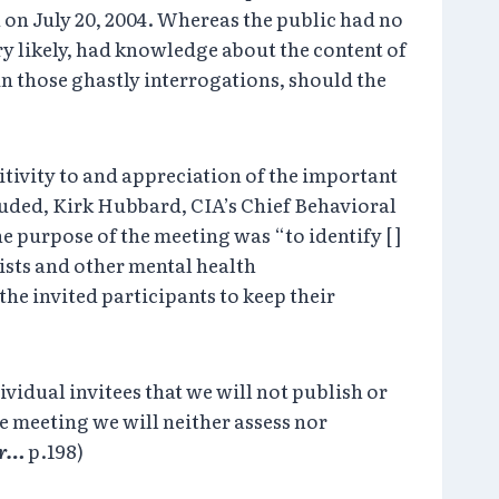
 on July 20, 2004. Whereas the public had no
ery likely, had knowledge about the content of
in those ghastly interrogations, should the
itivity to and appreciation of the important
luded, Kirk Hubbard, CIA’s Chief Behavioral
 purpose of the meeting was “to identify [ ]
ists and other mental health
the invited participants to keep their
ividual invitees that we will not publish or
e meeting we will neither assess nor
er…
p.198)