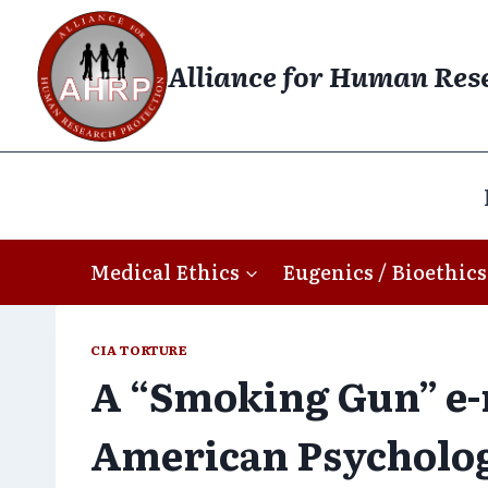
Skip
to
Alliance for Human Res
content
Medical Ethics
Eugenics / Bioethics
CIA TORTURE
A “Smoking Gun” e-
American Psycholog