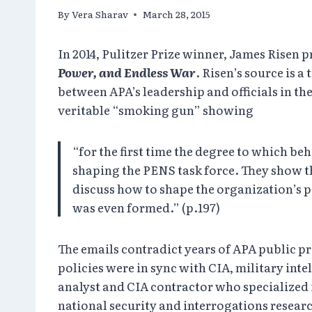
By
Vera Sharav
March 28, 2015
In 2014, Pulitzer Prize winner, James Risen
Power, and Endless War
. Risen’s source is 
between APA’s leadership and officials in th
veritable “smoking gun” showing
“for the first time the degree to which b
shaping the PENS task force. They show th
discuss how to shape the organization’s po
was even formed.” (p.197)
The emails contradict years of APA public 
policies were in sync with CIA, military int
analyst and CIA contractor who specialized i
national security and interrogations resear