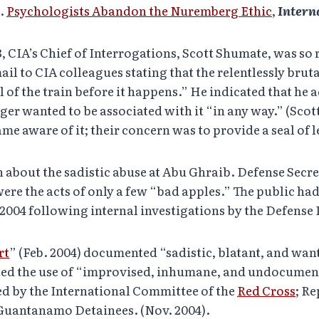
l.
Psychologists Abandon the Nuremberg Ethic
,
Intern
3, CIA’s Chief of Interrogations, Scott Shumate, was so 
il to CIA colleagues stating that the relentlessly brut
l of the train before it happens.” He indicated that he 
er wanted to be associated with it “in any way.” (Scot
me aware of it; their concern was to provide a seal of 
rn about the sadistic abuse at Abu Ghraib. Defense Se
were the acts of only a few “bad apples.” The public ha
n 2004 following internal investigations by the Defens
rt
” (Feb. 2004) documented “sadistic, blatant, and wa
ted the use of “improvised, inhumane, and undocumen
ed by the International Committee of the
Red Cross
; R
 Guantanamo Detainees. (Nov. 2004).