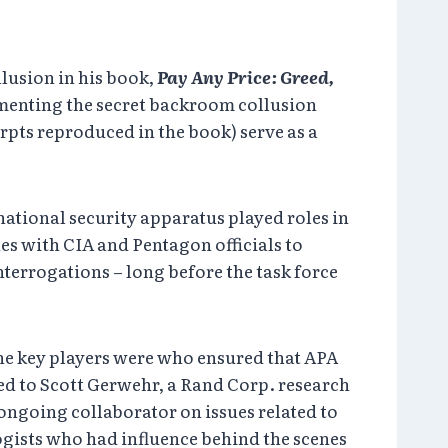
lusion in his book,
Pay Any Price: Greed,
cumenting the secret backroom collusion
rpts reproduced in the book) serve as a
national security apparatus played roles in
es with CIA and Pentagon officials to
nterrogations – long before the task force
he key players were who ensured that APA
ged to Scott Gerwehr, a Rand Corp. research
 ongoing collaborator on issues related to
ogists who had influence behind the scenes