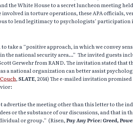
 and the White House to a secret luncheon meeting held
e involved in torture operations, these APA officials, v
ous to lend legitimacy to psychologists’ participation 
 to take a “positive approach, in which we convey sens
in the national security area…” The invited guests inc
ott Gerwehr from RAND. The invitation stated that the
as a national organization can better assist psycholog
e Couch
,
SLATE
, 2014) The e-mailed invitation promised 
avior:
 advertise the meeting other than this letter to the ind
ees or the substance of our discussions, and that in th
ndividual or group.” (Risen,
Pay Any Price: Greed, Pow