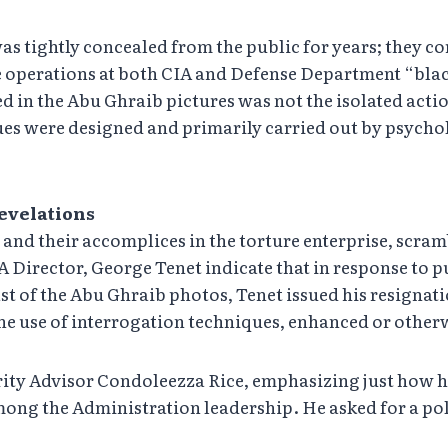
 was tightly concealed from the public for years; they 
re operations at both CIA and Defense Department “bla
 in the Abu Ghraib pictures was not the isolated actio
es were designed and primarily carried out by psycho
revelations
 and their accomplices in the torture enterprise, scram
 Director, George Tenet indicate that in response to 
of the Abu Ghraib photos, Tenet issued his resignation 
he use of interrogation techniques, enhanced or otherwi
ity Advisor Condoleezza Rice, emphasizing just how hi
ong the Administration leadership. He asked for a pol