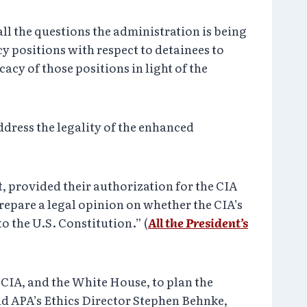
all the questions the administration is being
cy positions with respect to detainees to
cy of those positions in light of the
address the legality of the enhanced
t, provided their authorization for the CIA
repare a legal opinion on whether the CIA’s
 the U.S. Constitution.” (
All the President’s
 CIA, and the White House, to plan the
nd APA’s Ethics Director Stephen Behnke,