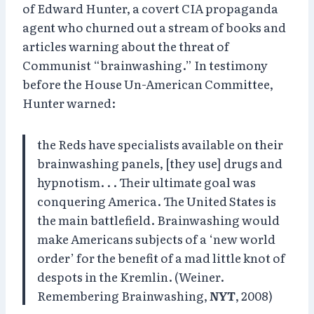
of Edward Hunter, a covert CIA propaganda
agent who churned out a stream of books and
articles warning about the threat of
Communist “brainwashing.” In testimony
before the House Un-American Committee,
Hunter warned:
the Reds have specialists available on their
brainwashing panels, [they use] drugs and
hypnotism. . . Their ultimate goal was
conquering America. The United States is
the main battlefield. Brainwashing would
make Americans subjects of a ‘new world
order’ for the benefit of a mad little knot of
despots in the Kremlin. (Weiner.
Remembering Brainwashing,
NYT
, 2008)