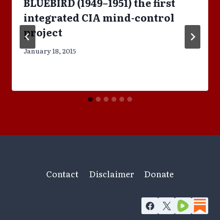
BLUEBIRD (1949–1951) the first
integrated CIA mind-control
project
January 18, 2015
Contact
Disclaimer
Donate