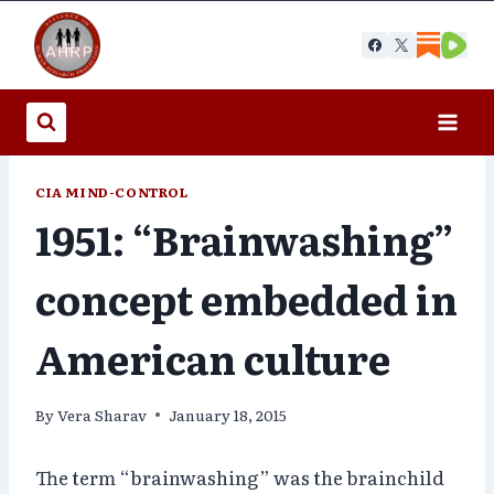
Skip
to
content
CIA MIND-CONTROL
1951: “Brainwashing”
concept embedded in
American culture
By
Vera Sharav
January 18, 2015
The term “brainwashing” was the brainchild