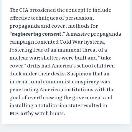
The CIA broadened the concept to include
effective techniques of persuasion,
propaganda and covert methods for
“engineering consent.”
A massive propaganda
campaign fomented Cold War hysteria,
fostering fear of an imminent threat of a
nuclear war; shelters were built and “take-
cover” drills had America’s school children
duck under their desks. Suspicion that an
international communist conspiracy was
penetrating American institutions with the
goal of overthrowing the government and
installing a totalitarian state resulted in
McCarthy witch hunts.