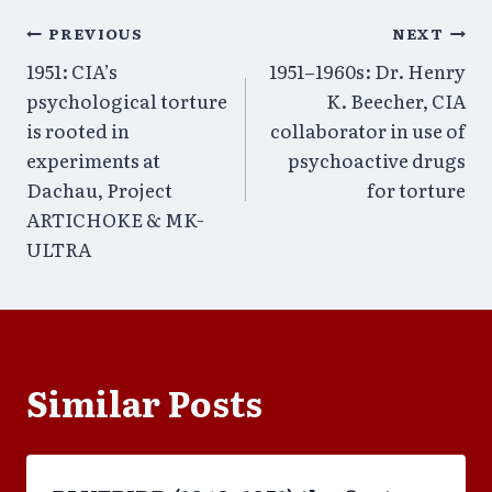
Post
PREVIOUS
NEXT
1951: CIA’s
1951–1960s: Dr. Henry
navigation
psychological torture
K. Beecher, CIA
is rooted in
collaborator in use of
experiments at
psychoactive drugs
Dachau, Project
for torture
ARTICHOKE & MK-
ULTRA
Similar Posts