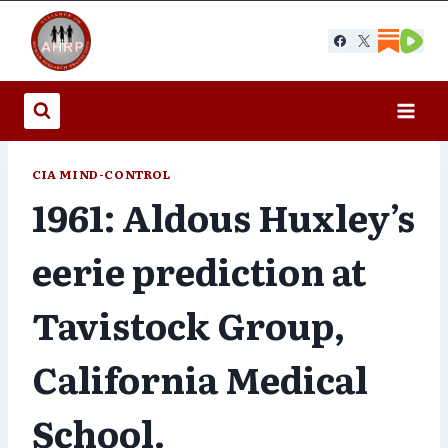
Skip
to
content
CIA MIND-CONTROL
1961: Aldous Huxley’s
eerie prediction at
Tavistock Group,
California Medical
School.