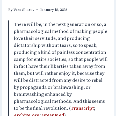
By
Vera Sharav
January 18, 2015
There will be, in the next generation or so, a
pharmacological method of making people
love their servitude, and producing
dictatorship without tears, so to speak,
producing a kind of painless concentration
camp for entire societies, so that people will
in fact have their liberties taken away from
them, but will rather enjoy it, because they
will be distracted from any desire to rebel
by propaganda or brainwashing, or
brainwashing enhanced by
pharmacological methods. And this seems
to be the final revolution. (
Transcript
;
Archive.org
;
GreenMed
)