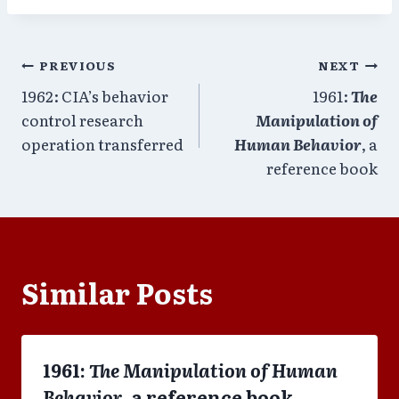
Post
PREVIOUS
NEXT
1962: CIA’s behavior
1961:
The
navigation
control research
Manipulation of
operation transferred
Human Behavior
, a
reference book
Similar Posts
1961:
The Manipulation of Human
Behavior
, a reference book