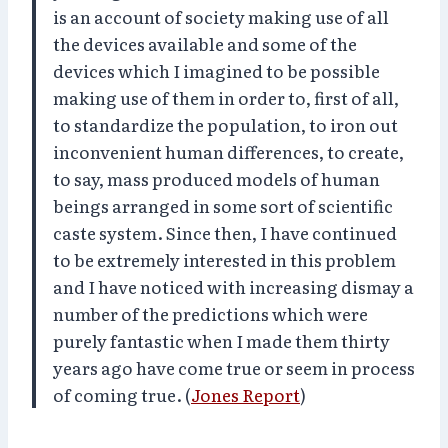
is an account of society making use of all
the devices available and some of the
devices which I imagined to be possible
making use of them in order to, first of all,
to standardize the population, to iron out
inconvenient human differences, to create,
to say, mass produced models of human
beings arranged in some sort of scientific
caste system. Since then, I have continued
to be extremely interested in this problem
and I have noticed with increasing dismay a
number of the predictions which were
purely fantastic when I made them thirty
years ago have come true or seem in process
of coming true. (
Jones Report
)