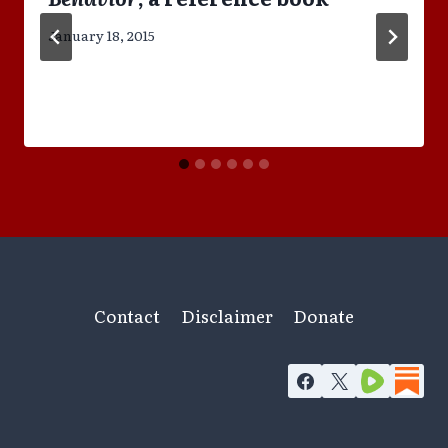
January 18, 2015
Contact
Disclaimer
Donate