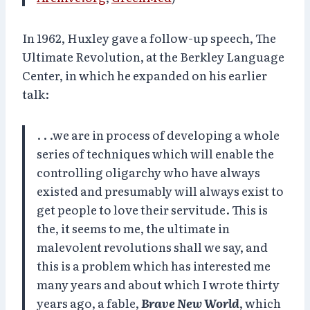
In 1962, Huxley gave a follow-up speech, The
Ultimate Revolution, at the Berkley Language
Center, in which he expanded on his earlier
talk:
. . .we are in process of developing a whole
series of techniques which will enable the
controlling oligarchy who have always
existed and presumably will always exist to
get people to love their servitude. This is
the, it seems to me, the ultimate in
malevolent revolutions shall we say, and
this is a problem which has interested me
many years and about which I wrote thirty
years ago, a fable,
Brave New World
, which