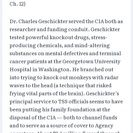
Ch. 12)
Dr. Charles Geschickter served the CIA both as
researcher and funding conduit. Geschickter
tested powerful knockout drugs, stress-
producing chemicals, and mind-altering
substances on mental defectives and terminal
cancer patients at the Georgetown University
Hospital in Washington. He branched out
into trying to knock out monkeys with radar
waves to the head (a technique that risked
frying vital parts of the brain). Geschickter’s
principal service to TSS officials seems to have
been putting his family foundation at the
disposal of the CIA — both to channel funds
and to serve as a source of cover to Agency