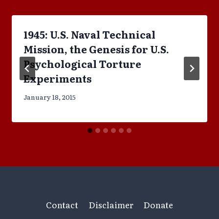
1945: U.S. Naval Technical
Mission, the Genesis for U.S.
Psychological Torture
Experiments
January 18, 2015
Contact
Disclaimer
Donate