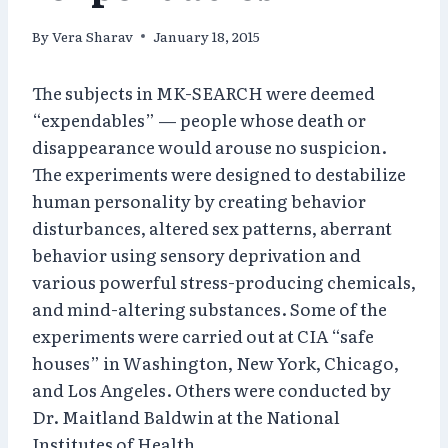
By
Vera Sharav
January 18, 2015
The subjects in MK-SEARCH were deemed
“expendables” — people whose death or
disappearance would arouse no suspicion.
The experiments were designed to destabilize
human personality by creating behavior
disturbances, altered sex patterns, aberrant
behavior using sensory deprivation and
various powerful stress-producing chemicals,
and mind-altering substances. Some of the
experiments were carried out at CIA “safe
houses” in Washington, New York, Chicago,
and Los Angeles. Others were conducted by
Dr. Maitland Baldwin at the National
Institutes of Health.