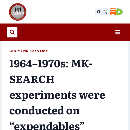
Skip
to
content
CIA MIND-CONTROL
1964–1970s: MK-
SEARCH
experiments were
conducted on
“expendables”