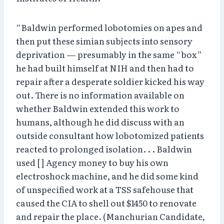
“Baldwin performed lobotomies on apes and
then put these simian subjects into sensory
deprivation — presumably in the same “box”
he had built himself at NIH and then had to
repair after a desperate soldier kicked his way
out. There is no information available on
whether Baldwin extended this work to
humans, although he did discuss with an
outside consultant how lobotomized patients
reacted to prolonged isolation. . . Baldwin
used [ ] Agency money to buy his own
electroshock machine, and he did some kind
of unspecified work at a TSS safehouse that
caused the CIA to shell out $1450 to renovate
and repair the place. (Manchurian Candidate,