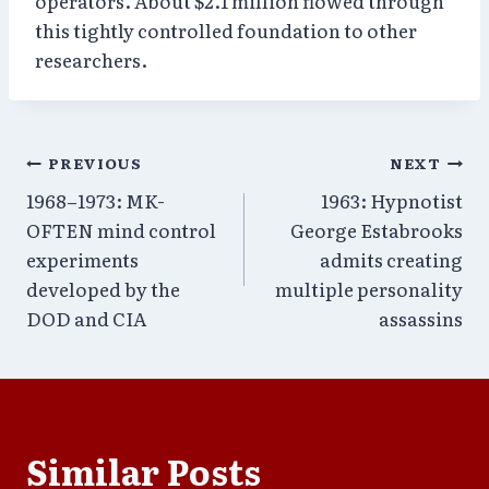
operators. About $2.1 million flowed through
this tightly controlled foundation to other
researchers.
Post
PREVIOUS
NEXT
1968–1973: MK-
1963: Hypnotist
navigation
OFTEN mind control
George Estabrooks
experiments
admits creating
developed by the
multiple personality
DOD and CIA
assassins
Similar Posts