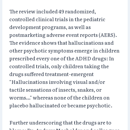
The review included 49 randomized,
controlled clinical trials in the pediatric
development programs, as well as
postmarketing adverse event reports (AERS).
The evidence shows that hallucinations and
other psychotic symptoms emerge in children
prescribed every one of the ADHD drugs: In
controlled trials, only children taking the
drugs suffered treatment-emergent
"Hallucinations involving visual and/or
tactile sensations of insects, snakes, or
worms…" whereas none of the children on
placebo hallucinated or became psychotic.
Further underscoring that the drugs are to