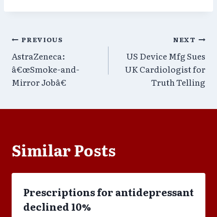
Post
PREVIOUS
NEXT
AstraZeneca:
US Device Mfg Sues
navigation
â€œSmoke-and-
UK Cardiologist for
Mirror Jobâ€
Truth Telling
Similar Posts
Prescriptions for antidepressant
declined 10%