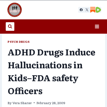
Skip
to
content
PSYCH DRUGS
ADHD Drugs Induce
Hallucinations in
Kids–FDA safety
Officers
By
Vera Sharav
February 28, 2009