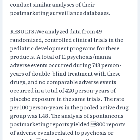
conduct similar analyses of their
postmarketing surveillance databases.
RESULTS.We analyzed data from 49
randomized, controlled clinical trials in the
pediatric development programs for these
products. A total of 11 psychosis/mania
adverse events occurred during 743 person-
years of double-blind treatment with these
drugs, and no comparable adverse events
occurred in a total of 420 person-years of
placebo exposure in the same trials. The rate
per 100 person-years in the pooled active drug
group was 1.48. The analysis of spontaneous
postmarketing reports yielded 800 reports
of adverse events related to psychosis or