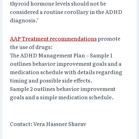
thyroid hormone levels should not be
considered a routine corollary in the ADHD
diagnosis."
AAP Treatment recommendations
promote
the use of drugs:
The ADHD Management Plan – Sample 1
outlines behavior improvement goals and a
medication schedule with details regarding
timing and possible side effects.
Sample 2 outlines behavior improvement
goals and a simple medication schedule.
Contact: Vera Hassner Sharav