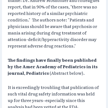
blame: Dr. Andrew Mosholder and colleagues
report, that in 90% of the cases, "there was no
reported history of a similar psychiatric
condition." The authors note: "Patients and
physicians should be aware that psychosis or
mania arising during drug treatment of
attention-deficit/hyperactivity disorder may
represent adverse drug reactions."
The findings have finally been published
by the Amer Academy of Pediatrics in its
journal, Pediatrics
(Abstract below).
It is exceedingly troubling that publication of
such vital drug safety information was held
up for three years–especially since this
analysis had been vetted at the FDA.