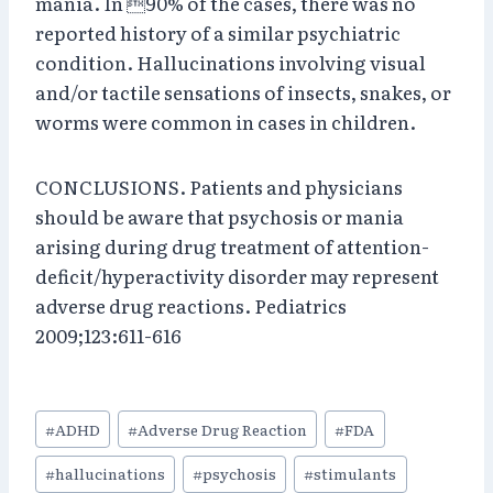
mania. In 90% of the cases, there was no
reported history of a similar psychiatric
condition. Hallucinations involving visual
and/or tactile sensations of insects, snakes, or
worms were common in cases in children.
CONCLUSIONS. Patients and physicians
should be aware that psychosis or mania
arising during drug treatment of attention-
deficit/hyperactivity disorder may represent
adverse drug reactions. Pediatrics
2009;123:611-616
Post
#
ADHD
#
Adverse Drug Reaction
#
FDA
Tags:
#
hallucinations
#
psychosis
#
stimulants