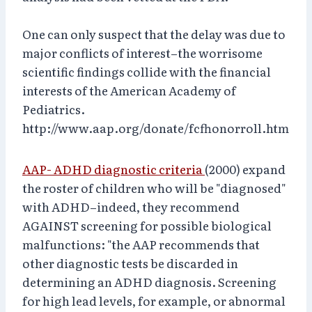
One can only suspect that the delay was due to
major conflicts of interest–the worrisome
scientific findings collide with the financial
interests of the American Academy of
Pediatrics.
http://www.aap.org/donate/fcfhonorroll.htm
AAP- ADHD diagnostic criteria
(2000) expand
the roster of children who will be "diagnosed"
with ADHD–indeed, they recommend
AGAINST screening for possible biological
malfunctions: "the AAP recommends that
other diagnostic tests be discarded in
determining an ADHD diagnosis. Screening
for high lead levels, for example, or abnormal