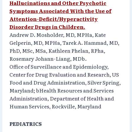
Hallucinations and Other Psychotic
Symptoms Associated With the Use of
Attention-Deficit/Hyperactivity
Disorder Drugs in Children.
Andrew D. Mosholder, MD, MPHa, Kate
Gelperin, MD, MPHa, Tarek A. Hammad, MD,
PhD, MSc, MSa, Kathleen Phelan, RPha,
Rosemary Johann-Liang, MDb.
Office of Surveillance and Epidemiology,
Center for Drug Evaluation and Research, US
Food and Drug Administration, Silver Spring,
Maryland; bHealth Resources and Services
Administration, Department of Health and
Human Services, Rockville, Maryland
PEDIATRICS