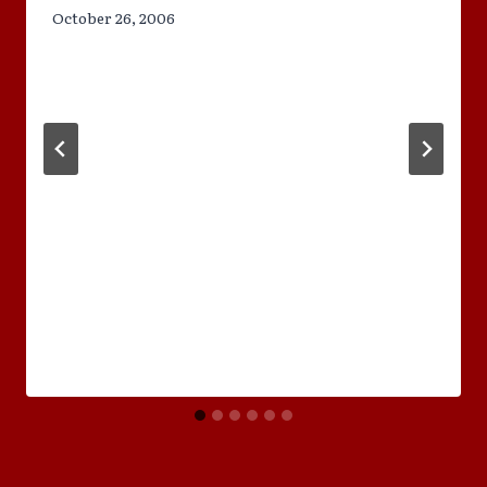
October 26, 2006