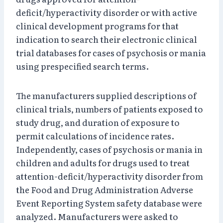
deficit/hyperactivity disorder or with active
clinical development programs for that
indication to search their electronic clinical
trial databases for cases of psychosis or mania
using prespecified search terms.
The manufacturers supplied descriptions of
clinical trials, numbers of patients exposed to
study drug, and duration of exposure to
permit calculations of incidence rates.
Independently, cases of psychosis or mania in
children and adults for drugs used to treat
attention-deficit/hyperactivity disorder from
the Food and Drug Administration Adverse
Event Reporting System safety database were
analyzed. Manufacturers were asked to