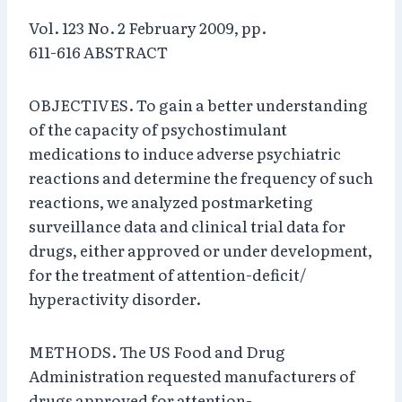
Vol. 123 No. 2 February 2009, pp.
611-616 ABSTRACT
OBJECTIVES. To gain a better understanding
of the capacity of psychostimulant
medications to induce adverse psychiatric
reactions and determine the frequency of such
reactions, we analyzed postmarketing
surveillance data and clinical trial data for
drugs, either approved or under development,
for the treatment of attention-deficit/
hyperactivity disorder.
METHODS. The US Food and Drug
Administration requested manufacturers of
drugs approved for attention-