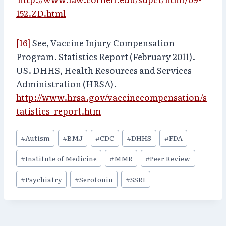
152.ZD.html
[16]
See, Vaccine Injury Compensation
Program. Statistics Report (February 2011).
US. DHHS, Health Resources and Services
Administration (HRSA).
http://www.hrsa.gov/vaccinecompensation/s
tatistics_report.htm
Post
#
Autism
#
BMJ
#
CDC
#
DHHS
#
FDA
Tags:
#
Institute of Medicine
#
MMR
#
Peer Review
#
Psychiatry
#
Serotonin
#
SSRI