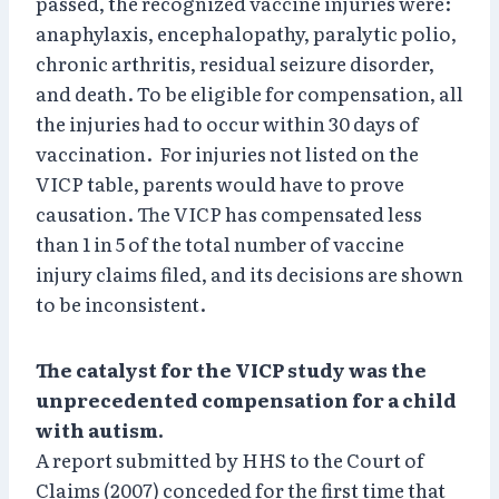
passed, the recognized vaccine injuries were:
anaphylaxis, encephalopathy, paralytic polio,
chronic arthritis, residual seizure disorder,
and death. To be eligible for compensation, all
the injuries had to occur within 30 days of
vaccination. For injuries not listed on the
VICP table, parents would have to prove
causation. The VICP has compensated less
than 1 in 5 of the total number of vaccine
injury claims filed, and its decisions are shown
to be inconsistent.
The catalyst for the VICP study was the
unprecedented compensation for a child
with autism.
A report submitted by HHS to the Court of
Claims (2007) conceded for the first time that