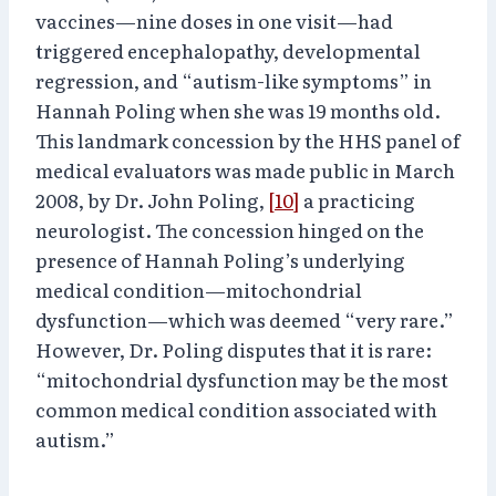
vaccines—nine doses in one visit—had
triggered encephalopathy, developmental
regression, and “autism-like symptoms” in
Hannah Poling when she was 19 months old.
This landmark concession by the HHS panel of
medical evaluators was made public in March
2008, by Dr. John Poling,
[10]
a practicing
neurologist. The concession hinged on the
presence of Hannah Poling’s underlying
medical condition—mitochondrial
dysfunction—which was deemed “very rare.”
However, Dr. Poling disputes that it is rare:
“mitochondrial dysfunction may be the most
common medical condition associated with
autism.”