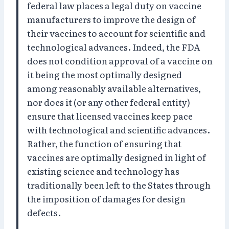
federal law places a legal duty on vaccine
manufacturers to improve the design of
their vaccines to account for scientific and
technological advances. Indeed, the FDA
does not condition approval of a vaccine on
it being the most optimally designed
among reasonably available alternatives,
nor does it (or any other federal entity)
ensure that licensed vaccines keep pace
with technological and scientific advances.
Rather, the function of ensuring that
vaccines are optimally designed in light of
existing science and technology has
traditionally been left to the States through
the imposition of damages for design
defects.