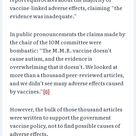
vaccine-linked adverse effects, claiming “the
evidence was inadequate.”
In public pronouncements the claims made by
the chair of the IOM committee were
bombastic: “The M.M.R. vaccine doesn’t
cause autism, and the evidence is
overwhelming that it doesn’t. We looked at
more than a thousand peer-reviewed articles,
and we didn’t see many adverse effects caused
by vaccines.”
[6]
However, the bulk of those thousand articles
were written to support the government
vaccine policy, not to find possible causes of
adverse effects.