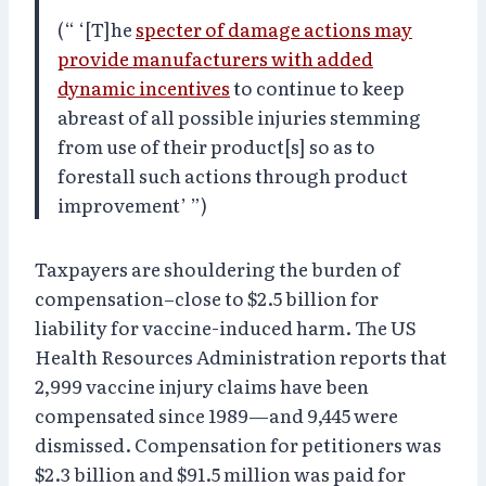
(“ ‘[T]he
specter of damage actions may
provide manufacturers with added
dynamic incentives
to continue to keep
abreast of all possible injuries stemming
from use of their product[s] so as to
forestall such actions through product
improvement’ ”)
Taxpayers are shouldering the burden of
compensation–close to $2.5 billion for
liability for vaccine-induced harm. The US
Health Resources Administration reports that
2,999 vaccine injury claims have been
compensated since 1989—and 9,445 were
dismissed. Compensation for petitioners was
$2.3 billion and $91.5 million was paid for