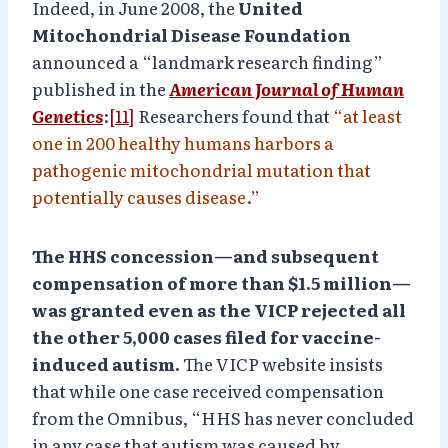
Indeed, in June 2008, the
United
Mitochondrial Disease Foundation
announced a “landmark research finding”
published in the
American Journal of Human
Genetics
:
[11]
Researchers found that
“at least
one in 200 healthy humans harbors a
pathogenic mitochondrial mutation that
potentially causes disease.”
The HHS concession—and subsequent
compensation of more than $1.5 million—
was granted even as the VICP rejected all
the other 5,000 cases filed for vaccine-
induced autism.
The VICP website insists
that while one case received compensation
from the Omnibus, “HHS has never concluded
in any case that autism was caused by