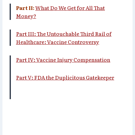
Part II:
What Do We Get for All That
Money?
Part III: The Untouchable Third Rail of
Healthcare: Vaccine Controversy
Part IV: Vaccine Injury Compensation
Part V: FDA the Duplicitous Gatekeeper