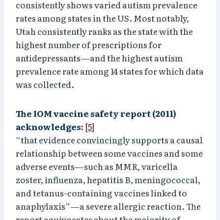
consistently shows varied autism prevalence
rates among states in the US. Most notably,
Utah consistently ranks as the state with the
highest number of prescriptions for
antidepressants—and the highest autism
prevalence rate among 14 states for which data
was collected.
The IOM vaccine safety report (2011)
acknowledges:
[5]
“that evidence convincingly supports a causal
relationship between some vaccines and some
adverse events—such as MMR, varicella
zoster, influenza, hepatitis B, meningococcal,
and tetanus-containing vaccines linked to
anaphylaxis”—a severe allergic reaction. The
report equivocates about the majority of