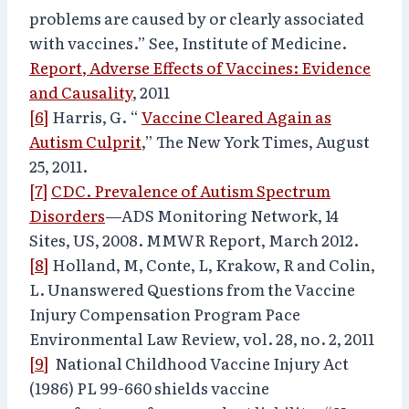
problems are caused by or clearly associated
with vaccines.” See, Institute of Medicine.
Report, Adverse Effects of Vaccines: Evidence
and Causality
, 2011
[6]
Harris, G. “
Vaccine Cleared Again as
Autism Culprit
,” The New York Times, August
25, 2011.
[7]
CDC. Prevalence of Autism Spectrum
Disorders
—ADS Monitoring Network, 14
Sites, US, 2008. MMWR Report, March 2012.
[8]
Holland, M, Conte, L, Krakow, R and Colin,
L. Unanswered Questions from the Vaccine
Injury Compensation Program Pace
Environmental Law Review, vol. 28, no. 2, 2011
[9]
National Childhood Vaccine Injury Act
(1986) PL 99-660 shields vaccine