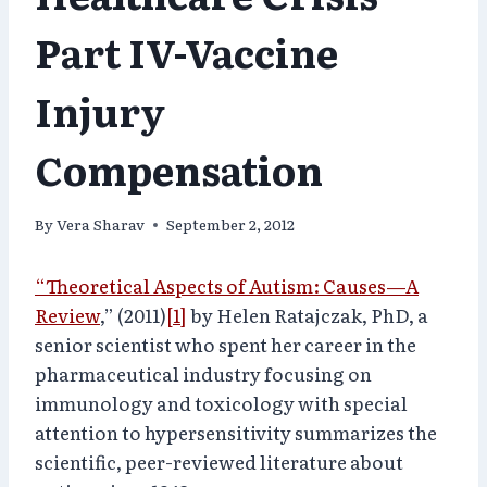
Part IV-Vaccine
Injury
Compensation
By
Vera Sharav
September 2, 2012
“Theoretical Aspects of Autism: Causes—A
Review
,” (2011)
[1]
by Helen Ratajczak, PhD, a
senior scientist who spent her career in the
pharmaceutical industry focusing on
immunology and toxicology with special
attention to hypersensitivity summarizes the
scientific, peer-reviewed literature about