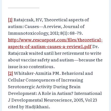
[1]
Ratajczak, HV, Theoretical aspects of
autism: Causes—A review, Journal of
Immunotoxicology, 2011; 8(1): 68–79.
http://www.rescuepost.com/files/theoretical-
aspects-of-autism-causes-a-review1.pdf
Dr.
Ratajczak waited until her retirement to write
about vaccine safety and autism—because the
issue is so contentious.
[2]
Whitaker-Azmitia PM. Behavioral and
Cellular Consequences of Increasing
Serotonergic Activity During Brain
Development: A Role in Autism? International
J Developmental Neuroscience, 2005, Vol 23
cited by Hadjikhani.