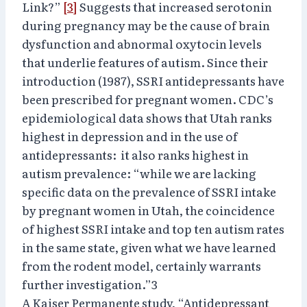
Link?”
[3]
Suggests that increased serotonin
during pregnancy may be the cause of brain
dysfunction and abnormal oxytocin levels
that underlie features of autism. Since their
introduction (1987), SSRI antidepressants have
been prescribed for pregnant women. CDC’s
epidemiological data shows that Utah ranks
highest in depression and in the use of
antidepressants: it also ranks highest in
autism prevalence: “while we are lacking
specific data on the prevalence of SSRI intake
by pregnant women in Utah, the coincidence
of highest SSRI intake and top ten autism rates
in the same state, given what we have learned
from the rodent model, certainly warrants
further investigation.”3
A Kaiser Permanente study, “Antidepressant