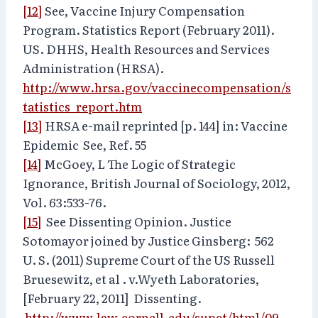
[12]
See, Vaccine Injury Compensation
Program. Statistics Report (February 2011).
US. DHHS, Health Resources and Services
Administration (HRSA).
http://www.hrsa.gov/vaccinecompensation/s
tatistics_report.htm
[13]
HRSA e-mail reprinted [p. 144] in: Vaccine
Epidemic See, Ref. 55
[14]
McGoey, L The Logic of Strategic
Ignorance, British Journal of Sociology, 2012,
Vol. 63:533-76.
[15]
See Dissenting Opinion. Justice
Sotomayor joined by Justice Ginsberg: 562
U. S. (2011) Supreme Court of the US Russell
Bruesewitz, et al . v.Wyeth Laboratories,
[February 22, 2011] Dissenting.
http://www.law.cornell.edu/supct/html/09-