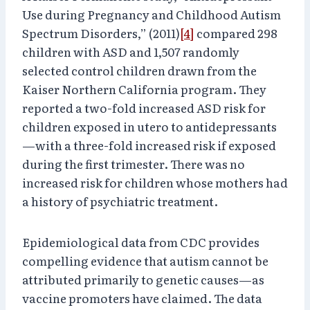
Use during Pregnancy and Childhood Autism
Spectrum Disorders,” (2011)
[4]
compared 298
children with ASD and 1,507 randomly
selected control children drawn from the
Kaiser Northern California program. They
reported a two-fold increased ASD risk for
children exposed in utero to antidepressants
—with a three-fold increased risk if exposed
during the first trimester. There was no
increased risk for children whose mothers had
a history of psychiatric treatment.
Epidemiological data from CDC provides
compelling evidence that autism cannot be
attributed primarily to genetic causes—as
vaccine promoters have claimed. The data