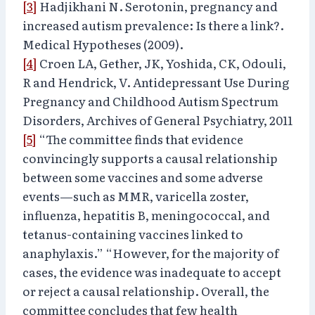
[3]
Hadjikhani N. Serotonin, pregnancy and
increased autism prevalence: Is there a link?.
Medical Hypotheses (2009).
[4]
Croen LA, Gether, JK, Yoshida, CK, Odouli,
R and Hendrick, V. Antidepressant Use During
Pregnancy and Childhood Autism Spectrum
Disorders, Archives of General Psychiatry, 2011
[5]
“The committee finds that evidence
convincingly supports a causal relationship
between some vaccines and some adverse
events—such as MMR, varicella zoster,
influenza, hepatitis B, meningococcal, and
tetanus-containing vaccines linked to
anaphylaxis.” “However, for the majority of
cases, the evidence was inadequate to accept
or reject a causal relationship. Overall, the
committee concludes that few health