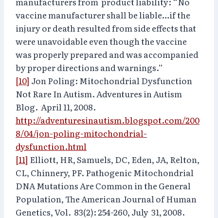
manufacturers from product liability: “No
vaccine manufacturer shall be liable…if the
injury or death resulted from side effects that
were unavoidable even though the vaccine
was properly prepared and was accompanied
by proper directions and warnings.”
[10]
Jon Poling: Mitochondrial Dysfunction
Not Rare In Autism. Adventures in Autism
Blog. April 11, 2008.
http://adventuresinautism.blogspot.com/200
8/04/jon-poling-mitochondrial-
dysfunction.html
[11]
Elliott, HR, Samuels, DC, Eden, JA, Relton,
CL, Chinnery, PF. Pathogenic Mitochondrial
DNA Mutations Are Common in the General
Population, The American Journal of Human
Genetics, Vol. 83(2): 254-260, July 31, 2008.