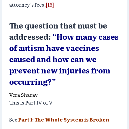
attorney’s fees.
[16]
The question that must be
addressed:
“How many cases
of autism have vaccines
caused and how can we
prevent new injuries from
occurring?”
Vera Sharav
This is Part IV of V
See
Part I: The Whole System is Broken