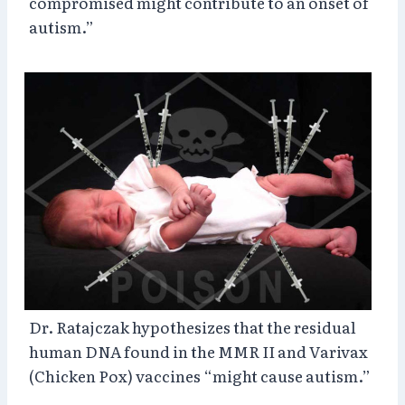
compromised might contribute to an onset of
autism.”
Dr. Ratajczak hypothesizes that the residual
human DNA found in the MMR II and Varivax
(Chicken Pox) vaccines “might cause autism.”