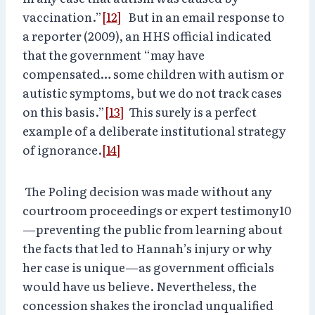
vaccination.”
[12]
But in an email response to
a reporter (2009), an HHS official indicated
that the government “may have
compensated… some children with autism or
autistic symptoms, but we do not track cases
on this basis.”
[13]
This surely is a perfect
example of a deliberate institutional strategy
of ignorance.
[14]
The Poling decision was made without any
courtroom proceedings or expert testimony10
—preventing the public from learning about
the facts that led to Hannah’s injury or why
her case is unique—as government officials
would have us believe. Nevertheless, the
concession shakes the ironclad unqualified