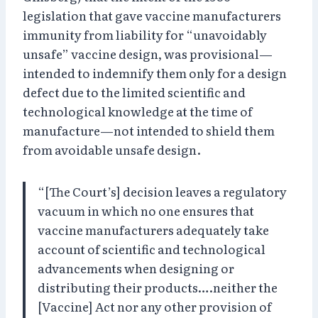
legislation that gave vaccine manufacturers
immunity from liability for “unavoidably
unsafe” vaccine design, was provisional—
intended to indemnify them only for a design
defect due to the limited scientific and
technological knowledge at the time of
manufacture—not intended to shield them
from avoidable unsafe design.
“[The Court’s] decision leaves a regulatory
vacuum in which no one ensures that
vaccine manufacturers adequately take
account of scientific and technological
advancements when designing or
distributing their products….neither the
[Vaccine] Act nor any other provision of