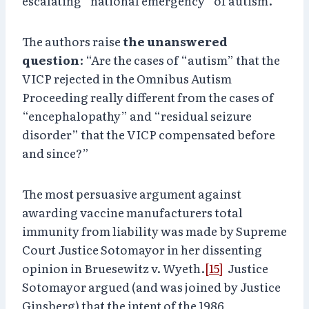
escalating “national emergency” of autism.
The authors raise
the unanswered
question
: “Are the cases of “autism” that the
VICP rejected in the Omnibus Autism
Proceeding really different from the cases of
“encephalopathy” and “residual seizure
disorder” that the VICP compensated before
and since?”
The most persuasive argument against
awarding vaccine manufacturers total
immunity from liability was made by Supreme
Court Justice Sotomayor in her dissenting
opinion in Bruesewitz v. Wyeth.
[15]
Justice
Sotomayor argued (and was joined by Justice
Ginsberg) that the intent of the 1986