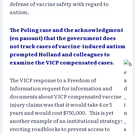
defense of vaccine safety with regard to
autism.
The Poling case and the acknowledgment
(en passant) that the government does
not track cases of vaccine-induced autism
prompted Holland and colleagues to
examine the VICP compensated cases.
The VICP response to a Freedom of
Information request for information and
documents about VICP compensated vaccine
injury claims was that it would take 4 or 5
years and would cost $750,000. This is yet
another example of an institutional strategy:
erecting roadblocks to prevent access to