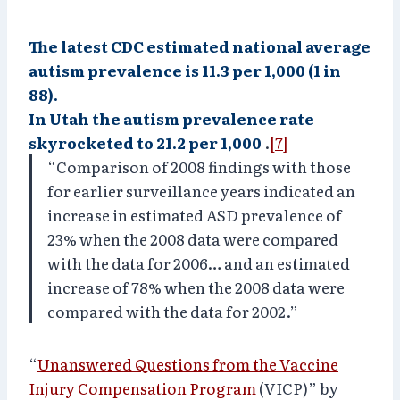
The latest CDC estimated national average
autism prevalence is 11.3 per 1,000 (1 in
88).
In Utah the autism prevalence rate
skyrocketed to 21.2 per 1,000
.
[7]
“Comparison of 2008 findings with those
for earlier surveillance years indicated an
increase in estimated ASD prevalence of
23% when the 2008 data were compared
with the data for 2006… and an estimated
increase of 78% when the 2008 data were
compared with the data for 2002.”
“
Unanswered Questions from the Vaccine
Injury Compensation Program
(VICP)” by