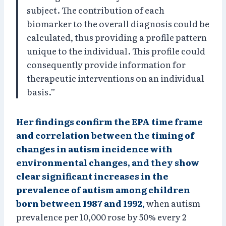
subject. The contribution of each
biomarker to the overall diagnosis could be
calculated, thus providing a profile pattern
unique to the individual. This profile could
consequently provide information for
therapeutic interventions on an individual
basis.”
Her findings confirm the EPA time frame
and correlation between the timing of
changes in autism incidence with
environmental changes, and they show
clear significant increases in the
prevalence of autism among children
born between 1987 and 1992
,
when autism
prevalence per 10,000 rose by 50% every 2