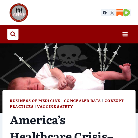
Skip
to
content
BUSINESS OF MEDICINE
|
CONCEALED DATA
|
CORRUPT
PRACTICES
|
VACCINE SAFETY
America’s
Healthcare Crisis–