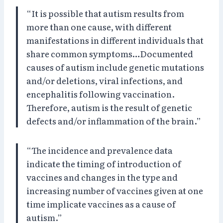
“It is possible that autism results from
more than one cause, with different
manifestations in different individuals that
share common symptoms…Documented
causes of autism include genetic mutations
and/or deletions, viral infections, and
encephalitis following vaccination.
Therefore, autism is the result of genetic
defects and/or inflammation of the brain.”
“The incidence and prevalence data
indicate the timing of introduction of
vaccines and changes in the type and
increasing number of vaccines given at one
time implicate vaccines as a cause of
autism.”