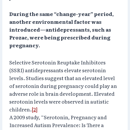
During the same “change-year” period,
another environmental factor was
introduced—antidepressants, such as
Prozac, were being prescribed during
pregnancy.
Selective Serotonin Reuptake Inhibitors
(SSRI) antidepressants elevate serotonin
levels. Studies suggest that an elevated level
of serotonin during pregnancy could play an
adverse role in brain development. Elevated
serotonin levels were observed in autistic
children.
[2]
A 2009 study, “Serotonin, Pregnancy and
Increased Autism Prevalence: Is There a