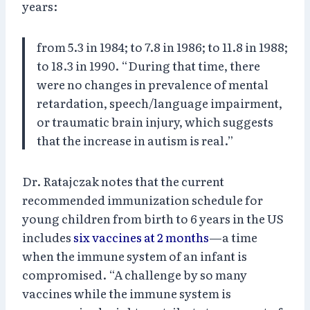
years:
from 5.3 in 1984; to 7.8 in 1986; to 11.8 in 1988;
to 18.3 in 1990. “During that time, there
were no changes in prevalence of mental
retardation, speech/language impairment,
or traumatic brain injury, which suggests
that the increase in autism is real.”
Dr. Ratajczak notes that the current
recommended immunization schedule for
young children from birth to 6 years in the US
includes
six vaccines at 2 months
—a time
when the immune system of an infant is
compromised. “A challenge by so many
vaccines while the immune system is