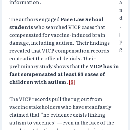
information.
The authors engaged
Pace Law School
students
who searched VICP cases that
compensated for vaccine-induced brain
damage, including autism. Their findings
revealed that VICP compensation records
contradict the official denials. Their
preliminary study shows that the
VICP has in
fact compensated at least 83 cases of
children with autism
.
[8]
The VICP records pull the rug out from
vaccine stakeholders who have steadfastly
claimed that “no evidence exists linking
autism to vaccines”—even in the face of the