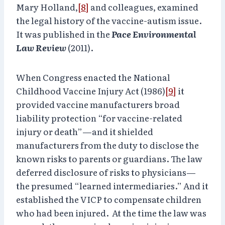
Mary Holland,
[8]
and colleagues, examined
the legal history of the vaccine-autism issue.
It was published in the
Pace Environmental
Law Review
(2011).
When Congress enacted the National
Childhood Vaccine Injury Act (1986)
[9]
it
provided vaccine manufacturers broad
liability protection “for vaccine-related
injury or death”—and it shielded
manufacturers from the duty to disclose the
known risks to parents or guardians. The law
deferred disclosure of risks to physicians—
the presumed “learned intermediaries.” And it
established the VICP to compensate children
who had been injured. At the time the law was