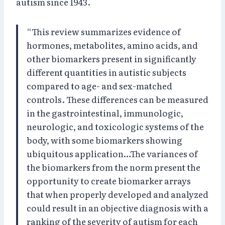
autism since 1943.
“This review summarizes evidence of
hormones, metabolites, amino acids, and
other biomarkers present in significantly
different quantities in autistic subjects
compared to age- and sex-matched
controls. These differences can be measured
in the gastrointestinal, immunologic,
neurologic, and toxicologic systems of the
body, with some biomarkers showing
ubiquitous application…The variances of
the biomarkers from the norm present the
opportunity to create biomarker arrays
that when properly developed and analyzed
could result in an objective diagnosis with a
ranking of the severity of autism for each