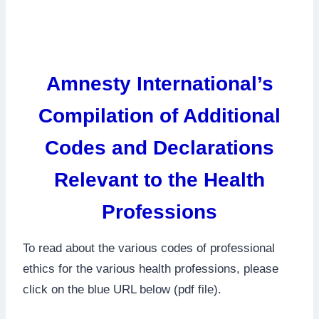
Amnesty International’s
Compilation of Additional
Codes and Declarations
Relevant to the Health
Professions
To read about the various codes of professional
ethics for the various health professions, please
click on the blue URL below (pdf file).