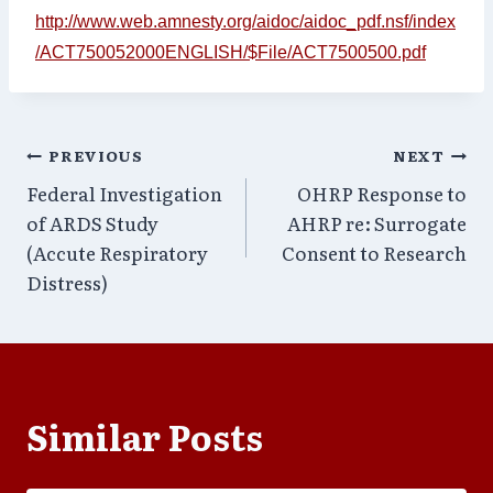
http://www.web.amnesty.org/aidoc/aidoc_pdf.nsf/index
/ACT750052000ENGLISH/$File/ACT7500500.pdf
Post
PREVIOUS
NEXT
Federal Investigation
OHRP Response to
navigation
of ARDS Study
AHRP re: Surrogate
(Accute Respiratory
Consent to Research
Distress)
Similar Posts