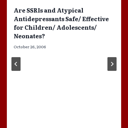
Are SSRIs and Atypical
Antidepressants Safe/ Effective
for Children/ Adolescents/
Neonates?
October 26, 2006