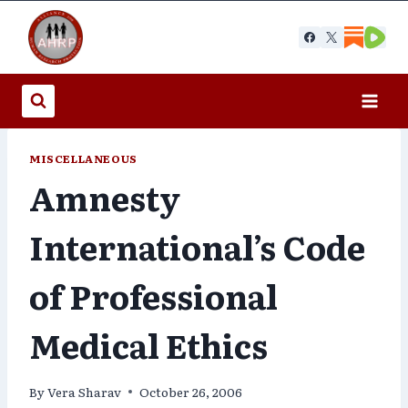
Skip
to
content
MISCELLANEOUS
Amnesty
International’s Code
of Professional
Medical Ethics
By
Vera Sharav
October 26, 2006