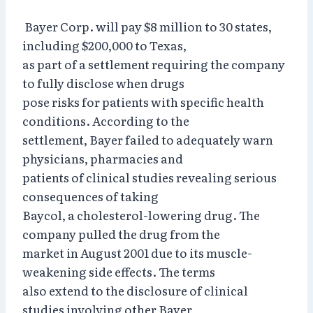
Bayer Corp. will pay $8 million to 30 states,
including $200,000 to Texas,
as part of a settlement requiring the company
to fully disclose when drugs
pose risks for patients with specific health
conditions. According to the
settlement, Bayer failed to adequately warn
physicians, pharmacies and
patients of clinical studies revealing serious
consequences of taking
Baycol, a cholesterol-lowering drug. The
company pulled the drug from the
market in August 2001 due to its muscle-
weakening side effects. The terms
also extend to the disclosure of clinical
studies involving other Bayer