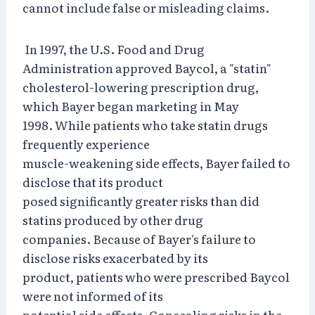
cannot include false or misleading claims.
In 1997, the U.S. Food and Drug
Administration approved Baycol, a "statin"
cholesterol-lowering prescription drug,
which Bayer began marketing in May
1998. While patients who take statin drugs
frequently experience
muscle-weakening side effects, Bayer failed to
disclose that its product
posed significantly greater risks than did
statins produced by other drug
companies. Because of Bayer's failure to
disclose risks exacerbated by its
product, patients who were prescribed Baycol
were not informed of its
potential side effects. Concealing risks in the