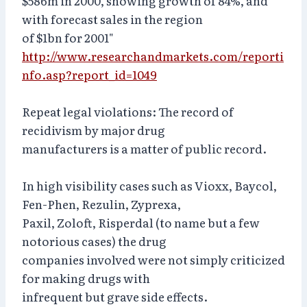
$586m in 2000, showing growth of 84%, and
with forecast sales in the region
of $1bn for 2001"
http://www.researchandmarkets.com/reporti
nfo.asp?report_id=1049
Repeat legal violations: The record of
recidivism by major drug
manufacturers is a matter of public record.
In high visibility cases such as Vioxx, Baycol,
Fen-Phen, Rezulin, Zyprexa,
Paxil, Zoloft, Risperdal (to name but a few
notorious cases) the drug
companies involved were not simply criticized
for making drugs with
infrequent but grave side effects.