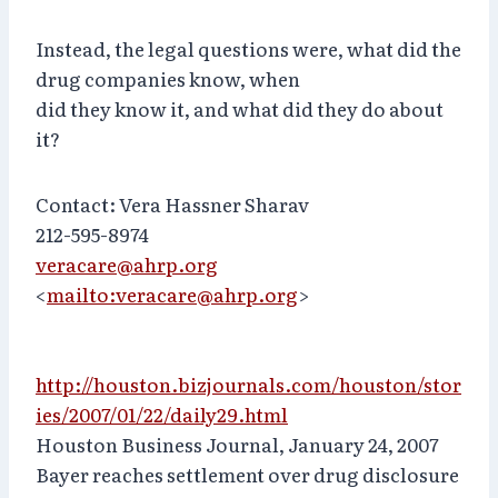
Instead, the legal questions were, what did the
drug companies know, when
did they know it, and what did they do about
it?
Contact: Vera Hassner Sharav
212-595-8974
veracare@ahrp.org
<
mailto:veracare@ahrp.org
>
http://houston.bizjournals.com/houston/stor
ies/2007/01/22/daily29.html
Houston Business Journal, January 24, 2007
Bayer reaches settlement over drug disclosure