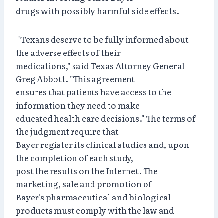
drugs with possibly harmful side effects.
"Texans deserve to be fully informed about
the adverse effects of their
medications," said Texas Attorney General
Greg Abbott. "This agreement
ensures that patients have access to the
information they need to make
educated health care decisions." The terms of
the judgment require that
Bayer register its clinical studies and, upon
the completion of each study,
post the results on the Internet. The
marketing, sale and promotion of
Bayer's pharmaceutical and biological
products must comply with the law and