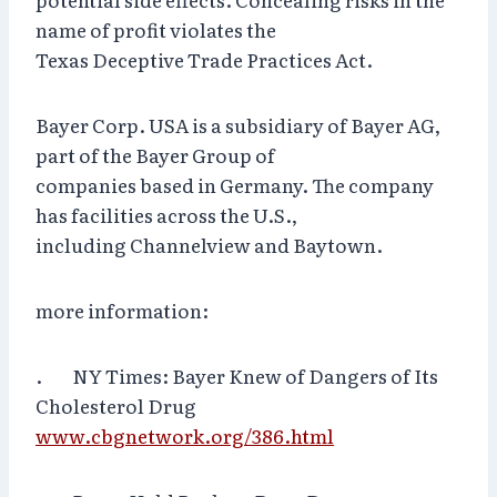
name of profit violates the
Texas Deceptive Trade Practices Act.
Bayer Corp. USA is a subsidiary of Bayer AG,
part of the Bayer Group of
companies based in Germany. The company
has facilities across the U.S.,
including Channelview and Baytown.
more information:
. NY Times: Bayer Knew of Dangers of Its
Cholesterol Drug
www.cbgnetwork.org/386.html