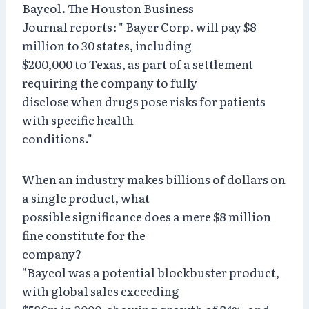
Baycol. The Houston Business
Journal reports: " Bayer Corp. will pay $8
million to 30 states, including
$200,000 to Texas, as part of a settlement
requiring the company to fully
disclose when drugs pose risks for patients
with specific health
conditions."
When an industry makes billions of dollars on
a single product, what
possible significance does a mere $8 million
fine constitute for the
company?
"Baycol was a potential blockbuster product,
with global sales exceeding