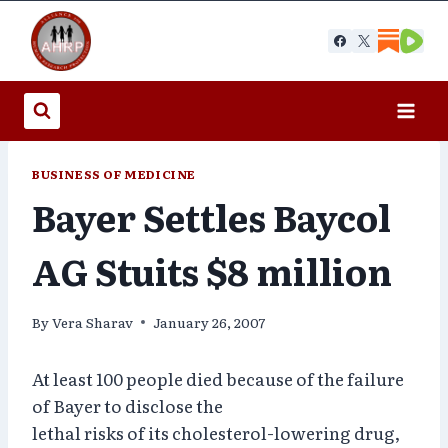
Skip
to
content
BUSINESS OF MEDICINE
Bayer Settles Baycol
AG Stuits $8 million
By
Vera Sharav
January 26, 2007
At least 100 people died because of the failure
of Bayer to disclose the
lethal risks of its cholesterol-lowering drug,