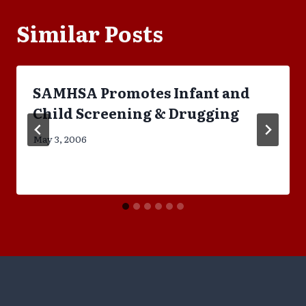
Similar Posts
SAMHSA Promotes Infant and
Child Screening & Drugging
May 3, 2006