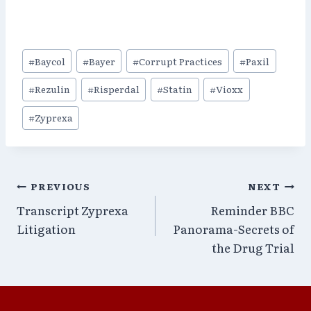
Post
#
Baycol
#
Bayer
#
Corrupt Practices
#
Paxil
Tags:
#
Rezulin
#
Risperdal
#
Statin
#
Vioxx
#
Zyprexa
Post
PREVIOUS
NEXT
Transcript Zyprexa
Reminder BBC
navigation
Litigation
Panorama-Secrets of
the Drug Trial