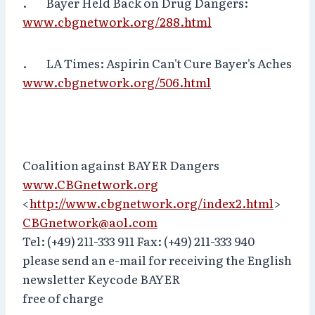
. Bayer Held Back on Drug Dangers:
www.cbgnetwork.org/288.html
. LA Times: Aspirin Can't Cure Bayer's Aches
www.cbgnetwork.org/506.html
Coalition against BAYER Dangers
www.CBGnetwork.org
<
http://www.cbgnetwork.org/index2.html
>
CBGnetwork@aol.com
Tel: (+49) 211-333 911 Fax: (+49) 211-333 940
please send an e-mail for receiving the English
newsletter Keycode BAYER
free of charge