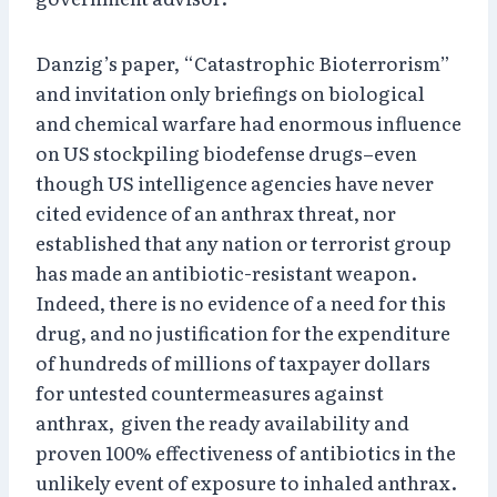
Danzig’s paper, “Catastrophic Bioterrorism”
and invitation only briefings on biological
and chemical warfare had enormous influence
on US stockpiling biodefense drugs–even
though US intelligence agencies have never
cited evidence of an anthrax threat, nor
established that any nation or terrorist group
has made an antibiotic-resistant weapon.
Indeed, there is no evidence of a need for this
drug, and no justification for the expenditure
of hundreds of millions of taxpayer dollars
for untested countermeasures against
anthrax, given the ready availability and
proven 100% effectiveness of antibiotics in the
unlikely event of exposure to inhaled anthrax.