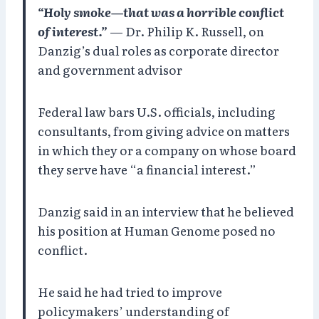
“Holy smoke—that was a horrible conflict
of interest.”
— Dr. Philip K. Russell, on
Danzig’s dual roles as corporate director
and government advisor
Federal law bars U.S. officials, including
consultants, from giving advice on matters
in which they or a company on whose board
they serve have “a financial interest.”
Danzig said in an interview that he believed
his position at Human Genome posed no
conflict.
He said he had tried to improve
policymakers’ understanding of