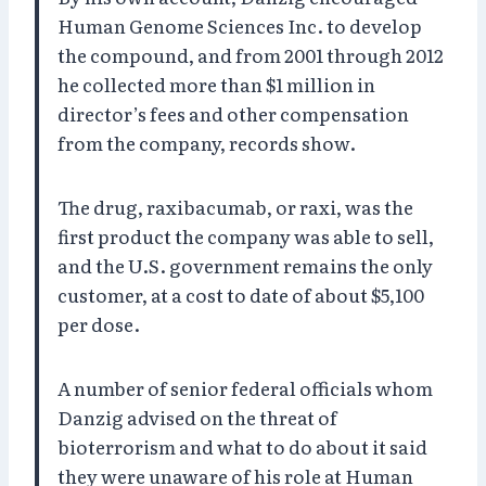
Human Genome Sciences Inc. to develop
the compound, and from 2001 through 2012
he collected more than $1 million in
director’s fees and other compensation
from the company, records show.
The drug, raxibacumab, or raxi, was the
first product the company was able to sell,
and the U.S. government remains the only
customer, at a cost to date of about $5,100
per dose.
A number of senior federal officials whom
Danzig advised on the threat of
bioterrorism and what to do about it said
they were unaware of his role at Human