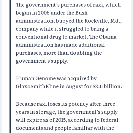
The government’s purchases of raxi, which
began in 2006 under the Bush
administration, buoyed the Rockville, Md.,
company while it struggled to bring a
conventional drug to market. The Obama
administration has made additional
purchases, more than doubling the
government’s supply.
Human Genome was acquired by
GlaxoSmithKline in August for $3.6 billion.
Because raxi loses its potency after three
years in storage, the government’s supply
will expire as of 2015, according to federal
documents and people familiar with the