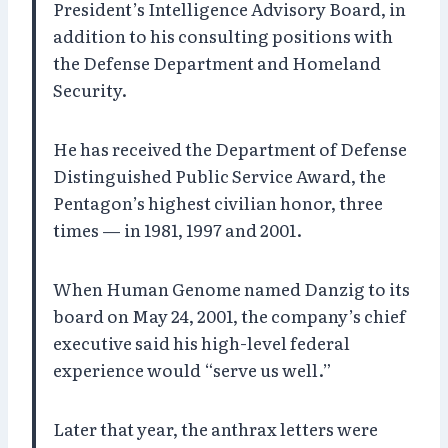
President’s Intelligence Advisory Board, in
addition to his consulting positions with
the Defense Department and Homeland
Security.
He has received the Department of Defense
Distinguished Public Service Award, the
Pentagon’s highest civilian honor, three
times — in 1981, 1997 and 2001.
When Human Genome named Danzig to its
board on May 24, 2001, the company’s chief
executive said his high-level federal
experience would “serve us well.”
Later that year, the anthrax letters were