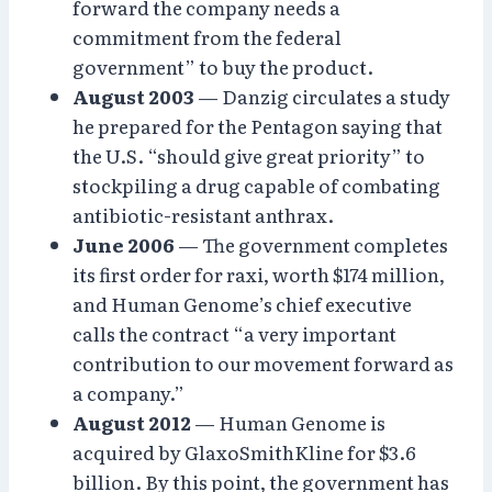
forward the company needs a
commitment from the federal
government” to buy the product.
August 2003
— Danzig circulates a study
he prepared for the Pentagon saying that
the U.S. “should give great priority” to
stockpiling a drug capable of combating
antibiotic-resistant anthrax.
June 2006
— The government completes
its first order for raxi, worth $174 million,
and Human Genome’s chief executive
calls the contract “a very important
contribution to our movement forward as
a company.”
August 2012
— Human Genome is
acquired by GlaxoSmithKline for $3.6
billion. By this point, the government has