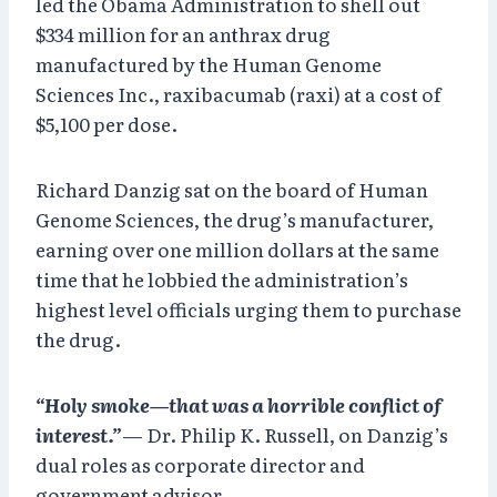
led the Obama Administration to shell out
$334 million for an anthrax drug
manufactured by the Human Genome
Sciences Inc., raxibacumab (raxi) at a cost of
$5,100 per dose.
Richard Danzig sat on the board of Human
Genome Sciences, the drug’s manufacturer,
earning over one million dollars at the same
time that he lobbied the administration’s
highest level officials urging them to purchase
the drug.
“Holy smoke—that was a horrible conflict of
interest.”
— Dr. Philip K. Russell, on Danzig’s
dual roles as corporate director and
government advisor.