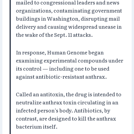
mailed to congressional leaders and news
organizations, contaminating government
buildings in Washington, disrupting mail
delivery and causing widespread unease in
the wake of the Sept. 11 attacks.
In response, Human Genome began
examining experimental compounds under
its control — including one to be used
against antibiotic-resistant anthrax.
Called an antitoxin, the drug is intended to
neutralize anthrax toxin circulating in an
infected person’s body. Antibiotics, by
contrast, are designed to kill the anthrax
bacterium itself.