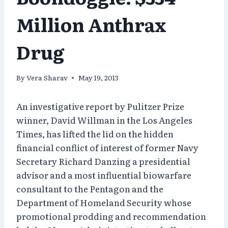
Million Anthrax
Drug
By
Vera Sharav
May 19, 2013
An investigative report by Pulitzer Prize
winner, David Willman in the Los Angeles
Times, has lifted the lid on the hidden
financial conflict of interest of former Navy
Secretary Richard Danzing a presidential
advisor and a most influential biowarfare
consultant to the Pentagon and the
Department of Homeland Security whose
promotional prodding and recommendation