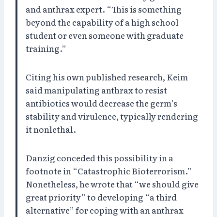
and anthrax expert. “This is something
beyond the capability of a high school
student or even someone with graduate
training.”
Citing his own published research, Keim
said manipulating anthrax to resist
antibiotics would decrease the germ’s
stability and virulence, typically rendering
it nonlethal.
Danzig conceded this possibility in a
footnote in “Catastrophic Bioterrorism.”
Nonetheless, he wrote that “we should give
great priority” to developing “a third
alternative” for coping with an anthrax