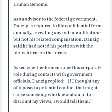
Human Genome.
As an advisor to the federal government,
Danzig is required to file confidential forms
annually, revealing any outside affiliations
but not his related compensation. Danzig
said he had noted his position with the
biotech firm on the forms.
Asked whether he mentioned his corporate
role during contacts with government
officials, Danzig replied: “If I thought any
of it posed a potential conflict that might
cause somebody who knew about it to
discount my views, I would tell them.”