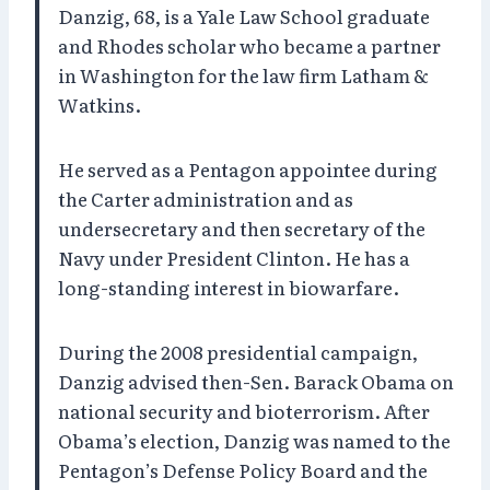
Danzig, 68, is a Yale Law School graduate
and Rhodes scholar who became a partner
in Washington for the law firm Latham &
Watkins.
He served as a Pentagon appointee during
the Carter administration and as
undersecretary and then secretary of the
Navy under President Clinton. He has a
long-standing interest in biowarfare.
During the 2008 presidential campaign,
Danzig advised then-Sen. Barack Obama on
national security and bioterrorism. After
Obama’s election, Danzig was named to the
Pentagon’s Defense Policy Board and the