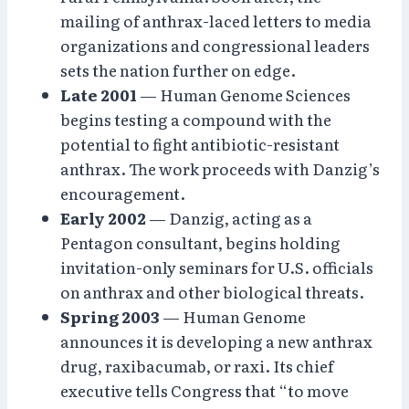
mailing of anthrax-laced letters to media
organizations and congressional leaders
sets the nation further on edge.
Late 2001
— Human Genome Sciences
begins testing a compound with the
potential to fight antibiotic-resistant
anthrax. The work proceeds with Danzig’s
encouragement.
Early 2002
— Danzig, acting as a
Pentagon consultant, begins holding
invitation-only seminars for U.S. officials
on anthrax and other biological threats.
Spring 2003
— Human Genome
announces it is developing a new anthrax
drug, raxibacumab, or raxi. Its chief
executive tells Congress that “to move