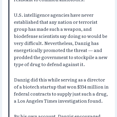
U.S. intelligence agencies have never
established that any nation or terrorist
group has made such a weapon, and
biodefense scientists say doing so would be
very difficult. Nevertheless, Danzig has
energetically promoted the threat — and
prodded the government to stockpile a new
type of drug to defend against it.
Danzig did this while serving as a director
of a biotech startup that won $334 million in
federal contracts to supply just such a drug,
a Los Angeles Times investigation found.
By his own account, Danzig encouraged