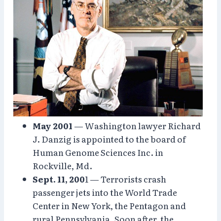
May 2001
— Washington lawyer Richard
J. Danzig is appointed to the board of
Human Genome Sciences Inc. in
Rockville, Md.
Sept. 11, 200
1 — Terrorists crash
passenger jets into the World Trade
Center in New York, the Pentagon and
rural Pennsylvania. Soon after, the