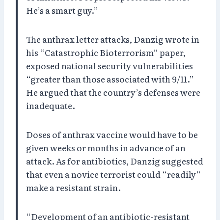
He’s a smart guy.”
The anthrax letter attacks, Danzig wrote in
his “Catastrophic Bioterrorism” paper,
exposed national security vulnerabilities
“greater than those associated with 9/11.”
He argued that the country’s defenses were
inadequate.
Doses of anthrax vaccine would have to be
given weeks or months in advance of an
attack. As for antibiotics, Danzig suggested
that even a novice terrorist could “readily”
make a resistant strain.
“Development of an antibiotic-resistant