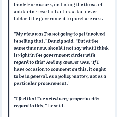
biodefense issues, including the threat of
antibiotic-resistant anthrax, but never
lobbied the government to purchase raxi.
“My view was I’m not going to get involved
in selling that,” Danzig said. “But at the
same time now, should I not say what I think
is right in the government circles with
regard to this? And my answer was, ‘If I
have occasion to comment on this, it ought
to be in general, as a policy matter, not as a
particular procurement.’
“I feel that I’ve acted very properly with
regard to this,
” he said.