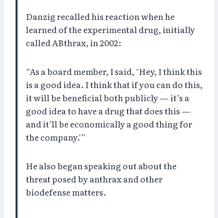
Danzig recalled his reaction when he
learned of the experimental drug, initially
called ABthrax, in 2002:
“As a board member, I said, ‘Hey, I think this
is a good idea. I think that if you can do this,
it will be beneficial both publicly — it’s a
good idea to have a drug that does this —
and it’ll be economically a good thing for
the company.'”
He also began speaking out about the
threat posed by anthrax and other
biodefense matters.