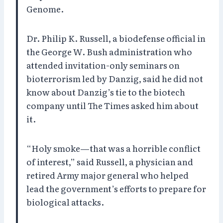
Genome.
Dr. Philip K. Russell, a biodefense official in
the George W. Bush administration who
attended invitation-only seminars on
bioterrorism led by Danzig, said he did not
know about Danzig’s tie to the biotech
company until The Times asked him about
it.
“Holy smoke—that was a horrible conflict
of interest,” said Russell, a physician and
retired Army major general who helped
lead the government’s efforts to prepare for
biological attacks.