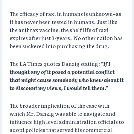
The efficacy of raxi in humans is unknown–as
it has never been tested in humans. Just like
the anthrax vaccine, the shelf life of raxi
expires after just 3-years. No other nation has
been suckered into purchasing the drug.
The LA Times quotes Danzig stating:
“If I
thought any of it posed a potential conflict
that might cause somebody who knew about it
to discount my views, I would tell them.”
The broader implication of the ease with
which Mr. Danzig was able to navigate and
influence high level administration officials to
adopt policies that served his commercial