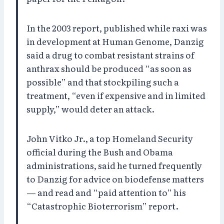
In the 2003 report, published while raxi was
in development at Human Genome, Danzig
said a drug to combat resistant strains of
anthrax should be produced “as soon as
possible” and that stockpiling such a
treatment, “even if expensive and in limited
supply,” would deter an attack.
John Vitko Jr., a top Homeland Security
official during the Bush and Obama
administrations, said he turned frequently
to Danzig for advice on biodefense matters
— and read and “paid attention to” his
“Catastrophic Bioterrorism” report.