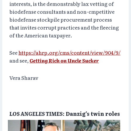
interests, is the demonstrably lax vetting of
biodefense consultants and non-cmpetitive
biodefense stockpile procurement process
that invites corrupt practices and the fleecing
of the American taxpayer.
See
https://ahrp.org/cms/content/view/904/9/
and see,
Getting Rich on Uncle Sucker
Vera Sharav
LOS ANGELES TIMES:
Danzig’s twin roles