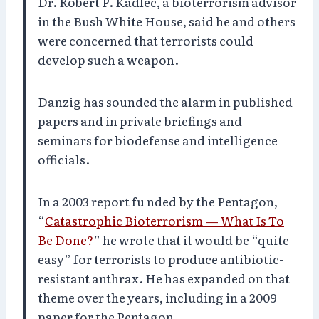
Dr. Robert P. Kadlec, a bioterrorism advisor
in the Bush White House, said he and others
were concerned that terrorists could
develop such a weapon.
Danzig has sounded the alarm in published
papers and in private briefings and
seminars for biodefense and intelligence
officials.
In a 2003 report fu nded by the Pentagon,
“
Catastrophic Bioterrorism — What Is To
Be Done?
” he wrote that it would be “quite
easy” for terrorists to produce antibiotic-
resistant anthrax. He has expanded on that
theme over the years, including in a 2009
paper for the Pentagon.