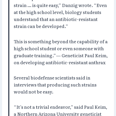
strain … is quite easy,” Danzig wrote. “Even
at the high school level, biology students
understand that an antibiotic-resistant
strain can be developed.”
This is something beyond the capability of a
high school student or even someone with
graduate training.”— Geneticist Paul Keim,
on developing antibiotic-resistant anthrax
Several biodefense scientists said in
interviews that producing such strains
would not be easy.
“It’s not a trivial endeavor,” said Paul Keim,
a Northern Arizona University geneticist