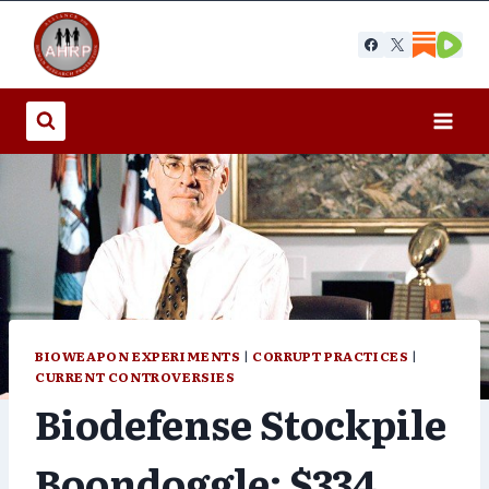
Skip
to
content
BIOWEAPON EXPERIMENTS
|
CORRUPT PRACTICES
|
CURRENT CONTROVERSIES
Biodefense Stockpile
Boondoggle: $334