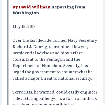
By David Willman
Reporting from
Washington
May 19, 2013
Over the last decade, former Navy Secretary
Richard J. Danzig, a prominent lawyer,
presidential advisor and biowarfare
consultant to the Pentagon and the
Department of Homeland Security, has
urged the government to counter what he
called a major threat to national security.
Terrorists, he warned, could easily engineer
a devastating killer germ: a form of anthrax
resistant to common antibiotics.