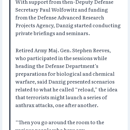
With support from then-Deputy Defense
Secretary Paul Wolfowitz and funding
from the Defense Advanced Research
Projects Agency, Danzig started conducting
private briefings and seminars.
Retired Army Maj. Gen. Stephen Reeves,
who participated in the sessions while
heading the Defense Department’s
preparations for biological and chemical
warfare, said Danzig presented scenarios
related to what he called “reload,” the idea
that terrorists might launch a series of
anthrax attacks, one after another.
“Then you go around the room to the
various people who have any