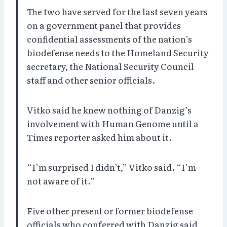
The two have served for the last seven years
on a government panel that provides
confidential assessments of the nation’s
biodefense needs to the Homeland Security
secretary, the National Security Council
staff and other senior officials.
Vitko said he knew nothing of Danzig’s
involvement with Human Genome until a
Times reporter asked him about it.
“I’m surprised I didn’t,” Vitko said. “I’m
not aware of it.”
Five other present or former biodefense
officials who conferred with Danzig said