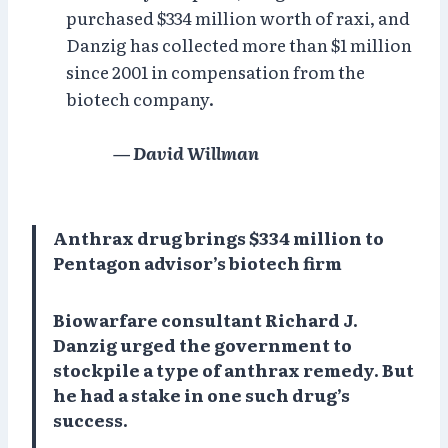
purchased $334 million worth of raxi, and
Danzig has collected more than $1 million
since 2001 in compensation from the
biotech company.
— David Willman
Anthrax drug brings $334 million to
Pentagon advisor’s biotech firm
Biowarfare consultant Richard J.
Danzig urged the government to
stockpile a type of anthrax remedy. But
he had a stake in one such drug’s
success.