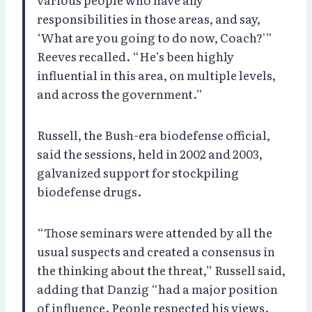
responsibilities in those areas, and say,
‘What are you going to do now, Coach?'”
Reeves recalled. “He’s been highly
influential in this area, on multiple levels,
and across the government.”
Russell, the Bush-era biodefense official,
said the sessions, held in 2002 and 2003,
galvanized support for stockpiling
biodefense drugs.
“Those seminars were attended by all the
usual suspects and created a consensus in
the thinking about the threat,” Russell said,
adding that Danzig “had a major position
of influence. People respected his views.