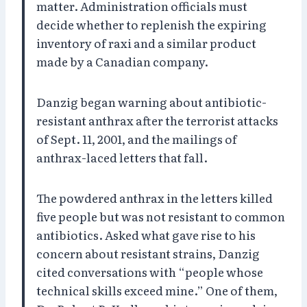
matter. Administration officials must
decide whether to replenish the expiring
inventory of raxi and a similar product
made by a Canadian company.
Danzig began warning about antibiotic-
resistant anthrax after the terrorist attacks
of Sept. 11, 2001, and the mailings of
anthrax-laced letters that fall.
The powdered anthrax in the letters killed
five people but was not resistant to common
antibiotics. Asked what gave rise to his
concern about resistant strains, Danzig
cited conversations with “people whose
technical skills exceed mine.” One of them,