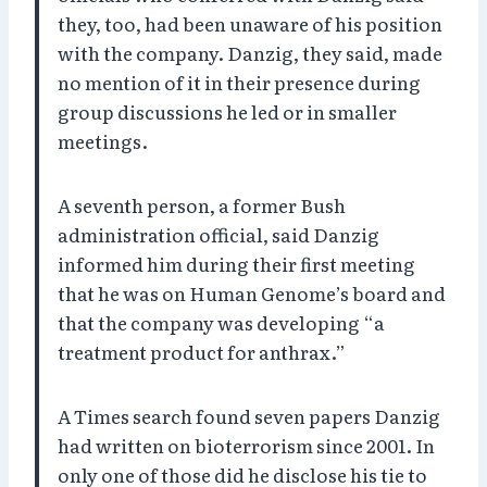
they, too, had been unaware of his position
with the company. Danzig, they said, made
no mention of it in their presence during
group discussions he led or in smaller
meetings.
A seventh person, a former Bush
administration official, said Danzig
informed him during their first meeting
that he was on Human Genome’s board and
that the company was developing “a
treatment product for anthrax.”
A Times search found seven papers Danzig
had written on bioterrorism since 2001. In
only one of those did he disclose his tie to