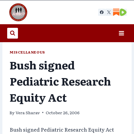
Skip
to
content
MISCELLANEOUS
Bush signed
Pediatric Research
Equity Act
By
Vera Sharav
October 26, 2006
Bush signed Pediatric Research Equity Act