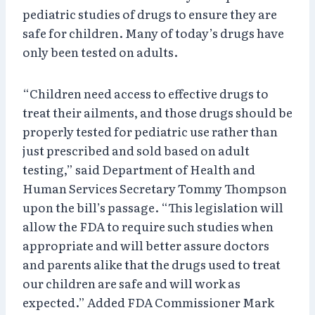
pediatric studies of drugs to ensure they are
safe for children. Many of today’s drugs have
only been tested on adults.
“Children need access to effective drugs to
treat their ailments, and those drugs should be
properly tested for pediatric use rather than
just prescribed and sold based on adult
testing,” said Department of Health and
Human Services Secretary Tommy Thompson
upon the bill’s passage. “This legislation will
allow the FDA to require such studies when
appropriate and will better assure doctors
and parents alike that the drugs used to treat
our children are safe and will work as
expected.” Added FDA Commissioner Mark