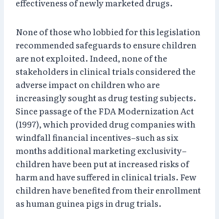
effectiveness of newly marketed drugs.
None of those who lobbied for this legislation
recommended safeguards to ensure children
are not exploited. Indeed, none of the
stakeholders in clinical trials considered the
adverse impact on children who are
increasingly sought as drug testing subjects.
Since passage of the FDA Modernization Act
(1997), which provided drug companies with
windfall financial incentives–such as six
months additional marketing exclusivity–
children have been put at increased risks of
harm and have suffered in clinical trials. Few
children have benefited from their enrollment
as human guinea pigs in drug trials.