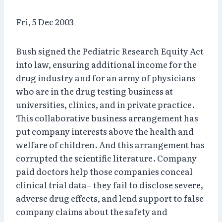
Fri, 5 Dec 2003
Bush signed the Pediatric Research Equity Act
into law, ensuring additional income for the
drug industry and for an army of physicians
who are in the drug testing business at
universities, clinics, and in private practice.
This collaborative business arrangement has
put company interests above the health and
welfare of children. And this arrangement has
corrupted the scientific literature. Company
paid doctors help those companies conceal
clinical trial data– they fail to disclose severe,
adverse drug effects, and lend support to false
company claims about the safety and