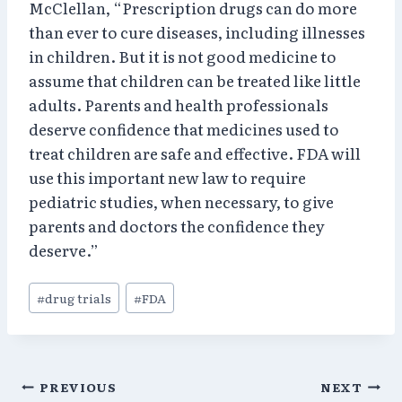
McClellan, “Prescription drugs can do more
than ever to cure diseases, including illnesses
in children. But it is not good medicine to
assume that children can be treated like little
adults. Parents and health professionals
deserve confidence that medicines used to
treat children are safe and effective. FDA will
use this important new law to require
pediatric studies, when necessary, to give
parents and doctors the confidence they
deserve.”
Post
#
drug trials
#
FDA
Tags:
Post
PREVIOUS
NEXT