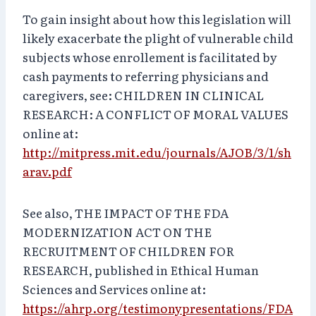
To gain insight about how this legislation will
likely exacerbate the plight of vulnerable child
subjects whose enrollement is facilitated by
cash payments to referring physicians and
caregivers, see: CHILDREN IN CLINICAL
RESEARCH: A CONFLICT OF MORAL VALUES
online at:
http://mitpress.mit.edu/journals/AJOB/3/1/sh
arav.pdf
See also, THE IMPACT OF THE FDA
MODERNIZATION ACT ON THE
RECRUITMENT OF CHILDREN FOR
RESEARCH, published in Ethical Human
Sciences and Services online at:
https://ahrp.org/testimonypresentations/FDA