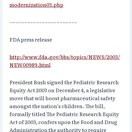
modernization03.php
~~~~~~~~~~~~~~~~~~~~~~~
FDA press release
http://www.fda.gov/bbs/topics/NEWS/2003/
NEW00989.html
President Bush signed the Pediatric Research
Equity Act 2003 on December 4, a legislative
move that will boost pharmaceutical safety
amongst the nation’s children. The bill,
formally titled The Pediatric Research Equity
Act of 2003, confers upon the Food and Drug
Administration the authority to require