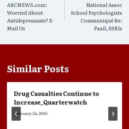
ABCNEWS.com:
National Assoc
navigation
Worried About
School Psychologists
Antidepressants? E-
Communiqué Re:
Mail Us
Paxil, SSRIs
Similar Posts
Drug Casualties Continue to
Increase_Quarterwatch
February 24, 2010