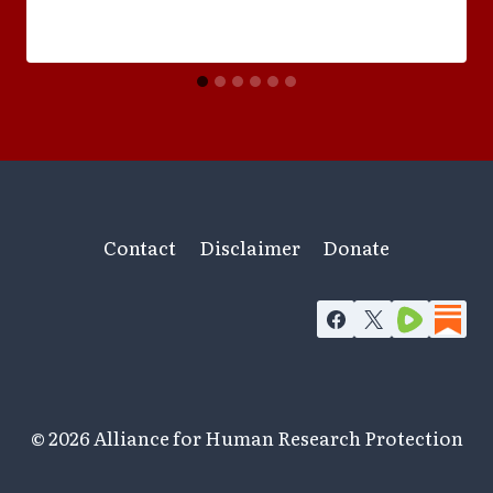
Contact
Disclaimer
Donate
© 2026 Alliance for Human Research Protection