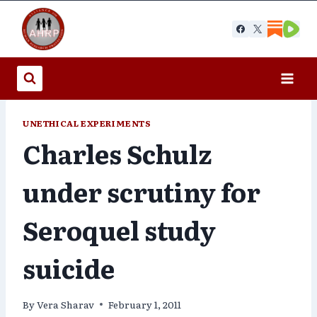
Skip
to
content
UNETHICAL EXPERIMENTS
Charles Schulz
under scrutiny for
Seroquel study
suicide
By
Vera Sharav
February 1, 2011