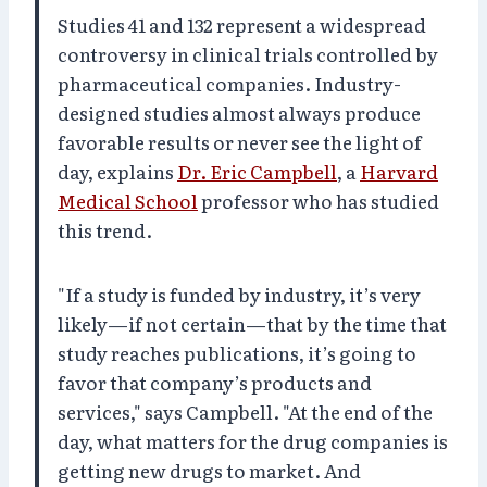
Studies 41 and 132 represent a widespread
controversy in clinical trials controlled by
pharmaceutical companies. Industry-
designed studies almost always produce
favorable results or never see the light of
day, explains
Dr. Eric Campbell
, a
Harvard
Medical School
professor who has studied
this trend.
"If a study is funded by industry, it’s very
likely—if not certain—that by the time that
study reaches publications, it’s going to
favor that company’s products and
services," says Campbell. "At the end of the
day, what matters for the drug companies is
getting new drugs to market. And