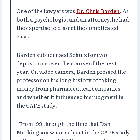
One of the lawyers was
Dr. Chris Barden
. As
both a psychologist and an attorney, he had
the expertise to dissect the complicated
case.
Barden subpoenaed Schulz for two
depositions over the course of the next
year. On video camera, Barden pressed the
professor on his long history of taking
money from pharmaceutical companies
and whether it influenced his judgment in
the CAFE study.
"From ’99 through the time that Dan
Markingson was a subject in the CAFE study