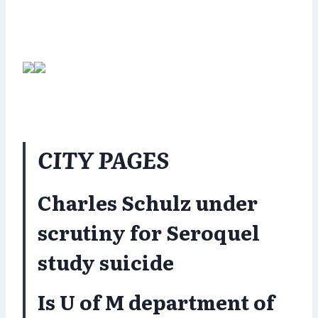
CITY PAGES
Charles Schulz under
scrutiny for Seroquel
study suicide
Is U of M department of