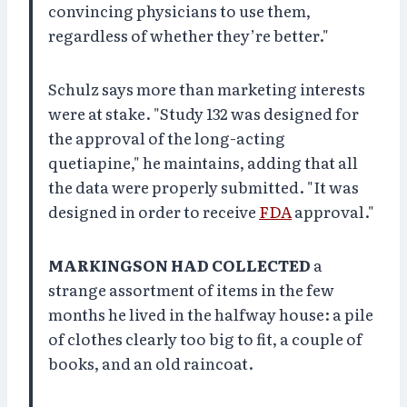
convincing physicians to use them,
regardless of whether they’re better."
Schulz says more than marketing interests
were at stake. "Study 132 was designed for
the approval of the long-acting
quetiapine," he maintains, adding that all
the data were properly submitted. "It was
designed in order to receive
FDA
approval."
MARKINGSON HAD COLLECTED
a
strange assortment of items in the few
months he lived in the halfway house: a pile
of clothes clearly too big to fit, a couple of
books, and an old raincoat.