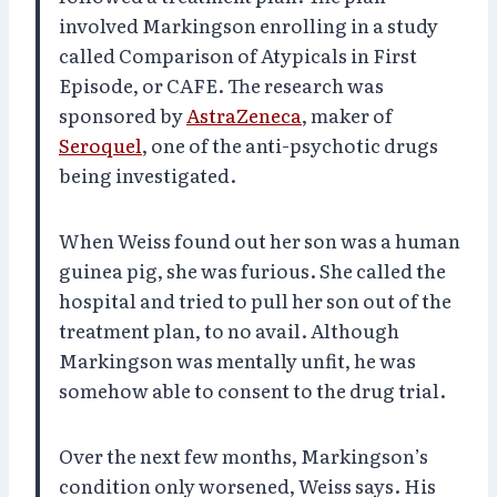
involved Markingson enrolling in a study
called Comparison of Atypicals in First
Episode, or CAFE. The research was
sponsored by
AstraZeneca
, maker of
Seroquel
, one of the anti-psychotic drugs
being investigated.
When Weiss found out her son was a human
guinea pig, she was furious. She called the
hospital and tried to pull her son out of the
treatment plan, to no avail. Although
Markingson was mentally unfit, he was
somehow able to consent to the drug trial.
Over the next few months, Markingson’s
condition only worsened, Weiss says. His