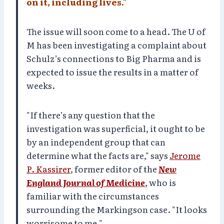
on it, including lives."
The issue will soon come to a head. The U of
M has been investigating a complaint about
Schulz’s connections to Big Pharma and is
expected to issue the results in a matter of
weeks.
"If there’s any question that the
investigation was superficial, it ought to be
by an independent group that can
determine what the facts are," says
Jerome
P. Kassirer
, former editor of the
New
England Journal of Medicine
, who is
familiar with the circumstances
surrounding the Markingson case. "It looks
worrisome to me."