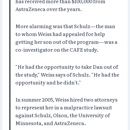
has received more than $100,000 from
AstraZeneca over the years.
More alarming was that Schulz—the man
to whom Weiss had appealed for help
getting her son out of the program—was a
co-investigator on the CAFE study.
"He had the opportunity to take Dan out of
the study," Weiss says of Schulz. "He had the
opportunity and he didn’t."
In summer 2005, Weiss hired two attorneys
to represent her in a malpractice lawsuit
against Schulz, Olson, the University of
Minnesota, and AstraZeneca.