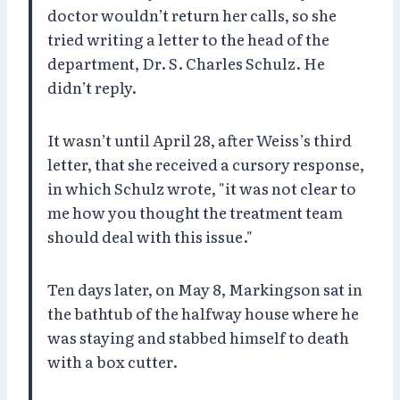
doctor wouldn’t return her calls, so she
tried writing a letter to the head of the
department, Dr. S. Charles Schulz. He
didn’t reply.
It wasn’t until April 28, after Weiss’s third
letter, that she received a cursory response,
in which Schulz wrote, "it was not clear to
me how you thought the treatment team
should deal with this issue."
Ten days later, on May 8, Markingson sat in
the bathtub of the halfway house where he
was staying and stabbed himself to death
with a box cutter.