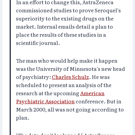
In an effort to change this, AstraZeneca
commissioned studies to prove Seroquel’s
superiority to the existing drugs on the
market. Internal emails detail a plan to
place the results of these studies in a
scientific journal.
The man who would help make it happen
was the University of Minnesota’s new head
of psychiatry:
Charles Schulz
. He was
scheduled to present an analysis of the
research at the upcoming
American
Psychiatric Association
conference. But in
March 2000, all was not going according to
plan.