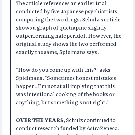
The article references an earlier trial
conducted by five Japanese psychiatrists
comparing the two drugs. Schulz’s article
shows a graph of quetiapine slightly
outperforming haloperidol. However, the
original study shows the two performed
exactly the same, Spielmans says.
"How do you come up with this?" asks
Spielmans. "Sometimes honest mistakes
happen. I’m not at all implying that this
was intentional cooking of the books or
anything, but something’s not right."
OVER THE YEARS,
Schulz continued to
conduct research funded by AstraZeneca.