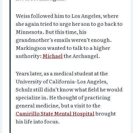
Weiss followed him to Los Angeles, where
she again tried to urge her son to go back to
Minnesota. But this time, his
grandmother’s emails weren’t enough.
Markingson wanted to talk to a higher
authority:
Michael
the Archangel.
Years later, as a medical student at the
University of California-Los Angeles,
Schulz still didn’t know what field he would
specialize in. He thought of practicing
general medicine, but a visit to the
Camirillo State Mental Hospital
brought
his life into focus.