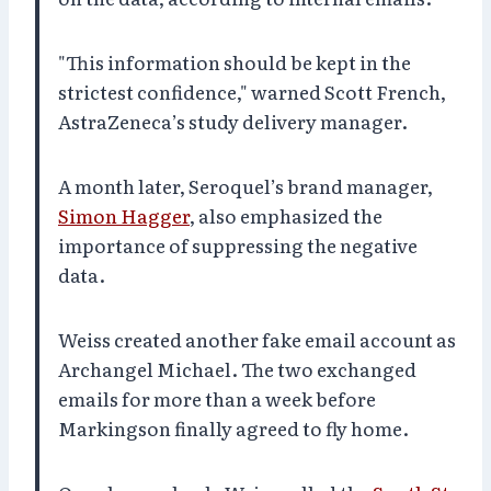
"This information should be kept in the
strictest confidence," warned Scott French,
AstraZeneca’s study delivery manager.
A month later, Seroquel’s brand manager,
Simon Hagger
, also emphasized the
importance of suppressing the negative
data.
Weiss created another fake email account as
Archangel Michael. The two exchanged
emails for more than a week before
Markingson finally agreed to fly home.