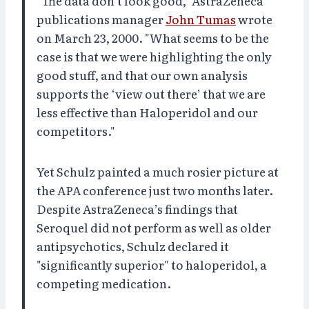
"The data don’t look good," AstraZeneca
publications manager
John Tumas
wrote
on March 23, 2000. "What seems to be the
case is that we were highlighting the only
good stuff, and that our own analysis
supports the ‘view out there’ that we are
less effective than Haloperidol and our
competitors."
Yet Schulz painted a much rosier picture at
the APA conference just two months later.
Despite AstraZeneca’s findings that
Seroquel did not perform as well as older
antipsychotics, Schulz declared it
"significantly superior" to haloperidol, a
competing medication.