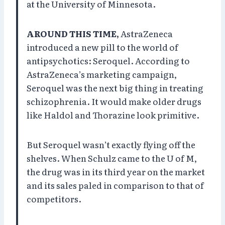
at the University of Minnesota.
AROUND THIS TIME,
AstraZeneca
introduced a new pill to the world of
antipsychotics: Seroquel. According to
AstraZeneca’s marketing campaign,
Seroquel was the next big thing in treating
schizophrenia. It would make older drugs
like Haldol and Thorazine look primitive.
But Seroquel wasn’t exactly flying off the
shelves. When Schulz came to the U of M,
the drug was in its third year on the market
and its sales paled in comparison to that of
competitors.