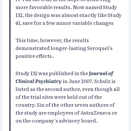
more favorable results. Now named Study
132, the design was almost exactly like Study
41, save for a few minor variable changes
This time, however, the results
demonstrated longer-lasting Seroquel’s
positive effects.
Study 132 was published in the
Journal of
Clinical Psychiatry
in June 2007. Schulz is
listed as the second author, even though all
of the trial sites were held out of the
country. Six of the other seven authors of
the study are employees of AstraZeneca or
on the company’s advisory board.