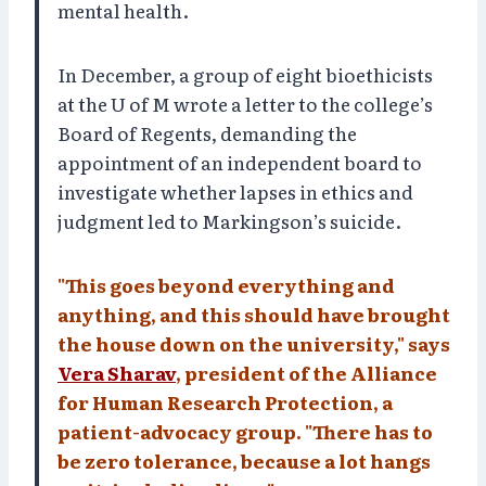
mental health.
In December, a group of eight bioethicists
at the U of M wrote a letter to the college’s
Board of Regents, demanding the
appointment of an independent board to
investigate whether lapses in ethics and
judgment led to Markingson’s suicide.
"This goes beyond everything and
anything, and this should have brought
the house down on the university," says
Vera Sharav
, president of the Alliance
for Human Research Protection, a
patient-advocacy group. "There has to
be zero tolerance, because a lot hangs