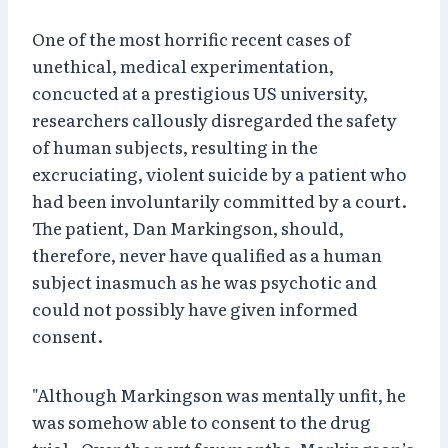
One of the most horrific recent cases of
unethical, medical experimentation,
concucted at a prestigious US university,
researchers callously disregarded the safety
of human subjects, resulting in the
excruciating, violent suicide by a patient who
had been involuntarily committed by a court.
The patient, Dan Markingson, should,
therefore, never have qualified as a human
subject inasmuch as he was psychotic and
could not possibly have given informed
consent.
"Although Markingson was mentally unfit, he
was somehow able to consent to the drug