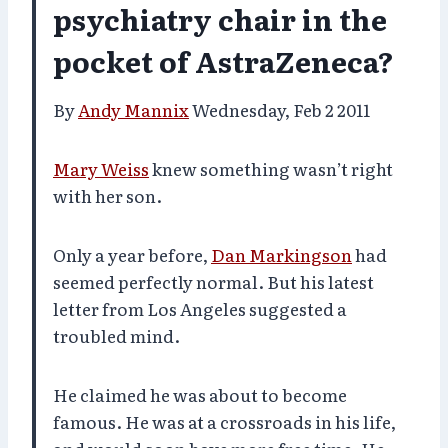
psychiatry chair in the
pocket of AstraZeneca?
By
Andy Mannix
Wednesday, Feb 2 2011
Mary Weiss
knew something wasn’t right
with her son.
Only a year before,
Dan Markingson
had
seemed perfectly normal. But his latest
letter from Los Angeles suggested a
troubled mind.
He claimed he was about to become
famous. He was at a crossroads in his life,