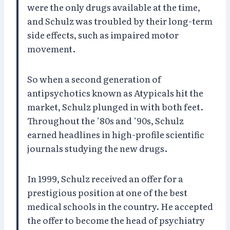
were the only drugs available at the time,
and Schulz was troubled by their long-term
side effects, such as impaired motor
movement.
So when a second generation of
antipsychotics known as Atypicals hit the
market, Schulz plunged in with both feet.
Throughout the ’80s and ’90s, Schulz
earned headlines in high-profile scientific
journals studying the new drugs.
In 1999, Schulz received an offer for a
prestigious position at one of the best
medical schools in the country. He accepted
the offer to become the head of psychiatry