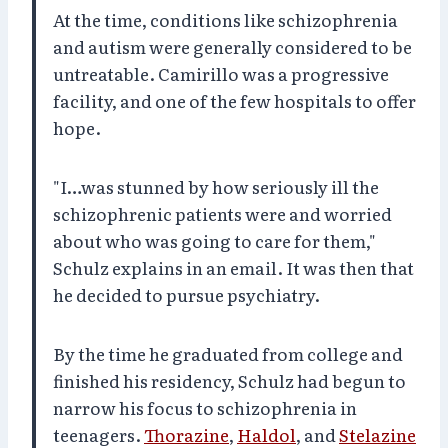
At the time, conditions like schizophrenia
and autism were generally considered to be
untreatable. Camirillo was a progressive
facility, and one of the few hospitals to offer
hope.
"I…was stunned by how seriously ill the
schizophrenic patients were and worried
about who was going to care for them,"
Schulz explains in an email. It was then that
he decided to pursue psychiatry.
By the time he graduated from college and
finished his residency, Schulz had begun to
narrow his focus to schizophrenia in
teenagers.
Thorazine
,
Haldol
, and
Stelazine