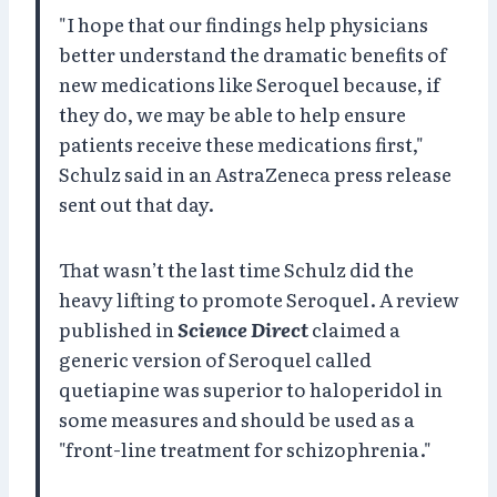
"I hope that our findings help physicians
better understand the dramatic benefits of
new medications like Seroquel because, if
they do, we may be able to help ensure
patients receive these medications first,"
Schulz said in an AstraZeneca press release
sent out that day.
That wasn’t the last time Schulz did the
heavy lifting to promote Seroquel. A review
published in
Science Direct
claimed a
generic version of Seroquel called
quetiapine was superior to haloperidol in
some measures and should be used as a
"front-line treatment for schizophrenia."