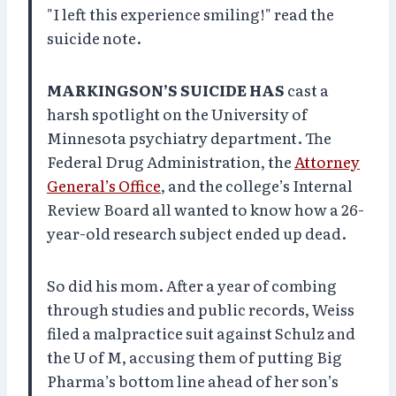
"I left this experience smiling!" read the
suicide note.
MARKINGSON’S SUICIDE HAS
cast a
harsh spotlight on the University of
Minnesota psychiatry department. The
Federal Drug Administration, the
Attorney
General’s Office
, and the college’s Internal
Review Board all wanted to know how a 26-
year-old research subject ended up dead.
So did his mom. After a year of combing
through studies and public records, Weiss
filed a malpractice suit against Schulz and
the U of M, accusing them of putting Big
Pharma’s bottom line ahead of her son’s