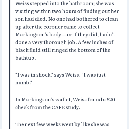
Weiss stepped into the bathroom; she was
visiting within two hours of finding out her
son had died. No one had bothered to clean
up after the coroner came to collect
Markingson’s body—or if they did, hadn’t
done a very thorough job. A few inches of
black fluid still ringed the bottom of the
bathtub.
"I was in shock," says Weiss. "I was just
numb."
In Markingson’s wallet, Weiss found a $20
check from the CAFE study.
The next few weeks went by like she was