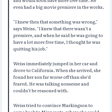
and would soon have more free time. He
even had a big movie premiere in the works.
"I knew then that something was wrong,"
says Weiss. "I knew that there wasn’t a
premiere, and when he said he was going to
have a lot more free time, I thought he was
quitting his job."
Weiss immediately jumped in her car and
drove to California. When she arrived, she
found her son far worse off than she’d
feared. He was talking nonsense and
couldn’t be reasoned with.
Weiss tried to convince Markingson to
come back to Minnesota, where she could