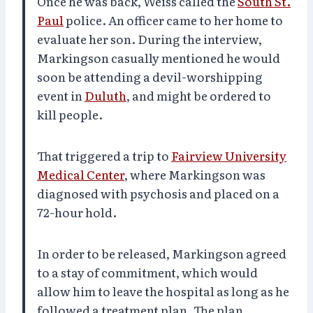
Once he was back, Weiss called the
South St.
Paul
police. An officer came to her home to
evaluate her son. During the interview,
Markingson casually mentioned he would
soon be attending a devil-worshipping
event in
Duluth
, and might be ordered to
kill people.
That triggered a trip to
Fairview University
Medical Center
, where Markingson was
diagnosed with psychosis and placed on a
72-hour hold.
In order to be released, Markingson agreed
to a stay of commitment, which would
allow him to leave the hospital as long as he
followed a treatment plan. The plan