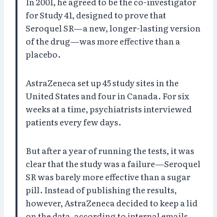
In 2001, he agreed to be the co-investigator
for Study 41, designed to prove that
Seroquel SR—a new, longer-lasting version
of the drug—was more effective than a
placebo.
AstraZeneca set up 45 study sites in the
United States and four in Canada. For six
weeks at a time, psychiatrists interviewed
patients every few days.
But after a year of running the tests, it was
clear that the study was a failure—Seroquel
SR was barely more effective than a sugar
pill. Instead of publishing the results,
however, AstraZeneca decided to keep a lid
on the data, according to internal emails.