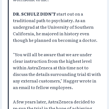
DR. SCHULZ DIDN’T
start out on a
traditional path to psychiatry. As an
undergrad at the University of Southern
California, he majored in history even
though he planned on becoming a doctor.
"You will all be aware that we are under
clear instruction from the highest level
within AstraZeneca at this time not to
discuss the details surrounding trial 41 with
any external customers," Hagger wrote in
an email to fellow employees.
A few years later, AstraZeneca decided to
re-run the trial in the hope of achieving