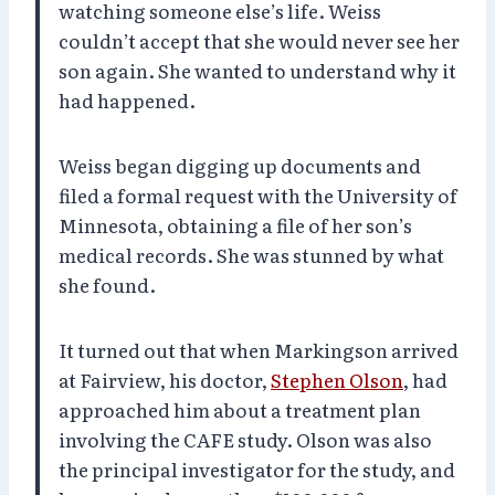
watching someone else’s life. Weiss
couldn’t accept that she would never see her
son again. She wanted to understand why it
had happened.
Weiss began digging up documents and
filed a formal request with the University of
Minnesota, obtaining a file of her son’s
medical records. She was stunned by what
she found.
It turned out that when Markingson arrived
at Fairview, his doctor,
Stephen Olson
, had
approached him about a treatment plan
involving the CAFE study. Olson was also
the principal investigator for the study, and