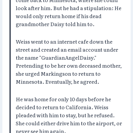
look after him. But he had a stipulation: He
would only return home if his dead
grandmother Daisy told him to.
Weiss went to an internet cafe down the
street and created an email account under
the name "GuardianAngelDaisy."
Pretending to be her own deceased mother,
she urged Markingson to return to
Minnesota. Eventually, he agreed.
He was home for only 10 days before he
decided to return to California. Weiss
pleaded with him to stay, but he refused.
She could either drive him to the airport, or
never see him again.