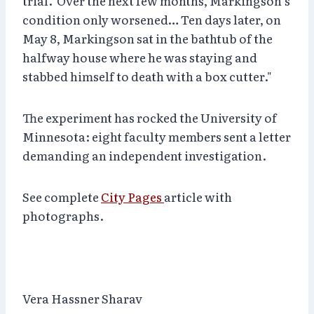
trial. Over the next few months, Markingson’s
condition only worsened… Ten days later, on
May 8, Markingson sat in the bathtub of the
halfway house where he was staying and
stabbed himself to death with a box cutter."
The experiment has rocked the University of
Minnesota: eight faculty members sent a letter
demanding an independent investigation.
See complete
City Pages
article with
photographs.
Vera Hassner Sharav