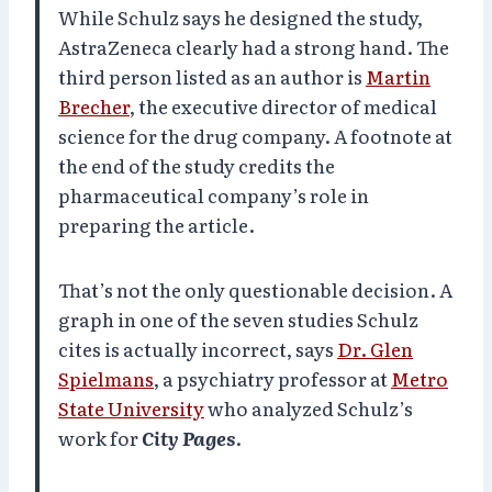
While Schulz says he designed the study,
AstraZeneca clearly had a strong hand. The
third person listed as an author is
Martin
Brecher
, the executive director of medical
science for the drug company. A footnote at
the end of the study credits the
pharmaceutical company’s role in
preparing the article.
That’s not the only questionable decision. A
graph in one of the seven studies Schulz
cites is actually incorrect, says
Dr. Glen
Spielmans
, a psychiatry professor at
Metro
State University
who analyzed Schulz’s
work for
City Pages
.