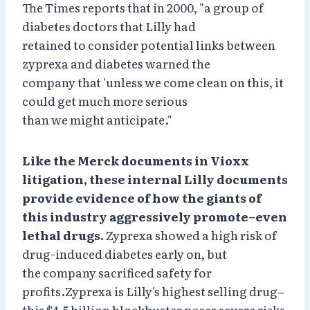
The Times reports that in 2000, "a group of
diabetes doctors that Lilly had
retained to consider potential links between
zyprexa and diabetes warned the
company that 'unless we come clean on this, it
could get much more serious
than we might anticipate."
Like the Merck documents in Vioxx
litigation, these internal Lilly documents
provide evidence of how the giants of
this industry aggressively promote–even
lethal drugs.
Zyprexa showed a high risk of
drug-induced diabetes early on, but
the company sacrificed safety for
profits.Zyprexa is Lilly's highest selling drug–
this $4.5 billion blockbuster poses severe risks