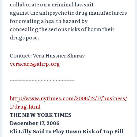
collaborate on a criminal lawsuit
against the antipsychotic drug manufacturers
for creating a health hazard by
concealing the serious risks of harm their
drugs pose.
Contact: Vera Hassner Sharav
veracare@ahrp.org
~~~~~~~~~~~~~~~~~~~~~
http://www.nytimes.com/2006/12/17/business/
17drug.html
THE NEW YORK TIMES
December 17, 2006
Eli Lilly Said to Play Down Risk of Top Pill