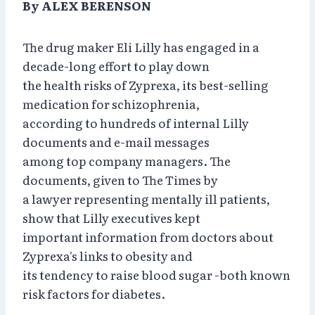
By ALEX BERENSON
The drug maker Eli Lilly has engaged in a
decade-long effort to play down
the health risks of Zyprexa, its best-selling
medication for schizophrenia,
according to hundreds of internal Lilly
documents and e-mail messages
among top company managers. The
documents, given to The Times by
a lawyer representing mentally ill patients,
show that Lilly executives kept
important information from doctors about
Zyprexa's links to obesity and
its tendency to raise blood sugar -both known
risk factors for diabetes.