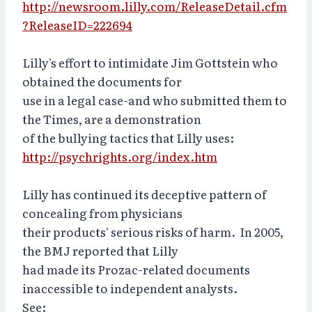
http://newsroom.lilly.com/ReleaseDetail.cfm
?ReleaseID=222694
Lilly's effort to intimidate Jim Gottstein who
obtained the documents for
use in a legal case-and who submitted them to
the Times, are a demonstration
of the bullying tactics that Lilly uses:
http://psychrights.org/index.htm
Lilly has continued its deceptive pattern of
concealing from physicians
their products' serious risks of harm. In 2005,
the BMJ reported that Lilly
had made its Prozac-related documents
inaccessible to independent analysts.
See: