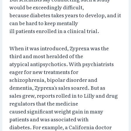
would be exceedingly difficult,
because diabetes takes years to develop, and it
can be hard to keep mentally
ill patients enrolled in a clinical trial.
When it was introduced, Zyprexa was the
third and most heralded of the
atypical antipsychotics. With psychiatrists
eager for new treatments for
schizophrenia, bipolar disorder and
dementia, Zyprexa's sales soared. But as
sales grew, reports rolled in to Lilly and drug
regulators that the medicine
caused significant weight gain in many
patients and was associated with
diabetes. For example, a California doctor