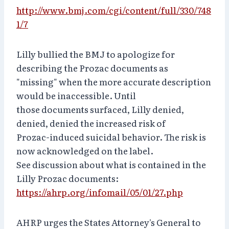
http://www.bmj.com/cgi/content/full/330/748
1/7
Lilly bullied the BMJ to apologize for
describing the Prozac documents as
"missing" when the more accurate description
would be inaccessible. Until
those documents surfaced, Lilly denied,
denied, denied the increased risk of
Prozac-induced suicidal behavior. The risk is
now acknowledged on the label.
See discussion about what is contained in the
Lilly Prozac documents:
https://ahrp.org/infomail/05/01/27.php
AHRP urges the States Attorney's General to