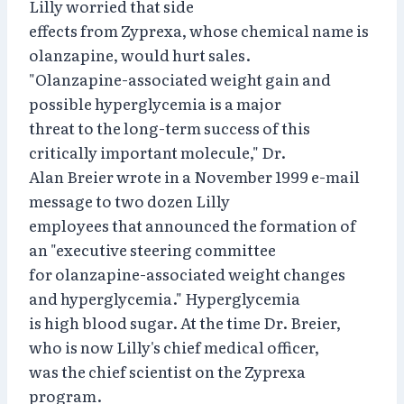
Lilly worried that side
effects from Zyprexa, whose chemical name is
olanzapine, would hurt sales.
"Olanzapine-associated weight gain and
possible hyperglycemia is a major
threat to the long-term success of this
critically important molecule," Dr.
Alan Breier wrote in a November 1999 e-mail
message to two dozen Lilly
employees that announced the formation of
an "executive steering committee
for olanzapine-associated weight changes
and hyperglycemia." Hyperglycemia
is high blood sugar. At the time Dr. Breier,
who is now Lilly's chief medical officer,
was the chief scientist on the Zyprexa
program.