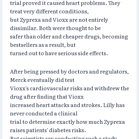
trial proved it caused heart problems. They
treat very different conditions,
but Zyprexa and Vioxx are not entirely
dissimilar. Both were thought to be
safer than older and cheaper drugs, becoming
bestsellers as a result, but
turned out to have serious side effects.
After being pressed by doctors and regulators,
Merck eventually did test
Vioxx's cardiovascular risks and withdrew the
drug after finding that Vioxx
increased heart attacks and strokes. Lilly has
never conducted a clinical
trial to determine exactly how much Zyprexa
raises patients' diabetes risks.
But scientists say conducting such a study