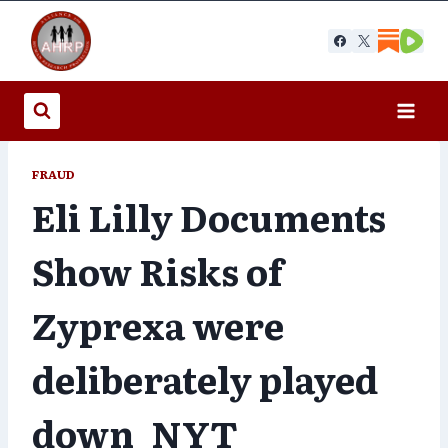
Skip
to
content
FRAUD
Eli Lilly Documents
Show Risks of
Zyprexa were
deliberately played
down_NYT