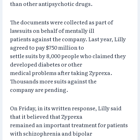
than other antipsychotic drugs.
The documents were collected as part of
lawsuits on behalf of mentally ill
patients against the company. Last year, Lilly
agreed to pay $750 million to
settle suits by 8,000 people who claimed they
developed diabetes or other
medical problems after taking Zyprexa.
Thousands more suits against the
company are pending.
On Friday, in its written response, Lilly said
that it believed that Zyprexa
remained an important treatment for patients
with schizophrenia and bipolar