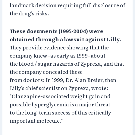
landmark decision requiring full disclosure of
the drug's risks.
These documents (1995-2004) were
obtained through a lawsuit against Lilly.
They provide evidence showing that the
company knew–as early as 1999–about
the blood / sugar hazards of Zyprexa, and that
the company concealed these
from doctors: In 1999, Dr. Alan Breier, then
Lilly's chief scientist on Zyprexa, wrote:
"Olanzapine-associated weight gain and
possible hyperglycemia is a major threat
to the long-term success of this critically
important molecule."