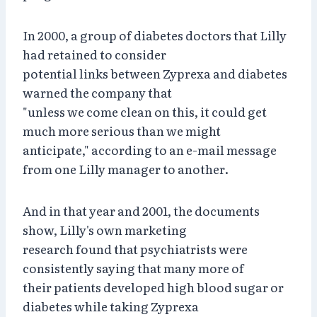
In 2000, a group of diabetes doctors that Lilly
had retained to consider
potential links between Zyprexa and diabetes
warned the company that
"unless we come clean on this, it could get
much more serious than we might
anticipate," according to an e-mail message
from one Lilly manager to another.
And in that year and 2001, the documents
show, Lilly's own marketing
research found that psychiatrists were
consistently saying that many more of
their patients developed high blood sugar or
diabetes while taking Zyprexa