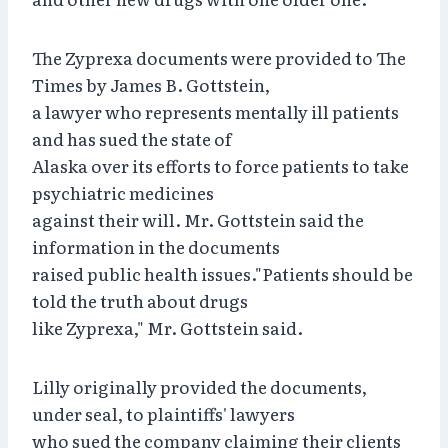
The Zyprexa documents were provided to The
Times by James B. Gottstein,
a lawyer who represents mentally ill patients
and has sued the state of
Alaska over its efforts to force patients to take
psychiatric medicines
against their will. Mr. Gottstein said the
information in the documents
raised public health issues."Patients should be
told the truth about drugs
like Zyprexa," Mr. Gottstein said.
Lilly originally provided the documents,
under seal, to plaintiffs' lawyers
who sued the company claiming their clients