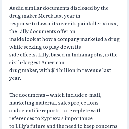
As did similar documents disclosed by the
drug maker Merck last year in
response to lawsuits over its painkiller Vioxx,
the Lilly documents offer an
inside look at how a company marketed a drug
while seeking to play down its
side effects. Lilly, based in Indianapolis, is the
sixth-largest American
drug maker, with $14 billion in revenue last
year.
The documents – which include e-mail,
marketing material, sales projections
and scientific reports – are replete with
references to Zyprexa's importance
to Lilly's future and the need to keep concerns