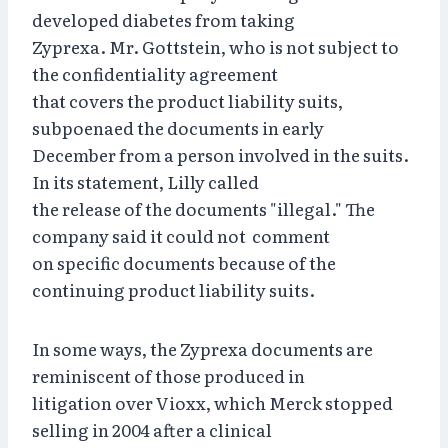
developed diabetes from taking
Zyprexa. Mr. Gottstein, who is not subject to
the confidentiality agreement
that covers the product liability suits,
subpoenaed the documents in early
December from a person involved in the suits.
In its statement, Lilly called
the release of the documents "illegal." The
company said it could not comment
on specific documents because of the
continuing product liability suits.
In some ways, the Zyprexa documents are
reminiscent of those produced in
litigation over Vioxx, which Merck stopped
selling in 2004 after a clinical