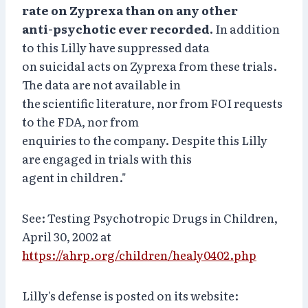
rate on Zyprexa than on any other
anti-psychotic ever recorded.
In addition
to this Lilly have suppressed data
on suicidal acts on Zyprexa from these trials.
The data are not available in
the scientific literature, nor from FOI requests
to the FDA, nor from
enquiries to the company. Despite this Lilly
are engaged in trials with this
agent in children."
See: Testing Psychotropic Drugs in Children,
April 30, 2002 at
https://ahrp.org/children/healy0402.php
Lilly's defense is posted on its website: