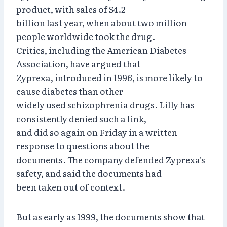
product, with sales of $4.2
billion last year, when about two million
people worldwide took the drug.
Critics, including the American Diabetes
Association, have argued that
Zyprexa, introduced in 1996, is more likely to
cause diabetes than other
widely used schizophrenia drugs. Lilly has
consistently denied such a link,
and did so again on Friday in a written
response to questions about the
documents. The company defended Zyprexa's
safety, and said the documents had
been taken out of context.
But as early as 1999, the documents show that