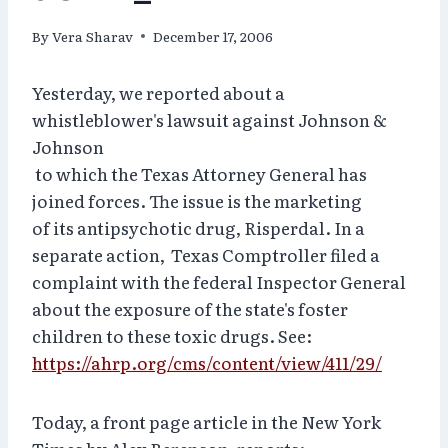
By
Vera Sharav
December 17, 2006
Yesterday, we reported about a
whistleblower's lawsuit against Johnson &
Johnson
to which the Texas Attorney General has
joined forces. The issue is the marketing
of its antipsychotic drug, Risperdal. In a
separate action, Texas Comptroller filed a
complaint with the federal Inspector General
about the exposure of the state's foster
children to these toxic drugs. See:
https://ahrp.org/cms/content/view/411/29/
Today, a front page article in the New York