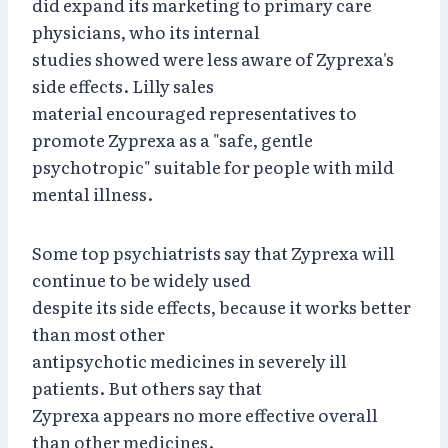
did expand its marketing to primary care
physicians, who its internal
studies showed were less aware of Zyprexa's
side effects. Lilly sales
material encouraged representatives to
promote Zyprexa as a "safe, gentle
psychotropic" suitable for people with mild
mental illness.
Some top psychiatrists say that Zyprexa will
continue to be widely used
despite its side effects, because it works better
than most other
antipsychotic medicines in severely ill
patients. But others say that
Zyprexa appears no more effective overall
than other medicines.