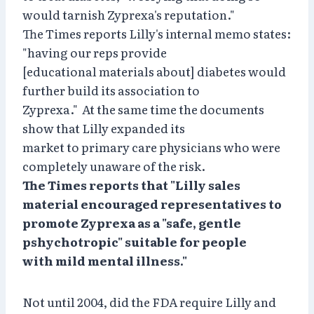
would tarnish Zyprexa's reputation."
The Times reports Lilly's internal memo states:
"having our reps provide
[educational materials about] diabetes would
further build its association to
Zyprexa." At the same time the documents
show that Lilly expanded its
market to primary care physicians who were
completely unaware of the risk.
The Times reports that "Lilly sales
material encouraged representatives to
promote Zyprexa as a "safe, gentle
pshychotropic" suitable for people
with mild mental illness."
Not until 2004, did the FDA require Lilly and