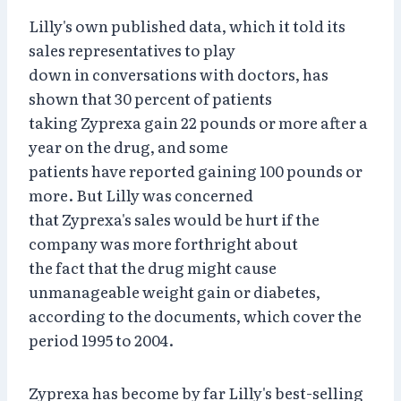
Lilly's own published data, which it told its
sales representatives to play
down in conversations with doctors, has
shown that 30 percent of patients
taking Zyprexa gain 22 pounds or more after a
year on the drug, and some
patients have reported gaining 100 pounds or
more. But Lilly was concerned
that Zyprexa's sales would be hurt if the
company was more forthright about
the fact that the drug might cause
unmanageable weight gain or diabetes,
according to the documents, which cover the
period 1995 to 2004.
Zyprexa has become by far Lilly's best-selling