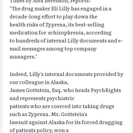
Times by Alex Berenson, reports:
"The drug maker Eli Lilly has engaged in a
decade-long effort to play down the
health risks of Zyprexa, its best-selling
medication for schizophrenia, according
to hundreds of internal Lilly documents and e-
mail messages among top company
managers."
Indeed, Lilly's internal documents provided by
our colleague in Alaska,
James Gottstein, Esq. who heads PsychRights
and represents psychiatric
patients who are coerced into taking drugs
such as Zyprexa. Mr. Gottstein's
lawsuit against Alaska for its forced drugging
of patients policy, won a