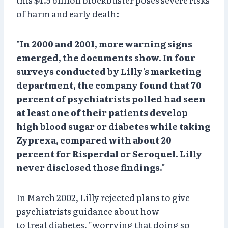
of harm and early death:
"In 2000 and 2001, more warning signs
emerged, the documents show. In four
surveys conducted by Lilly's marketing
department, the company found that 70
percent of psychiatrists polled had seen
at least one of their patients develop
high blood sugar or diabetes while taking
Zyprexa, compared with about 20
percent for Risperdal or Seroquel. Lilly
never disclosed those findings."
In March 2002, Lilly rejected plans to give
psychiatrists guidance about how
to treat diabetes, "worrying that doing so