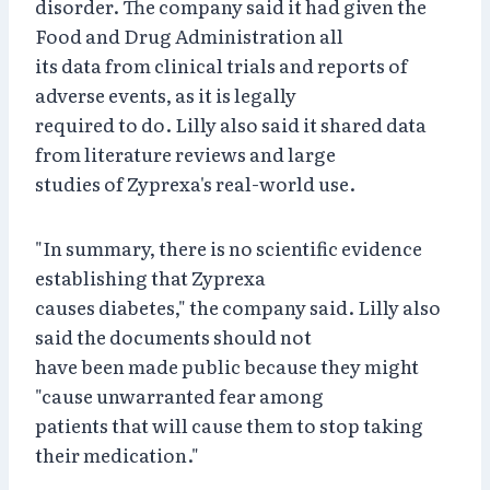
disorder. The company said it had given the
Food and Drug Administration all
its data from clinical trials and reports of
adverse events, as it is legally
required to do. Lilly also said it shared data
from literature reviews and large
studies of Zyprexa's real-world use.
"In summary, there is no scientific evidence
establishing that Zyprexa
causes diabetes," the company said. Lilly also
said the documents should not
have been made public because they might
"cause unwarranted fear among
patients that will cause them to stop taking
their medication."