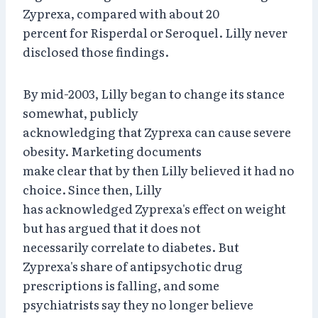
Zyprexa, compared with about 20
percent for Risperdal or Seroquel. Lilly never
disclosed those findings.
By mid-2003, Lilly began to change its stance
somewhat, publicly
acknowledging that Zyprexa can cause severe
obesity. Marketing documents
make clear that by then Lilly believed it had no
choice. Since then, Lilly
has acknowledged Zyprexa's effect on weight
but has argued that it does not
necessarily correlate to diabetes. But
Zyprexa's share of antipsychotic drug
prescriptions is falling, and some
psychiatrists say they no longer believe