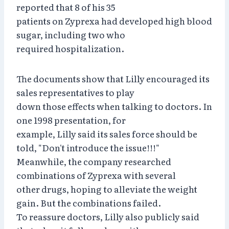
reported that 8 of his 35
patients on Zyprexa had developed high blood
sugar, including two who
required hospitalization.
The documents show that Lilly encouraged its
sales representatives to play
down those effects when talking to doctors. In
one 1998 presentation, for
example, Lilly said its sales force should be
told, "Don't introduce the issue!!!"
Meanwhile, the company researched
combinations of Zyprexa with several
other drugs, hoping to alleviate the weight
gain. But the combinations failed.
To reassure doctors, Lilly also publicly said