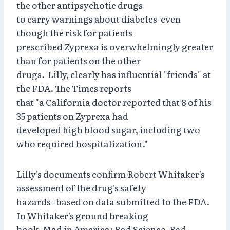
the other antipsychotic drugs
to carry warnings about diabetes-even
though the risk for patients
prescribed Zyprexa is overwhelmingly greater
than for patients on the other
drugs. Lilly, clearly has influential "friends" at
the FDA. The Times reports
that "a California doctor reported that 8 of his
35 patients on Zyprexa had
developed high blood sugar, including two
who required hospitalization."
Lilly's documents confirm Robert Whitaker's
assessment of the drug's safety
hazards–based on data submitted to the FDA.
In Whitaker's ground breaking
book, Mad in America: Bad Science, Bad