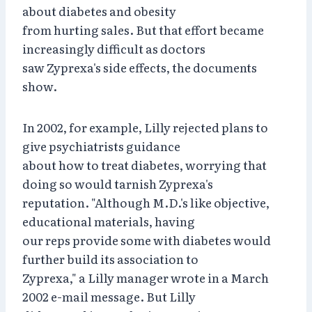
about diabetes and obesity
from hurting sales. But that effort became
increasingly difficult as doctors
saw Zyprexa's side effects, the documents
show.
In 2002, for example, Lilly rejected plans to
give psychiatrists guidance
about how to treat diabetes, worrying that
doing so would tarnish Zyprexa's
reputation. "Although M.D.'s like objective,
educational materials, having
our reps provide some with diabetes would
further build its association to
Zyprexa," a Lilly manager wrote in a March
2002 e-mail message. But Lilly