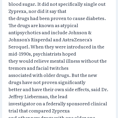
blood sugar. It did not specifically single out
Zyprexa, nor did it say that
the drugs had been proven to cause diabetes.
The drugs are known as atypical
antipsychotics and include Johnson &
Johnson's Risperdal and AstraZeneca's
Seroquel. When they were introduced in the
mid-1990s, psychiatrists hoped
they would relieve mental illness without the
tremors and facial twitches
associated with older drugs. But the new
drugs have not proven significantly
better and have their own side effects, said Dr.
Jeffrey Lieberman, the lead
investigator on a federally sponsored clinical
trial that compared Zyprexa
and other new drugs with one older one.