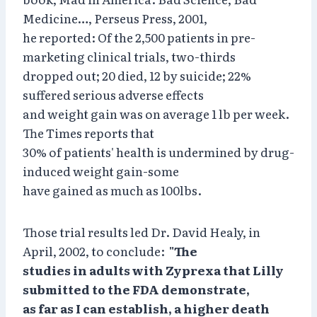
Medicine…, Perseus Press, 2001,
he reported: Of the 2,500 patients in pre-
marketing clinical trials, two-thirds
dropped out; 20 died, 12 by suicide; 22%
suffered serious adverse effects
and weight gain was on average 1 lb per week.
The Times reports that
30% of patients' health is undermined by drug-
induced weight gain-some
have gained as much as 100lbs.
Those trial results led Dr. David Healy, in
April, 2002, to conclude:
"The
studies in adults with Zyprexa that Lilly
submitted to the FDA demonstrate,
as far as I can establish, a higher death