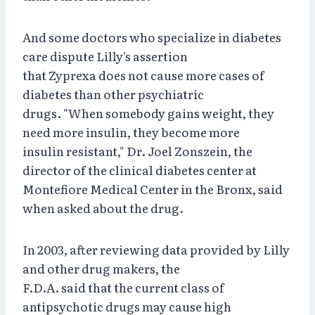
And some doctors who specialize in diabetes
care dispute Lilly's assertion
that Zyprexa does not cause more cases of
diabetes than other psychiatric
drugs. "When somebody gains weight, they
need more insulin, they become more
insulin resistant," Dr. Joel Zonszein, the
director of the clinical diabetes center at
Montefiore Medical Center in the Bronx, said
when asked about the drug.
In 2003, after reviewing data provided by Lilly
and other drug makers, the
F.D.A. said that the current class of
antipsychotic drugs may cause high