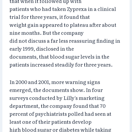
that when it followed up with
patients who had taken Zyprexa in a clinical
trial for three years, it found that
weight gain appeared to plateau after about
nine months. But the company
did not discuss a far less reassuring finding in
early 1999, disclosed in the
documents, that blood sugar levels in the
patients increased steadily for three years.
In 2000 and 2001, more warning signs
emerged, the documents show. In four
surveys conducted by Lilly's marketing
department, the company found that 70
percent of psychiatrists polled had seen at
least one of their patients develop
high blood sugar or diabetes while taking