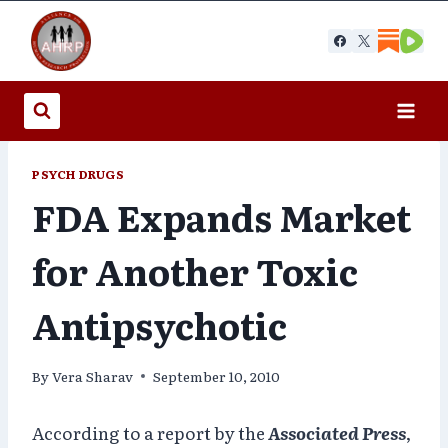
Skip
to
content
PSYCH DRUGS
FDA Expands Market
for Another Toxic
Antipsychotic
By
Vera Sharav
September 10, 2010
According to a report by the
Associated Press
,