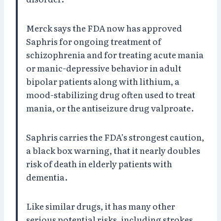
Merck says the FDA now has approved
Saphris for ongoing treatment of
schizophrenia and for treating acute mania
or manic-depressive behavior in adult
bipolar patients along with lithium, a
mood-stabilizing drug often used to treat
mania, or the antiseizure drug valproate.
Saphris carries the FDA’s strongest caution,
a black box warning, that it nearly doubles
risk of death in elderly patients with
dementia.
Like similar drugs, it has many other
serious potential risks, including strokes,