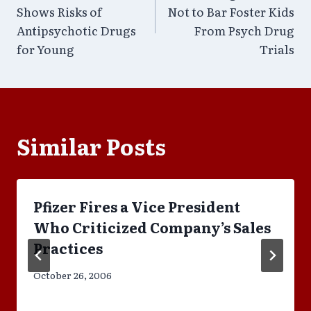
navigation
Shows Risks of
Not to Bar Foster Kids
Antipsychotic Drugs
From Psych Drug
for Young
Trials
Similar Posts
Pfizer Fires a Vice President
Who Criticized Company’s Sales
Practices
October 26, 2006