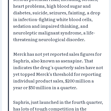
heart problems, high blood sugar and
diabetes, suicide, seizures, fainting, a drop
in infection-fighting white blood cells,
sedation and impaired thinking, and
neuroleptic malignant syndrome, a life-
threatening neurological disorder.
Merck has not yet reported sales figures for
Saphris, also known as asenapine. That
indicates the drug’s quarterly sales have not
yet topped Merck’s threshold for reporting
individual product sales, $200 million a
year or $50 million in a quarter.
Saphris, just launched in the fourth quarter,
has lots of tough competition in the