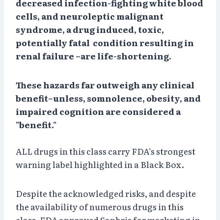
decreased infection-fighting white blood
cells, and neuroleptic malignant
syndrome, a drug induced, toxic,
potentially fatal condition resulting in
renal failure –are life-shortening.
These hazards far outweigh any clinical
benefit–unless, somnolence, obesity, and
impaired cognition are considered a
"benefit."
ALL drugs in this class carry FDA’s strongest
warning label highlighted in a Black Box.
Despite the acknowledged risks, and despite
the availability of numerous drugs in this
class, FDA approved Saphris for marketing in