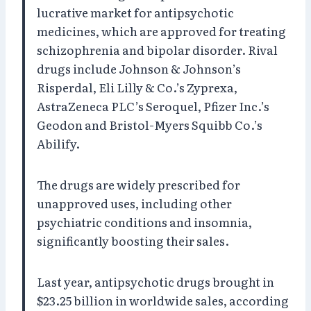
lucrative market for antipsychotic
medicines, which are approved for treating
schizophrenia and bipolar disorder. Rival
drugs include Johnson & Johnson’s
Risperdal, Eli Lilly & Co.’s Zyprexa,
AstraZeneca PLC’s Seroquel, Pfizer Inc.’s
Geodon and Bristol-Myers Squibb Co.’s
Abilify.
The drugs are widely prescribed for
unapproved uses, including other
psychiatric conditions and insomnia,
significantly boosting their sales.
Last year, antipsychotic drugs brought in
$23.25 billion in worldwide sales, according