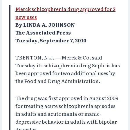
Merck schizophrenia drug approved for 2
new uses
By LINDA A. JOHNSON
The Associated Press
Tuesday, September 7, 2010
TRENTON, N.J. — Merck & Co. said
Tuesday its schizophrenia drug Saphris has
been approved for two additional uses by
the Food and Drug Administration.
The drug was first approved in August 2009
for treating acute schizophrenia episodes
in adults and acute mania or manic-
depressive behavior in adults with bipolar
disorder.