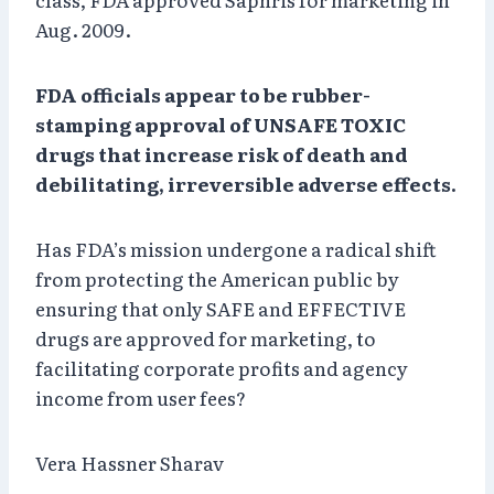
Aug. 2009.
FDA officials appear to be rubber-
stamping approval of UNSAFE TOXIC
drugs that increase risk of death and
debilitating, irreversible adverse effects.
Has FDA’s mission undergone a radical shift
from protecting the American public by
ensuring that only SAFE and EFFECTIVE
drugs are approved for marketing, to
facilitating corporate profits and agency
income from user fees?
Vera Hassner Sharav