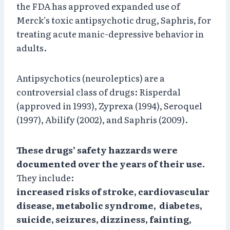
the FDA has approved expanded use of
Merck’s toxic antipsychotic drug, Saphris, for
treating acute manic-depressive behavior in
adults.
Antipsychotics (neuroleptics) are a
controversial class of drugs: Risperdal
(approved in 1993), Zyprexa (1994), Seroquel
(1997), Abilify (2002), and Saphris (2009).
These drugs’ safety hazzards were
documented over the years of their use.
They include:
increased risks of stroke, cardiovascular
disease, metabolic syndrome, diabetes,
suicide, seizures, dizziness, fainting,