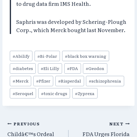
to drug data firm IMS Health.
Saphris was developed by Schering-Plough
Corp., which Merck bought last November.
Post
#
Abilify
#
Bi-Polar
#
black box warning
Tags:
#
diabetes
#
Eli Lilly
#
FDA
#
Geodon
#
Merck
#
Pfizer
#
Risperdal
#
schizophrenia
#
Seroquel
#
toxic drugs
#
Zyprexa
Post
PREVIOUS
NEXT
Childâ€™s Ordeal
FDA Urges Florida