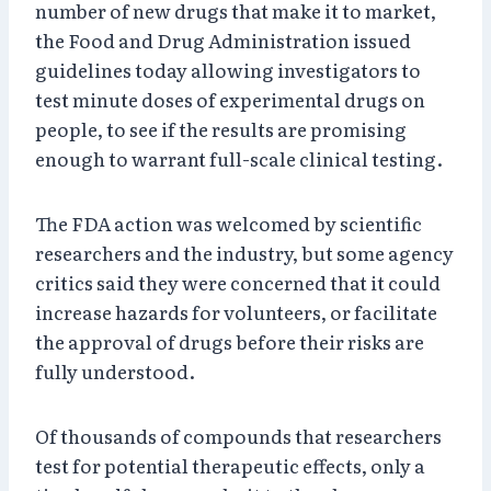
number of new drugs that make it to market,
the Food and Drug Administration issued
guidelines today allowing investigators to
test minute doses of experimental drugs on
people, to see if the results are promising
enough to warrant full-scale clinical testing.
The FDA action was welcomed by scientific
researchers and the industry, but some agency
critics said they were concerned that it could
increase hazards for volunteers, or facilitate
the approval of drugs before their risks are
fully understood.
Of thousands of compounds that researchers
test for potential therapeutic effects, only a