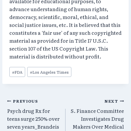
available for educational purposes, to
advance understanding of human rights,
democracy, scientific, moral, ethical, and
social justice issues, etc. It is believed that this
constitutes a ‘fair use’ of any such copyrighted
material as provided for in Title 17 U.S.C.
section 107 of the US Copyright Law. This
material is distributed without profit.
Post
#
FDA
#
Los Angeles Times
Tags:
Post
PREVIOUS
NEXT
Psych drug Rx for
S. Finance Committee
navigation
teens surge 250% over
Investigates Drug
seven years_Brandeis
Makers Over Medical