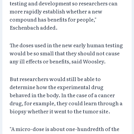
testing and development so researchers can
more rapidly establish whether a new
compound has benefits for people,"
Eschenbach added.
The doses used in the new early human testing
would be so small that they should not cause
any ill effects or benefits, said Woosley.
But researchers would still be able to
determine how the experimental drug
behaved in the body. In the case of a cancer
drug, for example, they could learn through a
biopsy whether it went to the tumor site.
"A micro-dose is about one-hundredth of the