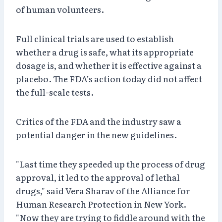
of human volunteers.
Full clinical trials are used to establish
whether a drug is safe, what its appropriate
dosage is, and whether it is effective against a
placebo. The FDA’s action today did not affect
the full-scale tests.
Critics of the FDA and the industry saw a
potential danger in the new guidelines.
"Last time they speeded up the process of drug
approval, it led to the approval of lethal
drugs," said Vera Sharav of the Alliance for
Human Research Protection in New York.
"Now they are trying to fiddle around with the