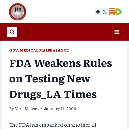
Skip
to
content
GOV. MEDICAL MALFEASANCE
FDA Weakens Rules
on Testing New
Drugs_LA Times
By
Vera Sharav
January 14, 2006
The FDA has embarked on another ill-