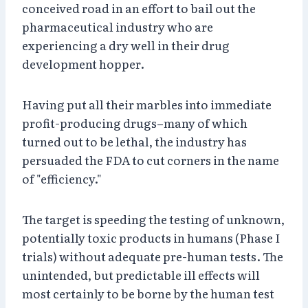
conceived road in an effort to bail out the
pharmaceutical industry who are
experiencing a dry well in their drug
development hopper.
Having put all their marbles into immediate
profit-producing drugs–many of which
turned out to be lethal, the industry has
persuaded the FDA to cut corners in the name
of "efficiency."
The target is speeding the testing of unknown,
potentially toxic products in humans (Phase I
trials) without adequate pre-human tests. The
unintended, but predictable ill effects will
most certainly to be borne by the human test