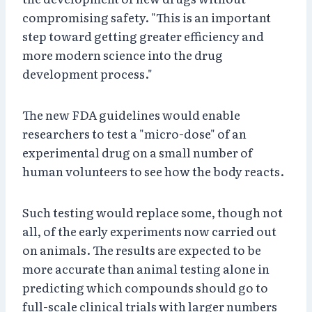
compromising safety. "This is an important
step toward getting greater efficiency and
more modern science into the drug
development process."
The new FDA guidelines would enable
researchers to test a "micro-dose" of an
experimental drug on a small number of
human volunteers to see how the body reacts.
Such testing would replace some, though not
all, of the early experiments now carried out
on animals. The results are expected to be
more accurate than animal testing alone in
predicting which compounds should go to
full-scale clinical trials with larger numbers