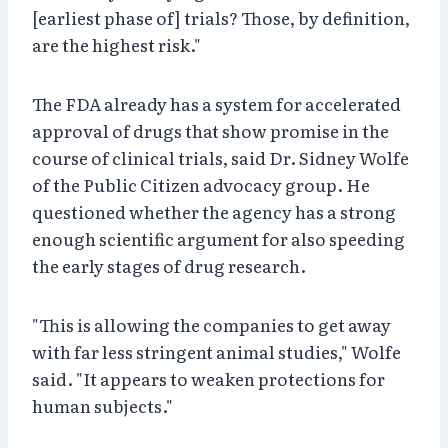
[earliest phase of] trials? Those, by definition,
are the highest risk."
The FDA already has a system for accelerated
approval of drugs that show promise in the
course of clinical trials, said Dr. Sidney Wolfe
of the Public Citizen advocacy group. He
questioned whether the agency has a strong
enough scientific argument for also speeding
the early stages of drug research.
"This is allowing the companies to get away
with far less stringent animal studies," Wolfe
said. "It appears to weaken protections for
human subjects."