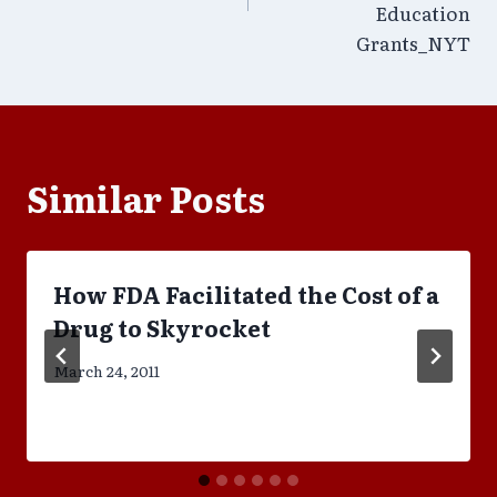
Education
Grants_NYT
Similar Posts
How FDA Facilitated the Cost of a
Drug to Skyrocket
March 24, 2011