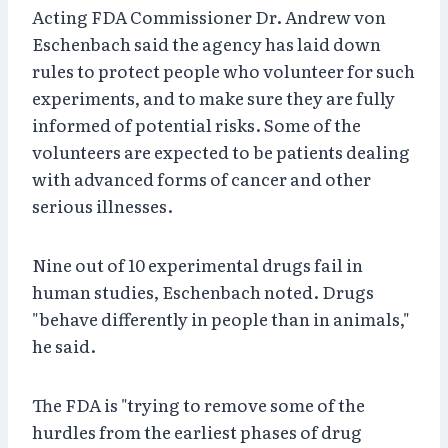
Acting FDA Commissioner Dr. Andrew von
Eschenbach said the agency has laid down
rules to protect people who volunteer for such
experiments, and to make sure they are fully
informed of potential risks. Some of the
volunteers are expected to be patients dealing
with advanced forms of cancer and other
serious illnesses.
Nine out of 10 experimental drugs fail in
human studies, Eschenbach noted. Drugs
"behave differently in people than in animals,"
he said.
The FDA is "trying to remove some of the
hurdles from the earliest phases of drug