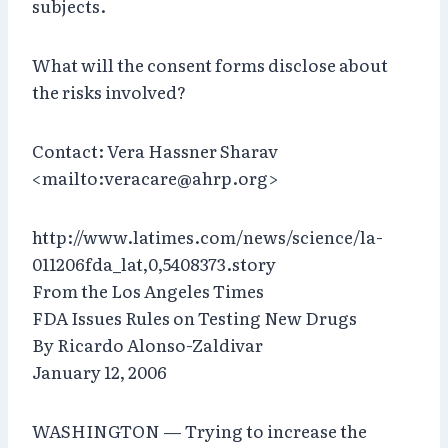
subjects.
What will the consent forms disclose about
the risks involved?
Contact: Vera Hassner Sharav
<mailto:veracare@ahrp.org>
http://www.latimes.com/news/science/la-
011206fda_lat,0,5408373.story
From the Los Angeles Times
FDA Issues Rules on Testing New Drugs
By Ricardo Alonso-Zaldivar
January 12, 2006
WASHINGTON — Trying to increase the