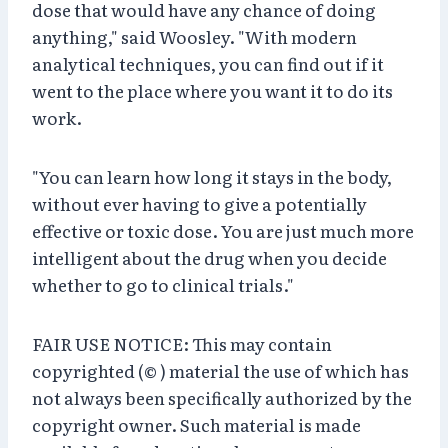
dose that would have any chance of doing
anything," said Woosley. "With modern
analytical techniques, you can find out if it
went to the place where you want it to do its
work.
"You can learn how long it stays in the body,
without ever having to give a potentially
effective or toxic dose. You are just much more
intelligent about the drug when you decide
whether to go to clinical trials."
FAIR USE NOTICE: This may contain
copyrighted (© ) material the use of which has
not always been specifically authorized by the
copyright owner. Such material is made