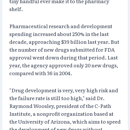
tiny handful ever make it to the pharmacy
shelf.
Pharmaceutical research and development
spending increased about 250% in the last
decade, approaching $39 billion last year. But
the number of new drugs submitted for FDA
approval went down during that period. Last
year, the agency approved only 20 new drugs,
compared with 36 in 2004.
"Drug development is very, very high risk and
the failure rate is still too high," said Dr.
Raymond Woosley, president of the C-Path
Institute, a nonprofit organization based at
the University of Arizona, which aims to speed
the development of new drugs without