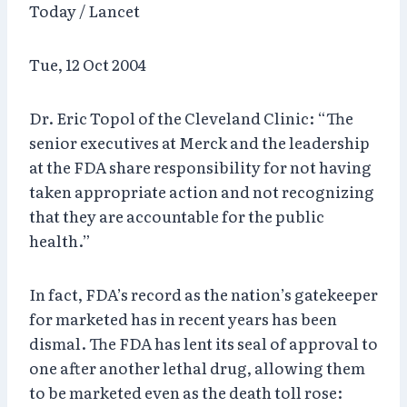
Today / Lancet
Tue, 12 Oct 2004
Dr. Eric Topol of the Cleveland Clinic: “The
senior executives at Merck and the leadership
at the FDA share responsibility for not having
taken appropriate action and not recognizing
that they are accountable for the public
health.”
In fact, FDA’s record as the nation’s gatekeeper
for marketed has in recent years has been
dismal. The FDA has lent its seal of approval to
one after another lethal drug, allowing them
to be marketed even as the death toll rose: