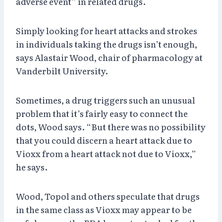
adverse event” in related drugs.
Simply looking for heart attacks and strokes
in individuals taking the drugs isn’t enough,
says Alastair Wood, chair of pharmacology at
Vanderbilt University.
Sometimes, a drug triggers such an unusual
problem that it’s fairly easy to connect the
dots, Wood says. “But there was no possibility
that you could discern a heart attack due to
Vioxx from a heart attack not due to Vioxx,”
he says.
Wood, Topol and others speculate that drugs
in the same class as Vioxx may appear to be