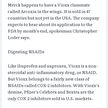
Merck happens to have a Vioxx classmate
called Arcoxia in the wings. It is sold in 47
countries but not yet in the USA. The company
expects to hear about its application to the
FDA by month’s end, spokesman Christopher
Loder says.
Digesting NSAIDs
Like ibuprofen and naproxen, Vioxx is a non-
steroidal anti-inflammatory drug, or NSAID.
But Vioxx belongs to a fairly new class of
NSAIDs called COX-2 inhibitors. With Vioxx’s
demise, Pfizer’s Celebrex and Bextra are the
only COX-2 inhibitors sold in U.S. markets.