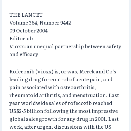
THE LANCET
Volume 364, Number 9442
09 October 2004
Editorial:
Vioxx: an unequal partnership between safety
and efficacy
Rofecoxib (Vioxx) is, or was, Merck and Co’s
leading drug for control of acute pain, and
pain associated with osteoarthritis,
rheumatoid arthritis, and menstruation. Last
year worldwide sales of rofecoxib reached
US$2•5 billion following the most impressive
global sales growth for any drug in 2001. Last
week, after urgent discussions with the US