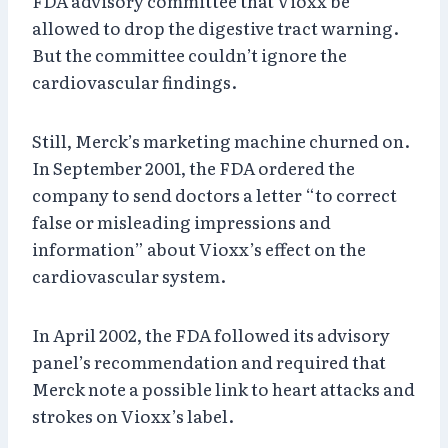
FDA advisory committee that Vioxx be
allowed to drop the digestive tract warning.
But the committee couldn’t ignore the
cardiovascular findings.
Still, Merck’s marketing machine churned on.
In September 2001, the FDA ordered the
company to send doctors a letter “to correct
false or misleading impressions and
information” about Vioxx’s effect on the
cardiovascular system.
In April 2002, the FDA followed its advisory
panel’s recommendation and required that
Merck note a possible link to heart attacks and
strokes on Vioxx’s label.