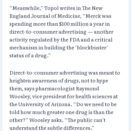
“Meanwhile,” Topol writes in The New
England Journal of Medicine, “Merck was
spending more than $100 million a year in
direct-to-consumer advertising — another
activity regulated by the FDA and a critical
mechanism in building the ‘blockbuster’
status of a drug.”
Direct-to-consumer advertising was meant to
heighten awareness of drugs, not to hype
them, says pharmacologist Raymond
Woosley, vice president for health sciences at
the University of Arizona. “Do we need to be
told how much greater one drug is than the
other?” Woosley asks. “The public can’t
understand the subtle differences.”