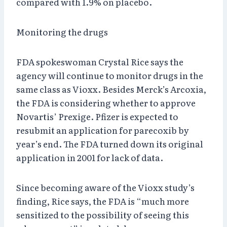
compared with 1.9% on placebo.
Monitoring the drugs
FDA spokeswoman Crystal Rice says the
agency will continue to monitor drugs in the
same class as Vioxx. Besides Merck’s Arcoxia,
the FDA is considering whether to approve
Novartis’ Prexige. Pfizer is expected to
resubmit an application for parecoxib by
year’s end. The FDA turned down its original
application in 2001 for lack of data.
Since becoming aware of the Vioxx study’s
finding, Rice says, the FDA is “much more
sensitized to the possibility of seeing this