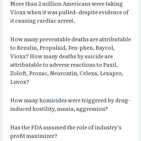
More than 2 million Americans were taking
Vioxx when it was pulled–despite evidence of
it causing cardiac arrest.
How many preventable deaths are attributable
to Rezulin, Propulsid, Fen-phen, Baycol,
Vioxx? How many deaths by suicide are
attributable to adverse reactions to Paxil,
Zoloft, Prozac, Neurontin, Celexa, Lexapro,
Luvox?
How many homicides were triggered by drug-
induced hostility, mania, aggression?
Has the FDA assumed the role of industry’s
profit maximizer?