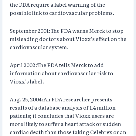
the FDA require a label warning of the
possible link to cardiovascular problems.
September 2001:The FDA warns Merck to stop
misleading doctors about Vioxx’s effect on the
cardiovascular system.
April 2002:The FDA tells Merck to add
information about cardiovascular risk to
Vioxx’s label.
Aug. 25, 2004:An FDA researcher presents
results of a database analysis of 1.4 million
patients; it concludes that Vioxx users are
more likely to suffer a heart attack or sudden
cardiac death than those taking Celebrex or an