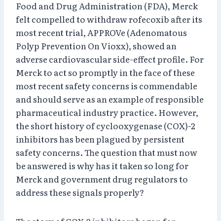
Food and Drug Administration (FDA), Merck
felt compelled to withdraw rofecoxib after its
most recent trial, APPROVe (Adenomatous
Polyp Prevention On Vioxx), showed an
adverse cardiovascular side-effect profile. For
Merck to act so promptly in the face of these
most recent safety concerns is commendable
and should serve as an example of responsible
pharmaceutical industry practice. However,
the short history of cyclooxygenase (COX)-2
inhibitors has been plagued by persistent
safety concerns. The question that must now
be answered is why has it taken so long for
Merck and government drug regulators to
address these signals properly?