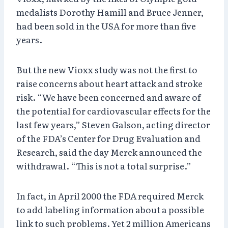
medalists Dorothy Hamill and Bruce Jenner,
had been sold in the USA for more than five
years.
But the new Vioxx study was not the first to
raise concerns about heart attack and stroke
risk. “We have been concerned and aware of
the potential for cardiovascular effects for the
last few years,” Steven Galson, acting director
of the FDA’s Center for Drug Evaluation and
Research, said the day Merck announced the
withdrawal. “This is not a total surprise.”
In fact, in April 2000 the FDA required Merck
to add labeling information about a possible
link to such problems. Yet 2 million Americans