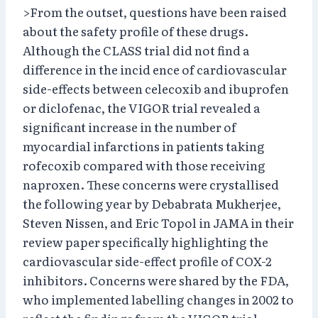
>From the outset, questions have been raised
about the safety profile of these drugs.
Although the CLASS trial did not find a
difference in the incid ence of cardiovascular
side-effects between celecoxib and ibuprofen
or diclofenac, the VIGOR trial revealed a
significant increase in the number of
myocardial infarctions in patients taking
rofecoxib compared with those receiving
naproxen. These concerns were crystallised
the following year by Debabrata Mukherjee,
Steven Nissen, and Eric Topol in JAMA in their
review paper specifically highlighting the
cardiovascular side-effect profile of COX-2
inhibitors. Concerns were shared by the FDA,
who implemented labelling changes in 2002 to