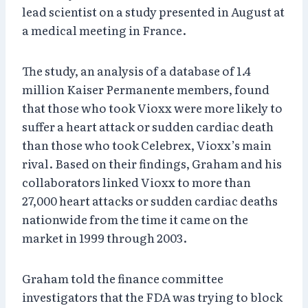
lead scientist on a study presented in August at
a medical meeting in France.
The study, an analysis of a database of 1.4
million Kaiser Permanente members, found
that those who took Vioxx were more likely to
suffer a heart attack or sudden cardiac death
than those who took Celebrex, Vioxx’s main
rival. Based on their findings, Graham and his
collaborators linked Vioxx to more than
27,000 heart attacks or sudden cardiac deaths
nationwide from the time it came on the
market in 1999 through 2003.
Graham told the finance committee
investigators that the FDA was trying to block