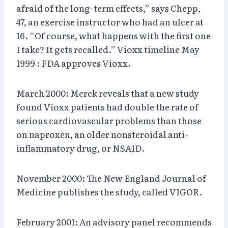
afraid of the long-term effects,” says Chepp,
47, an exercise instructor who had an ulcer at
16. “Of course, what happens with the first one
I take? It gets recalled.” Vioxx timeline May
1999 : FDA approves Vioxx.
March 2000: Merck reveals that a new study
found Vioxx patients had double the rate of
serious cardiovascular problems than those
on naproxen, an older nonsteroidal anti-
inflammatory drug, or NSAID.
November 2000: The New England Journal of
Medicine publishes the study, called VIGOR.
February 2001: An advisory panel recommends