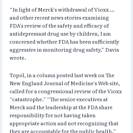
“In light of Merck’s withdrawal of Vioxx …
and other recent news stories examining
FDA’s review of the safety and efficacy of
antidepressant drug use by children, I am
concerned whether FDA has been sufficiently
aggressive in monitoring drug safety,” Davis
wrote.
Topol, in a column posted last week on The
New England Journal of Medicine’s Web site,
called for a congressional review of the Vioxx
“catastrophe.” “The senior executives at
Merck and the leadership at the FDA share
responsibility for not having taken
appropriate action and not recognizing that
they are accountable for the public health.”