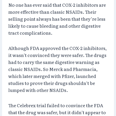
No one has ever said that COX-2 inhibitors are
more effective than classic NSAIDs. Their
selling point always has been that they’re less
likely to cause bleeding and other digestive
tract complications.
Although FDA approved the COX-2 inhibitors,
it wasn’t convinced they were safer. The drugs
had to carry the same digestive warning as
classic NSAIDs. So Merck and Pharmacia,
which later merged with Pfizer, launched
studies to prove their drugs shouldn’t be
lumped with other NSAIDs.
The Celebrex trial failed to convince the FDA
that the drug was safer, but it didn’t appear to