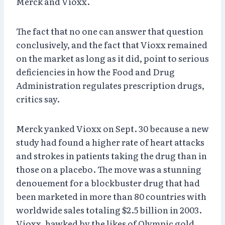
Merck and Vioxx.
The fact that no one can answer that question
conclusively, and the fact that Vioxx remained
on the market as long as it did, point to serious
deficiencies in how the Food and Drug
Administration regulates prescription drugs,
critics say.
Merck yanked Vioxx on Sept. 30 because a new
study had found a higher rate of heart attacks
and strokes in patients taking the drug than in
those on a placebo. The move was a stunning
denouement for a blockbuster drug that had
been marketed in more than 80 countries with
worldwide sales totaling $2.5 billion in 2003.
Vioxx, hawked by the likes of Olympic gold