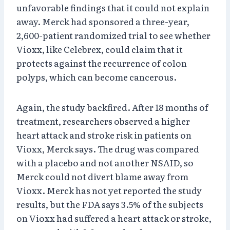
unfavorable findings that it could not explain
away. Merck had sponsored a three-year,
2,600-patient randomized trial to see whether
Vioxx, like Celebrex, could claim that it
protects against the recurrence of colon
polyps, which can become cancerous.
Again, the study backfired. After 18 months of
treatment, researchers observed a higher
heart attack and stroke risk in patients on
Vioxx, Merck says. The drug was compared
with a placebo and not another NSAID, so
Merck could not divert blame away from
Vioxx. Merck has not yet reported the study
results, but the FDA says 3.5% of the subjects
on Vioxx had suffered a heart attack or stroke,