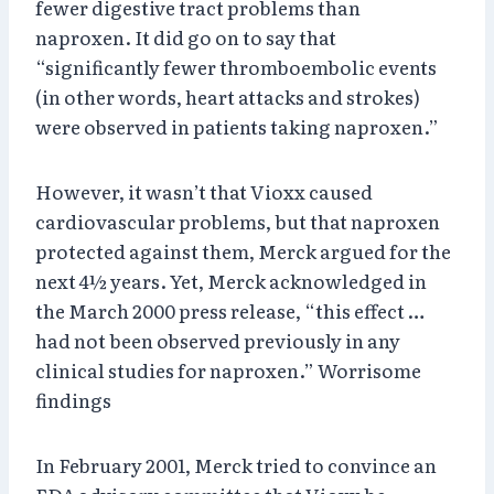
fewer digestive tract problems than
naproxen. It did go on to say that
“significantly fewer thromboembolic events
(in other words, heart attacks and strokes)
were observed in patients taking naproxen.”
However, it wasn’t that Vioxx caused
cardiovascular problems, but that naproxen
protected against them, Merck argued for the
next 4½ years. Yet, Merck acknowledged in
the March 2000 press release, “this effect …
had not been observed previously in any
clinical studies for naproxen.” Worrisome
findings
In February 2001, Merck tried to convince an