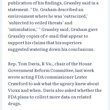
publication of his findings, Grassley said in a
statement. “Dr. Graham described an
environment where he was ‘ostracized,’
‘subjected to veiled threats’ and
‘intimidation,’ ” Grassley said. Graham gave
Grassley copies of e-mail that appear to
support his claims that his superiors
suggested watering down his conclusions.
Rep. Tom Davis, R-Va., chair of the House
Government Reform Committee, last week
wrote acting FDA commissioner Lester
Crawford to ask what the agency knew about
Vioxx and when. Davis also asked whether the
FDA plans to collect more data on related
drugs.