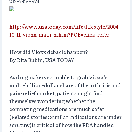
212-595-8974
http://www.usatoday.com/life/lifestyle/2004-
10-11-vioxx-main_x.htm?POE=click-refer
How did Vioxx debacle happen?
By Rita Rubin, USA TODAY
As drugmakers scramble to grab Vioxx’s
multi-billion-dollar share of the arthritis and
pain-relief market, patients might find
themselves wondering whether the
competing medications are much safer.
(Related stories: Similar indications are under
scrutiny)is critical of how the FDA handled