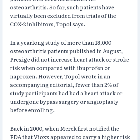
osteoarthritis. So far, such patients have
virtually been excluded from trials of the
COX-2 inhibitors, Topol says.
In a yearlong study of more than 18,000
osteoarthritis patients published in August,
Prexige did not increase heart attack or stroke
risk when compared with ibuprofen or
naproxen. However, Topol wrote in an
accompanying editorial, fewer than 2% of
study participants had had a heart attack or
undergone bypass surgery or angioplasty
before enrolling.
Back in 2000, when Merck first notified the
FDA that Vioxx appeared to carry a higher risk