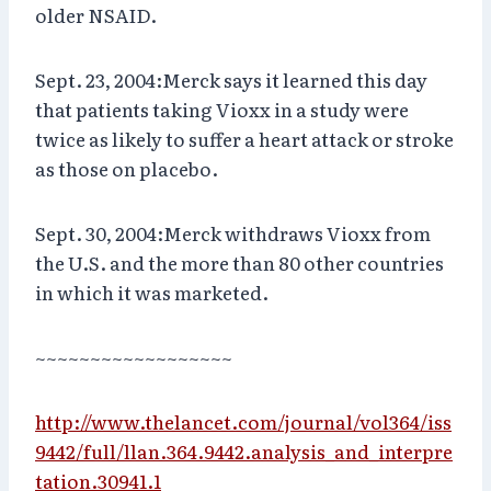
older NSAID.
Sept. 23, 2004:Merck says it learned this day
that patients taking Vioxx in a study were
twice as likely to suffer a heart attack or stroke
as those on placebo.
Sept. 30, 2004:Merck withdraws Vioxx from
the U.S. and the more than 80 other countries
in which it was marketed.
~~~~~~~~~~~~~~~~~~
http://www.thelancet.com/journal/vol364/iss
9442/full/llan.364.9442.analysis_and_interpre
tation.30941.1