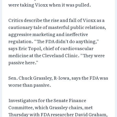
were taking Vioxx when it was pulled.
Critics describe the rise and fall of Vioxx as a
cautionary tale of masterful public relations,
aggressive marketing and ineffective
regulation. “The FDA didn’t do anything,”
says Eric Topol, chief of cardiovascular
medicine at the Cleveland Clinic. “They were
passive here.”
Sen. Chuck Grassley, R-Iowa, says the FDA was
worse than passive.
Investigators for the Senate Finance
Committee, which Grassley chairs, met
Thursday with FDA researcher David Graham,