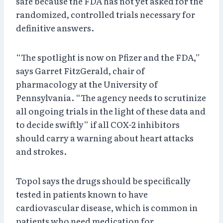
safe because the FDA has not yet asked for the
randomized, controlled trials necessary for
definitive answers.
“The spotlight is now on Pfizer and the FDA,”
says Garret FitzGerald, chair of
pharmacology at the University of
Pennsylvania. “The agency needs to scrutinize
all ongoing trials in the light of these data and
to decide swiftly” if all COX-2 inhibitors
should carry a warning about heart attacks
and strokes.
Topol says the drugs should be specifically
tested in patients known to have
cardiovascular disease, which is common in
patients who need medication for