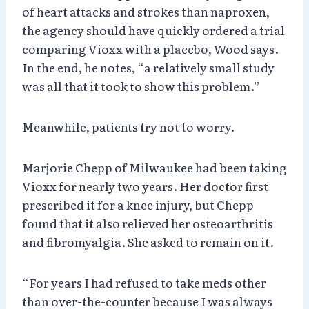
of heart attacks and strokes than naproxen,
the agency should have quickly ordered a trial
comparing Vioxx with a placebo, Wood says.
In the end, he notes, “a relatively small study
was all that it took to show this problem.”
Meanwhile, patients try not to worry.
Marjorie Chepp of Milwaukee had been taking
Vioxx for nearly two years. Her doctor first
prescribed it for a knee injury, but Chepp
found that it also relieved her osteoarthritis
and fibromyalgia. She asked to remain on it.
“For years I had refused to take meds other
than over-the-counter because I was always