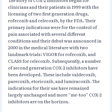
The story of COX-2 inhibitors began for
clinicians and their patients in 1999 with the
licensing of two first generation drugs,
rofecoxib and celecoxib, by the FDA. Their
primary indications were for the control of
pain associated with several different
conditions and their debut was announced in
2000 in the medical literature with two
landmark trials: VIGOR for rofecoxib, and
CLASS for celecoxib. Subsequently, a number
of second generation COX-2 inhibitors have
been developed. These include valdecoxib,
parecoxib, etoricoxib, and lumiracoxib. The
indications for their use have remained
largely unchanged and more “me-too” COX-2
inhibitors are on the horizon.