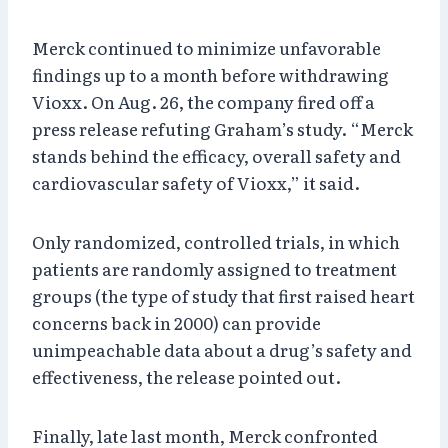
Merck continued to minimize unfavorable
findings up to a month before withdrawing
Vioxx. On Aug. 26, the company fired off a
press release refuting Graham’s study. “Merck
stands behind the efficacy, overall safety and
cardiovascular safety of Vioxx,” it said.
Only randomized, controlled trials, in which
patients are randomly assigned to treatment
groups (the type of study that first raised heart
concerns back in 2000) can provide
unimpeachable data about a drug’s safety and
effectiveness, the release pointed out.
Finally, late last month, Merck confronted