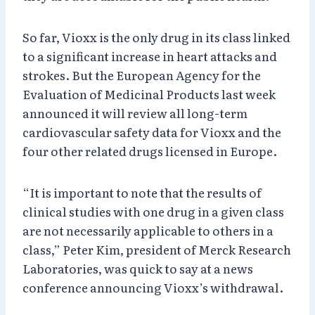
So far, Vioxx is the only drug in its class linked
to a significant increase in heart attacks and
strokes. But the European Agency for the
Evaluation of Medicinal Products last week
announced it will review all long-term
cardiovascular safety data for Vioxx and the
four other related drugs licensed in Europe.
“It is important to note that the results of
clinical studies with one drug in a given class
are not necessarily applicable to others in a
class,” Peter Kim, president of Merck Research
Laboratories, was quick to say at a news
conference announcing Vioxx’s withdrawal.