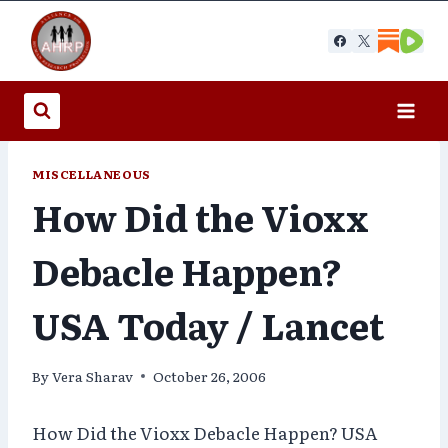
Skip
to
content
MISCELLANEOUS
How Did the Vioxx
Debacle Happen?
USA Today / Lancet
By
Vera Sharav
October 26, 2006
How Did the Vioxx Debacle Happen? USA