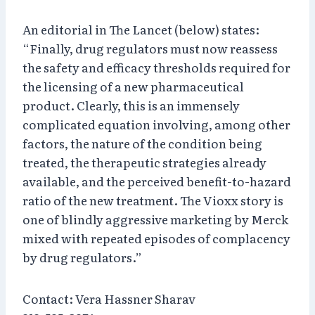
An editorial in The Lancet (below) states:
“Finally, drug regulators must now reassess
the safety and efficacy thresholds required for
the licensing of a new pharmaceutical
product. Clearly, this is an immensely
complicated equation involving, among other
factors, the nature of the condition being
treated, the therapeutic strategies already
available, and the perceived benefit-to-hazard
ratio of the new treatment. The Vioxx story is
one of blindly aggressive marketing by Merck
mixed with repeated episodes of complacency
by drug regulators.”
Contact: Vera Hassner Sharav