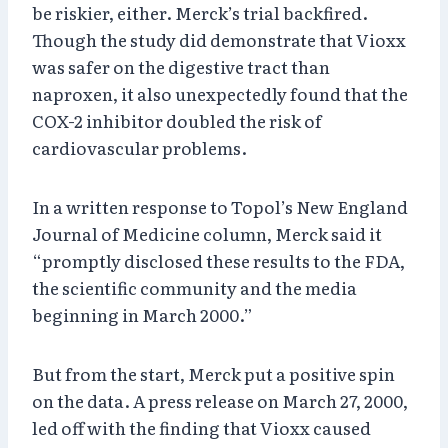
be riskier, either. Merck’s trial backfired.
Though the study did demonstrate that Vioxx
was safer on the digestive tract than
naproxen, it also unexpectedly found that the
COX-2 inhibitor doubled the risk of
cardiovascular problems.
In a written response to Topol’s New England
Journal of Medicine column, Merck said it
“promptly disclosed these results to the FDA,
the scientific community and the media
beginning in March 2000.”
But from the start, Merck put a positive spin
on the data. A press release on March 27, 2000,
led off with the finding that Vioxx caused