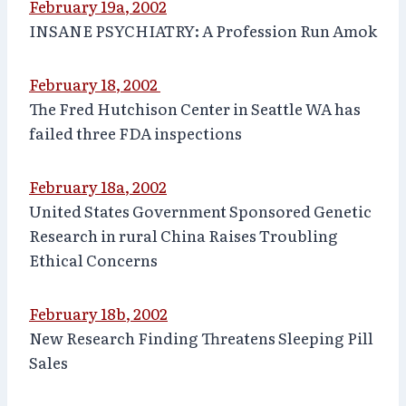
February 19a, 2002
INSANE PSYCHIATRY: A Profession Run Amok
February 18, 2002
The Fred Hutchison Center in Seattle WA has
failed three FDA inspections
February 18a, 2002
United States Government Sponsored Genetic
Research in rural China Raises Troubling
Ethical Concerns
February 18b, 2002
New Research Finding Threatens Sleeping Pill
Sales