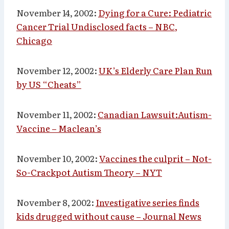
November 14, 2002:
Dying for a Cure: Pediatric
Cancer Trial Undisclosed facts – NBC,
Chicago
November 12, 2002:
UK’s Elderly Care Plan Run
by US “Cheats”
November 11, 2002:
Canadian Lawsuit:Autism-
Vaccine – Maclean’s
November 10, 2002:
Vaccines the culprit – Not-
So-Crackpot Autism Theory – NYT
November 8, 2002:
Investigative series finds
kids drugged without cause – Journal News