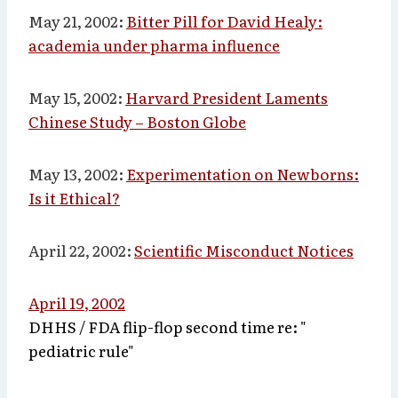
May 21, 2002:
Bitter Pill for David Healy:
academia under pharma influence
May 15, 2002:
Harvard President Laments
Chinese Study – Boston Globe
May 13, 2002:
Experimentation on Newborns:
Is it Ethical?
April 22, 2002
:
Scientific Misconduct Notices
April 19, 2002
DHHS / FDA flip-flop second time re: "
pediatric rule"