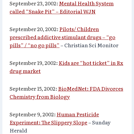
September 23, 2002:
Mental Health System
called “Snake Pit” – Editorial WJN
September 20, 2002:
Pilots/ Children
prescribed addictive stimulant drugs – “go
pills” / “no go pills”
– Christian Sci Monitor
September 19, 2002:
Kids are “hot ticket” in Rx
drug market
September 15, 2002:
BioMedNet: FDA Divorces
Chemistry from Biology
September 9, 2002:
Human Pesticide
Experiment: The Slippery Slope
– Sunday
Herald