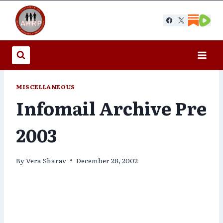
Skip
to
content
MISCELLANEOUS
Infomail Archive Pre
2003
By
Vera Sharav
December 28, 2002