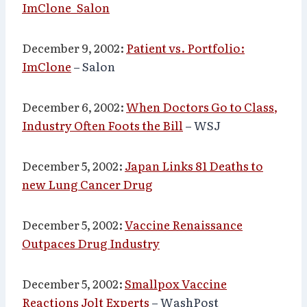
ImClone_Salon
December 9, 2002:
Patient vs. Portfolio:
ImClone
– Salon
December 6, 2002:
When Doctors Go to Class,
Industry Often Foots the Bill
– WSJ
December 5, 2002:
Japan Links 81 Deaths to
new Lung Cancer Drug
December 5, 2002:
Vaccine Renaissance
Outpaces Drug Industry
December 5, 2002:
Smallpox Vaccine
Reactions Jolt Experts
– WashPost