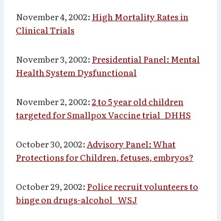
November 4, 2002:
High Mortality Rates in
Clinical Trials
November 3, 2002:
Presidential Panel: Mental
Health System Dysfunctional
November 2, 2002:
2 to 5 year old children
targeted for Smallpox Vaccine trial_DHHS
October 30, 2002:
Advisory Panel: What
Protections for Children, fetuses, embryos?
October 29, 2002:
Police recruit volunteers to
binge on drugs-alcohol_ WSJ