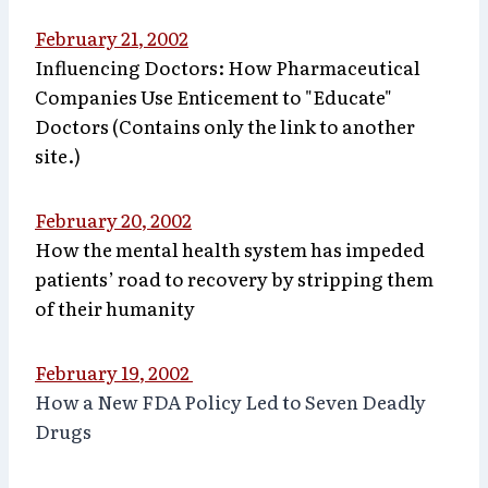
February 21, 2002
Influencing Doctors: How Pharmaceutical
Companies Use Enticement to "Educate"
Doctors (Contains only the link to another
site.)
February 20, 2002
How the mental health system has impeded
patients’ road to recovery by stripping them
of their humanity
February 19, 2002
How a New FDA Policy Led to Seven Deadly
Drugs