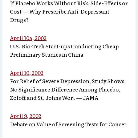
If Placebo Works Without Risk, Side-Effects or
Cost — Why Prescribe Anti-Depressant
Drugs?
April 10a, 2002
U.S. Bio-Tech Start-ups Conducting Cheap
Preliminary Studies in China
April 10, 2002
For Relief of Severe Depression, Study Shows
No Significance Difference Among Placebo,
Zoloft and St. Johns Wort — JAMA
April 9, 2002
Debate on Value of Screening Tests for Cancer