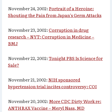
November 24, 2002:
Portrait of a Heroine:
Shouting the Pain from Japan’s Germ Attacks
November 23, 2002:
Corruption in drug
research – NYT; Corruption in Medicine –
BMJ
November 22, 2002:
Tonight PBS Is Science for
Sale?
November 21, 2002:
NIH sponsored
hypertension trial incites controversy: COI
November 20, 2002:
More CDC Dirty Work re:
ANTHRAX Vaccine – Meryl Nass, MD