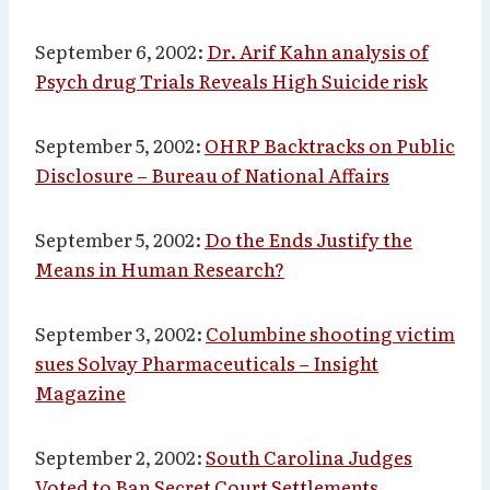
September 6, 2002:
Dr. Arif Kahn analysis of
Psych drug Trials Reveals High Suicide risk
September 5, 2002:
OHRP Backtracks on Public
Disclosure – Bureau of National Affairs
September 5, 2002:
Do the Ends Justify the
Means in Human Research?
September 3, 2002:
Columbine shooting victim
sues Solvay Pharmaceuticals – Insight
Magazine
September 2, 2002:
South Carolina Judges
Voted to Ban Secret Court Settlements