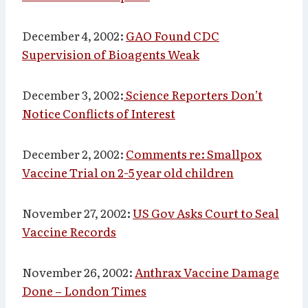
December 4, 2002:
GAO Found CDC
Supervision of Bioagents Weak
December 3, 2002:
Science Reporters Don’t
Notice Conflicts of Interest
December 2, 2002:
Comments re: Smallpox
Vaccine Trial on 2-5 year old children
November 27, 2002:
US Gov Asks Court to Seal
Vaccine Records
November 26, 2002:
Anthrax Vaccine Damage
Done – London Times