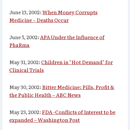
June 13, 2002
:
When Money Corrupts
Medicine – Deaths Occur
June 5, 2002:
APA Under the Influence of
PhaRma
May 31, 2002:
Children in "Hot Demand" for
Clinical Trials
May 30, 2002:
Bitter Medicine: Pills, Profit &
the Public Health – ABC News
May 23, 2002:
FDA -Conflicts of Interest to be
expanded
– Washington Post