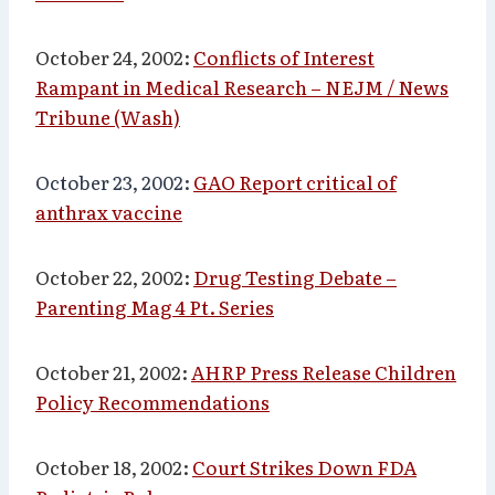
October 24, 2002:
Conflicts of Interest
Rampant in Medical Research – NEJM / News
Tribune (Wash)
October 23, 2002:
GAO Report critical of
anthrax vaccine
October 22, 2002:
Drug Testing Debate –
Parenting Mag 4 Pt. Series
October 21, 2002:
AHRP Press Release Children
Policy Recommendations
October 18, 2002:
Court Strikes Down FDA