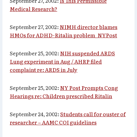
September 27, 2002:
Is This Permissible
Medical Research?
September 27, 2002:
NIMH director blames
HMOs for ADHD-Ritalin problem_NYPost
September 25, 2002:
NIH suspended ARDS
Lung experiment in Aug / AHRP filed
complaint re: ARDS in July
September 25, 2002:
NY Post Prompts Cong
Hearings re: Children prescribed Ritalin
September 24, 2002:
Students call for ouster of
researcher – AAMC COI guidelines