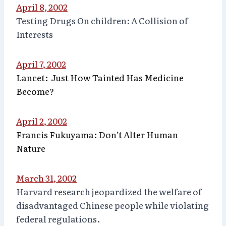
April 8, 2002
Testing Drugs On children: A Collision of
Interests
April 7, 2002
Lancet: Just How Tainted Has Medicine
Become?
April 2, 2002
Francis Fukuyama: Don’t Alter Human
Nature
March 31, 2002
Harvard research jeopardized the welfare of
disadvantaged Chinese people while violating
federal regulations.