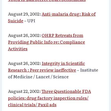
August 29, 2002:
Anti-malaria drug: Risk of
Suicide
– UPI
August 26, 2002:
OHRP Retreats from
Providing Public Info re: Compliance
Activities
August 26, 2002:
Integrity in Scientific
Research : Peer review ineffective
– Institute
of Medicine / Lancet / Science
August 22, 2002:
Three Questionable FDA
policies: drug factory inspection rules/
clinical trials/ Paxil ads