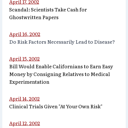
April 17, 2002
Scandal: Scientists Take Cash for
Ghostwritten Papers
April 16, 2002
Do Risk Factors Necessarily Lead to Disease?
April 15, 2002
Bill Would Enable Californians to Earn Easy
Money by Consigning Relatives to Medical
Experimentation
April 14, 2002
Clinical Trials Given "At Your Own Risk"
April 12, 2002