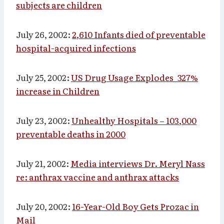
subjects are children
July 26, 2002:
2,610 Infants died of preventable
hospital-acquired infections
July 25, 2002:
US Drug Usage Explodes_327%
increase in Children
July 23, 2002:
Unhealthy Hospitals – 103,000
preventable deaths in 2000
July 21, 2002:
Media interviews Dr. Meryl Nass
re: anthrax vaccine and anthrax attacks
July 20, 2002:
16-Year-Old Boy Gets Prozac in
Mail