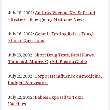
July 18, 2002:
Anthrax Vaccine Not Safe and
Effective – Emergency Medicine News
July 16, 2002:
Genetic Testing Raises Tough
Ethical Questions
July 15, 2002:
Short Drug Tests, Fatal Flaws.
Thomas J. Moore. Op Ed. Boston Globe
July 14, 2002
:
Corporate influence on medicine,
budgets & investors
July 12, 2002
:
Babies Exposed to Toxic
Vaccines