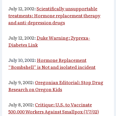
July 12, 2002
:
Scientifically unsupportable
treatments: Hormone replacement therapy
and anti-depression drugs
July 12, 2002
:
Duke Warning: Zyprexa-
Diabetes Link
July 10, 2002:
Hormone Replacement
“Bombshell” is Not and isolated incident
July 9, 2002
:
Oregonian Editorial: Stop Drug
Research on Oregon Kids
July 8, 2002
:
Critique: U.S. to Vaccinate
500,000 Workers Against Smallpox (7/7/02)