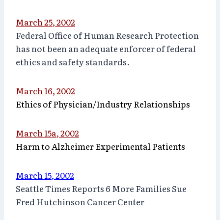
March 25, 2002
Federal Office of Human Research Protection
has not been an adequate enforcer of federal
ethics and safety standards.
March 16, 2002
Ethics of Physician/Industry Relationships
March 15a, 2002
Harm to Alzheimer Experimental Patients
March 15, 2002
Seattle Times Reports 6 More Families Sue
Fred Hutchinson Cancer Center