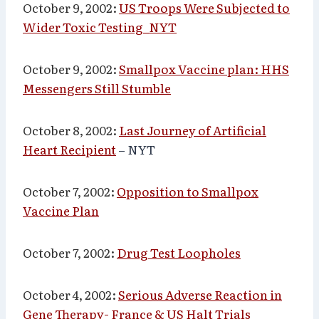
October 9, 2002:
US Troops Were Subjected to
Wider Toxic Testing_NYT
October 9, 2002:
Smallpox Vaccine plan: HHS
Messengers Still Stumble
October 8, 2002:
Last Journey of Artificial
Heart Recipient
– NYT
October 7, 2002:
Opposition to Smallpox
Vaccine Plan
October 7, 2002:
Drug Test Loopholes
October 4, 2002:
Serious Adverse Reaction in
Gene Therapy- France & US Halt Trials