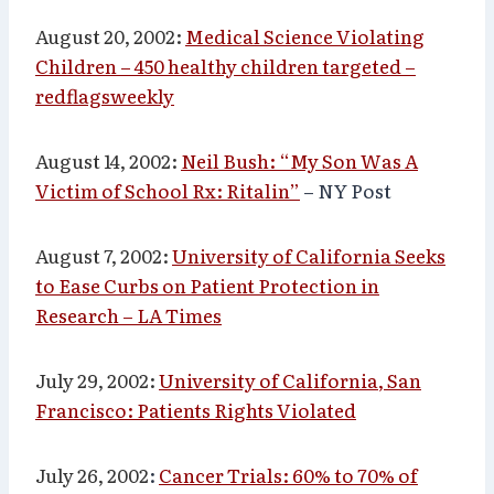
August 20, 2002:
Medical Science Violating
Children – 450 healthy children targeted –
redflagsweekly
August 14, 2002:
Neil Bush: “My Son Was A
Victim of School Rx: Ritalin”
– NY Post
August 7, 2002:
University of California Seeks
to Ease Curbs on Patient Protection in
Research – LA Times
July 29, 2002:
University of California, San
Francisco: Patients Rights Violated
July 26, 2002
:
Cancer Trials: 60% to 70% of