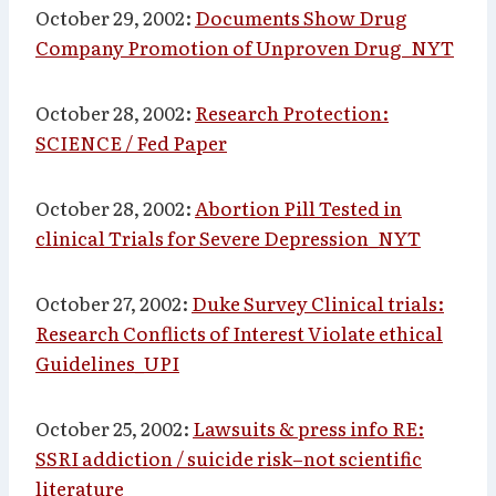
October 29, 2002:
Documents Show Drug
Company Promotion of Unproven Drug_NYT
October 28, 2002:
Research Protection:
SCIENCE / Fed Paper
October 28, 2002:
Abortion Pill Tested in
clinical Trials for Severe Depression_NYT
October 27, 2002:
Duke Survey Clinical trials:
Research Conflicts of Interest Violate ethical
Guidelines_UPI
October 25, 2002:
Lawsuits & press info RE:
SSRI addiction / suicide risk–not scientific
literature