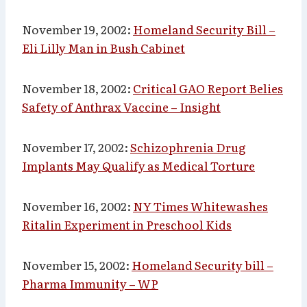
November 19, 2002:
Homeland Security Bill –
Eli Lilly Man in Bush Cabinet
November 18, 2002:
Critical GAO Report Belies
Safety of Anthrax Vaccine – Insight
November 17, 2002:
Schizophrenia Drug
Implants May Qualify as Medical Torture
November 16, 2002:
NY Times Whitewashes
Ritalin Experiment in Preschool Kids
November 15, 2002:
Homeland Security bill –
Pharma Immunity – WP