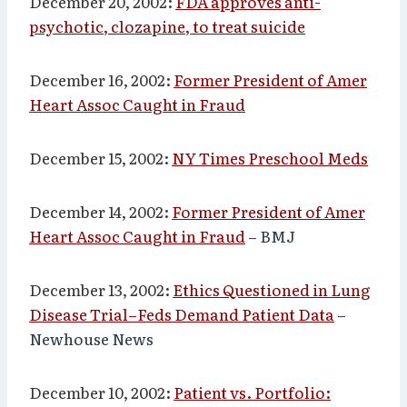
December 20, 2002:
FDA approves anti-
psychotic, clozapine, to treat suicide
December 16, 2002:
Former President of Amer
Heart Assoc Caught in Fraud
December 15, 2002:
NY Times Preschool Meds
December 14, 2002:
Former President of Amer
Heart Assoc Caught in Fraud
– BMJ
December 13, 2002:
Ethics Questioned in Lung
Disease Trial–Feds Demand Patient Data
–
Newhouse News
December 10, 2002:
Patient vs. Portfolio: