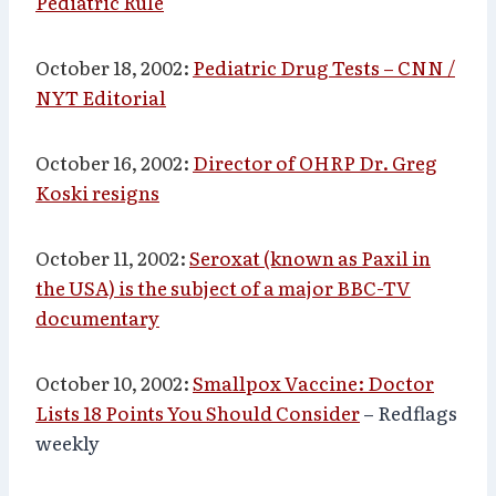
Pediatric Rule
October 18, 2002:
Pediatric Drug Tests – CNN /
NYT Editorial
October 16, 2002:
Director of OHRP Dr. Greg
Koski resigns
October 11, 2002:
Seroxat (known as Paxil in
the USA) is the subject of a major BBC-TV
documentary
October 10, 2002:
Smallpox Vaccine: Doctor
Lists 18 Points You Should Consider
– Redflags
weekly