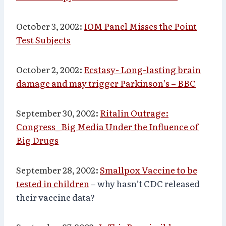
October 3, 2002:
IOM Panel Misses the Point
Test Subjects
October 2, 2002:
Ecstasy- Long-lasting brain
damage and may trigger Parkinson’s – BBC
September 30, 2002:
Ritalin Outrage:
Congress_ Big Media Under the Influence of
Big Drugs
September 28, 2002:
Smallpox Vaccine to be
tested in children
– why hasn’t CDC released
their vaccine data?