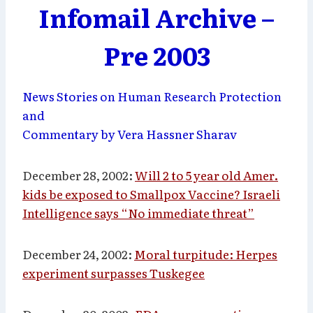
Infomail Archive –
Pre 2003
News Stories on Human Research Protection
and
Commentary by Vera Hassner Sharav
December 28, 2002:
Will 2 to 5 year old Amer.
kids be exposed to Smallpox Vaccine? Israeli
Intelligence says “No immediate threat”
December 24, 2002:
Moral turpitude: Herpes
experiment surpasses Tuskegee