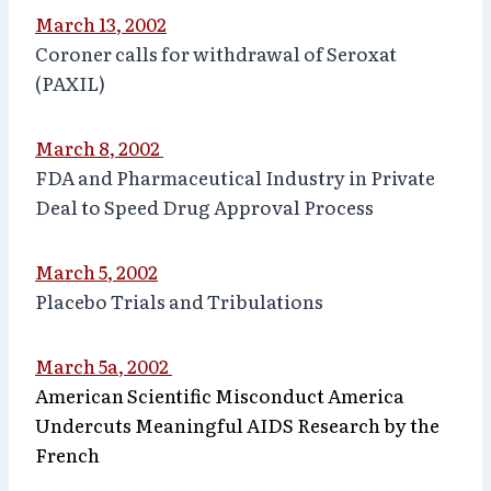
March 13, 2002
Coroner calls for withdrawal of Seroxat
(PAXIL)
March 8, 2002
FDA and Pharmaceutical Industry in Private
Deal to Speed Drug Approval Process
March 5, 2002
Placebo Trials and Tribulations
March 5a, 2002
American Scientific Misconduct America
Undercuts Meaningful AIDS Research by the
French