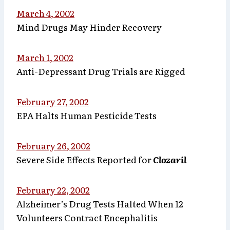
March 4, 2002
Mind Drugs May Hinder Recovery
March 1, 2002
Anti-Depressant Drug Trials are Rigged
February 27, 2002
EPA Halts Human Pesticide Tests
February 26, 2002
Severe Side Effects Reported for
Clozaril
February 22, 2002
Alzheimer’s Drug Tests Halted When 12
Volunteers Contract Encephalitis