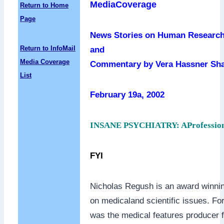
MediaCoverage
Return to Home
Page
News Stories on Human Research
Return to InfoMail
and
Media Coverage
Commentary by Vera Hassner Sh
List
February 19a, 2002
INSANE PSYCHIATRY: AProfessio
FYI
Nicholas Regush is an award winnin
on medicaland scientific issues. Fo
was the medical features producer 