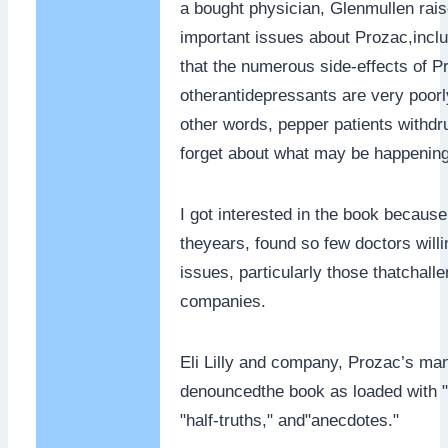
a bought physician, Glenmullen rai
important issues about Prozac,inclu
that the numerous side-effects of P
otherantidepressants are very poorl
other words, pepper patients withdr
forget about what may be happening
I got interested in the book because
theyears, found so few doctors willi
issues, particularly those thatchall
companies.
Eli Lilly and company, Prozac’s man
denouncedthe book as loaded with 
"half-truths," and"anecdotes."