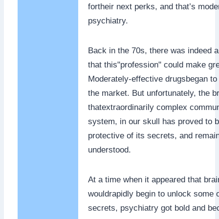
fortheir next perks, and that’s mode
psychiatry.
Back in the 70s, there was indeed a
that this"profession" could make gr
Moderately-effective drugsbegan to
the market. But unfortunately, the br
thatextraordinarily complex commun
system, in our skull has proved to
protective of its secrets, and remai
understood.
At a time when it appeared that bra
wouldrapidly begin to unlock some 
secrets, psychiatry got bold and b