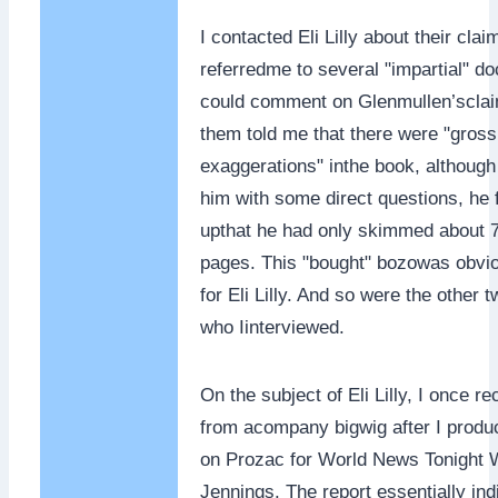
I contacted Eli Lilly about their cla
referredme to several "impartial" d
could comment on Glenmullen’sclai
them told me that there were "gross
exaggerations" inthe book, although 
him with some direct questions, he
upthat he had only skimmed about 7
pages. This "bought" bozowas obviou
for Eli Lilly. And so were the other 
who Iinterviewed.
On the subject of Eli Lilly, I once re
from acompany bigwig after I produ
on Prozac for World News Tonight 
Jennings. The report essentially ind