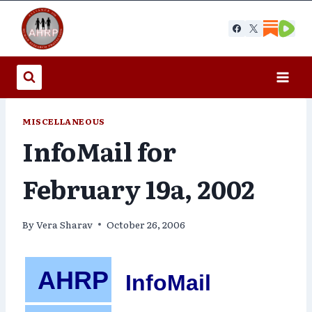
Skip
to
content
MISCELLANEOUS
InfoMail for
February 19a, 2002
By
Vera Sharav
October 26, 2006
AHRP
InfoMail