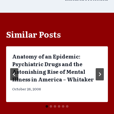
Similar Posts
Anatomy of an Epidemic:
Psychiatric Drugs and the
Astonishing Rise of Mental
Illness in America – Whitaker
October 26, 2006