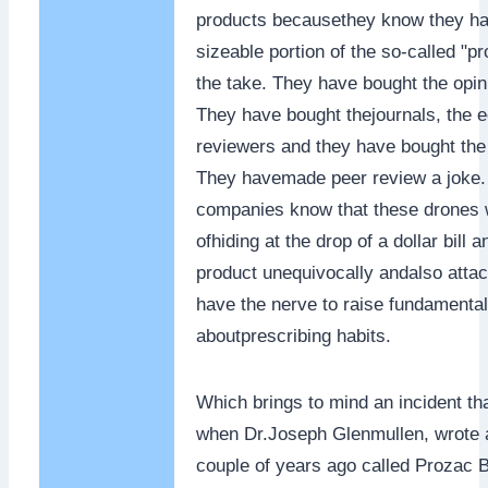
products becausethey know they h
sizeable portion of the so-called "p
the take. They have bought the opin
They have bought thejournals, the e
reviewers and they have bought the
They havemade peer review a joke.
companies know that these drones 
ofhiding at the drop of a dollar bill 
product unequivocally andalso atta
have the nerve to raise fundamenta
aboutprescribing habits.
Which brings to mind an incident th
when Dr.Joseph Glenmullen, wrote 
couple of years ago called Prozac 