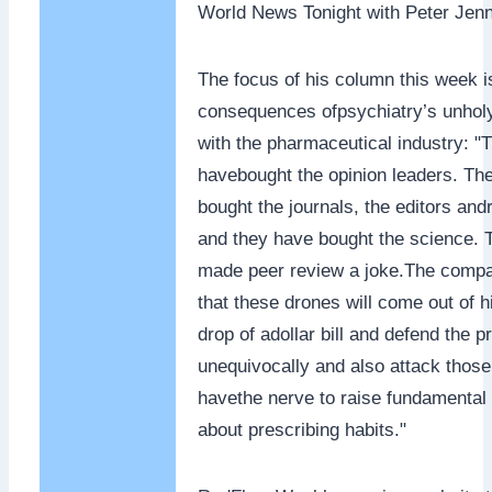
World News Tonight with Peter Jenn
The focus of his column this week i
consequences ofpsychiatry’s unholy
with the pharmaceutical industry: "
havebought the opinion leaders. Th
bought the journals, the editors an
and they have bought the science.
made peer review a joke.The comp
that these drones will come out of h
drop of adollar bill and defend the p
unequivocally and also attack thos
havethe nerve to raise fundamental
about prescribing habits."