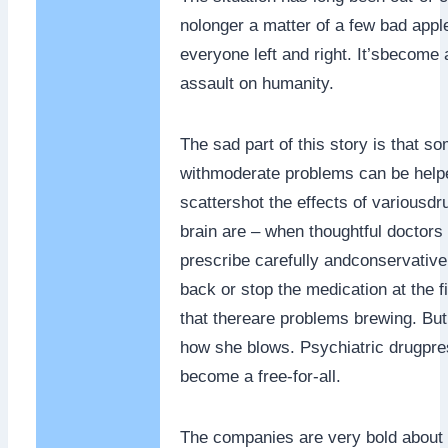
nolonger a matter of a few bad app
everyone left and right. It’sbecome a
assault on humanity.
The sad part of this story is that s
withmoderate problems can be help
scattershot the effects of variousdr
brain are – when thoughtful doctors 
prescribe carefully andconservative
back or stop the medication at the fi
that thereare problems brewing. But 
how she blows. Psychiatric drugpre
become a free-for-all.
The companies are very bold about 