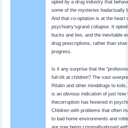
opted by a drug industry that beha
some of the mysteries hadactually 
And that co-optation is at the heart 
psychiatry’sgrand collapse. It opted 
bucks and lies, and the inevitable e
drug prescriptions, rather than slow
progress.
Is it any surprise that the "profess
full-tilt at children? The vast overpr
Ritalin and other minddrugs to kids
is an obvious indication of just how 
thecorruption has festered in psychi
Children with problems that often m
to bad home environments and rotte
are now being criminallyabused with 