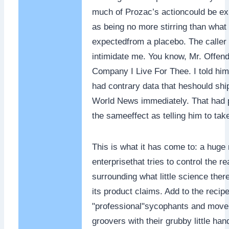
much of Prozac’s actioncould be e
as being no more stirring than what
expectedfrom a placebo. The caller t
intimidate me. You know, Mr. Offe
Company I Live For Thee. I told him 
had contrary data that heshould ship 
World News immediately. That had 
the sameeffect as telling him to tak
This is what it has come to: a huge
enterprisethat tries to control the rea
surrounding what little science ther
its product claims. Add to the recipe
"professional"sycophants and move
groovers with their grubby little han