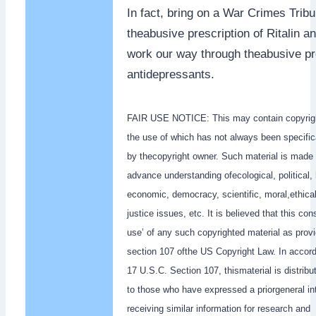
In fact, bring on a War Crimes Tribun
theabusive prescription of Ritalin an
work our way through theabusive pre
antidepressants.
FAIR USE NOTICE: This may contain copyrigh
the use of which has not always been specific
by thecopyright owner. Such material is made 
advance understanding ofecological, political,
economic, democracy, scientific, moral,ethical
justice issues, etc. It is believed that this cons
use’ of any such copyrighted material as provi
section 107 ofthe US Copyright Law. In accord
17 U.S.C. Section 107, thismaterial is distribut
to those who have expressed a priorgeneral int
receiving similar information for research and