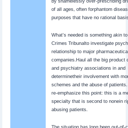
by shamelessly over-prescribing dr
of all ages, often forphantom diseas
purposes that have no rational basis
What’s needed is something akin to
Crimes Tribunalto investigate psych
relationship to major pharmaceutica
companies.Haul all the big product
and psychiatry associations in and
determinetheir involvement with mo
schemes and the abuse of patients.
re-emphasize this point: this is a m
specialty that is second to nonein ri
abusing patients.
The situation has long been out-of-co