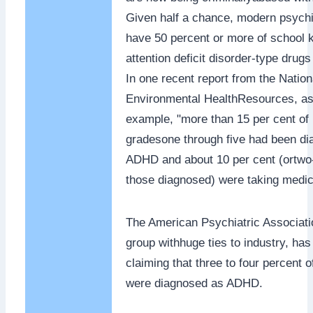
Given half a chance, modern psychia
have 50 percent or more of school 
attention deficit disorder-type drugs
In one recent report from the Nationa
Environmental HealthResources, as
example, "more than 15 per cent of 
gradesone through five had been di
ADHD and about 10 per cent (ortwo-
those diagnosed) were taking medic
The American Psychiatric Associati
group withhuge ties to industry, ha
claiming that three to four percent 
were diagnosed as ADHD.