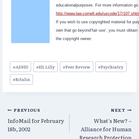
educationalpurposes. For more information go 
http://www.law.cornell.edu/uscode/17/107.sht
If you wish to use copyrighted material for pu
own that go beyond’fair use’, you must obtain
the copyright owner.
Post
#
ADHD
#
Eli Lilly
#
Peer Review
#
Psychiatry
Tags:
#
Ritalin
Post
PREVIOUS
NEXT
InfoMail for February
What’s New? –
navigation
18b, 2002
Alliance for Human
Research Protection