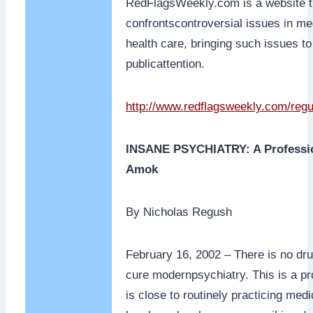
RedFlagsWeekly.com is a website t
confrontscontroversial issues in me
health care, bringing such issues to
publicattention.
http://www.redflagsweekly.com/reg
INSANE PSYCHIATRY: A Professi
Amok
By Nicholas Regush
February 16, 2002 – There is no dru
cure modernpsychiatry. This is a pr
is close to routinely practicing med