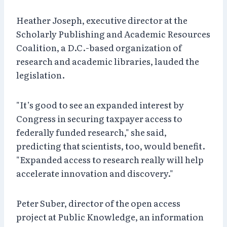
Heather Joseph, executive director at the
Scholarly Publishing and Academic Resources
Coalition, a D.C.-based organization of
research and academic libraries, lauded the
legislation.
"It’s good to see an expanded interest by
Congress in securing taxpayer access to
federally funded research," she said,
predicting that scientists, too, would benefit.
"Expanded access to research really will help
accelerate innovation and discovery."
Peter Suber, director of the open access
project at Public Knowledge, an information