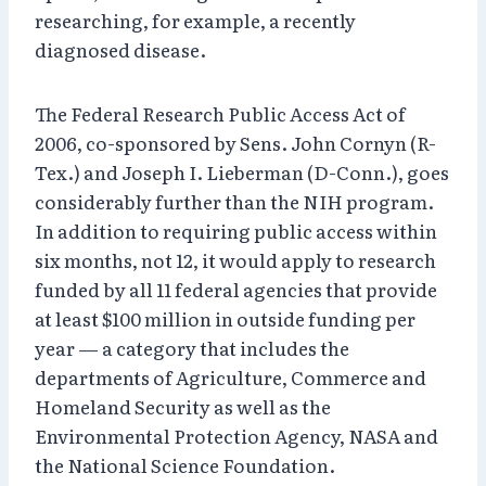
researching, for example, a recently
diagnosed disease.
The Federal Research Public Access Act of
2006, co-sponsored by Sens. John Cornyn (R-
Tex.) and Joseph I. Lieberman (D-Conn.), goes
considerably further than the NIH program.
In addition to requiring public access within
six months, not 12, it would apply to research
funded by all 11 federal agencies that provide
at least $100 million in outside funding per
year — a category that includes the
departments of Agriculture, Commerce and
Homeland Security as well as the
Environmental Protection Agency, NASA and
the National Science Foundation.