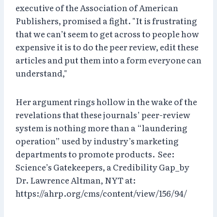
executive of the Association of American
Publishers, promised a fight. "It is frustrating
that we can’t seem to get across to people how
expensive it is to do the peer review, edit these
articles and put them into a form everyone can
understand,"
Her argument rings hollow in the wake of the
revelations that these journals’ peer-review
system is nothing more than a “laundering
operation” used by industry’s marketing
departments to promote products. See:
Science’s Gatekeepers, a Credibility Gap_by
Dr. Lawrence Altman, NYT at:
https://ahrp.org/cms/content/view/156/94/