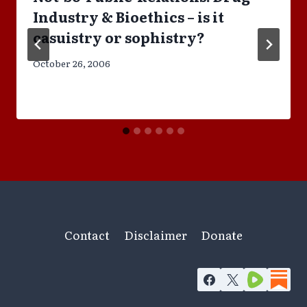
Industry & Bioethics – is it
casuistry or sophistry?
October 26, 2006
Contact
Disclaimer
Donate