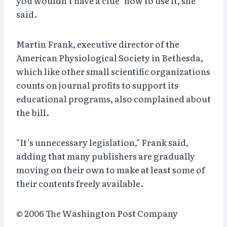
you wouldn’t have a clue" how to use it, she
said.
Martin Frank, executive director of the
American Physiological Society in Bethesda,
which like other small scientific organizations
counts on journal profits to support its
educational programs, also complained about
the bill.
"It’s unnecessary legislation," Frank said,
adding that many publishers are gradually
moving on their own to make at least some of
their contents freely available.
© 2006 The Washington Post Company