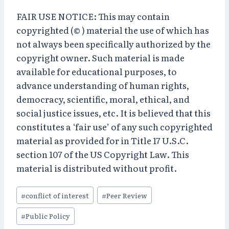
FAIR USE NOTICE: This may contain
copyrighted (© ) material the use of which has
not always been specifically authorized by the
copyright owner. Such material is made
available for educational purposes, to
advance understanding of human rights,
democracy, scientific, moral, ethical, and
social justice issues, etc. It is believed that this
constitutes a ‘fair use’ of any such copyrighted
material as provided for in Title 17 U.S.C.
section 107 of the US Copyright Law. This
material is distributed without profit.
Post
#
conflict of interest
#
Peer Review
Tags:
#
Public Policy