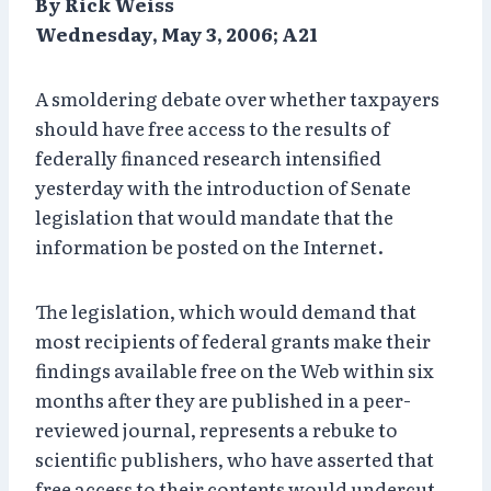
By Rick Weiss
Wednesday, May 3, 2006; A21
A smoldering debate over whether taxpayers
should have free access to the results of
federally financed research intensified
yesterday with the introduction of Senate
legislation that would mandate that the
information be posted on the Internet.
The legislation, which would demand that
most recipients of federal grants make their
findings available free on the Web within six
months after they are published in a peer-
reviewed journal, represents a rebuke to
scientific publishers, who have asserted that
free access to their contents would undercut