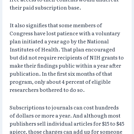
their paid subscription base.
It also signifies that some members of
Congress have lost patience with a voluntary
plan initiated a year ago by the National
Institutes of Health. That plan encouraged
but did not require recipients of NIH grants to
make their findings public within a year after
publication. In the first six months of that
program, only about 4 percent of eligible
researchers bothered to do so.
Subscriptions to journals can cost hundreds
of dollars or more a year. And although most
publishers sell individual articles for $15 to $45
apiece, those charges can add up for someone