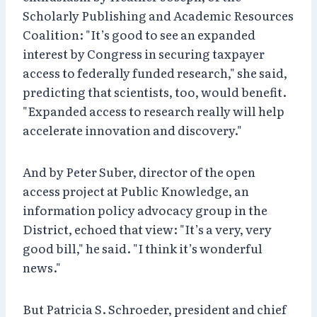
Scholarly Publishing and Academic Resources
Coalition: "It’s good to see an expanded
interest by Congress in securing taxpayer
access to federally funded research," she said,
predicting that scientists, too, would benefit.
"Expanded access to research really will help
accelerate innovation and discovery."
And by Peter Suber, director of the open
access project at Public Knowledge, an
information policy advocacy group in the
District, echoed that view: "It’s a very, very
good bill," he said. "I think it’s wonderful
news."
But Patricia S. Schroeder, president and chief