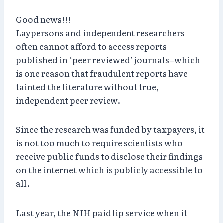
Good news!!!
Laypersons and independent researchers
often cannot afford to access reports
published in ‘peer reviewed’ journals–which
is one reason that fraudulent reports have
tainted the literature without true,
independent peer review.
Since the research was funded by taxpayers, it
is not too much to require scientists who
receive public funds to disclose their findings
on the internet which is publicly accessible to
all.
Last year, the NIH paid lip service when it