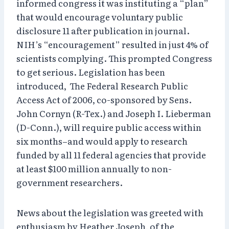
informed congress it was instituting a “plan”
that would encourage voluntary public
disclosure 11 after publication in journal.
NIH’s “encouragement” resulted in just 4% of
scientists complying. This prompted Congress
to get serious. Legislation has been
introduced, The Federal Research Public
Access Act of 2006, co-sponsored by Sens.
John Cornyn (R-Tex.) and Joseph I. Lieberman
(D-Conn.), will require public access within
six months–and would apply to research
funded by all 11 federal agencies that provide
at least $100 million annually to non-
government researchers.
News about the legislation was greeted with
enthusiasm by Heather Joseph, of the