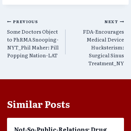
Post
PREVIOUS
NEXT
Some Doctors Object
FDA-Encourages
navigation
to PhRMA Snooping-
Medical Device
NYT_Phil Maher: Pill
Hucksterism:
Popping Nation-LAT
Surgical Sinus
Treatment_NY
Similar Posts
Not-So-Public-Relations: Drug