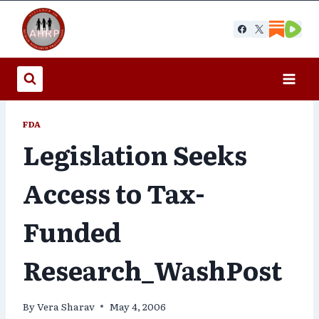
Skip
to
content
FDA
Legislation Seeks
Access to Tax-
Funded
Research_WashPost
By
Vera Sharav
May 4, 2006