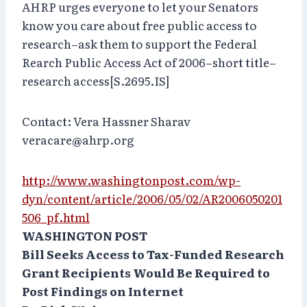
AHRP urges everyone to let your Senators
know you care about free public access to
research–ask them to support the Federal
Rearch Public Access Act of 2006–short title–
research access[S.2695.IS]
Contact: Vera Hassner Sharav
veracare@ahrp.org
http://www.washingtonpost.com/wp-
dyn/content/article/2006/05/02/AR2006050201
506_pf.html
WASHINGTON POST
Bill Seeks Access to Tax-Funded Research
Grant Recipients Would Be Required to
Post Findings on Internet