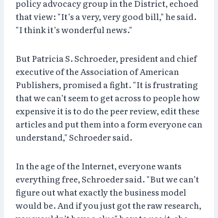
policy advocacy group in the District, echoed
that view: "It’s a very, very good bill," he said.
"I think it’s wonderful news."
But Patricia S. Schroeder, president and chief
executive of the Association of American
Publishers, promised a fight. "It is frustrating
that we can’t seem to get across to people how
expensive it is to do the peer review, edit these
articles and put them into a form everyone can
understand," Schroeder said.
In the age of the Internet, everyone wants
everything free, Schroeder said. "But we can’t
figure out what exactly the business model
would be. And if you just got the raw research,