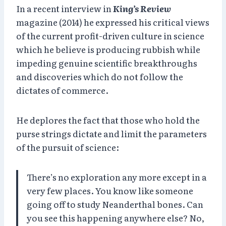
In a recent interview in
King’s Review
magazine (2014) he expressed his critical views
of the current profit-driven culture in science
which he believe is producing rubbish while
impeding genuine scientific breakthroughs
and discoveries which do not follow the
dictates of commerce.
He deplores the fact that those who hold the
purse strings dictate and limit the parameters
of the pursuit of science:
There’s no exploration any more except in a
very few places. You know like someone
going off to study Neanderthal bones. Can
you see this happening anywhere else? No,