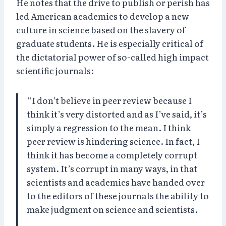
He notes that the drive to publish or perish has
led American academics to develop a new
culture in science based on the slavery of
graduate students. He is especially critical of
the dictatorial power of so-called high impact
scientific journals:
“I don’t believe in peer review because I
think it’s very distorted and as I’ve said, it’s
simply a regression to the mean. I think
peer review is hindering science. In fact, I
think it has become a completely corrupt
system. It’s corrupt in many ways, in that
scientists and academics have handed over
to the editors of these journals the ability to
make judgment on science and scientists.