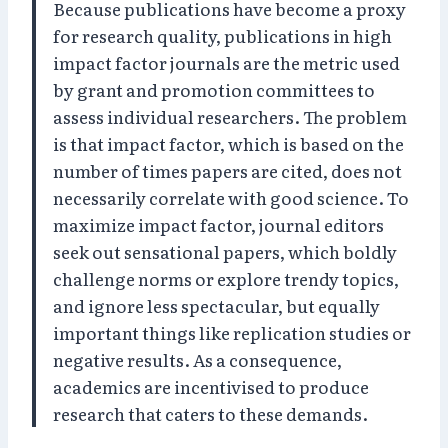
Because publications have become a proxy
for research quality, publications in high
impact factor journals are the metric used
by grant and promotion committees to
assess individual researchers. The problem
is that impact factor, which is based on the
number of times papers are cited, does not
necessarily correlate with good science. To
maximize impact factor, journal editors
seek out sensational papers, which boldly
challenge norms or explore trendy topics,
and ignore less spectacular, but equally
important things like replication studies or
negative results. As a consequence,
academics are incentivised to produce
research that caters to these demands.