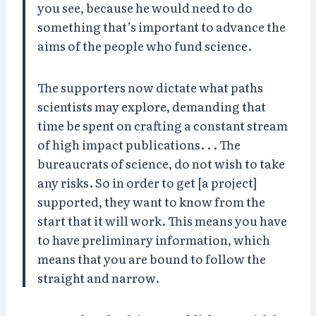
you see, because he would need to do
something that’s important to advance the
aims of the people who fund science.
The supporters now dictate what paths
scientists may explore, demanding that
time be spent on crafting a constant stream
of high impact publications. . . The
bureaucrats of science, do not wish to take
any risks. So in order to get [a project]
supported, they want to know from the
start that it will work. This means you have
to have preliminary information, which
means that you are bound to follow the
straight and narrow.