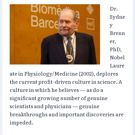
Dr.
Sydne
y
Brenn
er,
PhD,
Nobel
Laure
ate in Physiology/Medicine (2002), deplores
the current profit-driven culture in science. A
culture in which he believes — as do a
significant growing number of genuine
scientists and physicians — genuine
breakthroughs and important discoveries are
impeded.