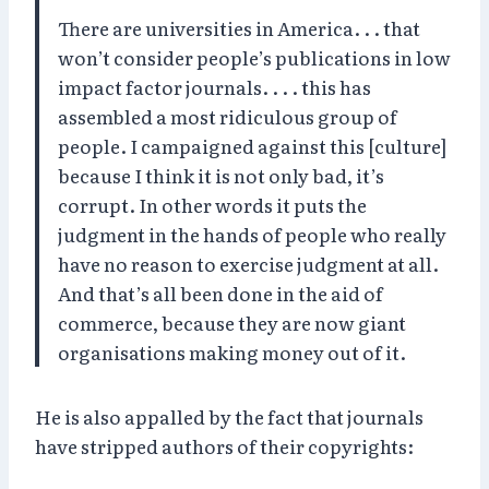
There are universities in America. . . that
won’t consider people’s publications in low
impact factor journals. . . . this has
assembled a most ridiculous group of
people. I campaigned against this [culture]
because I think it is not only bad, it’s
corrupt. In other words it puts the
judgment in the hands of people who really
have no reason to exercise judgment at all.
And that’s all been done in the aid of
commerce, because they are now giant
organisations making money out of it.
He is also appalled by the fact that journals
have stripped authors of their copyrights: