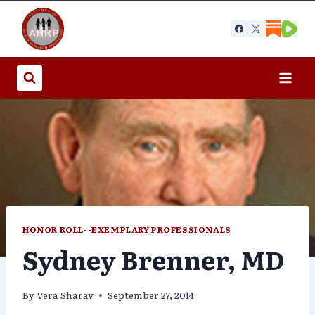
Skip
to
content
HONOR ROLL--EXEMPLARY PROFESSIONALS
Sydney Brenner, MD
By
Vera Sharav
September 27, 2014