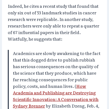
Indeed, he cites a recent study that found that
only six out of 53 landmark studies in cancer
research were replicable. In another study,
researchers were only able to repeat a quarter
of 67 influential papers in their field.
Wistfully, he suggests that:
Academics are slowly awakening to the fact
that this dogged drive to publish rubbish
has serious consequences on the quality of
the science that they produce, which have
far reaching consequences for public
policy, costs, and human lives. (
How
Academia and Publishing are Destroying
Scientific Innovation: A Conversation with
Sydney Brenner
by Elizabeth Dzeng, Feb. 4,