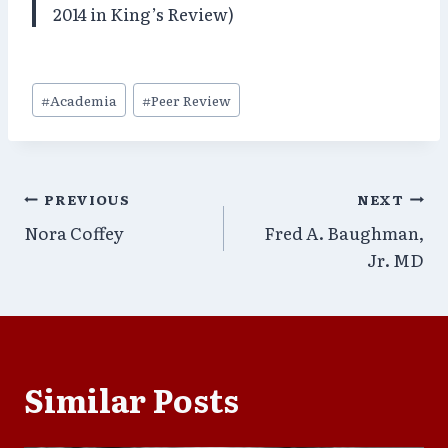
2014 in King’s Review)
Post
#
Academia
#
Peer Review
Tags:
Post
PREVIOUS
NEXT
Nora Coffey
Fred A. Baughman,
navigation
Jr. MD
Similar Posts