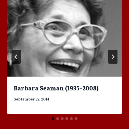
Barbara Seaman (1935–2008)
September 27, 2014