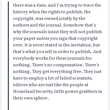
there was a time, and I’m trying to trace the
history when the rights to publish, the
copyright, was owned jointly by the
authors and the journal. Somehow that’s
why the journals insist they will not publish
your paper unless you sign that copyright
over. It is never stated in the invitation, but
that’s what you sell in order to publish. And
everybody works for these journals for
nothing. There’s no compensation. There’s
nothing. They get everything free. They just
have to employ a lot of failed scientists,
editors who are just like the people at
Homeland Security, little power grabbers in
their own sphere.