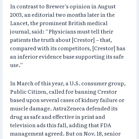
In contrast to Brewer’s opinion in August
2003, an editorial two months later in the
Lancet, the prominent British medical
journal, said: “Physicians must tell their
patients the truth about [Crestor] – that,
compared with its competitors, [Crestor] has
an inferior evidence base supporting its safe
use.”
In March of this year, a U.S. consumer group,
Public Citizen, called for banning Crestor
based upon several cases of kidney failure or
muscle damage. AstraZeneca defended its
drug as safe and effective in print and
television ads this fall, adding that FDA
management agreed. But on Nov. 18, senior