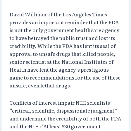
David Willman of the Los Angeles Times
provides an important reminder that the FDA
is not the only government healthcare agency
to have betrayed the public trust and lost its
credibility. While the FDA has lent its seal of
approval to unsafe drugs that killed people,
senior scientist at the National Institutes of
Health have lent the agency’s prestigious
name to recommendations for the use of these
unsafe, even lethal drugs.
Conflicts of interest impair NIH scientists’
“critical, scientific, dispassionate judgment”
and undermine the credibility of both the FDA
and the NIH: "At least 530 government