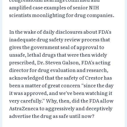
amplified case examples of senior NIH
scientists moonlighting for drug companies.
In the wake of daily disclosures about FDA’s
inadequate drug safety review process that
gives the government seal of approval to
unsafe, lethal drugs that were then widely
prescribed, Dr. Steven Galson, FDA’s acting
director for drug evaluation and research,
acknowledged that the safety of Crestor has
been a matter of great concern “since the day
it was approved, and we’ve been watching it
very carefully.” Why, then, did the FDA allow
AstraZeneca to aggressively and deceptively
advertise the drug as safe until now?