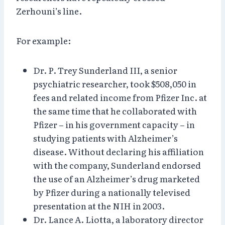
Zerhouni’s line.
For example:
Dr. P. Trey Sunderland III, a senior
psychiatric researcher, took $508,050 in
fees and related income from Pfizer Inc. at
the same time that he collaborated with
Pfizer – in his government capacity – in
studying patients with Alzheimer’s
disease. Without declaring his affiliation
with the company, Sunderland endorsed
the use of an Alzheimer’s drug marketed
by Pfizer during a nationally televised
presentation at the NIH in 2003.
Dr. Lance A. Liotta, a laboratory director