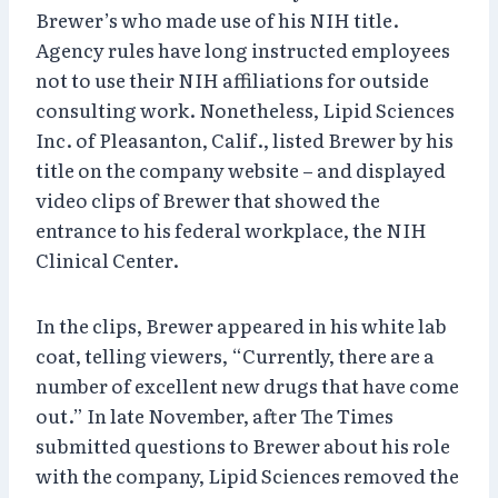
Brewer’s who made use of his NIH title.
Agency rules have long instructed employees
not to use their NIH affiliations for outside
consulting work. Nonetheless, Lipid Sciences
Inc. of Pleasanton, Calif., listed Brewer by his
title on the company website – and displayed
video clips of Brewer that showed the
entrance to his federal workplace, the NIH
Clinical Center.
In the clips, Brewer appeared in his white lab
coat, telling viewers, “Currently, there are a
number of excellent new drugs that have come
out.” In late November, after The Times
submitted questions to Brewer about his role
with the company, Lipid Sciences removed the