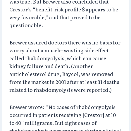
was true. But Brewer also concluded that
Crestor’s “benefit-risk profile Š appears to be
very favorable,” and that proved to be
questionable.
Brewer assured doctors there was no basis for
worry about a muscle-wasting side effect
called rhabdomyolysis, which can cause
kidney failure and death. (Another
anticholesterol drug, Baycol, was removed
from the market in 2001 after at least 31 deaths
related to rhabdomyolysis were reported.)
Brewer wrote: “No cases of rhabdomyolysis
occurred in patients receiving [Crestor] at 10
to 40” milligrams. But eight cases of
rhabdomyolysis were reported during clinical