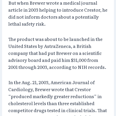
But when Brewer wrote a medical journal
article in 2003 helping to introduce Crestor, he
did not inform doctors about a potentially
lethal safety risk.
The product was about to be launched in the
United States by AstraZeneca, a British
company that had put Brewer on a scientific
advisory board and paid him $31,000 from
2001 through 2003, according to NIH records.
In the Aug. 21, 2003, American Journal of
Cardiology, Brewer wrote that Crestor
“produced markedly greater reductions” in
cholesterol levels than three established
competitor drugs tested in clinical trials. That