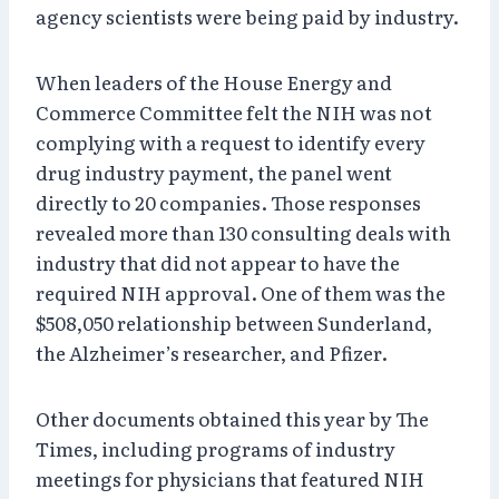
agency scientists were being paid by industry.
When leaders of the House Energy and
Commerce Committee felt the NIH was not
complying with a request to identify every
drug industry payment, the panel went
directly to 20 companies. Those responses
revealed more than 130 consulting deals with
industry that did not appear to have the
required NIH approval. One of them was the
$508,050 relationship between Sunderland,
the Alzheimer’s researcher, and Pfizer.
Other documents obtained this year by The
Times, including programs of industry
meetings for physicians that featured NIH