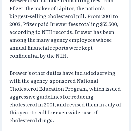
Brewer also has taken consulting fees from
Pfizer, the maker of Lipitor, the nation’s
biggest-selling cholesterol pill. From 2001 to
2003, Pfizer paid Brewer fees totaling $55,500,
according to NIH records. Brewer has been
among the many agency employees whose
annual financial reports were kept
confidential by the NIH.
Brewer’s other duties have included serving
with the agency-sponsored National
Cholesterol Education Program, which issued
aggressive guidelines for reducing
cholesterol in 2001, and revised them in July of
this year to call for even wider use of
cholesterol drugs.