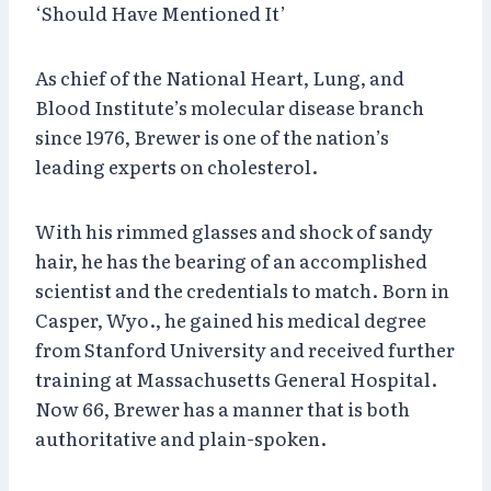
‘Should Have Mentioned It’
As chief of the National Heart, Lung, and
Blood Institute’s molecular disease branch
since 1976, Brewer is one of the nation’s
leading experts on cholesterol.
With his rimmed glasses and shock of sandy
hair, he has the bearing of an accomplished
scientist and the credentials to match. Born in
Casper, Wyo., he gained his medical degree
from Stanford University and received further
training at Massachusetts General Hospital.
Now 66, Brewer has a manner that is both
authoritative and plain-spoken.