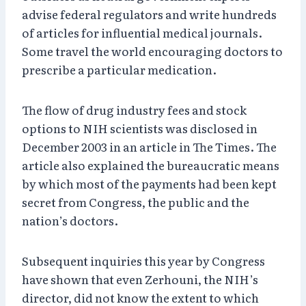
advise federal regulators and write hundreds
of articles for influential medical journals.
Some travel the world encouraging doctors to
prescribe a particular medication.
The flow of drug industry fees and stock
options to NIH scientists was disclosed in
December 2003 in an article in The Times. The
article also explained the bureaucratic means
by which most of the payments had been kept
secret from Congress, the public and the
nation’s doctors.
Subsequent inquiries this year by Congress
have shown that even Zerhouni, the NIH’s
director, did not know the extent to which