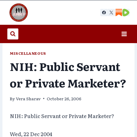
Skip
to
content
MISCELLANEOUS
NIH: Public Servant
or Private Marketer?
By
Vera Sharav
October 26, 2006
NIH: Public Servant or Private Marketer?
Wed, 22 Dec 2004