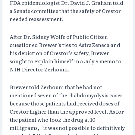
FDA epidemiologist Dr. David J. Graham told
a Senate committee that the safety of Crestor
needed reassessment.
After Dr. Sidney Wolfe of Public Citizen
questioned Brewer’s ties to AstraZeneca and
his depiction of Crestor’s safety, Brewer
sought to explain himself in a July 9 memo to
NIH Director Zerhouni.
Brewer told Zerhouni that he had not
mentioned seven of the rhabdomyolysis cases
because those patients had received doses of
Crestor higher than the approved level. As for
the patient who took the drug at 10
milligrams, “it was not possible to definitively