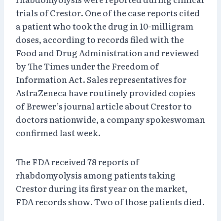
trials of Crestor. One of the case reports cited
a patient who took the drug in 10-milligram
doses, according to records filed with the
Food and Drug Administration and reviewed
by The Times under the Freedom of
Information Act. Sales representatives for
AstraZeneca have routinely provided copies
of Brewer’s journal article about Crestor to
doctors nationwide, a company spokeswoman
confirmed last week.
The FDA received 78 reports of
rhabdomyolysis among patients taking
Crestor during its first year on the market,
FDA records show. Two of those patients died.