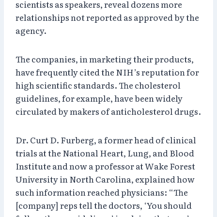
scientists as speakers, reveal dozens more
relationships not reported as approved by the
agency.
The companies, in marketing their products,
have frequently cited the NIH’s reputation for
high scientific standards. The cholesterol
guidelines, for example, have been widely
circulated by makers of anticholesterol drugs.
Dr. Curt D. Furberg, a former head of clinical
trials at the National Heart, Lung, and Blood
Institute and now a professor at Wake Forest
University in North Carolina, explained how
such information reached physicians: “The
[company] reps tell the doctors, ‘You should