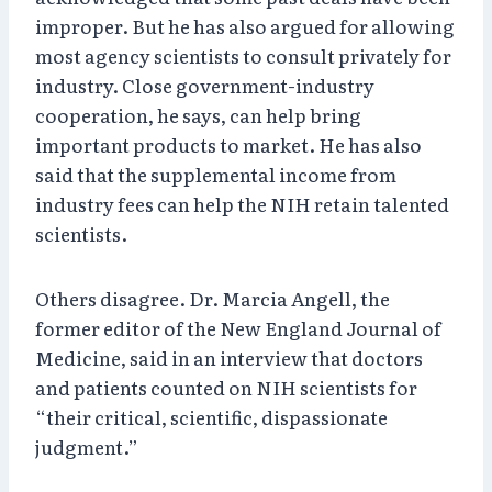
improper. But he has also argued for allowing
most agency scientists to consult privately for
industry. Close government-industry
cooperation, he says, can help bring
important products to market. He has also
said that the supplemental income from
industry fees can help the NIH retain talented
scientists.
Others disagree. Dr. Marcia Angell, the
former editor of the New England Journal of
Medicine, said in an interview that doctors
and patients counted on NIH scientists for
“their critical, scientific, dispassionate
judgment.”