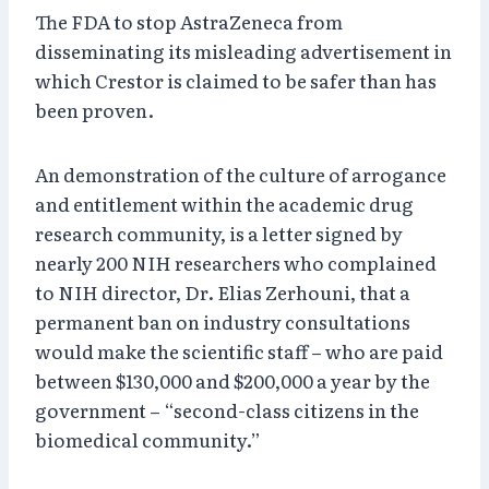
The FDA to stop AstraZeneca from
disseminating its misleading advertisement in
which Crestor is claimed to be safer than has
been proven.
An demonstration of the culture of arrogance
and entitlement within the academic drug
research community, is a letter signed by
nearly 200 NIH researchers who complained
to NIH director, Dr. Elias Zerhouni, that a
permanent ban on industry consultations
would make the scientific staff – who are paid
between $130,000 and $200,000 a year by the
government – “second-class citizens in the
biomedical community.”