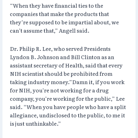
“When they have financial ties to the
companies that make the products that
they’re supposed to be impartial about, we
can’t assume that,” Angell said.
Dr. Philip R. Lee, who served Presidents
Lyndon B. Johnson and Bill Clinton as an
assistant secretary of Health, said that every
NIH scientist should be prohibited from
taking industry money.”Damn it, if you work
for NIH, you’re not working for a drug
company, you’re working for the public,” Lee
said. “When you have people who have a split
allegiance, undisclosed to the public, to me it
is just unthinkable.”