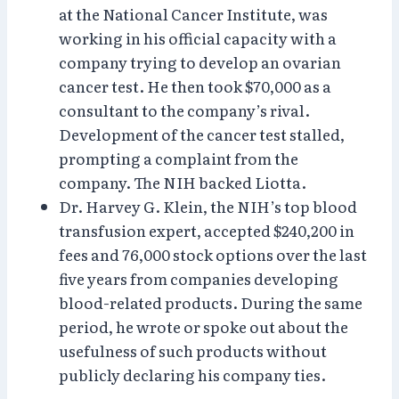
at the National Cancer Institute, was
working in his official capacity with a
company trying to develop an ovarian
cancer test. He then took $70,000 as a
consultant to the company’s rival.
Development of the cancer test stalled,
prompting a complaint from the
company. The NIH backed Liotta.
Dr. Harvey G. Klein, the NIH’s top blood
transfusion expert, accepted $240,200 in
fees and 76,000 stock options over the last
five years from companies developing
blood-related products. During the same
period, he wrote or spoke out about the
usefulness of such products without
publicly declaring his company ties.