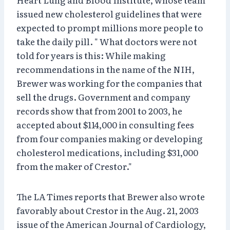
issued new cholesterol guidelines that were
expected to prompt millions more people to
take the daily pill. " What doctors were not
told for years is this: While making
recommendations in the name of the NIH,
Brewer was working for the companies that
sell the drugs. Government and company
records show that from 2001 to 2003, he
accepted about $114,000 in consulting fees
from four companies making or developing
cholesterol medications, including $31,000
from the maker of Crestor."
The LA Times reports that Brewer also wrote
favorably about Crestor in the Aug. 21, 2003
issue of the American Journal of Cardiology,