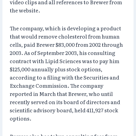
video clips and all references to Brewer from
the website.
The company, which is developing a product
that would remove cholesterol from human
cells, paid Brewer $83,000 from 2002 through
2003. As of September 2003, his consulting
contract with Lipid Sciences was to pay him
$125,000 annually plus stock options,
according to a filing with the Securities and
Exchange Commission. The company
reported in March that Brewer, who until
recently served on its board of directors and
scientific advisory board, held 411,927 stock
options.