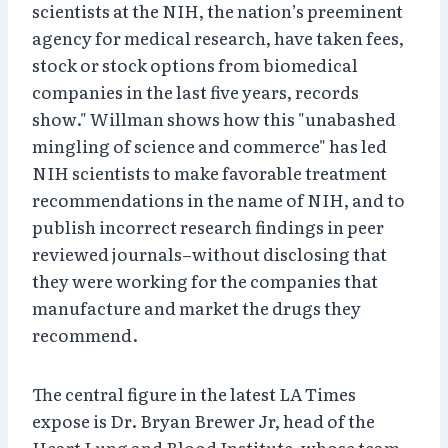
scientists at the NIH, the nation’s preeminent
agency for medical research, have taken fees,
stock or stock options from biomedical
companies in the last five years, records
show." Willman shows how this "unabashed
mingling of science and commerce" has led
NIH scientists to make favorable treatment
recommendations in the name of NIH, and to
publish incorrect research findings in peer
reviewed journals–without disclosing that
they were working for the companies that
manufacture and market the drugs they
recommend.
The central figure in the latest LA Times
expose is Dr. Bryan Brewer Jr, head of the
Heart Lung and Blood Institute, whose team