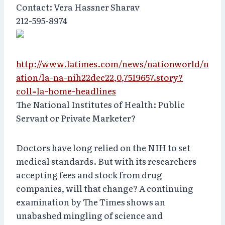
Contact: Vera Hassner Sharav
212-595-8974
http://www.latimes.com/news/nationworld/n
ation/la-na-nih22dec22,0,7519657.story?
coll=la-home-headlines
The National Institutes of Health: Public
Servant or Private Marketer?
Doctors have long relied on the NIH to set
medical standards. But with its researchers
accepting fees and stock from drug
companies, will that change? A continuing
examination by The Times shows an
unabashed mingling of science and