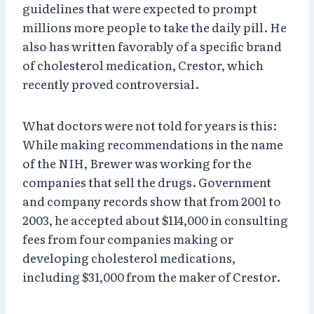
guidelines that were expected to prompt
millions more people to take the daily pill. He
also has written favorably of a specific brand
of cholesterol medication, Crestor, which
recently proved controversial.
What doctors were not told for years is this:
While making recommendations in the name
of the NIH, Brewer was working for the
companies that sell the drugs. Government
and company records show that from 2001 to
2003, he accepted about $114,000 in consulting
fees from four companies making or
developing cholesterol medications,
including $31,000 from the maker of Crestor.