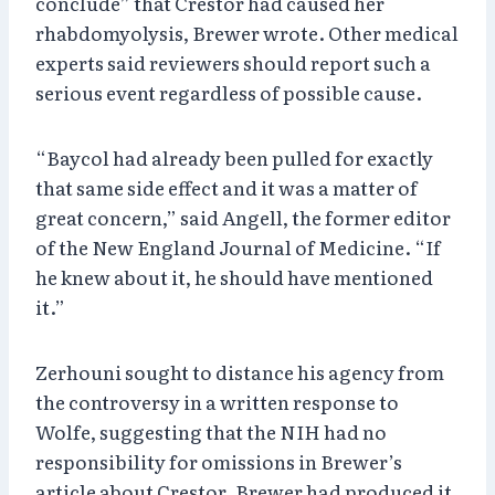
conclude” that Crestor had caused her
rhabdomyolysis, Brewer wrote. Other medical
experts said reviewers should report such a
serious event regardless of possible cause.
“Baycol had already been pulled for exactly
that same side effect and it was a matter of
great concern,” said Angell, the former editor
of the New England Journal of Medicine. “If
he knew about it, he should have mentioned
it.”
Zerhouni sought to distance his agency from
the controversy in a written response to
Wolfe, suggesting that the NIH had no
responsibility for omissions in Brewer’s
article about Crestor. Brewer had produced it