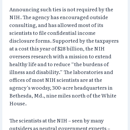
Announcing such ties is not required by the
NIH. The agency has encouraged outside
consulting, and has allowed most of its
scientists to file confidential income
disclosure forms. Supported by the taxpayers
at a cost this year of $28 billion, the NIH
oversees research with a mission to extend
healthy life and to reduce “the burdens of
illness and disability.” The laboratories and
offices of most NIH scientists are at the
agency’s woodsy, 300-acre headquarters in
Bethesda, Md., nine miles north of the White
House.
The scientists at the NIH – seen by many
outsiders as neutral government experts –