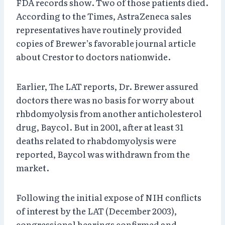
FDA records show. Two of those patients died.
According to the Times, AstraZeneca sales
representatives have routinely provided
copies of Brewer’s favorable journal article
about Crestor to doctors nationwide.
Earlier, The LAT reports, Dr. Brewer assured
doctors there was no basis for worry about
rhbdomyolysis from another anticholesterol
drug, Baycol. But in 2001, after at least 31
deaths related to rhabdomyolysis were
reported, Baycol was withdrawn from the
market.
Following the initial expose of NIH conflicts
of interest by the LAT (December 2003),
congressional hearings confirmed and