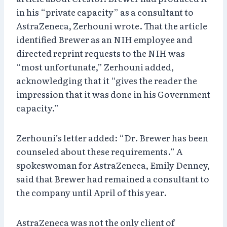
in his “private capacity” as a consultant to
AstraZeneca, Zerhouni wrote. That the article
identified Brewer as an NIH employee and
directed reprint requests to the NIH was
“most unfortunate,” Zerhouni added,
acknowledging that it “gives the reader the
impression that it was done in his Government
capacity.”
Zerhouni’s letter added: “Dr. Brewer has been
counseled about these requirements.” A
spokeswoman for AstraZeneca, Emily Denney,
said that Brewer had remained a consultant to
the company until April of this year.
AstraZeneca was not the only client of