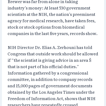
Brewer was far from alone in taking
industry’s money: At least 530 government
scientists at the NIH, the nation’s preeminent
agency for medical research, have taken fees,
stock or stock options from biomedical
companies in the last five years, records show.
NIH Director Dr. Elias A. Zerhouni has told
Congress that outside work should be allowed
if “the scientist is giving advice in an area Š
that is not part of his official duties.”
Information gathered by a congressional
committee, in addition to company records
and 15,000 pages of government documents
obtained by the Los Angeles Times under the
Freedom of Information Act, shows that NIH
researchers have repeatedly crossed