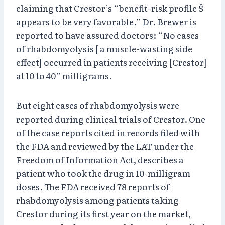
claiming that Crestor’s “benefit-risk profile Š
appears to be very favorable.” Dr. Brewer is
reported to have assured doctors: “No cases
of rhabdomyolysis [ a muscle-wasting side
effect] occurred in patients receiving [Crestor]
at 10 to 40” milligrams.
But eight cases of rhabdomyolysis were
reported during clinical trials of Crestor. One
of the case reports cited in records filed with
the FDA and reviewed by the LAT under the
Freedom of Information Act, describes a
patient who took the drug in 10-milligram
doses. The FDA received 78 reports of
rhabdomyolysis among patients taking
Crestor during its first year on the market,