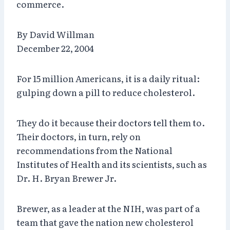
commerce.
By David Willman
December 22, 2004
For 15 million Americans, it is a daily ritual:
gulping down a pill to reduce cholesterol.
They do it because their doctors tell them to.
Their doctors, in turn, rely on
recommendations from the National
Institutes of Health and its scientists, such as
Dr. H. Bryan Brewer Jr.
Brewer, as a leader at the NIH, was part of a
team that gave the nation new cholesterol