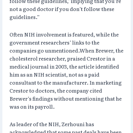
follow these guidelines,’ implying that you’re
not a good doctor if you don’t follow these
guidelines.”
Often NIH involvement is featured, while the
government researchers’ links to the
companies go unmentioned.When Brewer, the
cholesterol researcher, praised Crestor in a
medical journal in 2003, the article identified
him as an NIH scientist, not as a paid
consultant to the manufacturer. In marketing
Crestor to doctors, the company cited
Brewer’s findings without mentioning that he
was on its payroll.
As leader of the NIH, Zerhouni has
acknowledged that some past deals have been