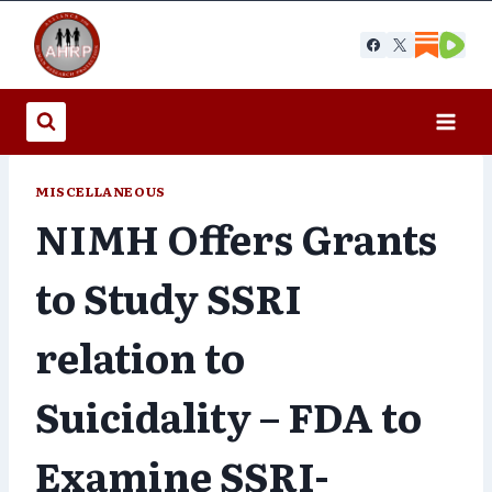
Skip
to
content
MISCELLANEOUS
NIMH Offers Grants
to Study SSRI
relation to
Suicidality – FDA to
Examine SSRI-