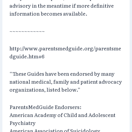
advisory in the meantime if more definitive
information becomes available.
~~~~~~~~~~~~
http://www.parentsmedguide.org/parentsme
dguide.htm#6
“These Guides have been endorsed by many
national medical, family and patient advocacy
organizations, listed below.”
ParentsMedGuide Endorsers:
American Academy of Child and Adolescent
Psychiatry
American Association of Suicidology