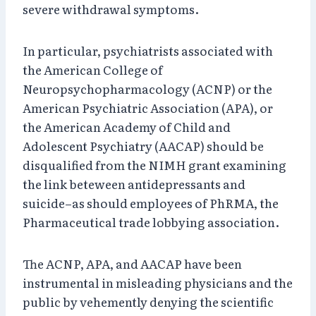
severe withdrawal symptoms.
In particular, psychiatrists associated with
the American College of
Neuropsychopharmacology (ACNP) or the
American Psychiatric Association (APA), or
the American Academy of Child and
Adolescent Psychiatry (AACAP) should be
disqualified from the NIMH grant examining
the link beteween antidepressants and
suicide–as should employees of PhRMA, the
Pharmaceutical trade lobbying association.
The ACNP, APA, and AACAP have been
instrumental in misleading physicians and the
public by vehemently denying the scientific