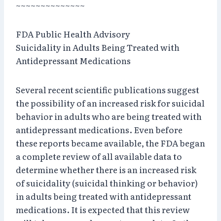
~~~~~~~~~~~~~~
FDA Public Health Advisory
Suicidality in Adults Being Treated with
Antidepressant Medications
Several recent scientific publications suggest
the possibility of an increased risk for suicidal
behavior in adults who are being treated with
antidepressant medications. Even before
these reports became available, the FDA began
a complete review of all available data to
determine whether there is an increased risk
of suicidality (suicidal thinking or behavior)
in adults being treated with antidepressant
medications. It is expected that this review