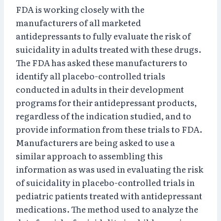
FDA is working closely with the
manufacturers of all marketed
antidepressants to fully evaluate the risk of
suicidality in adults treated with these drugs.
The FDA has asked these manufacturers to
identify all placebo-controlled trials
conducted in adults in their development
programs for their antidepressant products,
regardless of the indication studied, and to
provide information from these trials to FDA.
Manufacturers are being asked to use a
similar approach to assembling this
information as was used in evaluating the risk
of suicidality in placebo-controlled trials in
pediatric patients treated with antidepressant
medications. The method used to analyze the