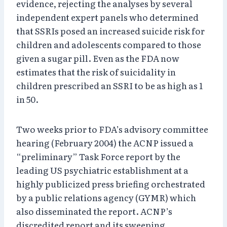
evidence, rejecting the analyses by several
independent expert panels who determined
that SSRIs posed an increased suicide risk for
children and adolescents compared to those
given a sugar pill. Even as the FDA now
estimates that the risk of suicidality in
children prescribed an SSRI to be as high as 1
in 50.
Two weeks prior to FDA’s advisory committee
hearing (February 2004) the ACNP issued a
“preliminary” Task Force report by the
leading US psychiatric establishment at a
highly publicized press briefing orchestrated
by a public relations agency (GYMR) which
also disseminated the report. ACNP’s
discredited report and its sweeping