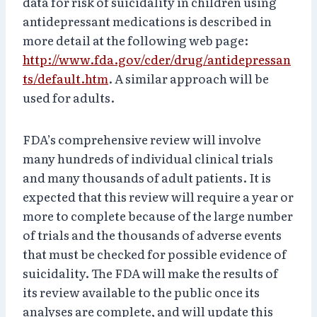
data for risk of suicidality in children using
antidepressant medications is described in
more detail at the following web page:
http://www.fda.gov/cder/drug/antidepressan
ts/default.htm
. A similar approach will be
used for adults.
FDA’s comprehensive review will involve
many hundreds of individual clinical trials
and many thousands of adult patients. It is
expected that this review will require a year or
more to complete because of the large number
of trials and the thousands of adverse events
that must be checked for possible evidence of
suicidality. The FDA will make the results of
its review available to the public once its
analyses are complete, and will update this