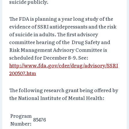
suicide publicly.
The FDA is planning a year long study of the
evidence of SSRI antidepressants and the risk
of suicide in adults. The first advisory
committee hearing of the Drug Safety and
Risk Management Advisory Committee is
scheduled for December 8-9. See:
http://www.fda.gov/cder/drug/advisory/SSRI
200507.htm
The following research grant being offered by
the National Institute of Mental Health:
Program
85476
Number: