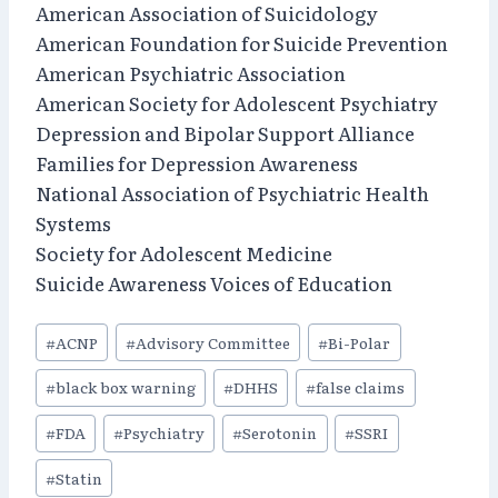
American Association of Suicidology
American Foundation for Suicide Prevention
American Psychiatric Association
American Society for Adolescent Psychiatry
Depression and Bipolar Support Alliance
Families for Depression Awareness
National Association of Psychiatric Health
Systems
Society for Adolescent Medicine
Suicide Awareness Voices of Education
Post
#
ACNP
#
Advisory Committee
#
Bi-Polar
Tags:
#
black box warning
#
DHHS
#
false claims
#
FDA
#
Psychiatry
#
Serotonin
#
SSRI
#
Statin