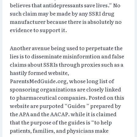
believes that antidepressants save lives.” No
such claim may be made by any SSRI drug
manufacturer because there is absolutely no
evidence to support it.
Another avenue being used to perpetuate the
lies is to disseminate misinformtion and false
claims about SSRIs through proxies such as a
hastily formed website,
ParentsMedGuide.org, whose long list of
sponsoring organizations are closely linked
to pharmaceutical companies. Posted on this
website are purpoted “Guides ” prepared by
the APA and the AACAP. while it is claimed
that the purpose of the guides is “to help
patients, families, and physicians make