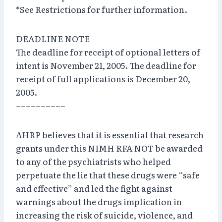
*See Restrictions for further information.
DEADLINE NOTE
The deadline for receipt of optional letters of
intent is November 21, 2005. The deadline for
receipt of full applications is December 20,
2005.
~~~~~~~~~~
AHRP believes that it is essential that research
grants under this NIMH RFA NOT be awarded
to any of the psychiatrists who helped
perpetuate the lie that these drugs were “safe
and effective” and led the fight against
warnings about the drugs implication in
increasing the risk of suicide, violence, and