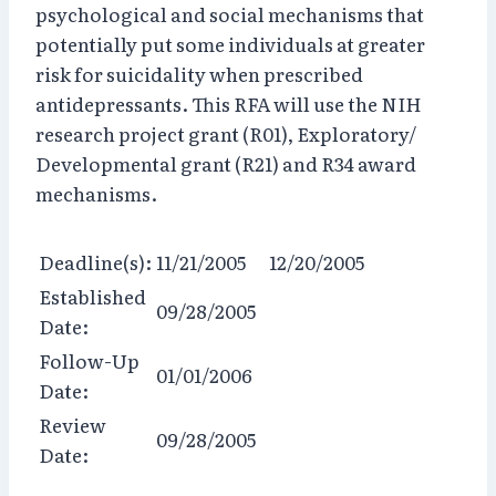
psychological and social mechanisms that
potentially put some individuals at greater
risk for suicidality when prescribed
antidepressants. This RFA will use the NIH
research project grant (R01), Exploratory/
Developmental grant (R21) and R34 award
mechanisms.
Deadline(s):
11/21/2005 12/20/2005
Established
09/28/2005
Date:
Follow-Up
01/01/2006
Date:
Review
09/28/2005
Date: