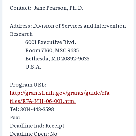
Contact: Jane Pearson, Ph.D.
Address: Division of Services and Intervention
Research
6001 Executive Blvd.
Room 7160, MSC 9635
Bethesda, MD 20892-9635
U.S.A.
Program URL:
http://grants1.nih.gov/grants/guide/rfa-
files/RFA-MH-06-001.html
Tel: 3014-443-3598
Fax:
Deadline Ind: Receipt
Deadline Open: No