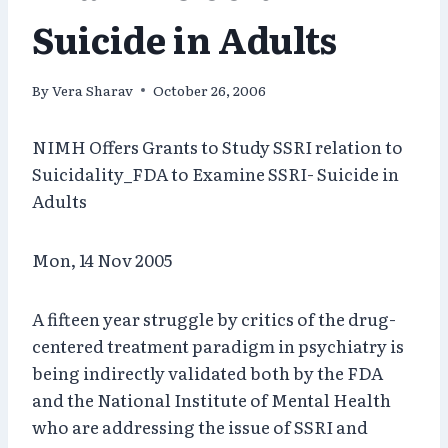
Suicide in Adults
By
Vera Sharav
October 26, 2006
NIMH Offers Grants to Study SSRI relation to
Suicidality_FDA to Examine SSRI- Suicide in
Adults
Mon, 14 Nov 2005
A fifteen year struggle by critics of the drug-
centered treatment paradigm in psychiatry is
being indirectly validated both by the FDA
and the National Institute of Mental Health
who are addressing the issue of SSRI and