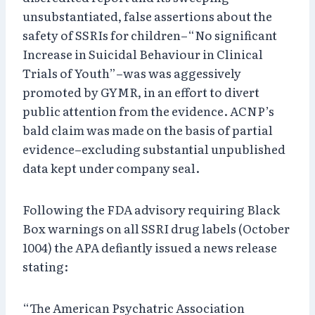
unsubstantiated, false assertions about the
safety of SSRIs for children–“No significant
Increase in Suicidal Behaviour in Clinical
Trials of Youth”–was was aggessively
promoted by GYMR, in an effort to divert
public attention from the evidence. ACNP’s
bald claim was made on the basis of partial
evidence–excluding substantial unpublished
data kept under company seal.
Following the FDA advisory requiring Black
Box warnings on all SSRI drug labels (October
1004) the APA defiantly issued a news release
stating:
“The American Psychatric Association