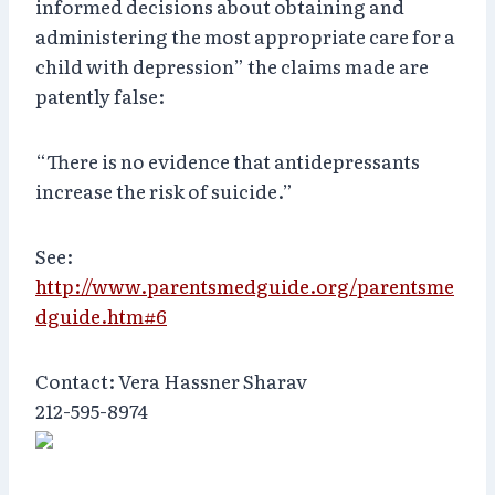
informed decisions about obtaining and
administering the most appropriate care for a
child with depression” the claims made are
patently false:
“There is no evidence that antidepressants
increase the risk of suicide.”
See:
http://www.parentsmedguide.org/parentsme
dguide.htm#6
Contact: Vera Hassner Sharav
212-595-8974