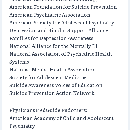
American Foundation for Suicide Prevention
American Psychiatric Association
American Society for Adolescent Psychiatry
Depression and Bipolar Support Alliance
Families for Depression Awareness
National Alliance for the Mentally Ill
National Association of Psychiatric Health
Systems
National Mental Health Association
Society for Adolescent Medicine
Suicide Awareness Voices of Education
Suicide Prevention Action Network
PhysiciansMedGuide Endorsers:
American Academy of Child and Adolescent
Psychiatry