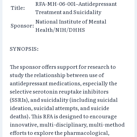
RFA-MH-06-001–Antidepressant
Title:
Treatment and Suicidality
National Institute of Mental
Sponsor:
Health/NIH/DHHS
SYNOPSIS:
The sponsor offers support for research to
study the relationship between use of
antidepressant medications, especially the
selective serotonin reuptake inhibitors
(SSRIs), and suicidality (including suicidal
ideation, suicidal attempts, and suicide
deaths). This RFA is designed to encourage
innovative, multi-disciplinary, multi-method
efforts to explore the pharmacological,