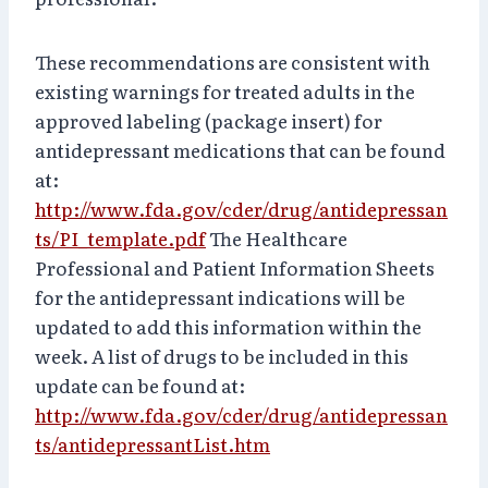
These recommendations are consistent with
existing warnings for treated adults in the
approved labeling (package insert) for
antidepressant medications that can be found
at:
http://www.fda.gov/cder/drug/antidepressan
ts/PI_template.pdf
The Healthcare
Professional and Patient Information Sheets
for the antidepressant indications will be
updated to add this information within the
week. A list of drugs to be included in this
update can be found at:
http://www.fda.gov/cder/drug/antidepressan
ts/antidepressantList.htm