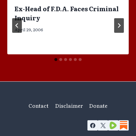
Ex-Head of F.D.A. Faces Criminal
Inquiry
April 29, 2006
Contact
Disclaimer
Donate