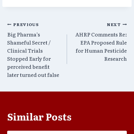
Post
PREVIOUS
NEXT
Big Pharma’s
AHRP Comments Re:
navigation
Shameful Secret /
EPA Proposed Rule
Clinical Trials
for Human Pesticide
Stopped Early for
Research
perceived benefit
later turned out false
Similar Posts