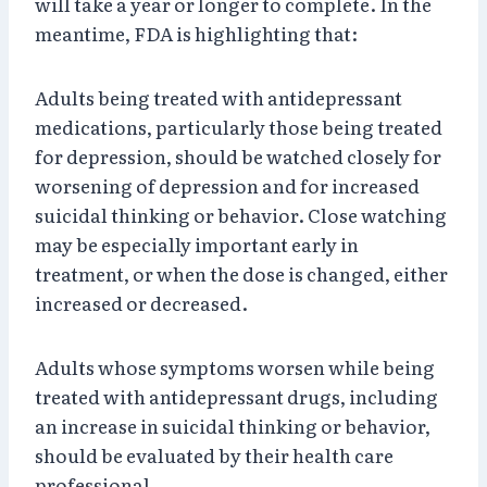
will take a year or longer to complete. In the
meantime, FDA is highlighting that:
Adults being treated with antidepressant
medications, particularly those being treated
for depression, should be watched closely for
worsening of depression and for increased
suicidal thinking or behavior. Close watching
may be especially important early in
treatment, or when the dose is changed, either
increased or decreased.
Adults whose symptoms worsen while being
treated with antidepressant drugs, including
an increase in suicidal thinking or behavior,
should be evaluated by their health care
professional.