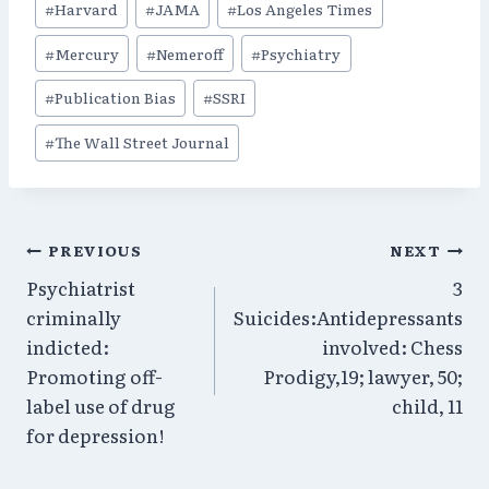
#
Harvard
#
JAMA
#
Los Angeles Times
#
Mercury
#
Nemeroff
#
Psychiatry
#
Publication Bias
#
SSRI
#
The Wall Street Journal
Post
PREVIOUS
NEXT
Psychiatrist
3
navigation
criminally
Suicides:Antidepressants
indicted:
involved: Chess
Promoting off-
Prodigy,19; lawyer, 50;
label use of drug
child, 11
for depression!