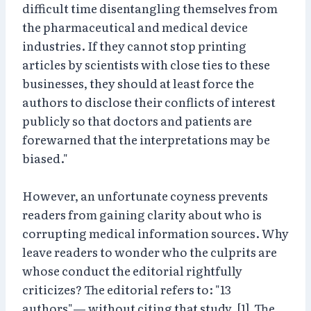
difficult time disentangling themselves from
the pharmaceutical and medical device
industries. If they cannot stop printing
articles by scientists with close ties to these
businesses, they should at least force the
authors to disclose their conflicts of interest
publicly so that doctors and patients are
forewarned that the interpretations may be
biased."
However, an unfortunate coyness prevents
readers from gaining clarity about who is
corrupting medical information sources. Why
leave readers to wonder who the culprits are
whose conduct the editorial rightfully
criticizes? The editorial refers to: "13
authors"— without citing that study. [1] The