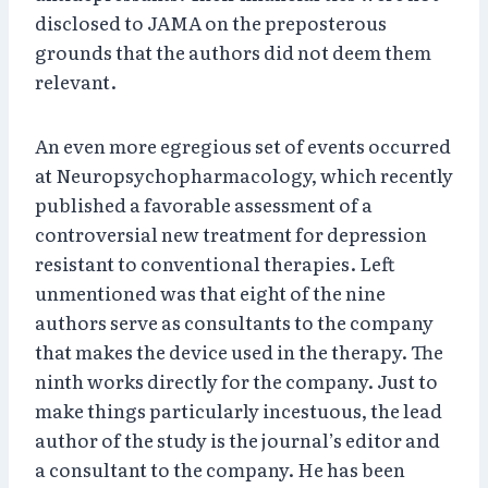
disclosed to JAMA on the preposterous
grounds that the authors did not deem them
relevant.
An even more egregious set of events occurred
at Neuropsychopharmacology, which recently
published a favorable assessment of a
controversial new treatment for depression
resistant to conventional therapies. Left
unmentioned was that eight of the nine
authors serve as consultants to the company
that makes the device used in the therapy. The
ninth works directly for the company. Just to
make things particularly incestuous, the lead
author of the study is the journal’s editor and
a consultant to the company. He has been