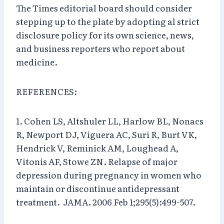
The Times editorial board should consider
stepping up to the plate by adopting al strict
disclosure policy for its own science, news,
and business reporters who report about
medicine.
REFERENCES:
1. Cohen LS, Altshuler LL, Harlow BL, Nonacs
R, Newport DJ, Viguera AC, Suri R, Burt VK,
Hendrick V, Reminick AM, Loughead A,
Vitonis AF, Stowe ZN. Relapse of major
depression during pregnancy in women who
maintain or discontinue antidepressant
treatment. JAMA. 2006 Feb 1;295(5):499-507.