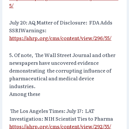
5/
July 20: AQ Matter of Disclosure: FDA Adds
SSRIWarnings:
https://ahrp.org/cms/content/view/296/55/
5. Of note, The Wall Street Journal and other
newspapers have uncovered evidence
demonstrating the corrupting influence of
pharmaceutical and medical device
industries.
Among these
The Los Angeles Times: July 17: LAT
Investigation: NIH Scientist Ties to Pharma
https://ahrp.org/cms/content/view/292/55/