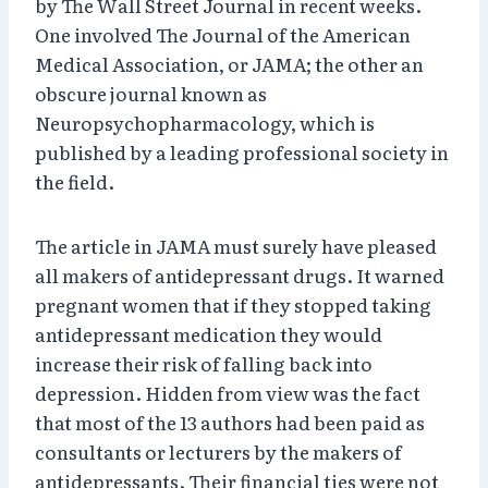
by The Wall Street Journal in recent weeks.
One involved The Journal of the American
Medical Association, or JAMA; the other an
obscure journal known as
Neuropsychopharmacology, which is
published by a leading professional society in
the field.
The article in JAMA must surely have pleased
all makers of antidepressant drugs. It warned
pregnant women that if they stopped taking
antidepressant medication they would
increase their risk of falling back into
depression. Hidden from view was the fact
that most of the 13 authors had been paid as
consultants or lecturers by the makers of
antidepressants. Their financial ties were not