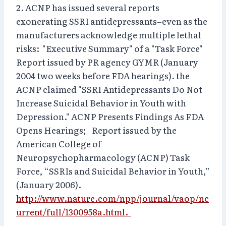
2. ACNP has issued several reports
exonerating SSRI antidepressants–even as the
manufacturers acknowledge multiple lethal
risks: "Executive Summary" of a "Task Force"
Report issued by PR agency GYMR (January
2004 two weeks before FDA hearings). the
ACNP claimed "SSRI Antidepressants Do Not
Increase Suicidal Behavior in Youth with
Depression." ACNP Presents Findings As FDA
Opens Hearings; Report issued by the
American College of
Neuropsychopharmacology (ACNP) Task
Force, “SSRIs and Suicidal Behavior in Youth,”
(January 2006).
http://www.nature.com/npp/journal/vaop/nc
urrent/full/1300958a.html.