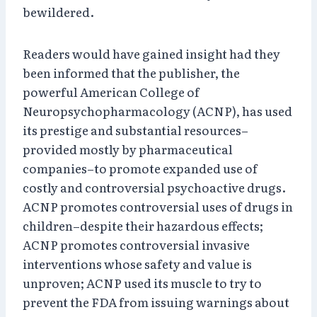
bewildered.
Readers would have gained insight had they
been informed that the publisher, the
powerful American College of
Neuropsychopharmacology (ACNP), has used
its prestige and substantial resources–
provided mostly by pharmaceutical
companies–to promote expanded use of
costly and controversial psychoactive drugs.
ACNP promotes controversial uses of drugs in
children–despite their hazardous effects;
ACNP promotes controversial invasive
interventions whose safety and value is
unproven; ACNP used its muscle to try to
prevent the FDA from issuing warnings about