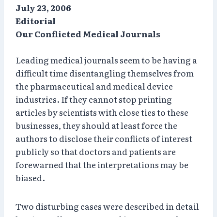
July 23, 2006
Editorial
Our Conflicted Medical Journals
Leading medical journals seem to be having a
difficult time disentangling themselves from
the pharmaceutical and medical device
industries. If they cannot stop printing
articles by scientists with close ties to these
businesses, they should at least force the
authors to disclose their conflicts of interest
publicly so that doctors and patients are
forewarned that the interpretations may be
biased.
Two disturbing cases were described in detail