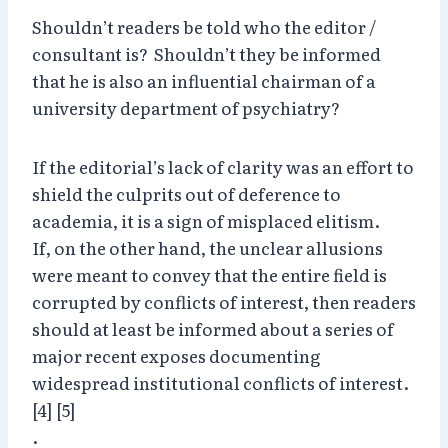
Shouldn’t readers be told who the editor /
consultant is? Shouldn’t they be informed
that he is also an influential chairman of a
university department of psychiatry?
If the editorial’s lack of clarity was an effort to
shield the culprits out of deference to
academia, it is a sign of misplaced elitism.
If, on the other hand, the unclear allusions
were meant to convey that the entire field is
corrupted by conflicts of interest, then readers
should at least be informed about a series of
major recent exposes documenting
widespread institutional conflicts of interest.
[4] [5]
.