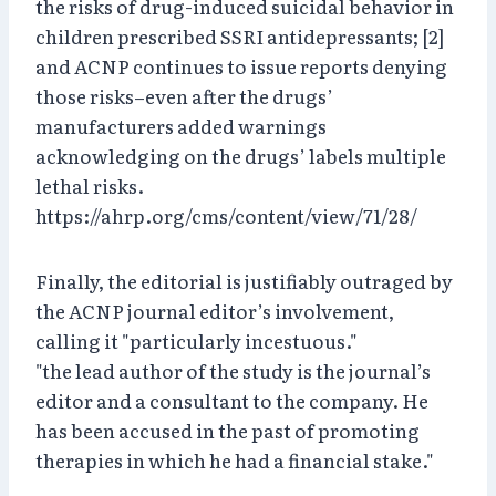
the risks of drug-induced suicidal behavior in
children prescribed SSRI antidepressants; [2]
and ACNP continues to issue reports denying
those risks–even after the drugs’
manufacturers added warnings
acknowledging on the drugs’ labels multiple
lethal risks.
https://ahrp.org/cms/content/view/71/28/
Finally, the editorial is justifiably outraged by
the ACNP journal editor’s involvement,
calling it "particularly incestuous."
"the lead author of the study is the journal’s
editor and a consultant to the company. He
has been accused in the past of promoting
therapies in which he had a financial stake."