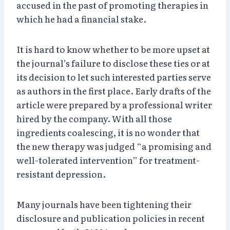
accused in the past of promoting therapies in
which he had a financial stake.
It is hard to know whether to be more upset at
the journal’s failure to disclose these ties or at
its decision to let such interested parties serve
as authors in the first place. Early drafts of the
article were prepared by a professional writer
hired by the company. With all those
ingredients coalescing, it is no wonder that
the new therapy was judged “a promising and
well-tolerated intervention” for treatment-
resistant depression.
Many journals have been tightening their
disclosure and publication policies in recent