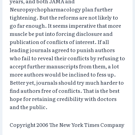
years, and both JAMA and
Neuropsychopharmacology plan further
tightening. But the reforms are not likely to
go far enough. It seems imperative that more
muscle be put into forcing disclosure and
publication of conflicts of interest. If all
leading journals agreed to punish authors
who fail to reveal their conflicts by refusing to
accept further manuscripts from them, a lot
more authors would be inclined to fess up.
Better yet, journals should try much harder to
find authors free of conflicts. That is the best
hope for retaining credibility with doctors
and the public.
Copyright 2006 The New York Times Company