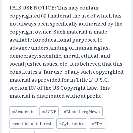
FAIR USE NOTICE: This may contain
copyrighted (© ) material the use of which has
not always been specifically authorized by the
copyright owner. Such material is made
available for educational purposes, to
advance understanding of human rights,
democracy, scientific, moral, ethical, and
social justice issues, etc. It is believed that this
constitutes a ‘fair use’ of any such copyrighted
material as provided for in Title 17 U.S.C.
section 107 of the US Copyright Law. This
material is distributed without profit.
Post
#
Academia
#
ACNP
#
Bloomberg News
Tags:
#
conflict of interest
#
Cyberonics
#
FDA