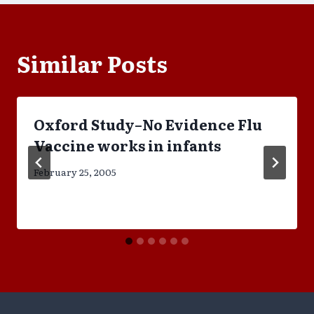
Similar Posts
Oxford Study–No Evidence Flu
Vaccine works in infants
February 25, 2005