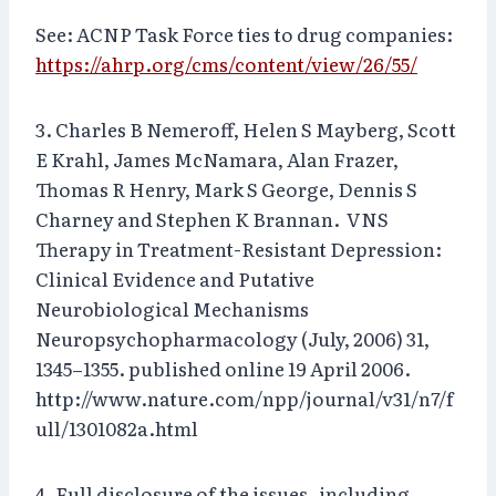
See: ACNP Task Force ties to drug companies:
https://ahrp.org/cms/content/view/26/55/
3. Charles B Nemeroff, Helen S Mayberg, Scott
E Krahl, James McNamara, Alan Frazer,
Thomas R Henry, Mark S George, Dennis S
Charney and Stephen K Brannan. VNS
Therapy in Treatment-Resistant Depression:
Clinical Evidence and Putative
Neurobiological Mechanisms
Neuropsychopharmacology (July, 2006) 31,
1345–1355. published online 19 April 2006.
http://www.nature.com/npp/journal/v31/n7/f
ull/1301082a.html
4. Full disclosure of the issues–including