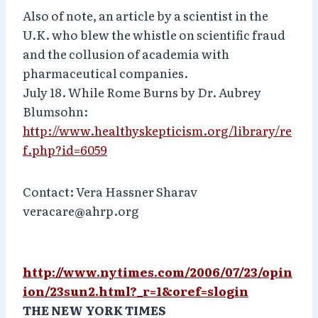
Also of note, an article by a scientist in the
U.K. who blew the whistle on scientific fraud
and the collusion of academia with
pharmaceutical companies.
July 18. While Rome Burns by Dr. Aubrey
Blumsohn:
http://www.healthyskepticism.org/library/re
f.php?id=6059
Contact: Vera Hassner Sharav
veracare@ahrp.org
http://www.nytimes.com/2006/07/23/opin
ion/23sun2.html?_r=1&oref=slogin
THE NEW YORK TIMES