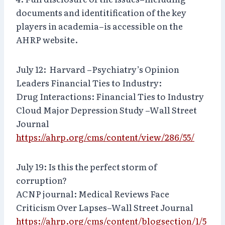
documents and identitification of the key
players in academia–is accessible on the
AHRP website.
July 12: Harvard –Psychiatry’s Opinion
Leaders Financial Ties to Industry:
Drug Interactions: Financial Ties to Industry
Cloud Major Depression Study –Wall Street
Journal
https://ahrp.org/cms/content/view/286/55/
July 19: Is this the perfect storm of
corruption?
ACNP journal: Medical Reviews Face
Criticism Over Lapses–Wall Street Journal
https://ahrp.org/cms/content/blogsection/1/5