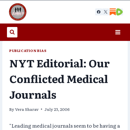
Skip
to
content
PUBLICATION BIAS
NYT Editorial: Our
Conflicted Medical
Journals
By
Vera Sharav
July 23, 2006
"Leading medical journals seem to be having a