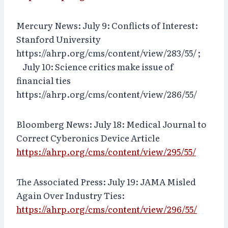
Mercury News: July 9: Conflicts of Interest:
Stanford University
https://ahrp.org/cms/content/view/283/55/ ;
July 10: Science critics make issue of
financial ties
https://ahrp.org/cms/content/view/286/55/
Bloomberg News: July 18: Medical Journal to
Correct Cyberonics Device Article
https://ahrp.org/cms/content/view/295/55/
The Associated Press: July 19: JAMA Misled
Again Over Industry Ties:
https://ahrp.org/cms/content/view/296/55/