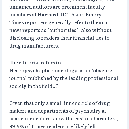
unnamed authors are prominent faculty
members at Harvard, UCLA and Emory.
Times reporters generally refer to them in
news reports as "authorities"–also without
disclosing to readers their financial ties to
drug manufacturers.
The editorial refers to
Neuropsychopharmacology as an "obscure
journal published by the leading professional
society in the field…"
Given that only a small inner circle of drug
makers and departments of psychiatry at
academic centers know the cast of characters,
99.9% of Times readers are likely left