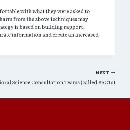
ortable with what they were asked to
l harm from the above techniques may
rategy is based on building rapport.
urate information and create an increased
NEXT
ioral Science Consultation Teams (called BSCTs)