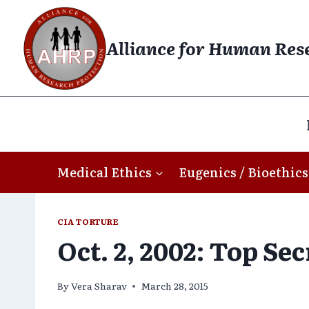
Skip
to
Alliance for Human Res
content
Medical Ethics
Eugenics / Bioethics
CIA TORTURE
Oct. 2, 2002: Top Se
By
Vera Sharav
March 28, 2015