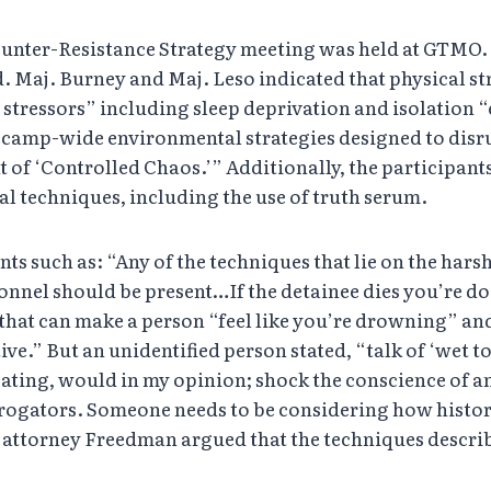
ounter-Resistance Strategy meeting was held at GTMO
d. Maj. Burney and Maj. Leso indicated that physical s
stressors” including sleep deprivation and isolation “
are camp-wide environmental strategies designed to d
of ‘Controlled Chaos.’” Additionally, the participants
 techniques, including the use of truth serum.
s such as: “Any of the techniques that lie on the har
sonnel should be present…If the detainee dies you’re d
at can make a person “feel like you’re drowning” and 
ve.” But an unidentified person stated, “talk of ‘wet t
cating, would in my opinion; shock the conscience of an
rrogators. Someone needs to be considering how history
 attorney Freedman argued that the techniques descri