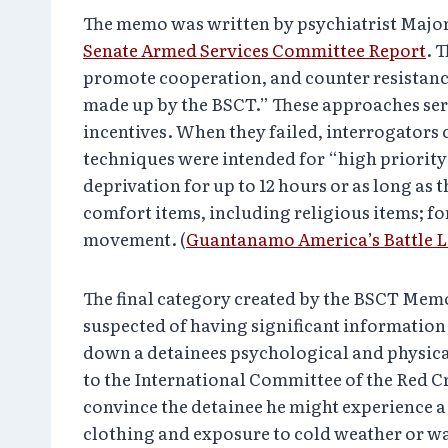
The memo was written by psychiatrist Major 
Senate Armed Services Committee Report
. 
promote cooperation, and counter resistan
made up by the BSCT.” These approaches serv
incentives. When they failed, interrogators
techniques were intended for “high priority”
deprivation for up to 12 hours or as long as
comfort items, including religious items; f
movement. (
Guantanamo America’s Battle 
The final category created by the BSCT Memo
suspected of having significant information 
down a detainees psychological and physical 
to the International Committee of the Red Cr
convince the detainee he might experience a
clothing and exposure to cold weather or 