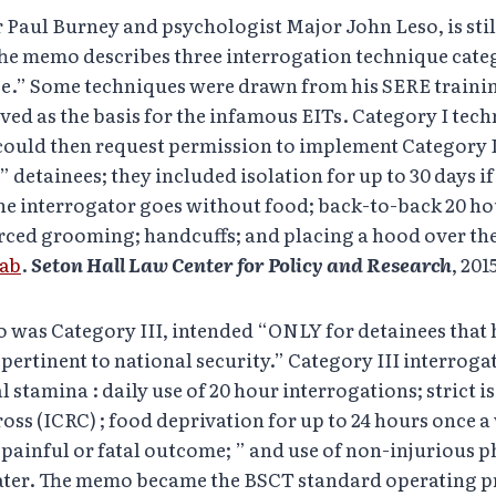
Paul Burney and psychologist Major John Leso, is still 
The memo describes three interrogation technique cate
ce.” Some techniques were drawn from his SERE traini
ed as the basis for the infamous EITs. Category I tec
 could then request permission to implement Category I
 detainees; they included isolation for up to 30 days i
 the interrogator goes without food; back-to-back 20 h
orced grooming; handcuffs; and placing a hood over th
Lab
.
Seton Hall Law Center for Policy and Research
, 2015
 was Category III, intended “ONLY for detainees that
pertinent to national security.” Category III interrog
stamina : daily use of 20 hour interrogations; strict i
oss (ICRC) ; food deprivation for up to 24 hours once a
 painful or fatal outcome; ” and use of non-injurious 
water. The memo became the BSCT standard operating 