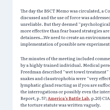
The day the BSCT Memo was circulated, a C
discussed and the use of force was addresse
unreliable. But they deemed “psychological 
more effective than fear based strategies 
detainees…We need to create an environment 
implementation of possible new experimental
The minutes of the meeting included comment
by a highly trained individual. Medical per
Freedman described “wet towel treatment” th
snakes and claustrophobia were “very effecti
lymphatic gland reacting as if you are suffo
the interrogations or possibly even the inte
Report, p. 57;
America’s Battle Lab,
p.20) CIA
the torture statute was written vaguely.