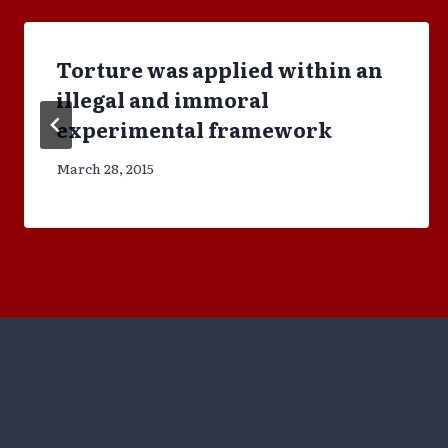
Torture was applied within an
illegal and immoral
experimental framework
March 28, 2015