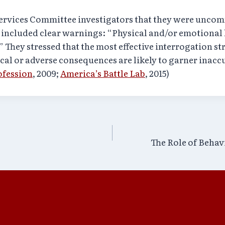
rvices Committee investigators that they were uncomf
 included clear warnings: “Physical and/or emotiona
” They stressed that the most effective interrogation st
cal or adverse consequences are likely to garner inacc
ofession
, 2009;
America’s Battle Lab
, 2015)
The Role of Behav