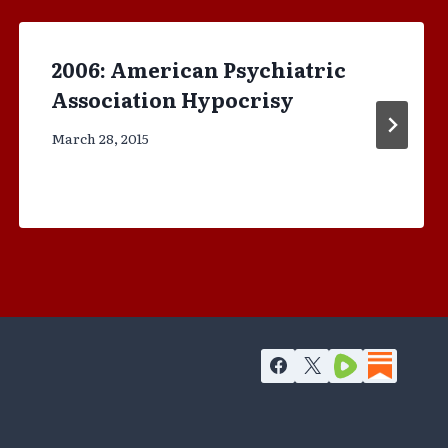
2006: American Psychiatric
Association Hypocrisy
March 28, 2015