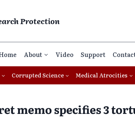
earch Protection
Home
About
Video
Support
Contac
Corrupted Science
Medical Atrocities
cret memo specifies 3 tor