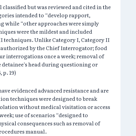
classified but was reviewed and cited in the
gories intended to “develop rapport,
ng while “other approaches were simply
hniques were the mildest and included
I techniques. Unlike Category I, Category II
f authorized by the Chief Interrogator; food
our interrogations once a week; removal of
e detainee’s head during questioning or
, p. 19)
 have evidenced advanced resistance and are
ation techniques were designed to break
solation without medical visitation or access
 week; use of scenarios “designed to
physical consequences such as removal of
procedures manual.