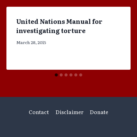
United Nations Manual for
investigating torture
March 28, 2015
Contact
Disclaimer
Donate