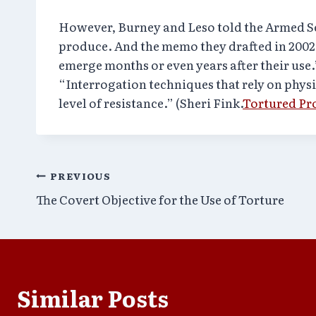
However, Burney and Leso told the Armed Se
produce. And the memo they drafted in 2002
emerge months or even years after their use.
“Interrogation techniques that rely on physi
level of resistance.” (Sheri Fink.
Tortured Pr
Post
PREVIOUS
The Covert Objective for the Use of Torture
navigation
Similar Posts