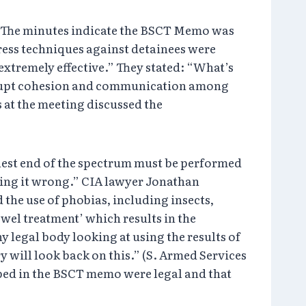
. The minutes indicate the BSCT Memo was
tress techniques against detainees were
extremely effective.” They stated: “What’s
isrupt cohesion and communication among
 at the meeting discussed the
shest end of the spectrum must be performed
oing it wrong.” CIA lawyer Jonathan
the use of phobias, including insects,
owel treatment’ which results in the
y legal body looking at using the results of
 will look back on this.” (S. Armed Services
bed in the BSCT memo were legal and that