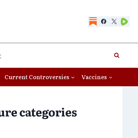
t
Current Controversies
Vaccines
ture categories