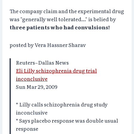
The company claim and the experimental drug
was "generally well tolerated…" is belied by
three patients who had convulsions!
posted by Vera Hassner Sharav
Reuters–Dallas News
Eli Lilly schizophrenia drug trial
inconclusive
Sun Mar 29, 2009
* Lilly calls schizophrenia drug study
inconclusive
* Says placebo response was double usual
response