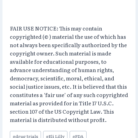
FAIR USE NOTICE: This may contain
copyrighted (© ) material the use of which has
not always been specifically authorized by the
copyright owner. Such material is made
available for educational purposes, to
advance understanding of human rights,
democracy, scientific, moral, ethical, and
social justice issues, etc. It is believed that this
constitutes a ‘fair use’ of any such copyrighted
material as provided for in Title 17 U.S.C.
section 107 of the US Copyright Law. This
material is distributed without profit.
Post
#
drug trials
#
Eli Lilly
#
FDA