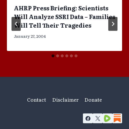
AHRP Press Briefing: Scientists
Will Analyze SSRI Data – Families
Will Tell Their Tragedies
January 27, 2004
Contact
Disclaimer
Donate