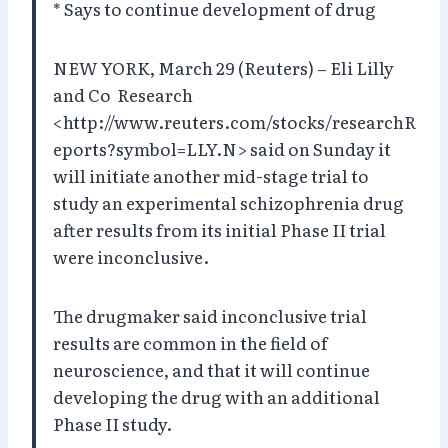
* Says to continue development of drug
NEW YORK, March 29 (Reuters) – Eli Lilly
and Co Research
<http://www.reuters.com/stocks/researchR
eports?symbol=LLY.N> said on Sunday it
will initiate another mid-stage trial to
study an experimental schizophrenia drug
after results from its initial Phase II trial
were inconclusive.
The drugmaker said inconclusive trial
results are common in the field of
neuroscience, and that it will continue
developing the drug with an additional
Phase II study.