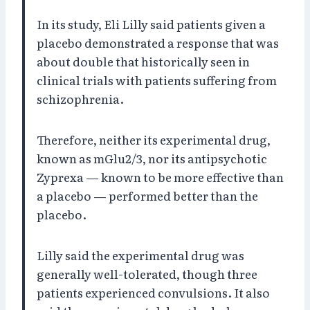
In its study, Eli Lilly said patients given a
placebo demonstrated a response that was
about double that historically seen in
clinical trials with patients suffering from
schizophrenia.
Therefore, neither its experimental drug,
known as mGlu2/3, nor its antipsychotic
Zyprexa — known to be more effective than
a placebo — performed better than the
placebo.
Lilly said the experimental drug was
generally well-tolerated, though three
patients experienced convulsions. It also