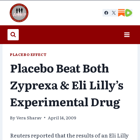
Skip
to
content
PLACEBO EFFECT
Placebo Beat Both
Zyprexa & Eli Lilly’s
Experimental Drug
By
Vera Sharav
April 14, 2009
Reuters reported that the results of an Eli Lilly