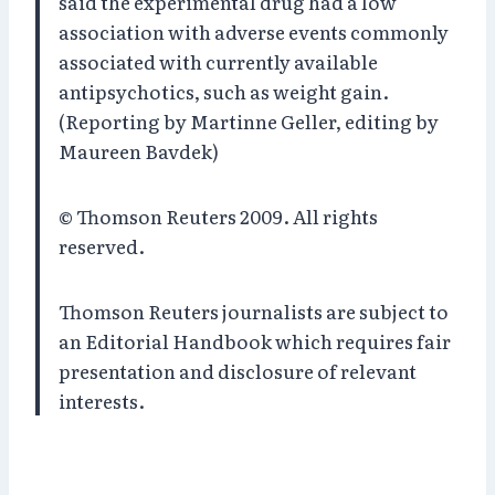
said the experimental drug had a low
association with adverse events commonly
associated with currently available
antipsychotics, such as weight gain.
(Reporting by Martinne Geller, editing by
Maureen Bavdek)
© Thomson Reuters 2009. All rights
reserved.
Thomson Reuters journalists are subject to
an Editorial Handbook which requires fair
presentation and disclosure of relevant
interests.