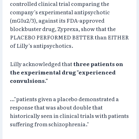
controlled clinical trial comparing the
company’s experimental antipsychotic
(mGIu2/3), against its FDA-approved
blockbuster drug, Zyprexa, show that the
PLACEBO PERFORMED BETTER than EITHER
of Lilly’s antipsychotics.
Lilly acknowledged that
three patients on
the experimental drug "experienced
convulsions."
…"patients given a placebo demonstrated a
response that was about double that
historically seen in clinical trials with patients
suffering from schizophrenia."