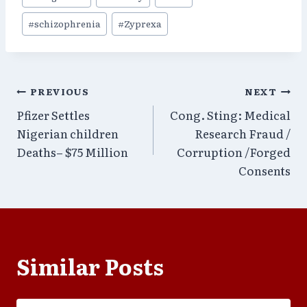
Tags:
#
schizophrenia
#
Zyprexa
Post
PREVIOUS
NEXT
Pfizer Settles
Cong. Sting: Medical
navigation
Nigerian children
Research Fraud /
Deaths– $75 Million
Corruption /Forged
Consents
Similar Posts