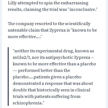
Lilly attempted to spin the embarrassing
results, claiming the trial was "inconclusive."
The company resorted to the scientifically
untenable claim that Zyprexa is "known to be
more effective…."
"neither its experimental drug, known as
mGlu2/3, nor its antipsychotic Zyprexa –
known to be more effective than a placebo
— performed better than the
placebo….patients given a placebo
demonstrated a response that was about
double that historically seen in clinical
trials with patients suffering from
schizophrenia."