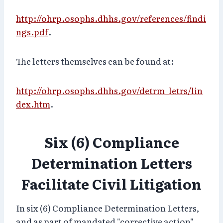
http://ohrp.osophs.dhhs.gov/references/findi
ngs.pdf
.
The letters themselves can be found at:
http://ohrp.osophs.dhhs.gov/detrm_letrs/lin
dex.htm
.
Six (6) Compliance
Determination Letters
Facilitate Civil Litigation
In six (6) Compliance Determination Letters,
and as part of mandated "corrective action"