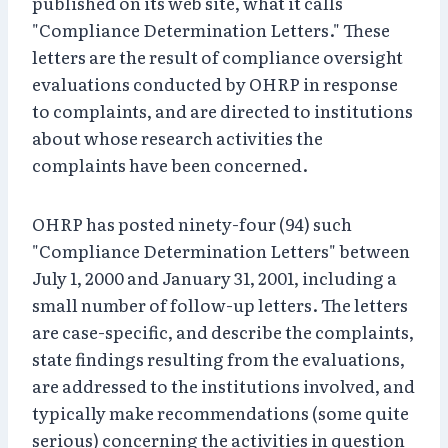
published on its web site, what it calls
"Compliance Determination Letters." These
letters are the result of compliance oversight
evaluations conducted by OHRP in response
to complaints, and are directed to institutions
about whose research activities the
complaints have been concerned.
OHRP has posted ninety-four (94) such
"Compliance Determination Letters" between
July 1, 2000 and January 31, 2001, including a
small number of follow-up letters. The letters
are case-specific, and describe the complaints,
state findings resulting from the evaluations,
are addressed to the institutions involved, and
typically make recommendations (some quite
serious) concerning the activities in question