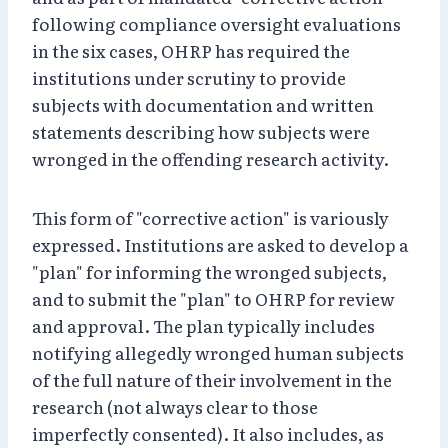
following compliance oversight evaluations
in the six cases, OHRP has required the
institutions under scrutiny to provide
subjects with documentation and written
statements describing how subjects were
wronged in the offending research activity.
This form of "corrective action" is variously
expressed. Institutions are asked to develop a
"plan" for informing the wronged subjects,
and to submit the "plan" to OHRP for review
and approval. The plan typically includes
notifying allegedly wronged human subjects
of the full nature of their involvement in the
research (not always clear to those
imperfectly consented). It also includes, as