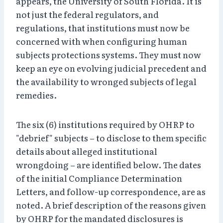
appears, the University of South Florida. It is
not just the federal regulators, and
regulations, that institutions must now be
concerned with when configuring human
subjects protections systems. They must now
keep an eye on evolving judicial precedent and
the availability to wronged subjects of legal
remedies.
The six (6) institutions required by OHRP to
"debrief" subjects – to disclose to them specific
details about alleged institutional
wrongdoing – are identified below. The dates
of the initial Compliance Determination
Letters, and follow-up correspondence, are as
noted. A brief description of the reasons given
by OHRP for the mandated disclosures is