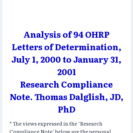
Analysis of 94 OHRP
Letters of Determination,
July 1, 2000 to January 31,
2001
Research Compliance
Note. Thomas Dalglish, JD,
PhD
* The views expressed in the ‘Research
Compliance Note’ below are the personal