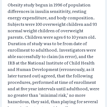
Obesity study begun in 1996 of population
differences in insulin sensitivity, resting
energy expenditure, and body composition.
Subjects were 100 overweight children and 93
normal weight children of overweight
parents. Children were ages 6 to 10 years old.
Duration of study was to be from date of
enrollment to adulthood. Investigators were
able successfully to claim (in error), and the
IRB at the National Institute of Child Health
and Human Development (erroneously, as it
later turned out) agreed, that the following
procedures, performed at time of enrollment
and at five year intervals until adulthood, were
no greater than "minimal risk," no more
hazardous, they said, than playing for several