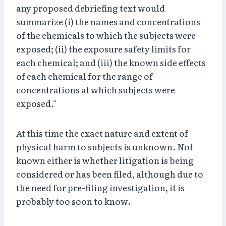
any proposed debriefing text would
summarize (i) the names and concentrations
of the chemicals to which the subjects were
exposed; (ii) the exposure safety limits for
each chemical; and (iii) the known side effects
of each chemical for the range of
concentrations at which subjects were
exposed."
At this time the exact nature and extent of
physical harm to subjects is unknown. Not
known either is whether litigation is being
considered or has been filed, although due to
the need for pre-filing investigation, it is
probably too soon to know.