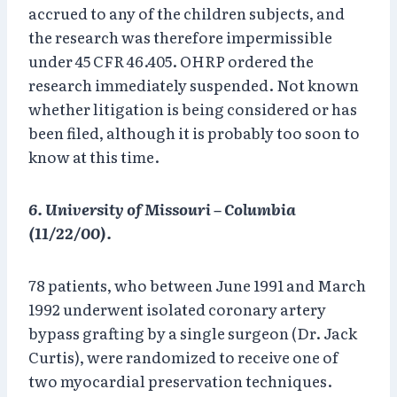
accrued to any of the children subjects, and
the research was therefore impermissible
under 45 CFR 46.405. OHRP ordered the
research immediately suspended. Not known
whether litigation is being considered or has
been filed, although it is probably too soon to
know at this time.
6. University of Missouri – Columbia
(11/22/00).
78 patients, who between June 1991 and March
1992 underwent isolated coronary artery
bypass grafting by a single surgeon (Dr. Jack
Curtis), were randomized to receive one of
two myocardial preservation techniques.