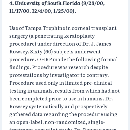
4. University of South Florida (9/28/00,
11/17/00. 12/4/00, 1/25/00).
Use of Tampa Trephine in corneal transplant
surgery (a penetrating keratoplasty
procedure) under direction of Dr. J. James
Rowsey. Sixty (60) subjects underwent
procedure. OHRP made the following formal
findings. Procedure was research despite
protestations by investigator to contrary.
Procedure used only in limited pre-clinical
testing in animals, results from which had not
been completed prior to use in humans. Dr.
Rowsey systematically and prospectively
gathered data regarding the procedure using
an open-label, non-randomized, single-
treatment-arm pilot study. Dr. Rowsey never