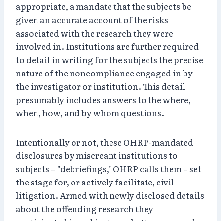
appropriate, a mandate that the subjects be
given an accurate account of the risks
associated with the research they were
involved in. Institutions are further required
to detail in writing for the subjects the precise
nature of the noncompliance engaged in by
the investigator or institution. This detail
presumably includes answers to the where,
when, how, and by whom questions.
Intentionally or not, these OHRP-mandated
disclosures by miscreant institutions to
subjects – "debriefings," OHRP calls them – set
the stage for, or actively facilitate, civil
litigation. Armed with newly disclosed details
about the offending research they