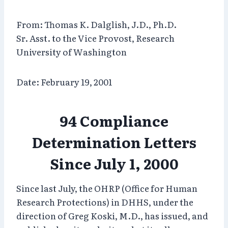
From: Thomas K. Dalglish, J.D., Ph.D.
Sr. Asst. to the Vice Provost, Research
University of Washington
Date: February 19, 2001
94 Compliance
Determination Letters
Since July 1, 2000
Since last July, the OHRP (Office for Human
Research Protections) in DHHS, under the
direction of Greg Koski, M.D., has issued, and