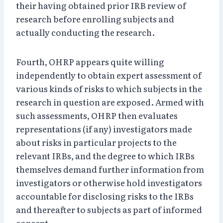
their having obtained prior IRB review of
research before enrolling subjects and
actually conducting the research.
Fourth, OHRP appears quite willing
independently to obtain expert assessment of
various kinds of risks to which subjects in the
research in question are exposed. Armed with
such assessments, OHRP then evaluates
representations (if any) investigators made
about risks in particular projects to the
relevant IRBs, and the degree to which IRBs
themselves demand further information from
investigators or otherwise hold investigators
accountable for disclosing risks to the IRBs
and thereafter to subjects as part of informed
consent.