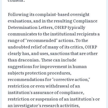
Following its complaint-based oversight
evaluations, and in the resulting Compliance
Determination Letters, OHRP typically
communicates to the institutional recipients a
range of "recommended" actions. To the
undoubted relief of many of its critics, OHRP
clearly has, and uses, sanctions that are other
than draconian. These can include
suggestions for improvement in human
subjects protection procedures,
recommendations for "corrective action,"
restriction or even withdrawal of an
institution’s assurance of compliance,
restriction or suspension of an institution’s or
an investigator’s research activities,