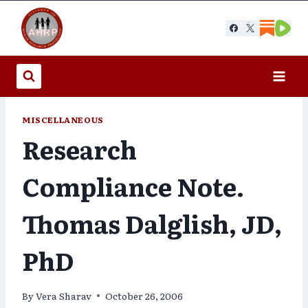
Skip
to
content
MISCELLANEOUS
Research
Compliance Note.
Thomas Dalglish, JD,
PhD
By
Vera Sharav
October 26, 2006