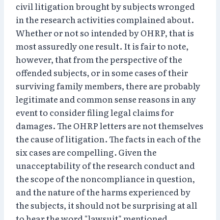
civil litigation brought by subjects wronged
in the research activities complained about.
Whether or not so intended by OHRP, that is
most assuredly one result. It is fair to note,
however, that from the perspective of the
offended subjects, or in some cases of their
surviving family members, there are probably
legitimate and common sense reasons in any
event to consider filing legal claims for
damages. The OHRP letters are not themselves
the cause of litigation. The facts in each of the
six cases are compelling. Given the
unacceptability of the research conduct and
the scope of the noncompliance in question,
and the nature of the harms experienced by
the subjects, it should not be surprising at all
to hear the word "lawsuit" mentioned.