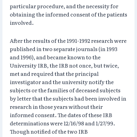
particular procedure, and the necessity for
obtaining the informed consent of the patients
involved.
After the results of the 1991-1992 research were
published in two separate journals (in 1993
and 1996), and became known to the
University IRB, the IRB not once, but twice,
met and required that the principal
investigator and the university notify the
subjects or the families of deceased subjects
by letter that the subjects had been involved in
research in those years without their
informed consent. The dates of these IRB
determinations were 12/16/98 and 1/27/99.
Though notified of the two IRB