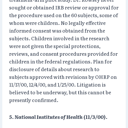
sought or obtained IRB review or approval for
the procedure used on the 60 subjects, some of
whom were children. No legally effective
informed consent was obtained from the
subjects. Children involved in the research
were not given the special protections,
reviews, and consent procedures provided for
children in the federal regulations. Plan for
disclosure of details about research to
subjects approved with revisions by OHRP on
11/17/00, 12/4/00, and 1/25/00. Litigation is
believed to be underway, but this cannot be
presently confirmed.
5. National Institutes of Health (11/3/00).