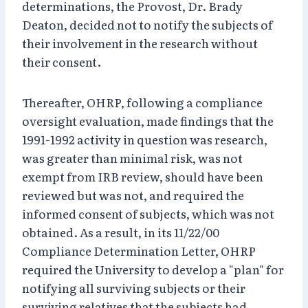
determinations, the Provost, Dr. Brady
Deaton, decided not to notify the subjects of
their involvement in the research without
their consent.
Thereafter, OHRP, following a compliance
oversight evaluation, made findings that the
1991-1992 activity in question was research,
was greater than minimal risk, was not
exempt from IRB review, should have been
reviewed but was not, and required the
informed consent of subjects, which was not
obtained. As a result, in its 11/22/00
Compliance Determination Letter, OHRP
required the University to develop a "plan" for
notifying all surviving subjects or their
surviving relatives that the subjects had