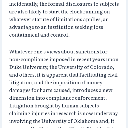
incidentally, the formal disclosures to subjects
are also likely to start the clock running on
whatever statute of limitations applies, an
advantage to an institution seeking loss
containment and control.
Whatever one’s views about sanctions for
non-compliance imposed in recent years upon
Duke University, the University of Colorado,
and others, it is apparent that facilitating civil
litigation, and the imposition of money
damages for harm caused, introduces a new
dimension into compliance enforcement.
Litigation brought by human subjects
claiming injuries in research is now underway
involving the University of Oklahoma and, it