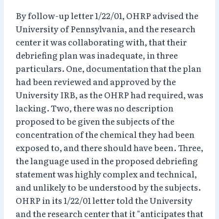
By follow-up letter 1/22/01, OHRP advised the
University of Pennsylvania, and the research
center it was collaborating with, that their
debriefing plan was inadequate, in three
particulars. One, documentation that the plan
had been reviewed and approved by the
University IRB, as the OHRP had required, was
lacking. Two, there was no description
proposed to be given the subjects of the
concentration of the chemical they had been
exposed to, and there should have been. Three,
the language used in the proposed debriefing
statement was highly complex and technical,
and unlikely to be understood by the subjects.
OHRP in its 1/22/01 letter told the University
and the research center that it "anticipates that