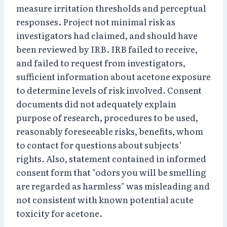
measure irritation thresholds and perceptual
responses. Project not minimal risk as
investigators had claimed, and should have
been reviewed by IRB. IRB failed to receive,
and failed to request from investigators,
sufficient information about acetone exposure
to determine levels of risk involved. Consent
documents did not adequately explain
purpose of research, procedures to be used,
reasonably foreseeable risks, benefits, whom
to contact for questions about subjects’
rights. Also, statement contained in informed
consent form that "odors you will be smelling
are regarded as harmless" was misleading and
not consistent with known potential acute
toxicity for acetone.