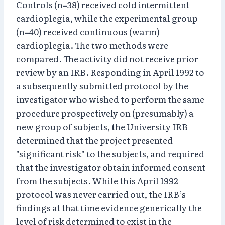
Controls (n=38) received cold intermittent
cardioplegia, while the experimental group
(n=40) received continuous (warm)
cardioplegia. The two methods were
compared. The activity did not receive prior
review by an IRB. Responding in April 1992 to
a subsequently submitted protocol by the
investigator who wished to perform the same
procedure prospectively on (presumably) a
new group of subjects, the University IRB
determined that the project presented
"significant risk" to the subjects, and required
that the investigator obtain informed consent
from the subjects. While this April 1992
protocol was never carried out, the IRB’s
findings at that time evidence generically the
level of risk determined to exist in the