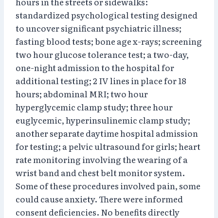
hours in the streets or sidewalks:
standardized psychological testing designed
to uncover significant psychiatric illness;
fasting blood tests; bone age x-rays; screening
two hour glucose tolerance test; a two-day,
one-night admission to the hospital for
additional testing; 2 IV lines in place for 18
hours; abdominal MRI; two hour
hyperglycemic clamp study; three hour
euglycemic, hyperinsulinemic clamp study;
another separate daytime hospital admission
for testing; a pelvic ultrasound for girls; heart
rate monitoring involving the wearing of a
wrist band and chest belt monitor system.
Some of these procedures involved pain, some
could cause anxiety. There were informed
consent deficiencies. No benefits directly