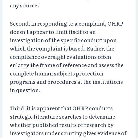
any source."
Second, in responding to a complaint, OHRP
doesn’t appear to limit itself to an
investigation of the specific conduct upon
which the complaint is based. Rather, the
compliance oversight evaluations often
enlarge the frame of reference and assess the
complete human subjects protection
programs and procedures at the institutions
in question.
Third, it is apparent that OHRP conducts
strategic literature searches to determine
whether published results of research by
investigators under scrutiny gives evidence of