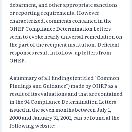
debarment, and other appropriate sanctions
or reporting requirements. However
characterized, comments contained in the
OHRP Compliance Determination Letters
seem to evoke nearly universal remediation on
the part of the recipient institution. Deficient
responses result in follow-up letters from
OHRP.
A summary of all findings (entitled "Common
Findings and Guidance") made by OHRP as a
result of its evaluations and that are contained
in the 94 Compliance Determination Letters
issued in the seven months between July 1,
2000 and January 31, 2001, can be found at the
following website: