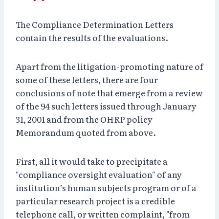
The Compliance Determination Letters
contain the results of the evaluations.
Apart from the litigation-promoting nature of
some of these letters, there are four
conclusions of note that emerge from a review
of the 94 such letters issued through January
31, 2001 and from the OHRP policy
Memorandum quoted from above.
First, all it would take to precipitate a
"compliance oversight evaluation" of any
institution’s human subjects program or of a
particular research project is a credible
telephone call, or written complaint, "from