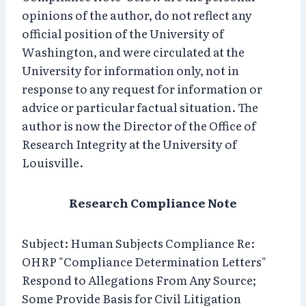
opinions of the author, do not reflect any
official position of the University of
Washington, and were circulated at the
University for information only, not in
response to any request for information or
advice or particular factual situation. The
author is now the Director of the Office of
Research Integrity at the University of
Louisville.
Research Compliance Note
Subject: Human Subjects Compliance Re:
OHRP "Compliance Determination Letters"
Respond to Allegations From Any Source;
Some Provide Basis for Civil Litigation