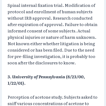
Spinal internal fixation trial. Modification of
protocol and enrollment of human subjects
without IRB approval. Research conducted
after expiration of approval. Failure to obtain
informed consent of some subjects. Actual
physical injuries or nature of harm unknown.
Not known either whether litigation is being
considered or has been filed. Due to the need
for pre-filing investigation, it is probably too
soon after the disclosures to know.
3. University of Pennsylvania (8/23/00,
1/22/01).
Perception of acetone study. Subjects asked to
sniff various concentrations of acetone to