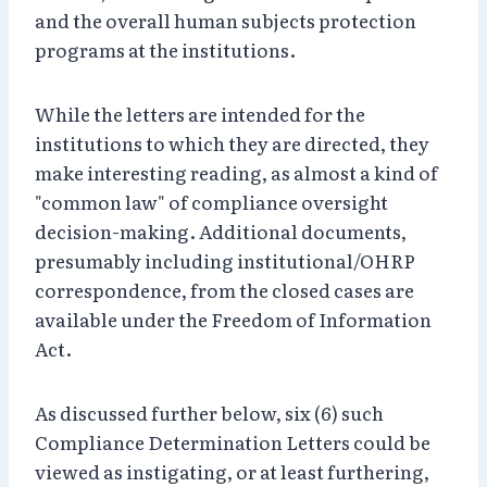
and the overall human subjects protection
programs at the institutions.
While the letters are intended for the
institutions to which they are directed, they
make interesting reading, as almost a kind of
"common law" of compliance oversight
decision-making. Additional documents,
presumably including institutional/OHRP
correspondence, from the closed cases are
available under the Freedom of Information
Act.
As discussed further below, six (6) such
Compliance Determination Letters could be
viewed as instigating, or at least furthering,