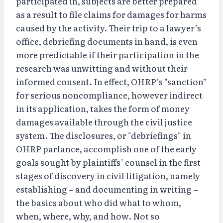
participated in, subjects are better prepared
as a result to file claims for damages for harms
caused by the activity. Their trip to a lawyer’s
office, debriefing documents in hand, is even
more predictable if their participation in the
research was unwitting and without their
informed consent. In effect, OHRP’s "sanction"
for serious noncompliance, however indirect
in its application, takes the form of money
damages available through the civil justice
system. The disclosures, or "debriefings" in
OHRP parlance, accomplish one of the early
goals sought by plaintiffs’ counsel in the first
stages of discovery in civil litigation, namely
establishing – and documenting in writing –
the basics about who did what to whom,
when, where, why, and how. Not so