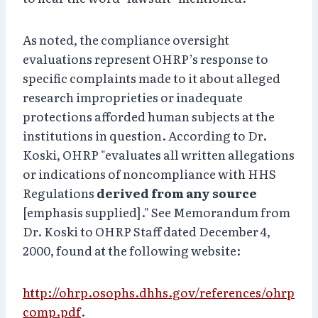
As noted, the compliance oversight
evaluations represent OHRP’s response to
specific complaints made to it about alleged
research improprieties or inadequate
protections afforded human subjects at the
institutions in question. According to Dr.
Koski, OHRP "evaluates all written allegations
or indications of noncompliance with HHS
Regulations
derived from any source
[emphasis supplied]." See Memorandum from
Dr. Koski to OHRP Staff dated December 4,
2000, found at the following website:
http://ohrp.osophs.dhhs.gov/references/ohrp
comp.pdf
.