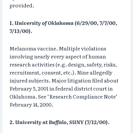
provided.
1. University of Oklahoma (6/29/00, 7/7/00,
7/13/00).
Melanoma vaccine. Multiple violations
involving nearly every aspect of human
research activities (e.g. design, safety, risks,
recruitment, consent, etc.). Nine allegedly
injured subjects. Major litigation filed about
February 5, 2001 in federal district court in
Oklahoma. See "Research Compliance Note"
February 14, 2000.
2. University at Buffalo, SUNY (7/12/00).