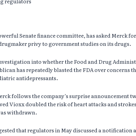
ug regulators
owerful Senate finance committee, has asked Merck for
drugmaker privy to government studies on its drugs.
investigation into whether the Food and Drug Administ
lican has repeatedly blasted the FDA over concerns tha
iatric antidepressants.
 Merck follows the company’s surprise announcement tw
wed Vioxx doubled the risk of heart attacks and stroke
 was withdrawn.
gested that regulators in May discussed a notification