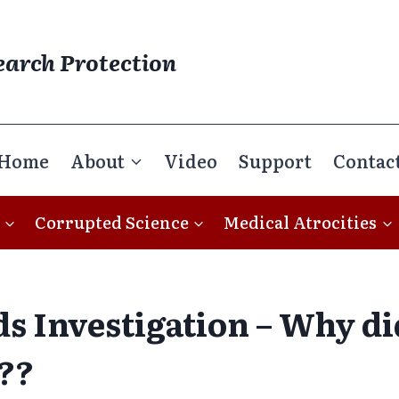
earch Protection
Home
About
Video
Support
Contac
Corrupted Science
Medical Atrocities
s Investigation – Why d
??