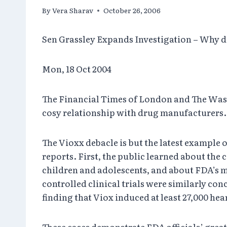
By
Vera Sharav
October 26, 2006
Sen Grassley Expands Investigation – Why 
Mon, 18 Oct 2004
The Financial Times of London and The Wash
cosy relationship with drug manufacturers.
The Vioxx debacle is but the latest example 
reports. First, the public learned about the
children and adolescents, and about FDA’s 
controlled clinical trials were similarly c
finding that Viox induced at least 27,000 hea
These cases demonstrate FDA officials’ greate