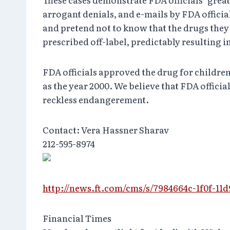
arrogant denials, and e-mails by FDA officia
and pretend not to know that the drugs they
prescribed off-label, predictably resulting 
FDA officials approved the drug for childre
as the year 2000. We believe that FDA offic
reckless endangerement.
Contact: Vera Hassner Sharav
212-595-8974
http://news.ft.com/cms/s/7984664c-1f0f-11
Financial Times