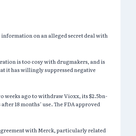
 information on an alleged secret deal with
ration is too cosy with drugmakers, and is
t it has willingly suppressed negative
o weeks ago to withdraw Vioxx, its $2.5bn-
s after 18 months’ use. The FDA approved
 agreement with Merck, particularly related