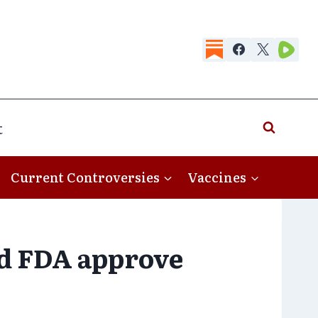
t
Current Controversies
Vaccines
id FDA approve