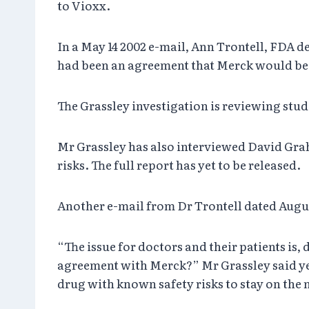
to Vioxx.
In a May 14 2002 e-mail, Ann Trontell, FDA d
had been an agreement that Merck would be 
The Grassley investigation is reviewing studi
Mr Grassley has also interviewed David Gra
risks. The full report has yet to be released.
Another e-mail from Dr Trontell dated Augus
“The issue for doctors and their patients i
agreement with Merck?” Mr Grassley said ye
drug with known safety risks to stay on the 