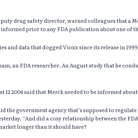
eputy drug safety director, warned colleagues that a M
informed prior to any FDA publication about one of th
es and data that dogged Vioxx since its release in 1999
ham, an FDA researcher. An August study that he condu
t 12 2004 said that Merck needed to be informed abou
s, did the government agency that’s supposed to regula
sterday. “And did a cosy relationship between the F
market longer than it should have?