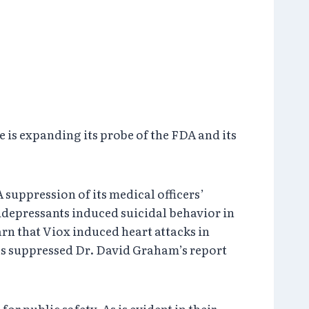
is expanding its probe of the FDA and its
 suppression of its medical officers’
tidepressants induced suicidal behavior in
n that Viox induced heart attacks in
als suppressed Dr. David Graham’s report
or public safety. As is evident in their