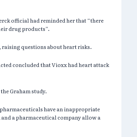
erck official had reminded her that “there
eir drug products”.
, raising questions about heart risks.
cted concluded that Vioxx had heart attack
t the Graham study.
te pharmaceuticals have an inappropriate
DA and a pharmaceutical company allow a