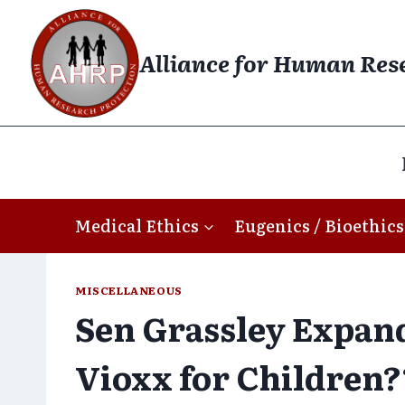
Skip
to
Alliance for Human Res
content
Medical Ethics
Eugenics / Bioethics
MISCELLANEOUS
Sen Grassley Expand
Vioxx for Children?