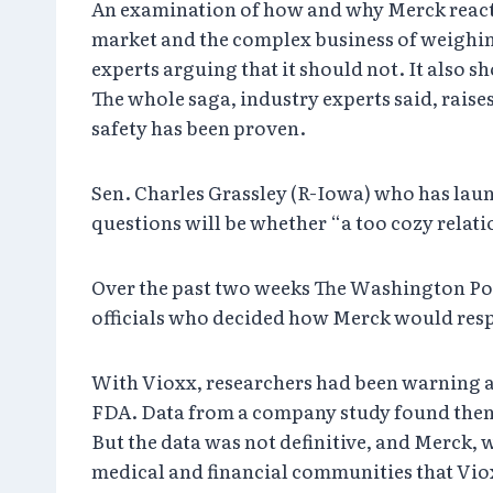
An examination of how and why Merck reacted 
market and the complex business of weighing
experts arguing that it should not. It also s
The whole saga, industry experts said, rais
safety has been proven.
Sen. Charles Grassley (R-Iowa) who has laun
questions will be whether “a too cozy relat
Over the past two weeks The Washington Po
officials who decided how Merck would respon
With Vioxx, researchers had been warning abo
FDA. Data from a company study found then t
But the data was not definitive, and Merck, 
medical and financial communities that Vio