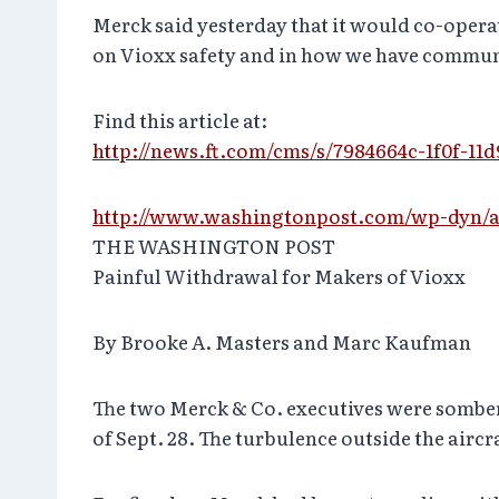
Merck said yesterday that it would co-opera
on Vioxx safety and in how we have communi
Find this article at:
http://news.ft.com/cms/s/7984664c-1f0f-11d
http://www.washingtonpost.com/wp-dyn/ar
THE WASHINGTON POST
Painful Withdrawal for Makers of Vioxx
By Brooke A. Masters and Marc Kaufman
The two Merck & Co. executives were somber
of Sept. 28. The turbulence outside the aircr