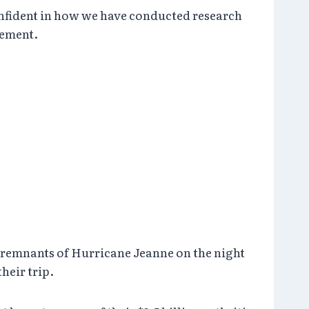
onfident in how we have conducted research
tement.
 remnants of Hurricane Jeanne on the night
heir trip.