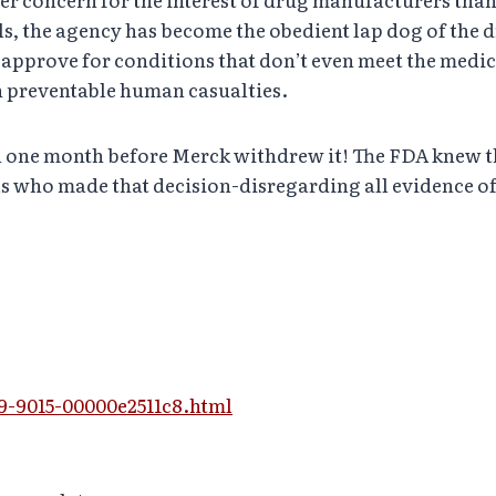
ls, the agency has become the obedient lap dog of the dr
 approve for conditions that don’t even meet the medic
in preventable human casualties.
n one month before Merck withdrew it! The FDA knew th
ials who made that decision-disregarding all evidence
d9-9015-00000e2511c8.html