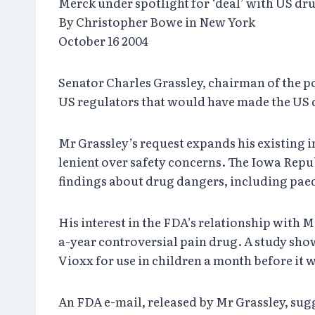
Merck under spotlight for ‘deal’ with US dr
By Christopher Bowe in New York
October 16 2004
Senator Charles Grassley, chairman of the p
US regulators that would have made the US 
Mr Grassley’s request expands his existing 
lenient over safety concerns. The Iowa Repub
findings about drug dangers, including paed
His interest in the FDA’s relationship with
a-year controversial pain drug. A study sho
Vioxx for use in children a month before it
An FDA e-mail, released by Mr Grassley, sug