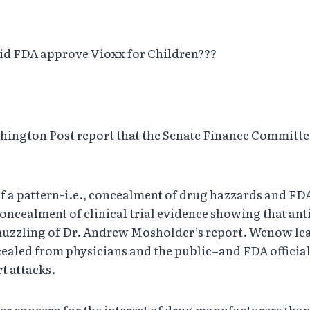
did FDA approve Vioxx for Children???
ington Post report that the Senate Finance Committee 
of a pattern-i.e., concealment of drug hazzards and FDA
 concealment of clinical trial evidence showing that an
muzzling of Dr. Andrew Mosholder’s report. Wenow lear
oncealed from physicians and the public–and FDA offici
rt attacks.
r concern for the interest of drug manufacturers than f