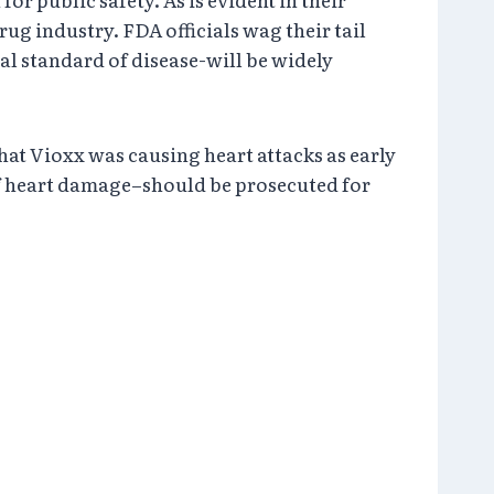
ug industry. FDA officials wag their tail
al standard of disease-will be widely
at Vioxx was causing heart attacks as early
 of heart damage–should be prosecuted for