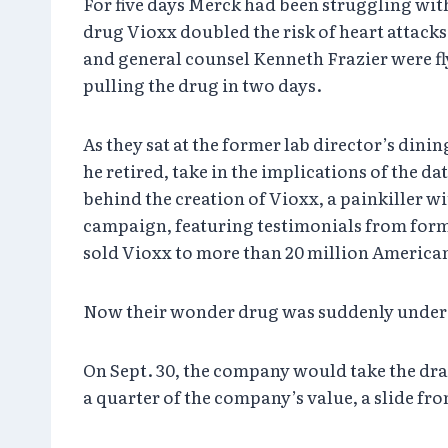
For five days Merck had been struggling with
drug Vioxx doubled the risk of heart attacks
and general counsel Kenneth Frazier were fl
pulling the drug in two days.
As they sat at the former lab director’s din
he retired, take in the implications of the
behind the creation of Vioxx, a painkiller wi
campaign, featuring testimonials from form
sold Vioxx to more than 20 million American
Now their wonder drug was suddenly under a 
On Sept. 30, the company would take the dram
a quarter of the company’s value, a slide fr