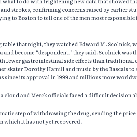
 what to do with frightening new data that showed that 
 and strokes, confirming concerns raised by earlier stu
ying to Boston to tell one of the men most responsible
ing table that night, they watched Edward M. Scolnick,
 data and become “despondent,” they said. Scolnick was
th fewer gastrointestinal side effects than traditional
er skater Dorothy Hamill and music by the Rascals to
s since its approval in 1999 and millions more worldw
cloud and Merck officials faced a difficult decision 
atic step of withdrawing the drug, sending the price of
om which it has not yet recovered.