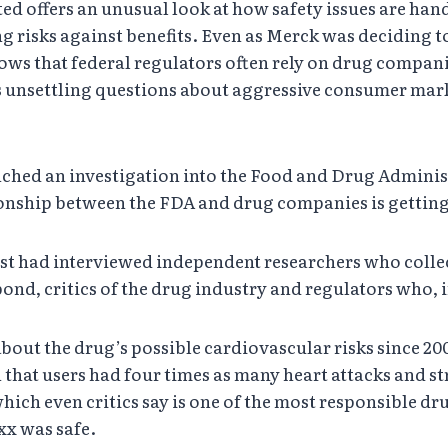
offers an unusual look at how safety issues are handled
 risks against benefits. Even as Merck was deciding t
hows that federal regulators often rely on drug compani
es unsettling questions about aggressive consumer mar
ched an investigation into the Food and Drug Administ
ionship between the FDA and drug companies is getting 
st had interviewed independent researchers who colle
d, critics of the drug industry and regulators who, in 
ut the drug’s possible cardiovascular risks since 2000
hat users had four times as many heart attacks and st
which even critics say is one of the most responsible d
xx was safe.