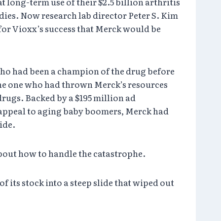
long-term use of their $2.5 billion arthritis
dies. Now research lab director Peter S. Kim
 for Vioxx’s success that Merck would be
 who had been a champion of the drug before
 the one who had thrown Merck’s resources
 drugs. Backed by a $195 million ad
 appeal to aging baby boomers, Merck had
ide.
about how to handle the catastrophe.
 its stock into a steep slide that wiped out