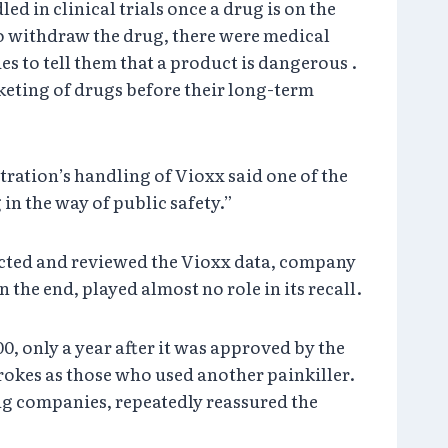
 in clinical trials once a drug is on the
o withdraw the drug, there were medical
es to tell them that a product is dangerous .
keting of drugs before their long-term
ration’s handling of Vioxx said one of the
in the way of public safety.”
cted and reviewed the Vioxx data, company
the end, played almost no role in its recall.
, only a year after it was approved by the
rokes as those who used another painkiller.
rug companies, repeatedly reassured the