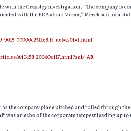
te with the Grassley investigation. “The company is c
cated with the FDA about Vioxx,” Merck said in a sta
9-9015-00000e2511c8,ft_acl=,s01=1.html
ticles/A40458-2004Oct17.html?sub=AR
 as the company plane pitched and rolled through the
aft was an echo of the corporate tempest leading up to t