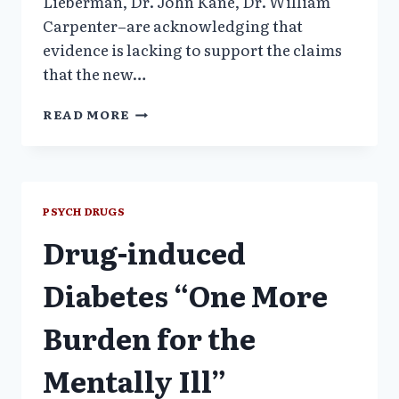
Lieberman, Dr. John Kane, Dr. William
Carpenter–are acknowledging that
evidence is lacking to support the claims
that the new…
LEADING
READ MORE
ANTIPSYCHOTIC
DRUGS
COME
UNDER
NEW
PSYCH DRUGS
SCRUTINY
Drug-induced
–
NYT
Diabetes “One More
Burden for the
Mentally Ill”