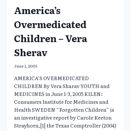
FOR
America’s
SOCIETAL
PROBLEMS
Overmedicated
Children – Vera
Sherav
June 1, 2005
AMERICA’S OVERMEDICATED
CHILDREN By Vera Sharav YOUTH and
MEDICINES in June 1-3, 2005 KILEN:
Consumers Institute for Medicines and
Health SWEDEN “Forgotten Children” is
an investigative report by Carole Keeton
Strayhorn,[1] the Texas Comptroller (2004)