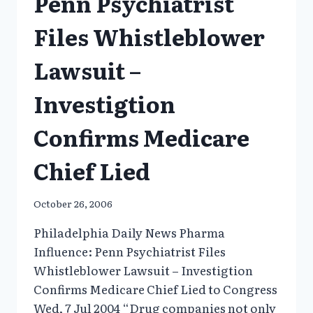
Penn Psychiatrist
Files Whistleblower
Lawsuit –
Investigtion
Confirms Medicare
Chief Lied
October 26, 2006
Philadelphia Daily News Pharma
Influence: Penn Psychiatrist Files
Whistleblower Lawsuit – Investigtion
Confirms Medicare Chief Lied to Congress
Wed, 7 Jul 2004 “Drug companies not only