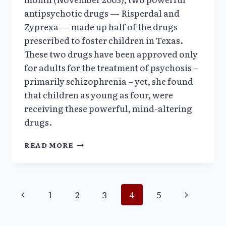
antipsychotic drugs — Risperdal and
Zyprexa — made up half of the drugs
prescribed to foster children in Texas.
These two drugs have been approved only
for adults for the treatment of psychosis –
primarily schizophrenia – yet, she found
that children as young as four, were
receiving these powerful, mind-altering
drugs.
AMERICA’S
READ MORE
OVERMEDICATED
CHILDREN,
PRESENTATION
BY
Page
Previous
Next
1
2
3
4
5
VERA
SHARAV,
Page
Page
navigation
SWEDEN