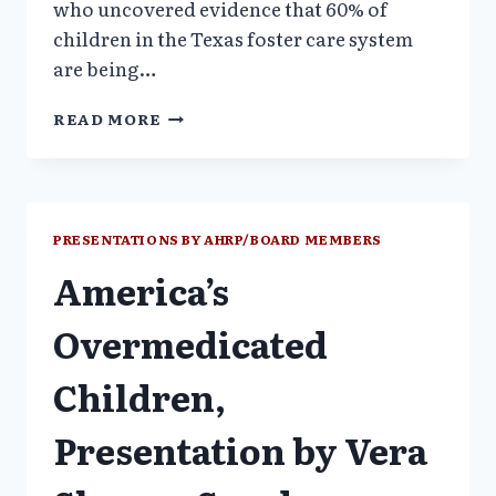
who uncovered evidence that 60% of
children in the Texas foster care system
are being…
AMERICA’S
READ MORE
OVERMEDICATED
CHILDREN
–
VERA
SHERAV
PRESENTATIONS BY AHRP/BOARD MEMBERS
America’s
Overmedicated
Children,
Presentation by Vera