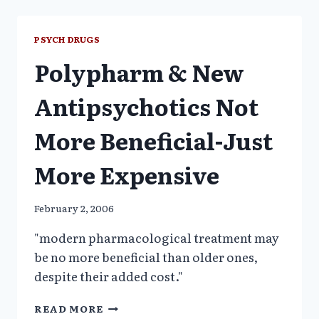
ANTIPSYCHOTIC
TRIALS
BIASED
PSYCH DRUGS
TOWARDS
Polypharm & New
SPONSOR’S
DRUG
Antipsychotics Not
More Beneficial-Just
More Expensive
February 2, 2006
"modern pharmacological treatment may
be no more beneficial than older ones,
despite their added cost."
POLYPHARM
READ MORE