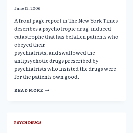
June 12, 2006
A front page report in The New York Times
describes a psychotropic drug-induced
catastrophe that has befallen patients who
obeyed their
psychiatrists, and swallowed the
antipsychotic drugs prescribed by
psychiatrists who insisted the drugs were
for the patients own good.
DRUG-
READ MORE
INDUCED
DIABETES
“ONE
MORE
BURDEN
PSYCH DRUGS
FOR
THE