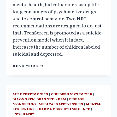
mental health, but rather increasing life-
long consumers of psychoactive drugs
and to control behavior. Two NFC
recommendations are designed to do just
that. TeenScreen is promoted as a suicide
prevention model when it in fact,
increases the number of children labeled
suicidal and depressed.
NATIONAL
READ MORE
PLAN
FOR
UNIVERSAL
MENTAL
HEALTH
AHRP TESTIMONIES
|
CHILDREN VICTIMIZED
|
SCREENING:A
DIAGNOSTIC DRAGNET -- DSM
|
DISEASE
PHARMA
MONGERING
|
MEDICAL SAFETY ISSUES
|
MENTAL
FRIENDLY
SCREENING
|
PHARMA CORRUPT INFLUENCE
|
REMEDY
PSYCHIATRY