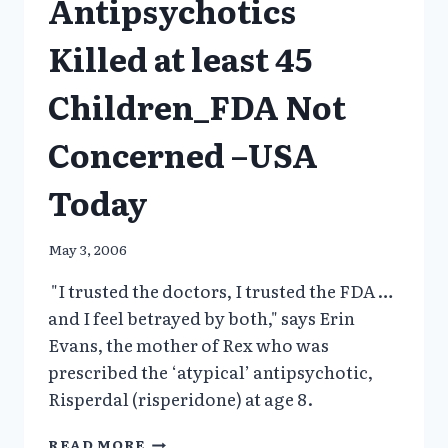
Antipsychotics
MENTALLY
ILL”
Killed at least 45
Children_FDA Not
Concerned –USA
Today
May 3, 2006
"I trusted the doctors, I trusted the FDA …
and I feel betrayed by both," says Erin
Evans, the mother of Rex who was
prescribed the ‘atypical’ antipsychotic,
Risperdal (risperidone) at age 8.
ANTIPSYCHOTICS
READ MORE