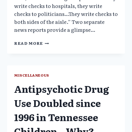
write checks to hospitals, they write
checks to politicians…They write checks to
both sides of the aisle.” Two separate
news reports provide a glimpse…
PENN
READ MORE
PSYCHIATRIST
FILES
WHISTLEBLOWER
LAWSUIT
–
MISCELLANEOUS
INVESTIGTION
Antipsychotic Drug
CONFIRMS
MEDICARE
CHIEF
Use Doubled since
LIED
1996 in Tennessee
Children – Why?