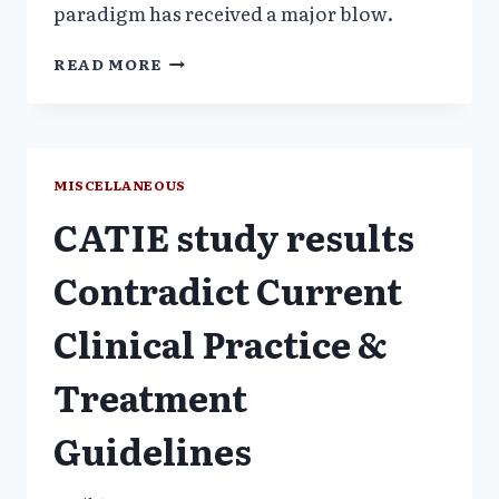
paradigm has received a major blow.
PHARMA
READ MORE
COMPANY
INFLUENCE
MEDICAL
EDUCATION
PROMOTES
MISCELLANEOUS
OFFLABEL
CATIE study results
USE
OF
ANTIPSYCHOTIC
Contradict Current
Clinical Practice &
Treatment
Guidelines