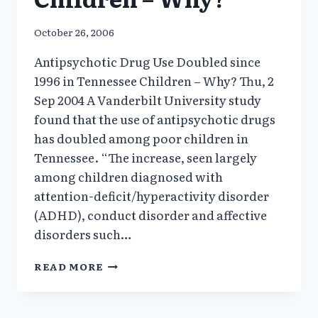
October 26, 2006
Antipsychotic Drug Use Doubled since
1996 in Tennessee Children – Why? Thu, 2
Sep 2004 A Vanderbilt University study
found that the use of antipsychotic drugs
has doubled among poor children in
Tennessee. “The increase, seen largely
among children diagnosed with
attention-deficit/hyperactivity disorder
(ADHD), conduct disorder and affective
disorders such…
ANTIPSYCHOTIC
READ MORE
DRUG
USE
DOUBLED