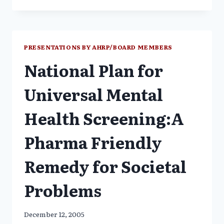
&
NEW
ANTIPSYCHOTICS
NOT
MORE
PRESENTATIONS BY AHRP/BOARD MEMBERS
BENEFICIAL-
National Plan for
JUST
MORE
EXPENSIVE
Universal Mental
Health Screening:A
Pharma Friendly
Remedy for Societal
Problems
December 12, 2005