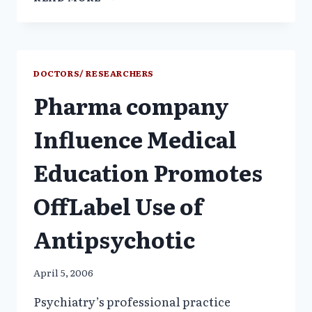
KILLED
AT
LEAST
45
CHILDREN_FDA
DOCTORS/ RESEARCHERS
NOT
Pharma company
CONCERNED
–
USA
Influence Medical
TODAY
Education Promotes
OffLabel Use of
Antipsychotic
April 5, 2006
Psychiatry’s professional practice