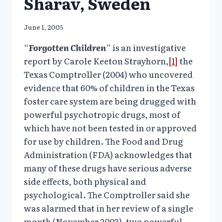
Sharav, Sweden
June 1, 2005
“
Forgotten Children
” is an investigative
report by Carole Keeton Strayhorn,
[1]
the
Texas Comptroller (2004) who uncovered
evidence that 60% of children in the Texas
foster care system are being drugged with
powerful psychotropic drugs, most of
which have not been tested in or approved
for use by children. The Food and Drug
Administration (FDA) acknowledges that
many of these drugs have serious adverse
side effects, both physical and
psychological. The Comptroller said she
was alarmed that in her review of a single
month (November 2003), two powerful