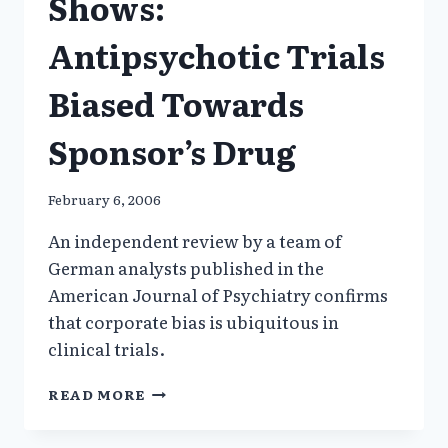
Shows:
Antipsychotic Trials
Biased Towards
Sponsor’s Drug
February 6, 2006
An independent review by a team of
German analysts published in the
American Journal of Psychiatry confirms
that corporate bias is ubiquitous in
clinical trials.
ANOTHER
READ MORE
STUDY
SHOWS: