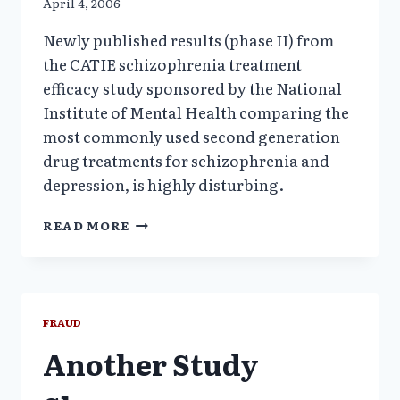
April 4, 2006
Newly published results (phase II) from
the CATIE schizophrenia treatment
efficacy study sponsored by the National
Institute of Mental Health comparing the
most commonly used second generation
drug treatments for schizophrenia and
depression, is highly disturbing.
CATIE
READ MORE
STUDY
RESULTS
CONTRADICT
CURRENT
CLINICAL
FRAUD
PRACTICE
Another Study
&
TREATMENT
GUIDELINES