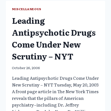
SINCE
1996
MISCELLANEOUS
IN
Leading
TENNESSEE
CHILDREN
–
Antipsychotic Drugs
WHY?
Come Under New
Scrutiny – NYT
October 26, 2006
Leading Antipsychotic Drugs Come Under
New Scrutiny – NYT Tuesday, May 20, 2003
A front page article in The New York Times
reveals that the pillars of American
psychiatry–including Dr. Jeffrey