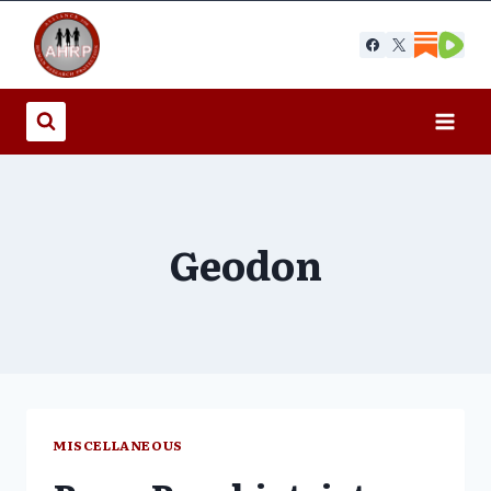
Skip
to
content
Geodon
MISCELLANEOUS