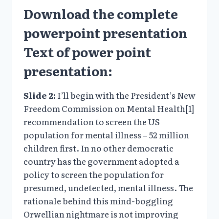
Download
the complete
powerpoint presentation
Text of power point
presentation:
Slide 2:
I’ll begin with the President’s New
Freedom Commission on Mental Health[1]
recommendation to screen the US
population for mental illness – 52 million
children first. In no other democratic
country has the government adopted a
policy to screen the population for
presumed, undetected, mental illness. The
rationale behind this mind-boggling
Orwellian nightmare is not improving