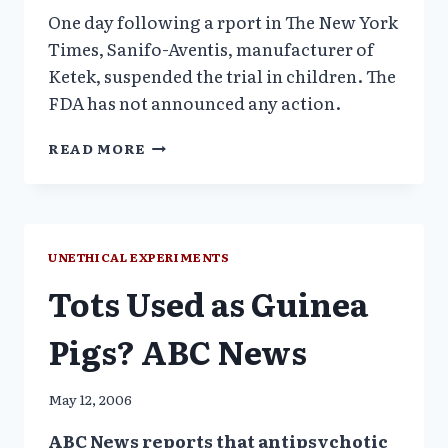
One day following a rport in The New York
Times, Sanifo-Aventis, manufacturer of
Ketek, suspended the trial in children. The
FDA has not announced any action.
ANTIBIOTIC
READ MORE
KETEK
TRIAL
IN
CHILDREN
UNETHICAL EXPERIMENTS
Tots Used as Guinea
Pigs? ABC News
May 12, 2006
ABC News reports that antipsychotic