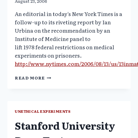
August 23, 2006
An editorial in today's New York Times is a
follow-up to its riveting report by Ian
Urbina on the recommendation by an
Institute of Medicine panel to
lift 1978 federal restrictions on medical
experiments on prisoners.
http://www.nytimes.com/2006/08/13/us/13inma
NYT
READ MORE
EDITORIAL:
SAFE
DRUG
TESTING
IN
UNETHICAL EXPERIMENTS
PRISONS?
Stanford University