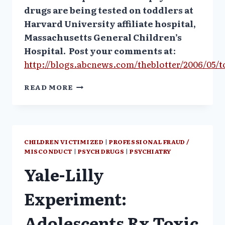
drugs are being tested on toddlers at
Harvard University affiliate hospital,
Massachusetts General Children’s
Hospital.
Post your comments at
:
http://blogs.abcnews.com/theblotter/2006/05/
TOTS
READ MORE
USED
AS
GUINEA
PIGS?
ABC
CHILDREN VICTIMIZED
|
PROFESSIONAL FRAUD /
NEWS
MISCONDUCT
|
PSYCH DRUGS
|
PSYCHIATRY
Yale-Lilly
Experiment:
Adolescents Rx Toxic