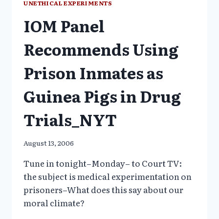
UNETHICAL EXPERIMENTS
JUVENILES
IOM Panel
1997-
1999
Recommends Using
Prison Inmates as
Guinea Pigs in Drug
Trials_NYT
August 13, 2006
Tune in tonight–Monday– to Court TV:
the subject is medical experimentation on
prisoners–What does this say about our
moral climate?