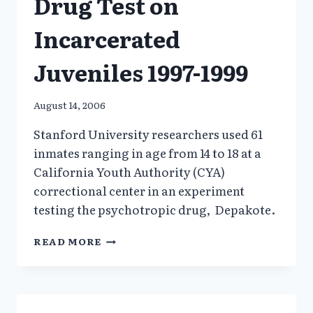
Drug Test on
Incarcerated
Juveniles 1997-1999
August 14, 2006
Stanford University researchers used 61
inmates ranging in age from 14 to 18 at a
California Youth Authority (CYA)
correctional center in an experiment
testing the psychotropic drug, Depakote.
STANFORD
READ MORE
UNIVERSITY
DRUG
TEST
ON
INCARCERATED