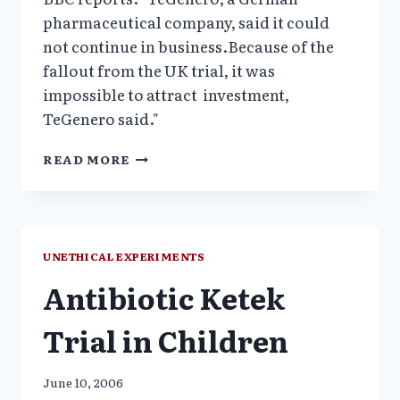
pharmaceutical company, said it could
not continue in business.Because of the
fallout from the UK trial, it was
impossible to attract investment,
TeGenero said."
GERMAN
READ MORE
DRUG
MAKER
OF
DISASTROUS
TGN1412
UNETHICAL EXPERIMENTS
FILES
Antibiotic Ketek
FOR
INSOLVENCY_BBC
Trial in Children
June 10, 2006