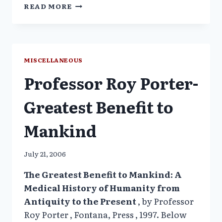
IOM
READ MORE
PANEL
RECOMMENDS
USING
PRISON
INMATES
MISCELLANEOUS
AS
Professor Roy Porter-
GUINEA
PIGS
IN
Greatest Benefit to
DRUG
TRIALS_NYT
Mankind
July 21, 2006
The Greatest Benefit to Mankind: A
Medical History of Humanity from
Antiquity to the Present
, by Professor
Roy Porter , Fontana, Press , 1997. Below