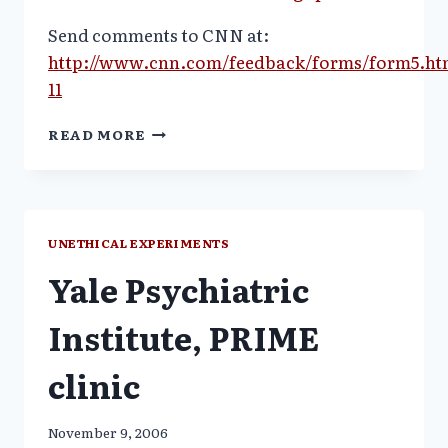
Send comments to CNN at:
http://www.cnn.com/feedback/forms/form5.ht
11
WAIVED
READ MORE
CONSENT
CONTROVERSY:
VIDEO
AVAILABLE_CNN:
PAULA
UNETHICAL EXPERIMENTS
ZAHN
Yale Psychiatric
Institute, PRIME
clinic
November 9, 2006