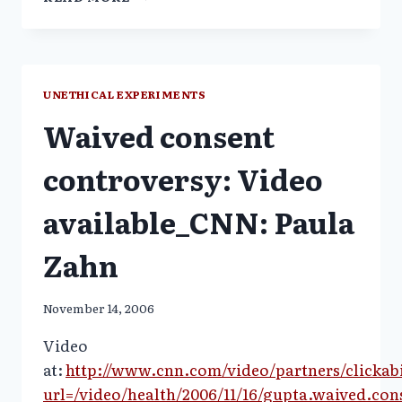
SUGGESTS
THAT
A
SHORTAGE
OF
UNETHICAL EXPERIMENTS
VITAMIN
Waived consent
D
TRIGGERS
OUTBREAKS
controversy: Video
OF
FLU
available_CNN: Paula
Zahn
November 14, 2006
Video
at:
http://www.cnn.com/video/partners/clickabi
url=/video/health/2006/11/16/gupta.waived.con