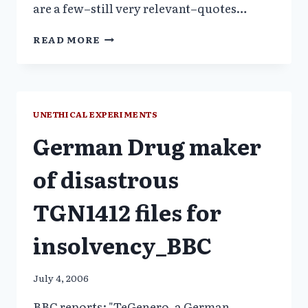
are a few–still very relevant–quotes…
PROFESSOR
READ MORE
ROY
PORTER-
GREATEST
BENEFIT
TO
UNETHICAL EXPERIMENTS
MANKIND
German Drug maker
of disastrous
TGN1412 files for
insolvency_BBC
July 4, 2006
BBC reports: "TeGenero, a German