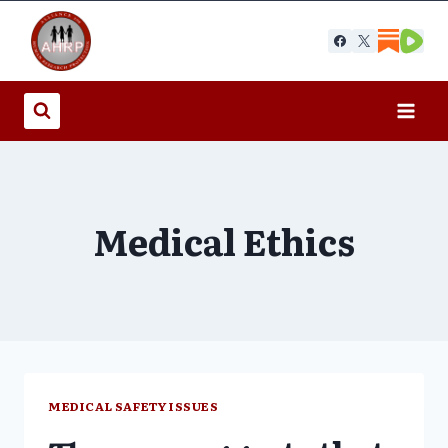
Skip
to
content
Medical Ethics
MEDICAL SAFETY ISSUES