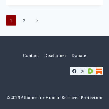
‘E’
FOR
ETHICS
Page
Next
1
2
Page
navigation
Contact
Disclaimer
Donate
© 2026 Alliance for Human Research Protection