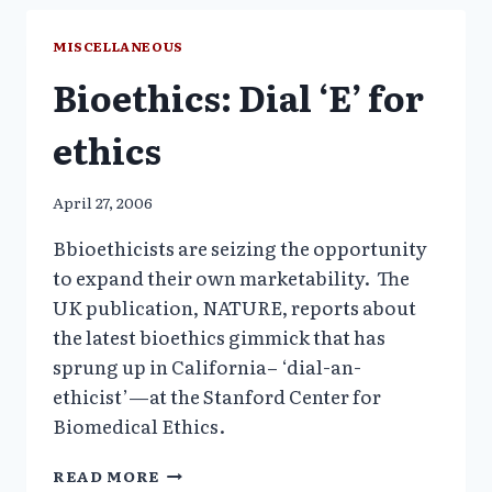
RX
TOXIC
MISCELLANEOUS
DRUG
Bioethics: Dial ‘E’ for
FOR
PRESUMED
MENTAL
ethics
ILLNESS
THEY
DO
April 27, 2006
NOT
HAVE
Bbioethicists are seizing the opportunity
to expand their own marketability. The
UK publication, NATURE, reports about
the latest bioethics gimmick that has
sprung up in California– ‘dial-an-
ethicist’—at the Stanford Center for
Biomedical Ethics.
BIOETHICS:
READ MORE
DIAL