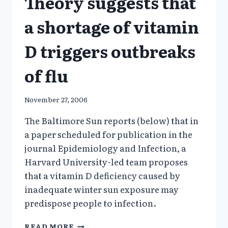
Theory suggests that
a shortage of vitamin
D triggers outbreaks
of flu
November 27, 2006
The Baltimore Sun reports (below) that in
a paper scheduled for publication in the
journal Epidemiology and Infection, a
Harvard University-led team proposes
that a vitamin D deficiency caused by
inadequate winter sun exposure may
predispose people to infection.
THEORY
READ MORE