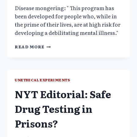
Disease mongering: " This program has
been developed for people who, while in
the prime of their lives, are at high risk for
developing a debilitating mental illness."
YALE
READ MORE
PSYCHIATRIC
INSTITUTE,
PRIME
CLINIC
UNETHICAL EXPERIMENTS
NYT Editorial: Safe
Drug Testing in
Prisons?