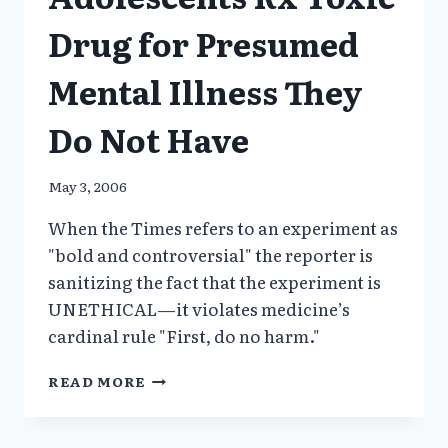
Drug for Presumed
Mental Illness They
Do Not Have
May 3, 2006
When the Times refers to an experiment as
"bold and controversial" the reporter is
sanitizing the fact that the experiment is
UNETHICAL—it violates medicine’s
cardinal rule "First, do no harm."
YALE-
READ MORE
LILLY
EXPERIMENT:
ADOLESCENTS