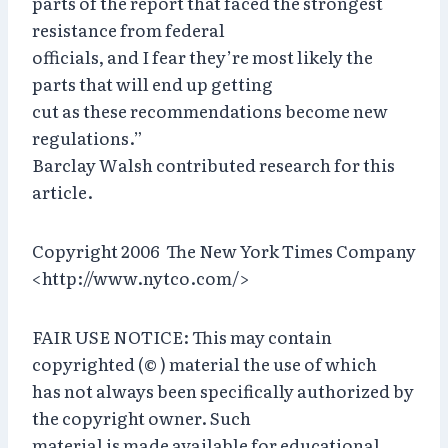
parts of the report that faced the strongest
resistance from federal
officials, and I fear they’re most likely the
parts that will end up getting
cut as these recommendations become new
regulations.”
Barclay Walsh contributed research for this
article.
Copyright 2006 The New York Times Company
<http://www.nytco.com/>
FAIR USE NOTICE: This may contain
copyrighted (© ) material the use of which
has not always been specifically authorized by
the copyright owner. Such
material is made available for educational