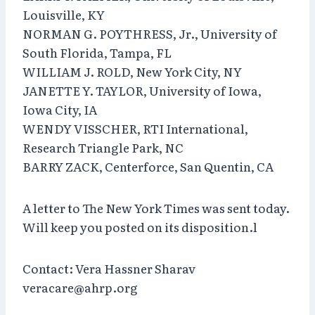
Louisville, KY
NORMAN G. POYTHRESS, Jr., University of
South Florida, Tampa, FL
WILLIAM J. ROLD, New York City, NY
JANETTE Y. TAYLOR, University of Iowa,
Iowa City, IA
WENDY VISSCHER, RTI International,
Research Triangle Park, NC
BARRY ZACK, Centerforce, San Quentin, CA
A letter to The New York Times was sent today.
Will keep you posted on its disposition.l
Contact: Vera Hassner Sharav
veracare@ahrp.org