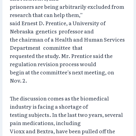
prisoners are being arbitrarily excluded from
research that can help them,”
said Ernest D. Prentice, a University of
Nebraska genetics professor and
the chairman of a Health and Human Services
Department committee that
requested the study. Mr. Prentice said the
regulation revision process would
begin at the committee’s next meeting, on
Nov. 2.
The discussion comes as the biomedical
industry is facing a shortage of
testing subjects. In the last two years, several
pain medications, including
Vioxx and Bextra, have been pulled off the