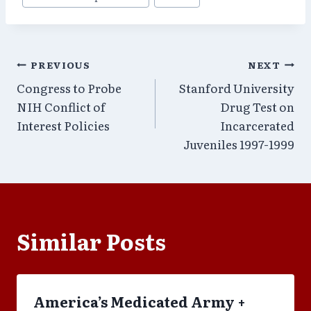
Post
PREVIOUS
NEXT
Congress to Probe
Stanford University
navigation
NIH Conflict of
Drug Test on
Interest Policies
Incarcerated
Juveniles 1997-1999
Similar Posts
America’s Medicated Army +