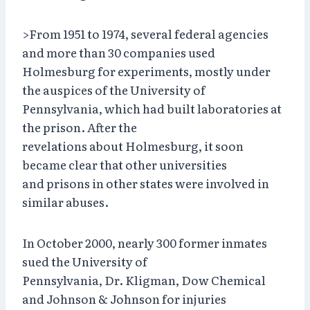
>From 1951 to 1974, several federal agencies
and more than 30 companies used
Holmesburg for experiments, mostly under
the auspices of the University of
Pennsylvania, which had built laboratories at
the prison. After the
revelations about Holmesburg, it soon
became clear that other universities
and prisons in other states were involved in
similar abuses.
In October 2000, nearly 300 former inmates
sued the University of
Pennsylvania, Dr. Kligman, Dow Chemical
and Johnson & Johnson for injuries