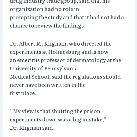
drug industry trade group, said that his
organization had no role in
prompting the study and that it had not had a
chance to review the findings.
Dr. Albert M. Kligman, who directed the
experiments at Holmesburg and is now
an emeritus professor of dermatology at the
University of Pennsylvania
Medical School, said the regulations should
never have been written in the
first place.
“My view is that shutting the prison
experiments down was a big mistake,”
Dr. Kligman said.