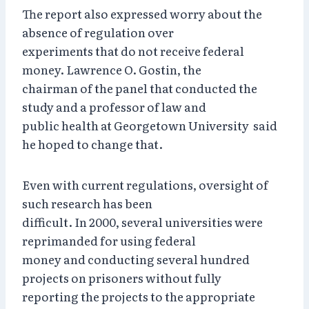
The report also expressed worry about the
absence of regulation over
experiments that do not receive federal
money. Lawrence O. Gostin, the
chairman of the panel that conducted the
study and a professor of law and
public health at Georgetown University said
he hoped to change that.
Even with current regulations, oversight of
such research has been
difficult. In 2000, several universities were
reprimanded for using federal
money and conducting several hundred
projects on prisoners without fully
reporting the projects to the appropriate