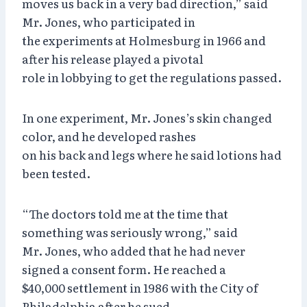
moves us back in a very bad direction,” said
Mr. Jones, who participated in
the experiments at Holmesburg in 1966 and
after his release played a pivotal
role in lobbying to get the regulations passed.
In one experiment, Mr. Jones’s skin changed
color, and he developed rashes
on his back and legs where he said lotions had
been tested.
“The doctors told me at the time that
something was seriously wrong,” said
Mr. Jones, who added that he had never
signed a consent form. He reached a
$40,000 settlement in 1986 with the City of
Philadelphia after he sued.