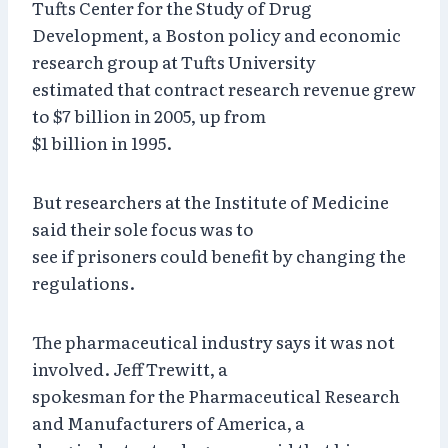
Tufts Center for the Study of Drug
Development, a Boston policy and economic
research group at Tufts University
estimated that contract research revenue grew
to $7 billion in 2005, up from
$1 billion in 1995.
But researchers at the Institute of Medicine
said their sole focus was to
see if prisoners could benefit by changing the
regulations.
The pharmaceutical industry says it was not
involved. Jeff Trewitt, a
spokesman for the Pharmaceutical Research
and Manufacturers of America, a