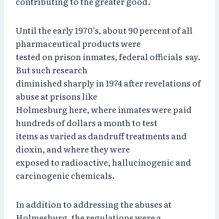
contributing to the greater good.
Until the early 1970’s, about 90 percent of all
pharmaceutical products were
tested on prison inmates, federal officials say.
But such research
diminished sharply in 1974 after revelations of
abuse at prisons like
Holmesburg here, where inmates were paid
hundreds of dollars a month to test
items as varied as dandruff treatments and
dioxin, and where they were
exposed to radioactive, hallucinogenic and
carcinogenic chemicals.
In addition to addressing the abuses at
Holmesburg, the regulations were a