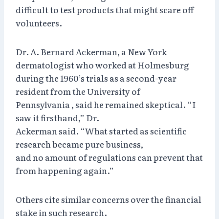
difficult to test products that might scare off
volunteers.
Dr. A. Bernard Ackerman, a New York
dermatologist who worked at Holmesburg
during the 1960’s trials as a second-year
resident from the University of
Pennsylvania , said he remained skeptical. “I
saw it firsthand,” Dr.
Ackerman said. “What started as scientific
research became pure business,
and no amount of regulations can prevent that
from happening again.”
Others cite similar concerns over the financial
stake in such research.