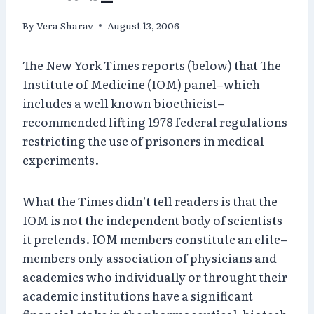
By
Vera Sharav
August 13, 2006
The New York Times reports (below) that The
Institute of Medicine (IOM) panel–which
includes a well known bioethicist–
recommended lifting 1978 federal regulations
restricting the use of prisoners in medical
experiments.
What the Times didn’t tell readers is that the
IOM is not the independent body of scientists
it pretends. IOM members constitute an elite–
members only association of physicians and
academics who individually or throught their
academic institutions have a significant