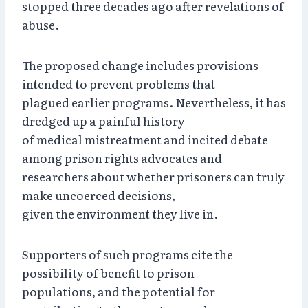
stopped three decades ago after revelations of
abuse.
The proposed change includes provisions
intended to prevent problems that
plagued earlier programs. Nevertheless, it has
dredged up a painful history
of medical mistreatment and incited debate
among prison rights advocates and
researchers about whether prisoners can truly
make uncoerced decisions,
given the environment they live in.
Supporters of such programs cite the
possibility of benefit to prison
populations, and the potential for