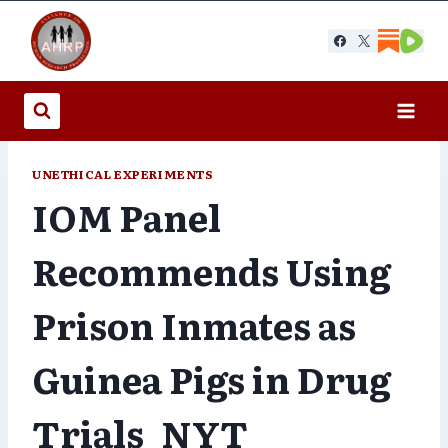
Skip
to
content
UNETHICAL EXPERIMENTS
IOM Panel
Recommends Using
Prison Inmates as
Guinea Pigs in Drug
Trials_NYT