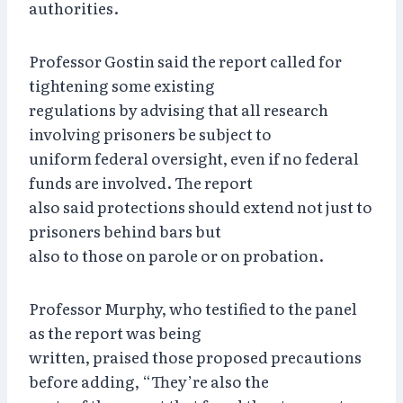
authorities.
Professor Gostin said the report called for
tightening some existing
regulations by advising that all research
involving prisoners be subject to
uniform federal oversight, even if no federal
funds are involved. The report
also said protections should extend not just to
prisoners behind bars but
also to those on parole or on probation.
Professor Murphy, who testified to the panel
as the report was being
written, praised those proposed precautions
before adding, “They’re also the