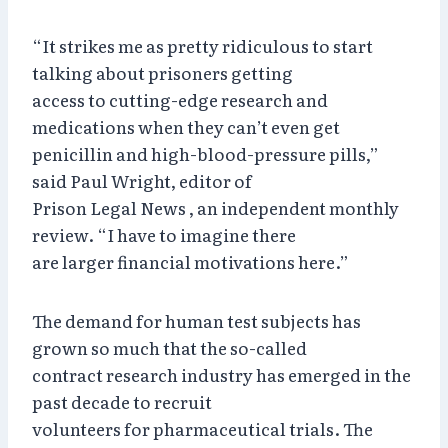
“It strikes me as pretty ridiculous to start
talking about prisoners getting
access to cutting-edge research and
medications when they can’t even get
penicillin and high-blood-pressure pills,”
said Paul Wright, editor of
Prison Legal News , an independent monthly
review. “I have to imagine there
are larger financial motivations here.”
The demand for human test subjects has
grown so much that the so-called
contract research industry has emerged in the
past decade to recruit
volunteers for pharmaceutical trials. The