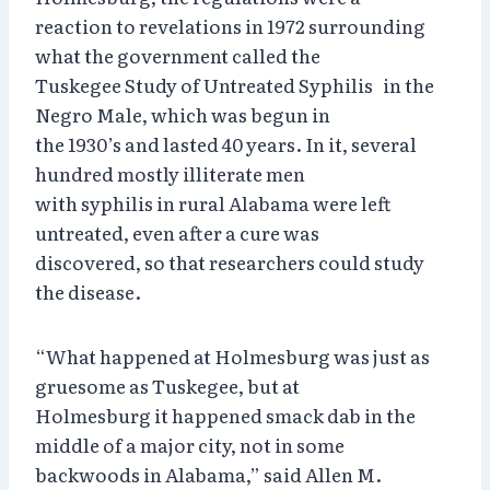
reaction to revelations in 1972 surrounding
what the government called the
Tuskegee Study of Untreated Syphilis in the
Negro Male, which was begun in
the 1930’s and lasted 40 years. In it, several
hundred mostly illiterate men
with syphilis in rural Alabama were left
untreated, even after a cure was
discovered, so that researchers could study
the disease.
“What happened at Holmesburg was just as
gruesome as Tuskegee, but at
Holmesburg it happened smack dab in the
middle of a major city, not in some
backwoods in Alabama,” said Allen M.