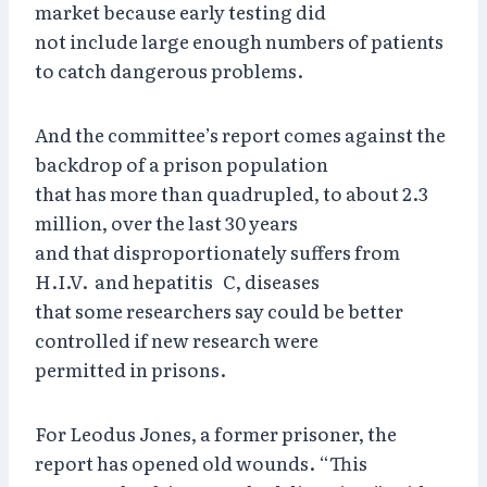
market because early testing did
not include large enough numbers of patients
to catch dangerous problems.
And the committee’s report comes against the
backdrop of a prison population
that has more than quadrupled, to about 2.3
million, over the last 30 years
and that disproportionately suffers from
H.I.V. and hepatitis C, diseases
that some researchers say could be better
controlled if new research were
permitted in prisons.
For Leodus Jones, a former prisoner, the
report has opened old wounds. “This