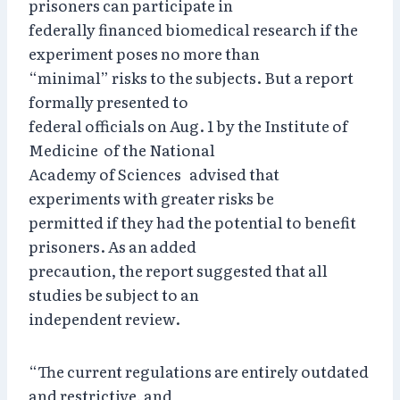
prisoners can participate in
federally financed biomedical research if the
experiment poses no more than
“minimal” risks to the subjects. But a report
formally presented to
federal officials on Aug. 1 by the Institute of
Medicine of the National
Academy of Sciences advised that
experiments with greater risks be
permitted if they had the potential to benefit
prisoners. As an added
precaution, the report suggested that all
studies be subject to an
independent review.
“The current regulations are entirely outdated
and restrictive, and