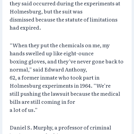
they said occurred during the experiments at
Holmesburg, but the suit was
dismissed because the statute of limitations
had expired.
“When they put the chemicals on me, my
hands swelled up like eight-ounce
boxing gloves, and they’ve never gone back to
normal,” said Edward Anthony,
62, a former inmate who took part in
Holmesburg experiments in 1964. “We’re
still pushing the lawsuit because the medical
bills are still coming in for
a lot of us.”
Daniel S. Murphy, a professor of criminal