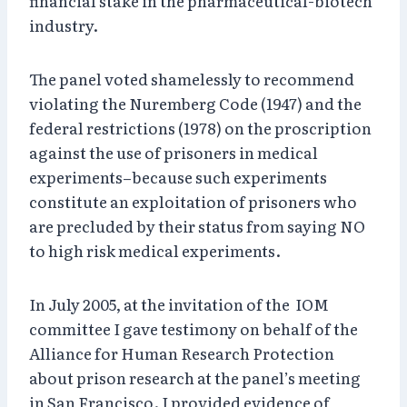
financial stake in the pharmaceutical-biotech
industry.
The panel voted shamelessly to recommend
violating the Nuremberg Code (1947) and the
federal restrictions (1978) on the proscription
against the use of prisoners in medical
experiments–because such experiments
constitute an exploitation of prisoners who
are precluded by their status from saying NO
to high risk medical experiments.
In July 2005, at the invitation of the IOM
committee I gave testimony on behalf of the
Alliance for Human Research Protection
about prison research at the panel’s meeting
in San Francisco. I provided evidence of