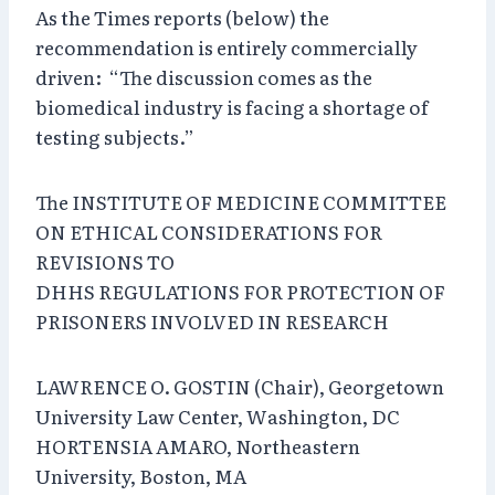
As the Times reports (below) the
recommendation is entirely commercially
driven: “The discussion comes as the
biomedical industry is facing a shortage of
testing subjects.”
The INSTITUTE OF MEDICINE COMMITTEE
ON ETHICAL CONSIDERATIONS FOR
REVISIONS TO
DHHS REGULATIONS FOR PROTECTION OF
PRISONERS INVOLVED IN RESEARCH
LAWRENCE O. GOSTIN (Chair), Georgetown
University Law Center, Washington, DC
HORTENSIA AMARO, Northeastern
University, Boston, MA