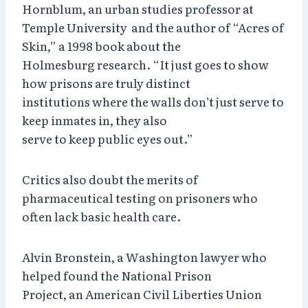
Hornblum, an urban studies professor at
Temple University and the author of “Acres of
Skin,” a 1998 book about the
Holmesburg research. “It just goes to show
how prisons are truly distinct
institutions where the walls don’t just serve to
keep inmates in, they also
serve to keep public eyes out.”
Critics also doubt the merits of
pharmaceutical testing on prisoners who
often lack basic health care.
Alvin Bronstein, a Washington lawyer who
helped found the National Prison
Project, an American Civil Liberties Union