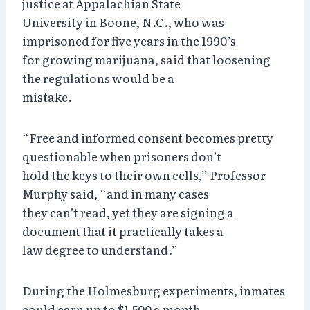
justice at Appalachian State
University in Boone, N.C., who was
imprisoned for five years in the 1990’s
for growing marijuana, said that loosening
the regulations would be a
mistake.
“Free and informed consent becomes pretty
questionable when prisoners don’t
hold the keys to their own cells,” Professor
Murphy said, “and in many cases
they can’t read, yet they are signing a
document that it practically takes a
law degree to understand.”
During the Holmesburg experiments, inmates
could earn up to $1,500 a month