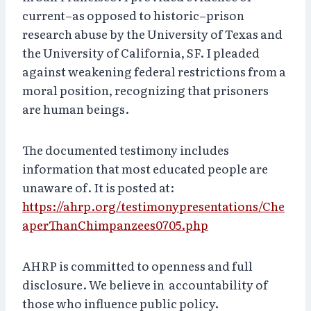
current–as opposed to historic–prison
research abuse by the University of Texas and
the University of California, SF. I pleaded
against weakening federal restrictions from a
moral position, recognizing that prisoners
are human beings.
The documented testimony includes
information that most educated people are
unaware of. It is posted at:
https://ahrp.org/testimonypresentations/Che
aperThanChimpanzees0705.php
AHRP is committed to openness and full
disclosure. We believe in accountability of
those who influence public policy.