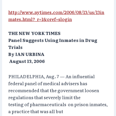
http://www.nytimes.com/2006/08/13/us/13in
mates.html?_r=1&oref=slogin
THE NEW YORK TIMES
Panel Suggests Using Inmates in Drug
Trials
By IAN URBINA
August 13, 2006
PHILADELPHIA, Aug. 7 — An influential
federal panel of medical advisers has
recommended that the government loosen
regulations that severely limit the
testing of pharmaceuticals on prison inmates,
a practice that was all but