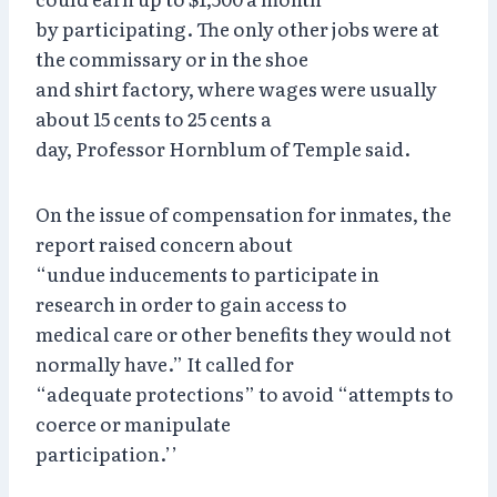
by participating. The only other jobs were at
the commissary or in the shoe
and shirt factory, where wages were usually
about 15 cents to 25 cents a
day, Professor Hornblum of Temple said.
On the issue of compensation for inmates, the
report raised concern about
“undue inducements to participate in
research in order to gain access to
medical care or other benefits they would not
normally have.” It called for
“adequate protections” to avoid “attempts to
coerce or manipulate
participation.’’