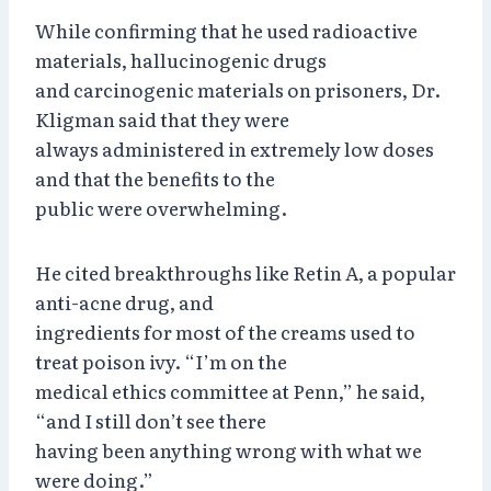
While confirming that he used radioactive
materials, hallucinogenic drugs
and carcinogenic materials on prisoners, Dr.
Kligman said that they were
always administered in extremely low doses
and that the benefits to the
public were overwhelming.
He cited breakthroughs like Retin A, a popular
anti-acne drug, and
ingredients for most of the creams used to
treat poison ivy. “I’m on the
medical ethics committee at Penn,” he said,
“and I still don’t see there
having been anything wrong with what we
were doing.”