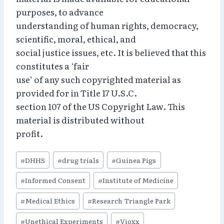
purposes, to advance
understanding of human rights, democracy,
scientific, moral, ethical, and
social justice issues, etc. It is believed that this
constitutes a ‘fair
use’ of any such copyrighted material as
provided for in Title 17 U.S.C.
section 107 of the US Copyright Law. This
material is distributed without
profit.
Post
#
DHHS
#
drug trials
#
Guinea Pigs
Tags:
#
Informed Consent
#
Institute of Medicine
#
Medical Ethics
#
Research Triangle Park
#
Unethical Experiments
#
Vioxx