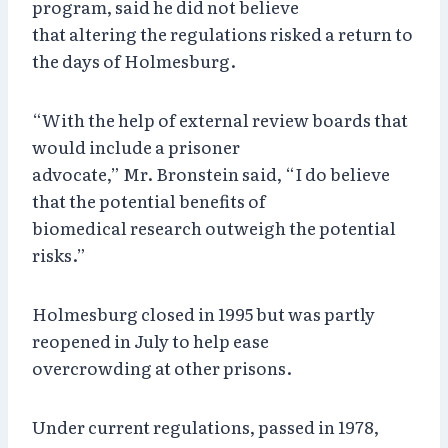
program, said he did not believe
that altering the regulations risked a return to
the days of Holmesburg.
“With the help of external review boards that
would include a prisoner
advocate,” Mr. Bronstein said, “I do believe
that the potential benefits of
biomedical research outweigh the potential
risks.”
Holmesburg closed in 1995 but was partly
reopened in July to help ease
overcrowding at other prisons.
Under current regulations, passed in 1978,