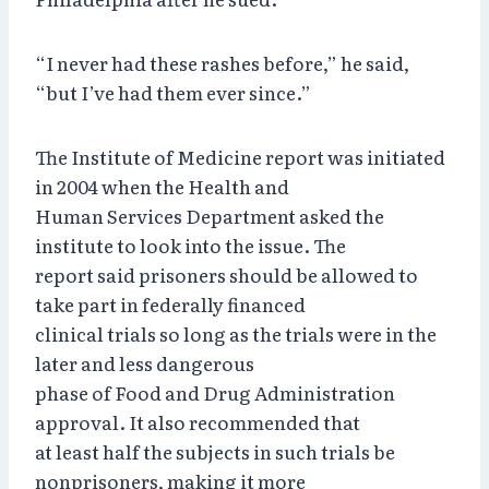
“I never had these rashes before,” he said,
“but I’ve had them ever since.”
The Institute of Medicine report was initiated
in 2004 when the Health and
Human Services Department asked the
institute to look into the issue. The
report said prisoners should be allowed to
take part in federally financed
clinical trials so long as the trials were in the
later and less dangerous
phase of Food and Drug Administration
approval. It also recommended that
at least half the subjects in such trials be
nonprisoners, making it more