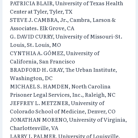
PATRICIA BLAIR, University of Texas Health
Center at Tyler, Tyler, TX
STEVE J. CAMBRA, Jr., Cambra, Larson &
Associates. Elk Grove, CA
G. DAVID CURRY, University of Missouri-St.
Louis, St. Louis, MO
CYNTHIA A. GÓMEZ, University of
California, San Francisco
BRADFORD H. GRAY, The Urban Institute,
Washington, DC
MICHAEL S. HAMDEN, North Carolina
Prisoner Legal Services, Inc., Raleigh, NC
JEFFREY L. METZNER, University of
Colorado School of Medicine, Denver, CO
JONATHAN MORENO, University of Virginia,
Charlottesville, VA
LARRY I. PALMER, University of Louisville,