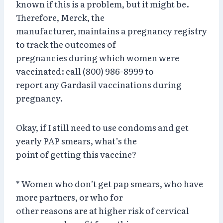
known if this is a problem, but it might be.
Therefore, Merck, the
manufacturer, maintains a pregnancy registry
to track the outcomes of
pregnancies during which women were
vaccinated: call (800) 986-8999 to
report any Gardasil vaccinations during
pregnancy.
Okay, if I still need to use condoms and get
yearly PAP smears, what’s the
point of getting this vaccine?
* Women who don’t get pap smears, who have
more partners, or who for
other reasons are at higher risk of cervical