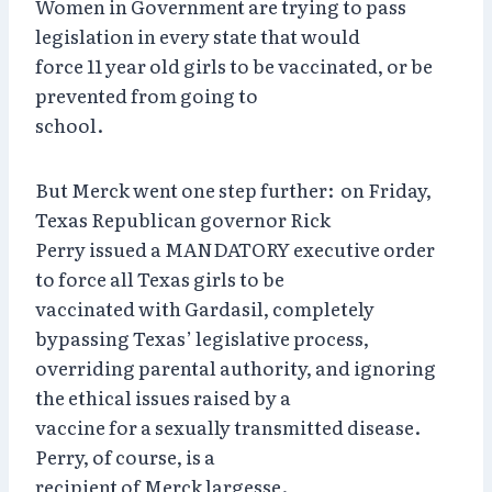
Women in Government are trying to pass
legislation in every state that would
force 11 year old girls to be vaccinated, or be
prevented from going to
school.
But Merck went one step further: on Friday,
Texas Republican governor Rick
Perry issued a MANDATORY executive order
to force all Texas girls to be
vaccinated with Gardasil, completely
bypassing Texas’ legislative process,
overriding parental authority, and ignoring
the ethical issues raised by a
vaccine for a sexually transmitted disease.
Perry, of course, is a
recipient of Merck largesse.