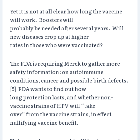
Yet it is not at all clear how long the vaccine
will work. Boosters will
probably be needed after several years. Will
new diseases crop up at higher
rates in those who were vaccinated?
The FDA is requiring Merck to gather more
safety information: on autoimmune
conditions, cancer and possible birth defects.
[5] FDA wants to find out how
long protection lasts, and whether non-
vaccine strains of HPV will “take
over” from the vaccine strains, in effect
nullifying vaccine benefit.