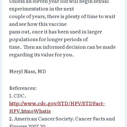
Unless an eleven year old will begin sexual
experimentation in the next
couple of years, there is plenty of time to wait
and see how this vaccine
pans out, once it has been used in larger
populations for longer periods of
time. Then an informed decision can be made
regarding its value for you.
Meryl Nass, MD
References:
1. CDC.
http://www.cdc.gov/STD/HPV/STDFact-
HPV.htm#Whatis
2. American Cancer Society. Cancer Facts and
Figures 2007.20