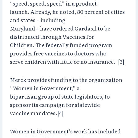
“speed, speed, speed” in a product
launch. Already, he noted, 80 percent of cities
and states – including
Maryland – have ordered Gardasil to be
distributed through Vaccines for
Children. The federally funded program
provides free vaccines to doctors who
serve children with little or no insurance.”[3]
Merck provides funding to the organization
“Women in Government,” a
bipartisan group of state legislators, to
sponsor its campaign for statewide
vaccine mandates.[4]
Women in Government’s work has included