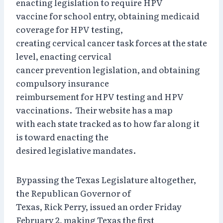
enacting legislation to require HPV
vaccine for school entry, obtaining medicaid
coverage for HPV testing,
creating cervical cancer task forces at the state
level, enacting cervical
cancer prevention legislation, and obtaining
compulsory insurance
reimbursement for HPV testing and HPV
vaccinations. Their website has a map
with each state tracked as to how far along it
is toward enacting the
desired legislative mandates.
Bypassing the Texas Legislature altogether,
the Republican Governor of
Texas, Rick Perry, issued an order Friday
February 2, making Texas the first