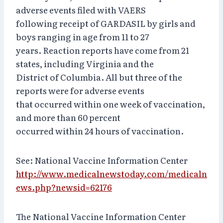
adverse events filed with VAERS
following receipt of GARDASIL by girls and
boys ranging in age from 11 to 27
years. Reaction reports have come from 21
states, including Virginia and the
District of Columbia. All but three of the
reports were for adverse events
that occurred within one week of vaccination,
and more than 60 percent
occurred within 24 hours of vaccination.
See: National Vaccine Information Center
http://www.medicalnewstoday.com/medicaln
ews.php?newsid=62176
The National Vaccine Information Center