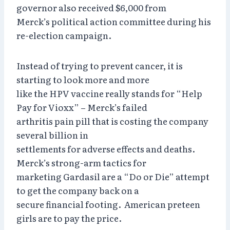
governor also received $6,000 from
Merck’s political action committee during his
re-election campaign.
Instead of trying to prevent cancer, it is
starting to look more and more
like the HPV vaccine really stands for “Help
Pay for Vioxx” – Merck’s failed
arthritis pain pill that is costing the company
several billion in
settlements for adverse effects and deaths.
Merck’s strong-arm tactics for
marketing Gardasil are a “Do or Die” attempt
to get the company back on a
secure financial footing. American preteen
girls are to pay the price.