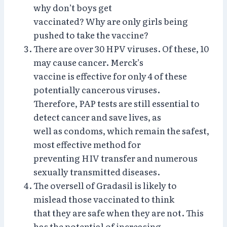
why don’t boys get
vaccinated? Why are only girls being
pushed to take the vaccine?
There are over 30 HPV viruses. Of these, 10
may cause cancer. Merck’s
vaccine is effective for only 4 of these
potentially cancerous viruses.
Therefore, PAP tests are still essential to
detect cancer and save lives, as
well as condoms, which remain the safest,
most effective method for
preventing HIV transfer and numerous
sexually transmitted diseases.
The oversell of Gradasil is likely to
mislead those vaccinated to think
that they are safe when they are not. This
has the potential of increasing