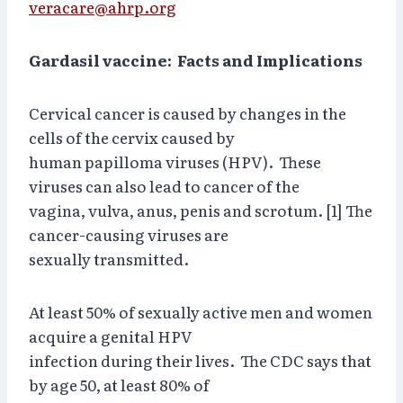
veracare@ahrp.org
Gardasil vaccine: Facts and Implications
Cervical cancer is caused by changes in the
cells of the cervix caused by
human papilloma viruses (HPV). These
viruses can also lead to cancer of the
vagina, vulva, anus, penis and scrotum. [1] The
cancer-causing viruses are
sexually transmitted.
At least 50% of sexually active men and women
acquire a genital HPV
infection during their lives. The CDC says that
by age 50, at least 80% of