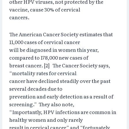
other HPV viruses, not protected by the
vaccine, cause 30% of cervical
cancers.
The American Cancer Society estimates that
11,000 cases of cervical cancer
will be diagnosed in women this year,
compared to 178,000 new cases of
breast cancer. [2] The Cancer Society says,
“mortality rates for cervical
cancer have declined steadily over the past
several decades due to
prevention and early detection as a result of
screening.” They also note,
“Importantly, HPV infections are common in
healthy women and only rarely
result in cervical cancer” and “fortunately,