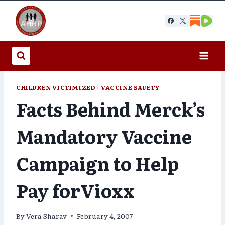
Skip
to
content
CHILDREN VICTIMIZED
|
VACCINE SAFETY
Facts Behind Merck’s
Mandatory Vaccine
Campaign to Help
Pay forVioxx
By
Vera Sharav
February 4, 2007