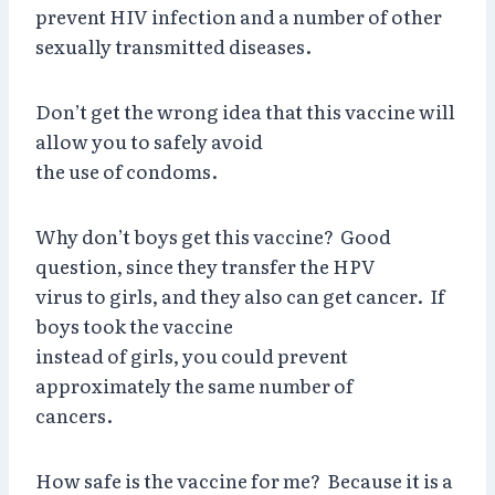
prevent HIV infection and a number of other
sexually transmitted diseases.
Don’t get the wrong idea that this vaccine will
allow you to safely avoid
the use of condoms.
Why don’t boys get this vaccine? Good
question, since they transfer the HPV
virus to girls, and they also can get cancer. If
boys took the vaccine
instead of girls, you could prevent
approximately the same number of
cancers.
How safe is the vaccine for me? Because it is a