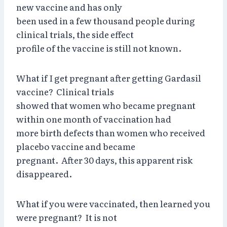
new vaccine and has only
been used in a few thousand people during
clinical trials, the side effect
profile of the vaccine is still not known.
What if I get pregnant after getting Gardasil
vaccine? Clinical trials
showed that women who became pregnant
within one month of vaccination had
more birth defects than women who received
placebo vaccine and became
pregnant. After 30 days, this apparent risk
disappeared.
What if you were vaccinated, then learned you
were pregnant? It is not