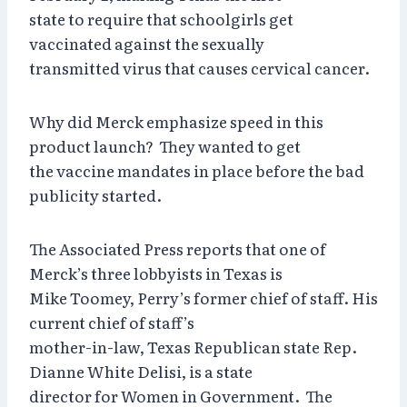
state to require that schoolgirls get
vaccinated against the sexually
transmitted virus that causes cervical cancer.
Why did Merck emphasize speed in this
product launch? They wanted to get
the vaccine mandates in place before the bad
publicity started.
The Associated Press reports that one of
Merck’s three lobbyists in Texas is
Mike Toomey, Perry’s former chief of staff. His
current chief of staff’s
mother-in-law, Texas Republican state Rep.
Dianne White Delisi, is a state
director for Women in Government. The