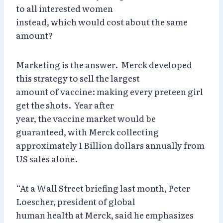
to all interested women
instead, which would cost about the same
amount?
Marketing is the answer. Merck developed
this strategy to sell the largest
amount of vaccine: making every preteen girl
get the shots. Year after
year, the vaccine market would be
guaranteed, with Merck collecting
approximately 1 Billion dollars annually from
US sales alone.
“At a Wall Street briefing last month, Peter
Loescher, president of global
human health at Merck, said he emphasizes