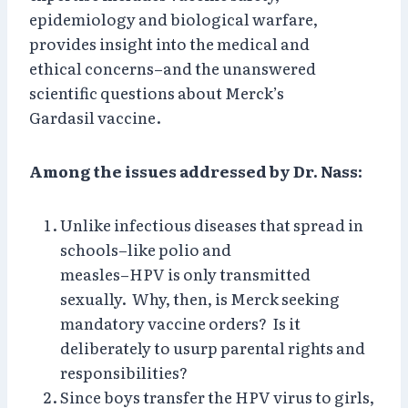
epidemiology and biological warfare,
provides insight into the medical and
ethical concerns–and the unanswered
scientific questions about Merck’s
Gardasil vaccine.
Among the issues addressed by Dr. Nass:
Unlike infectious diseases that spread in
schools–like polio and
measles–HPV is only transmitted
sexually. Why, then, is Merck seeking
mandatory vaccine orders? Is it
deliberately to usurp parental rights and
responsibilities?
Since boys transfer the HPV virus to girls,