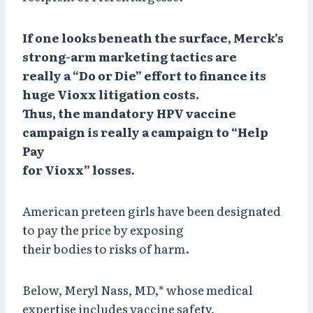
If one looks beneath the surface, Merck’s
strong-arm marketing tactics are
really a “Do or Die” effort to finance its
huge Vioxx litigation costs.
Thus, the mandatory HPV vaccine
campaign is really a campaign to “Help
Pay
for Vioxx” losses.
American preteen girls have been designated
to pay the price by exposing
their bodies to risks of harm.
Below, Meryl Nass, MD,* whose medical
expertise includes vaccine safety,