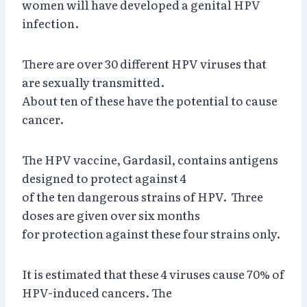
women will have developed a genital HPV
infection.
There are over 30 different HPV viruses that
are sexually transmitted.
About ten of these have the potential to cause
cancer.
The HPV vaccine, Gardasil, contains antigens
designed to protect against 4
of the ten dangerous strains of HPV. Three
doses are given over six months
for protection against these four strains only.
It is estimated that these 4 viruses cause 70% of
HPV-induced cancers. The