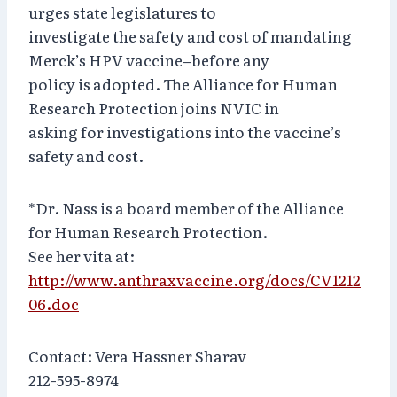
urges state legislatures to
investigate the safety and cost of mandating
Merck’s HPV vaccine–before any
policy is adopted. The Alliance for Human
Research Protection joins NVIC in
asking for investigations into the vaccine’s
safety and cost.
*Dr. Nass is a board member of the Alliance
for Human Research Protection.
See her vita at:
http://www.anthraxvaccine.org/docs/CV1212
06.doc
Contact: Vera Hassner Sharav
212-595-8974