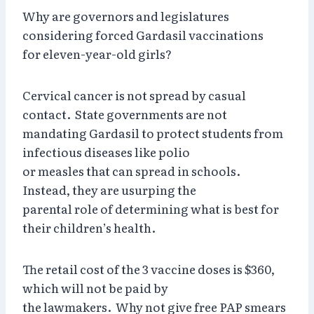
Why are governors and legislatures
considering forced Gardasil vaccinations
for eleven-year-old girls?
Cervical cancer is not spread by casual
contact. State governments are not
mandating Gardasil to protect students from
infectious diseases like polio
or measles that can spread in schools.
Instead, they are usurping the
parental role of determining what is best for
their children’s health.
The retail cost of the 3 vaccine doses is $360,
which will not be paid by
the lawmakers. Why not give free PAP smears