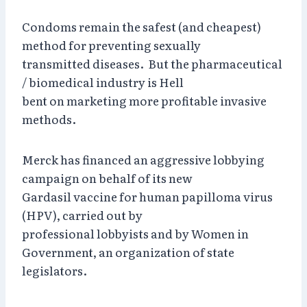
Condoms remain the safest (and cheapest)
method for preventing sexually
transmitted diseases. But the pharmaceutical
/ biomedical industry is Hell
bent on marketing more profitable invasive
methods.
Merck has financed an aggressive lobbying
campaign on behalf of its new
Gardasil vaccine for human papilloma virus
(HPV), carried out by
professional lobbyists and by Women in
Government, an organization of state
legislators.