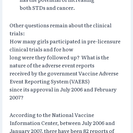
both STDs and cancer.
Other questions remain about the clinical
trials:
How many girls participated in pre-licensure
clinical trials and for how
long were they followed up? What is the
nature of the adverse event reports
received by the government Vaccine Adverse
Event Reporting System (VAERS)
since its approval in July 2006 and February
2007?
According to the National Vaccine
Information Center, between July 2006 and
January 2007, there have been 82 reports of