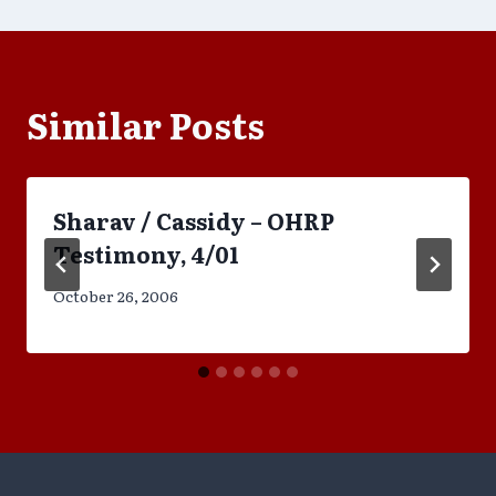
Similar Posts
Sharav / Cassidy – OHRP
Testimony, 4/01
October 26, 2006