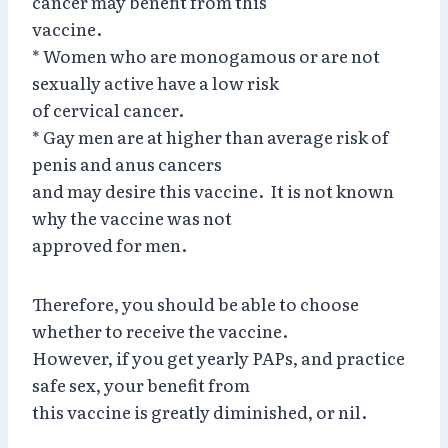
cancer may benefit from this
vaccine.
* Women who are monogamous or are not
sexually active have a low risk
of cervical cancer.
* Gay men are at higher than average risk of
penis and anus cancers
and may desire this vaccine. It is not known
why the vaccine was not
approved for men.
Therefore, you should be able to choose
whether to receive the vaccine.
However, if you get yearly PAPs, and practice
safe sex, your benefit from
this vaccine is greatly diminished, or nil.