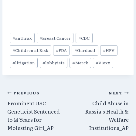
Post
#
anthrax
#
Breast Cancer
#
CDC
Tags:
#
Children at Risk
#
FDA
#
Gardasil
#
HPV
#
litigation
#
lobbyists
#
Merck
#
Vioxx
Post
PREVIOUS
NEXT
Prominent USC
Child Abuse in
navigation
Geneticist Sentenced
Russia’s Health &
to 14 Years for
Welfare
Molesting Girl_AP
Institutions_AP