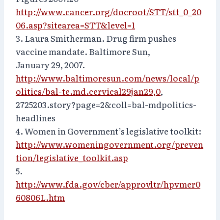
http://www.cancer.org/docroot/STT/stt_0_20
06.asp?sitearea=STT&level=1
3. Laura Smitherman. Drug firm pushes
vaccine mandate. Baltimore Sun,
January 29, 2007.
http://www.baltimoresun.com/news/local/p
olitics/bal-te.md.cervical29jan29,0
,
2725203.story?page=2&coll=bal-mdpolitics-
headlines
4. Women in Government’s legislative toolkit:
http://www.womeningovernment.org/preven
tion/legislative_toolkit.asp
5.
http://www.fda.gov/cber/approvltr/hpvmer0
60806L.htm