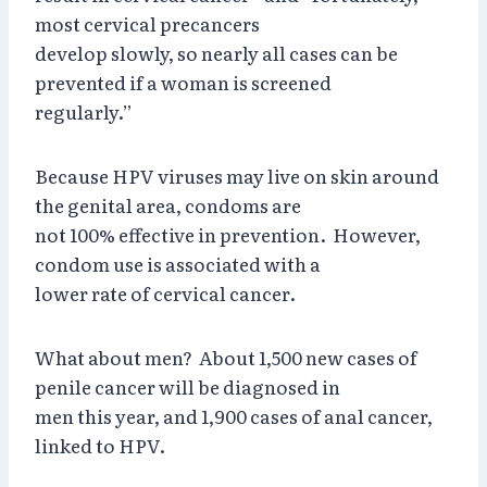
most cervical precancers
develop slowly, so nearly all cases can be
prevented if a woman is screened
regularly.”
Because HPV viruses may live on skin around
the genital area, condoms are
not 100% effective in prevention. However,
condom use is associated with a
lower rate of cervical cancer.
What about men? About 1,500 new cases of
penile cancer will be diagnosed in
men this year, and 1,900 cases of anal cancer,
linked to HPV.