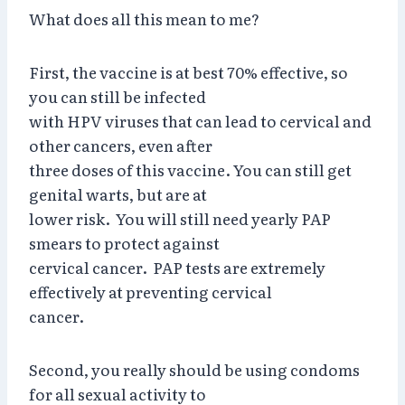
What does all this mean to me?
First, the vaccine is at best 70% effective, so
you can still be infected
with HPV viruses that can lead to cervical and
other cancers, even after
three doses of this vaccine. You can still get
genital warts, but are at
lower risk. You will still need yearly PAP
smears to protect against
cervical cancer. PAP tests are extremely
effectively at preventing cervical
cancer.
Second, you really should be using condoms
for all sexual activity to