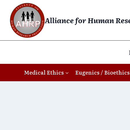
Skip
to
Alliance for Human Res
content
Medical Ethics
Eugenics / Bioethics