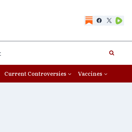
t
Current Controversies
Vaccines