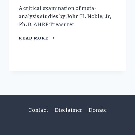
A critical examination of meta-
analysis studies by John H. Noble, Jr,
Ph.D, AHRP Treasurer
META-
READ MORE
ANALYSIS:
METHODS,
STRENGTHS,
WEAKNESSES,
AND
POLITICAL
USES
Contact
Disclaimer
Donate