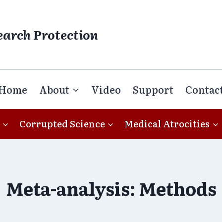
earch Protection
Home
About
Video
Support
Contac
Corrupted Science
Medical Atrocities
Meta-analysis: Methods