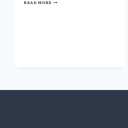
COI
READ MORE
IN
DRUG
STUDIES
SNEAKING
BACK