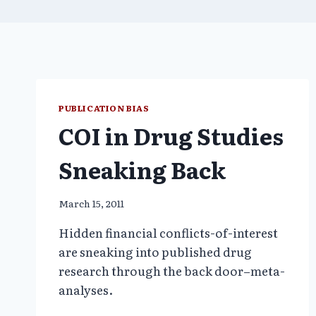
PUBLICATION BIAS
COI in Drug Studies
Sneaking Back
March 15, 2011
Hidden financial conflicts-of-interest
are sneaking into published drug
research through the back door–meta-
analyses.