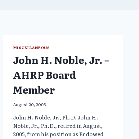
MISCELLANEOUS
John H. Noble, Jr. –
AHRP Board
Member
August 20, 2005
John H. Noble, Jr., Ph.D. John H.
Noble, Jr., Ph.D., retired in August,
2005, from his position as Endowed