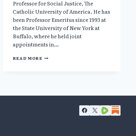
Professor for Social Justice, The
Catholic University of America. He has
been Professor Emeritus since 1993 at
the State University of New York at
Buffalo, where he held joint
appointments in…
JOHN
READ MORE
H.
NOBLE,
JR.
–
AHRP
BOARD
MEMBER