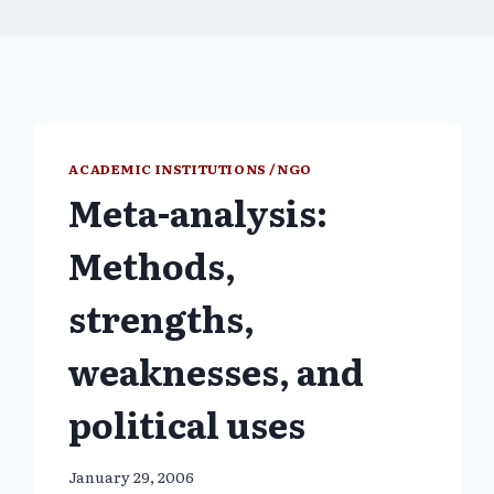
ACADEMIC INSTITUTIONS /NGO
Meta-analysis:
Methods,
strengths,
weaknesses, and
political uses
January 29, 2006