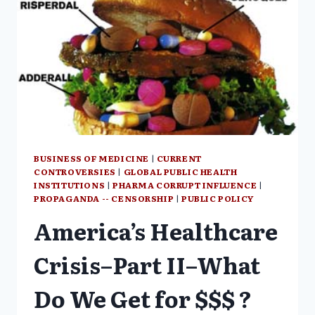
BUSINESS OF MEDICINE
|
CURRENT
CONTROVERSIES
|
GLOBAL PUBLIC HEALTH
INSTITUTIONS
|
PHARMA CORRUPT INFLUENCE
|
PROPAGANDA -- CENSORSHIP
|
PUBLIC POLICY
America’s Healthcare
Crisis–Part II–What
Do We Get for $$$ ?