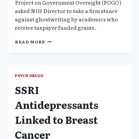
Project on Government Oversight (POGO)
asked NIH Director to take a firm stance
against ghostwriting by academics who
receive taxpayer funded grants.
POGO
READ MORE
TO
NIH:
STOP
ACADEMIC
GHOSTWRITING
PSYCH DRUGS
POLLUTION
SSRI
Antidepressants
Linked to Breast
Cancer