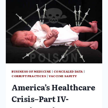
MANAGERS
RE:
SAFETY
ISSUES
BUSINESS OF MEDICINE
|
CONCEALED DATA
|
CORRUPT PRACTICES
|
VACCINE SAFETY
America’s Healthcare
Crisis–Part IV-