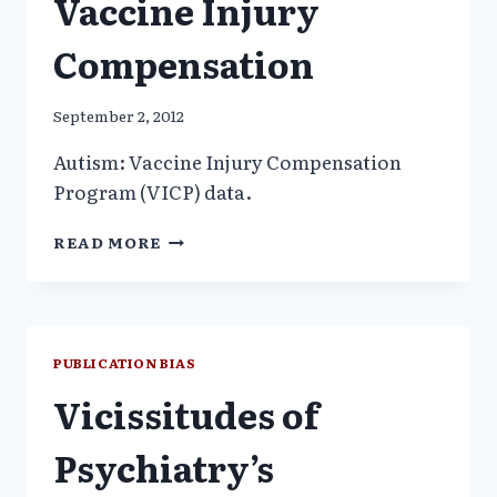
Vaccine Injury
Compensation
September 2, 2012
Autism: Vaccine Injury Compensation
Program (VICP) data.
AMERICA’S
READ MORE
HEALTHCARE
CRISIS–
PART
IV-
VACCINE
PUBLICATION BIAS
INJURY
Vicissitudes of
COMPENSATION
Psychiatry’s