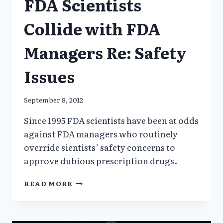
FDA Scientists
Collide with FDA
Managers Re: Safety
Issues
September 8, 2012
Since 1995 FDA scientists have been at odds
against FDA managers who routinely
override sientists’ safety concerns to
approve dubious prescription drugs.
FDA
READ MORE
SCIENTISTS
COLLIDE
WITH
FDA