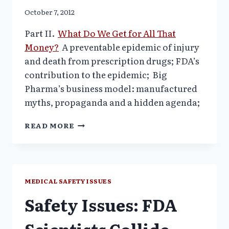
October 7, 2012
Part II.
What Do We Get for All That
Money?
A preventable epidemic of injury
and death from prescription drugs; FDA’s
contribution to the epidemic;
Big
Pharma’s business model: manufactured
myths, propaganda and a hidden agenda;
AMERICA’S
READ MORE
HEALTHCARE
CRISIS–
PART
II–
WHAT
MEDICAL SAFETY ISSUES
DO
Safety Issues: FDA
WE
GET
FOR