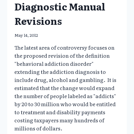
Diagnostic Manual
Revisions
May 14, 2012
The latest area of controversy focuses on
the proposed revision of the definition
"behavioral addiction disorder"
extending the addiction diagnosis to
include drug, alcohol and gambling. It is
estimated that the change would expand
the number of people labeled as "addicts"
by 20 to 30 million who would be entitled
to treatment and disability payments
costing taxpayers many hundreds of
millions of dollars.