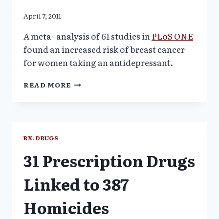
April 7, 2011
A meta- analysis of 61 studies in
PLoS ONE
found an increased risk of breast cancer
for women taking an antidepressant.
SSRI
READ MORE
ANTIDEPRESSANTS
LINKED
TO
BREAST
CANCER
RX. DRUGS
31 Prescription Drugs
Linked to 387
Homicides