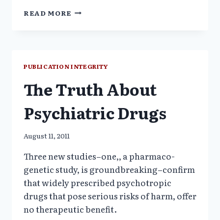
VICISSITUDES
READ MORE
OF
PSYCHIATRY’S
DIAGNOSTIC
MANUAL
REVISIONS
PUBLICATION INTEGRITY
The Truth About
Psychiatric Drugs
August 11, 2011
Three new studies–one,, a pharmaco-
genetic study, is groundbreaking–confirm
that widely prescribed psychotropic
drugs that pose serious risks of harm, offer
no therapeutic benefit.