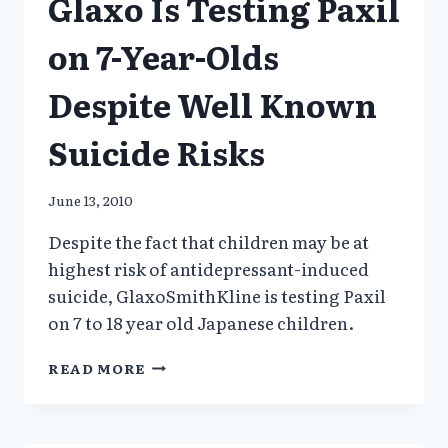
Glaxo Is Testing Paxil
GSK
GHOSTED
on 7-Year-Olds
Despite Well Known
Suicide Risks
June 13, 2010
Despite the fact that children may be at
highest risk of antidepressant-induced
suicide, GlaxoSmithKline is testing Paxil
on 7 to 18 year old Japanese children.
GLAXO
READ MORE
IS
TESTING
PAXIL
ON