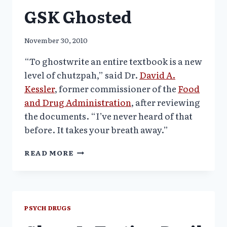
GSK Ghosted
November 30, 2010
“To ghostwrite an entire textbook is a new
level of chutzpah,” said Dr.
David A.
Kessler
, former commissioner of the
Food
and Drug Administration
, after reviewing
the documents. “I’ve never heard of that
before. It takes your breath away.”
PSYCHIATRY
READ MORE
TEXBOOK
PENNED
BY
TWO
ACADEMIC
PSYCH DRUGS
LEADERS
–