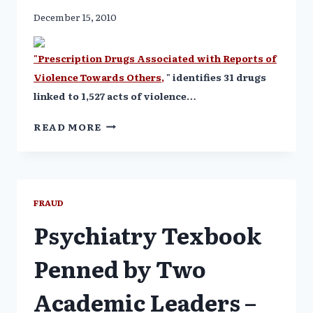
December 15, 2010
"Prescription Drugs Associated with Reports of
Violence Towards Others,
" identifies 31 drugs
linked to 1,527 acts of violence…
31
READ MORE
PRESCRIPTION
DRUGS
LINKED
TO
387
FRAUD
HOMICIDES
Psychiatry Texbook
Penned by Two
Academic Leaders –