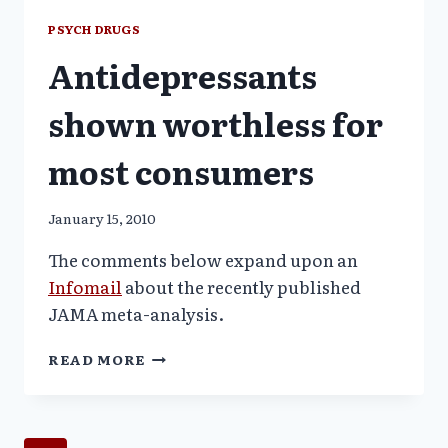
7-
PSYCH DRUGS
YEAR-
Antidepressants
OLDS
DESPITE
WELL
shown worthless for
KNOWN
SUICIDE
most consumers
RISKS
January 15, 2010
The comments below expand upon an
Infomail
about the recently published
JAMA meta-analysis.
ANTIDEPRESSANTS
READ MORE
SHOWN
WORTHLESS
FOR
MOST