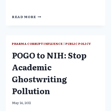
THE
READ MORE
TRUTH
ABOUT
PSYCHIATRIC
DRUGS
PHARMA CORRUPT INFLUENCE
|
PUBLIC POLICY
POGO to NIH: Stop
Academic
Ghostwriting
Pollution
May 14, 2011