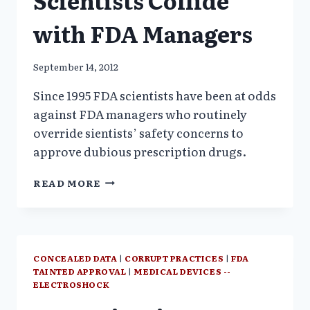
Scientists Collide
$$$
?
with FDA Managers
September 14, 2012
Since 1995 FDA scientists have been at odds
against FDA managers who routinely
override sientists’ safety concerns to
approve dubious prescription drugs.
SAFETY
READ MORE
ISSUES:
FDA
SCIENTISTS
COLLIDE
WITH
CONCEALED DATA
|
CORRUPT PRACTICES
|
FDA
FDA
TAINTED APPROVAL
|
MEDICAL DEVICES --
MANAGERS
ELECTROSHOCK