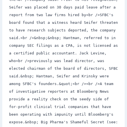
Seifer was placed on 30 days paid leave after a
report from two law firms hired by<br />SFBC's
board found that a witness heard Seifer threaten
to have research subjects deported, the company
said.<br />&nbsp;&nbsp; Hantman, referred to in
company SEC filings as a CPA, is not licensed as
a certified public accountant. Jack Levine,
who<br />previously was lead director, was
elected chairman of the board of directors, SFBC
said.&nbsp; Hantman, Seifer and Krinsky were
among SFBC's founders.&quot;<br /><br />A team
of investigative reporters at Bloomberg News
provide a reality check on the seedy side of
for-profit clinical trial companies that have
been operating with impunity until Bloomberg's
expose.&nbsp; Big Pharma's Shameful Secret (see: