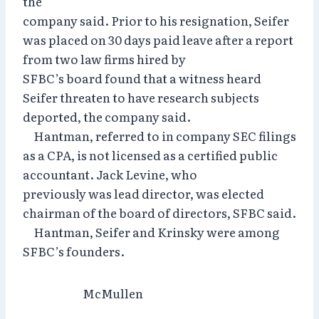
the
company said. Prior to his resignation, Seifer
was placed on 30 days paid leave after a report
from two law firms hired by
SFBC’s board found that a witness heard
Seifer threaten to have research subjects
deported, the company said.
Hantman, referred to in company SEC filings
as a CPA, is not licensed as a certified public
accountant. Jack Levine, who
previously was lead director, was elected
chairman of the board of directors, SFBC said.
Hantman, Seifer and Krinsky were among
SFBC’s founders.
McMullen