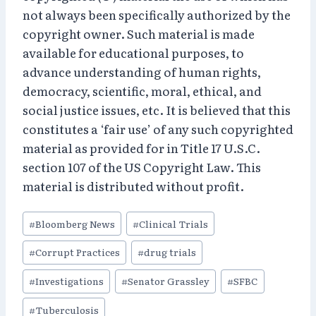
not always been specifically authorized by the
copyright owner. Such material is made
available for educational purposes, to
advance understanding of human rights,
democracy, scientific, moral, ethical, and
social justice issues, etc. It is believed that this
constitutes a ‘fair use’ of any such copyrighted
material as provided for in Title 17 U.S.C.
section 107 of the US Copyright Law. This
material is distributed without profit.
Post
#
Bloomberg News
#
Clinical Trials
Tags:
#
Corrupt Practices
#
drug trials
#
Investigations
#
Senator Grassley
#
SFBC
#
Tuberculosis