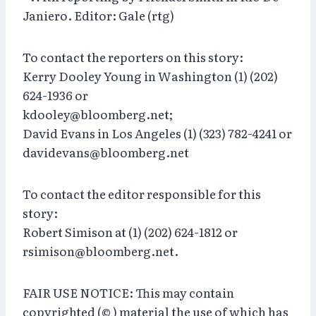
Janiero. Editor: Gale (rtg)
To contact the reporters on this story:
Kerry Dooley Young in Washington (1) (202)
624-1936 or
kdooley@bloomberg.net;
David Evans in Los Angeles (1) (323) 782-4241 or
davidevans@bloomberg.net
To contact the editor responsible for this
story:
Robert Simison at (1) (202) 624-1812 or
rsimison@bloomberg.net.
FAIR USE NOTICE: This may contain
copyrighted (© ) material the use of which has