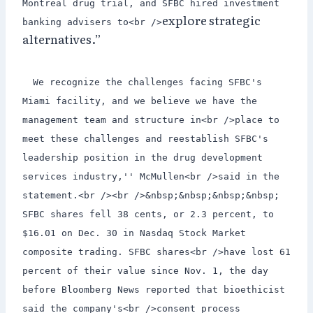
Montreal drug trial, and SFBC hired investment
explore strategic
banking advisers to<br />
alternatives.”
We recognize the challenges facing SFBC's
Miami facility, and we believe we have the
management team and structure in<br />place to
meet these challenges and reestablish SFBC's
leadership position in the drug development
services industry,'' McMullen<br />said in the
statement.<br /><br />&nbsp;&nbsp;&nbsp;&nbsp;
SFBC shares fell 38 cents, or 2.3 percent, to
$16.01 on Dec. 30 in Nasdaq Stock Market
composite trading. SFBC shares<br />have lost 61
percent of their value since Nov. 1, the day
before Bloomberg News reported that bioethicist
said the company's<br />consent process