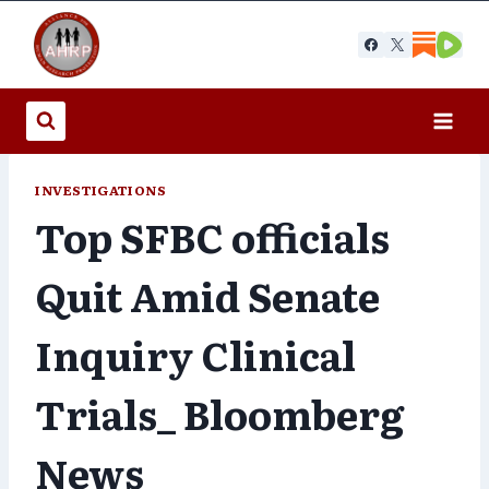
Skip
to
content
INVESTIGATIONS
Top SFBC officials
Quit Amid Senate
Inquiry Clinical
Trials_ Bloomberg
News