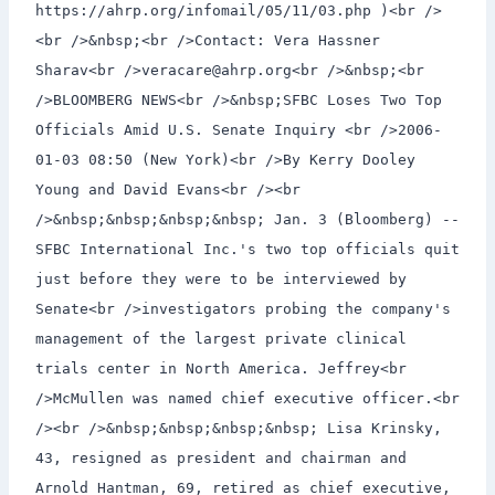
https://ahrp.org/infomail/05/11/03.php )<br />
<br />&nbsp;<br />Contact: Vera Hassner
Sharav<br />veracare@ahrp.org<br />&nbsp;<br
/>BLOOMBERG NEWS<br />&nbsp;SFBC Loses Two Top
Officials Amid U.S. Senate Inquiry <br />2006-
01-03 08:50 (New York)<br />By Kerry Dooley
Young and David Evans<br /><br
/>&nbsp;&nbsp;&nbsp;&nbsp; Jan. 3 (Bloomberg) --
SFBC International Inc.'s two top officials quit
just before they were to be interviewed by
Senate<br />investigators probing the company's
management of the largest private clinical
trials center in North America. Jeffrey<br
/>McMullen was named chief executive officer.<br
/><br />&nbsp;&nbsp;&nbsp;&nbsp; Lisa Krinsky,
43, resigned as president and chairman and
Arnold Hantman, 69, retired as chief executive,