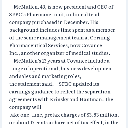
McMullen, 43, is now president and CEO of
SFBC’s Pharmanet unit, a clinical trial
company purchased in December. His
background includes time spent as a member
of the senior management team at Corning
Pharmaceutical Services, now Covance
Inc., another organizer of medical studies.
McMullen’s 13 years at Covance include a
range of operational, business development
and sales and marketing roles,
the statement said. SFBC updated its
earnings guidance to reflect the separation
agreements with Krinsky and Hantman. The
company will
take one-time, pretax charges of $3.83 million,
or about 17 cents a share net of tax effect, in the