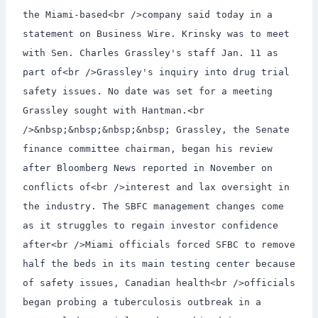
the Miami-based<br />company said today in a
statement on Business Wire. Krinsky was to meet
with Sen. Charles Grassley's staff Jan. 11 as
part of<br />Grassley's inquiry into drug trial
safety issues. No date was set for a meeting
Grassley sought with Hantman.<br
/>&nbsp;&nbsp;&nbsp;&nbsp; Grassley, the Senate
finance committee chairman, began his review
after Bloomberg News reported in November on
conflicts of<br />interest and lax oversight in
the industry. The SBFC management changes come
as it struggles to regain investor confidence
after<br />Miami officials forced SFBC to remove
half the beds in its main testing center because
of safety issues, Canadian health<br />officials
began probing a tuberculosis outbreak in a