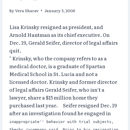
By
Vera Sharav
January 3, 2006
Lisa Krinsky resigned as president, and
Arnold Hantman as its chief executive. On
Dec. 19, Gerald Seifer, director of legal affairs
quit.
" Krinsky, who the company refers to as a
medical doctor, is a graduate of Spartan
Medical School in St. Lucia and not a
licensed doctor. Krinsky and former director
of legal affairs Gerald Seifer, who isn’t a
lawyer, share a $15 million home they
purchased last year. Seifer resigned Dec. 19
after an investigation found he engaged in
inappropriate'' behavior with trial subjects,
the<br />company said. Prior to his resignation,