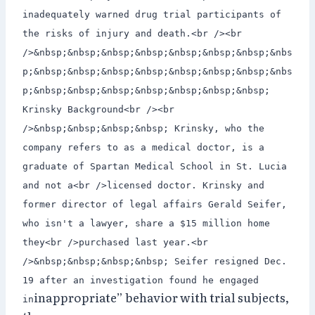
inadequately warned drug trial participants of
the risks of injury and death.<br /><br
/>&nbsp;&nbsp;&nbsp;&nbsp;&nbsp;&nbsp;&nbsp;&nbs
p;&nbsp;&nbsp;&nbsp;&nbsp;&nbsp;&nbsp;&nbsp;&nbs
p;&nbsp;&nbsp;&nbsp;&nbsp;&nbsp;&nbsp;&nbsp;
Krinsky Background<br /><br
/>&nbsp;&nbsp;&nbsp;&nbsp; Krinsky, who the
company refers to as a medical doctor, is a
graduate of Spartan Medical School in St. Lucia
and not a<br />licensed doctor. Krinsky and
former director of legal affairs Gerald Seifer,
who isn't a lawyer, share a $15 million home
they<br />purchased last year.<br
/>&nbsp;&nbsp;&nbsp;&nbsp; Seifer resigned Dec.
19 after an investigation found he engaged
inappropriate” behavior with trial subjects,
in