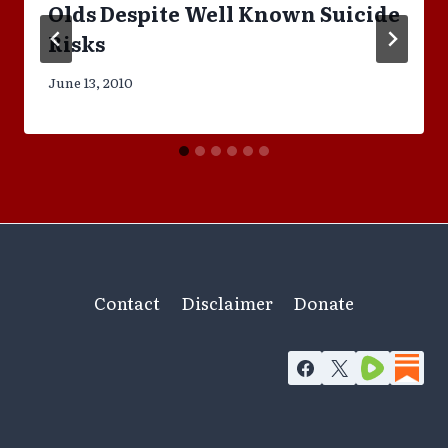
Olds Despite Well Known Suicide
Risks
June 13, 2010
Contact
Disclaimer
Donate