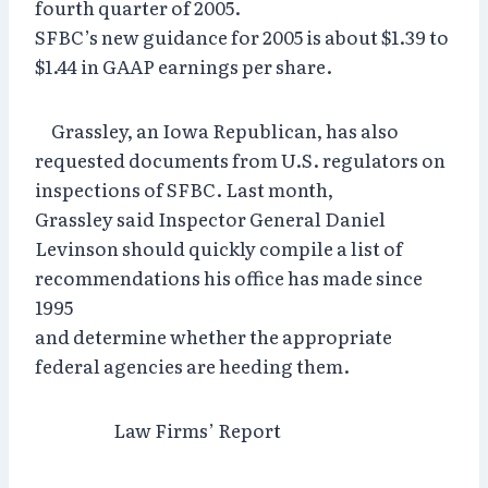
fourth quarter of 2005.
SFBC’s new guidance for 2005 is about $1.39 to
$1.44 in GAAP earnings per share.
Grassley, an Iowa Republican, has also
requested documents from U.S. regulators on
inspections of SFBC. Last month,
Grassley said Inspector General Daniel
Levinson should quickly compile a list of
recommendations his office has made since
1995
and determine whether the appropriate
federal agencies are heeding them.
Law Firms’ Report