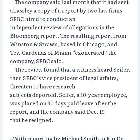
The company said last month that it had sent
Grassley a copy of a report by two law firms
SFBC hired to conduct an
independent review of allegations in the
Bloomberg report. The resulting report from
Winston & Strawn, based in Chicago, and
Tew Cardenas of Miami “exonerated” the
company, SFBC said.
The review found that a witness heard Seifer,
then SFBC’s vice president of legal affairs,
threaten to have research
subjects deported. Seifer, a 10-year employee,
was placed on 30 days paid leave after the
report, and the company said Dec. 19
that he resigned.
–With reporting by Michael Smith in Rio De