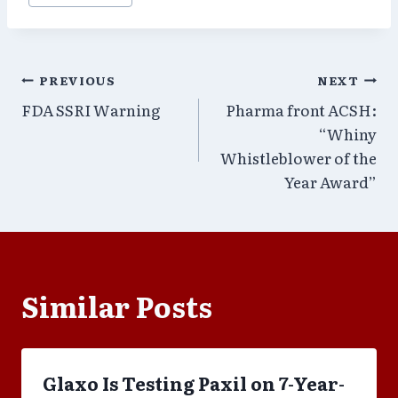
Post
PREVIOUS
NEXT
FDA SSRI Warning
Pharma front ACSH:
navigation
“Whiny
Whistleblower of the
Year Award”
Similar Posts
Glaxo Is Testing Paxil on 7-Year-