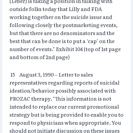
(Leber) is taking a position in talking with
outside folks today that Lilly and FDA
working together on the suicide issue and
following closely the postmarketing events,
but that there are no denominators and the
best that can be done is to put a ‘cap’ on the
number of events." Exhibit 104 (top of 1st page
and bottom of 2nd page)
15 August 3, 1990 – Letter to sales
representatives regarding reports of suicidal
ideation/behavior possibly associated with
PROZAC therapy. "This information is not
intended to replace our current promotional
strategy but is being provided to enable you to
respond to physicians when appropriate. You
should not initiate discussion on these issues