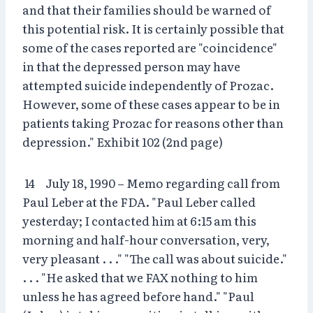
and that their families should be warned of
this potential risk. It is certainly possible that
some of the cases reported are "coincidence"
in that the depressed person may have
attempted suicide independently of Prozac.
However, some of these cases appear to be in
patients taking Prozac for reasons other than
depression." Exhibit 102 (2nd page)
14 July 18, 1990 – Memo regarding call from
Paul Leber at the FDA. "Paul Leber called
yesterday; I contacted him at 6:15 am this
morning and half-hour conversation, very,
very pleasant . . ." "The call was about suicide."
. . . "He asked that we FAX nothing to him
unless he has agreed before hand." "Paul