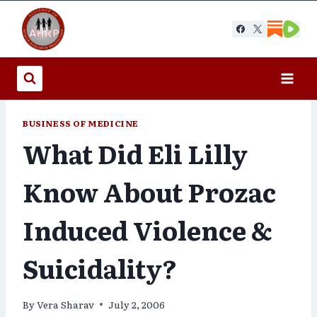
Skip
to
content
BUSINESS OF MEDICINE
What Did Eli Lilly
Know About Prozac
Induced Violence &
Suicidality?
By
Vera Sharav
July 2, 2006