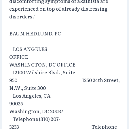
discomforting symptoms of akathisia are
experienced on top of already distressing
disorders."
BAUM HEDLUND, PC
LOS ANGELES
OFFICE
WASHINGTON, DC OFFICE
12100 Wilshire Blvd., Suite
950 1250 24th Street,
N.W., Suite 300
Los Angeles, CA
90025
Washington, DC 20037
Telephone (310) 207-
3233 Telephone