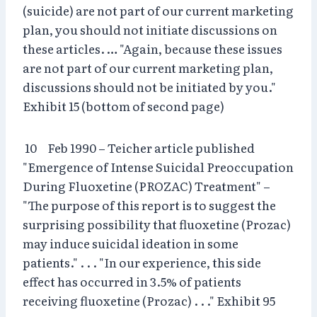
(suicide) are not part of our current marketing
plan, you should not initiate discussions on
these articles. … "Again, because these issues
are not part of our current marketing plan,
discussions should not be initiated by you."
Exhibit 15 (bottom of second page)
10 Feb 1990 – Teicher article published
"Emergence of Intense Suicidal Preoccupation
During Fluoxetine (PROZAC) Treatment" –
"The purpose of this report is to suggest the
surprising possibility that fluoxetine (Prozac)
may induce suicidal ideation in some
patients." . . . "In our experience, this side
effect has occurred in 3.5% of patients
receiving fluoxetine (Prozac) . . ." Exhibit 95