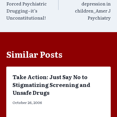
Forced Psychiatric
depression in
Drugging–it’s
children_Amer J
Unconstitutional!
Psychiatry
Similar Posts
Take Action: Just Say No to
Stigmatizing Screening and
Unsafe Drugs
October 26, 2006