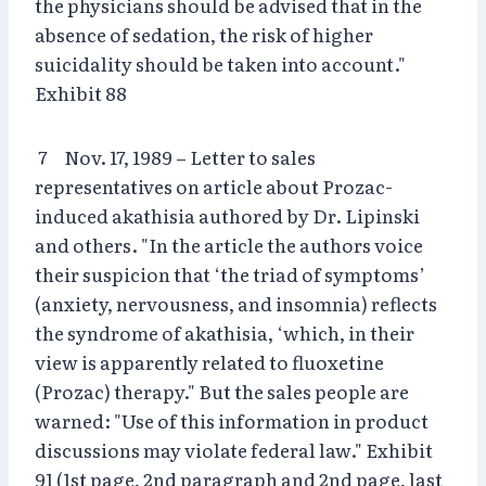
the physicians should be advised that in the
absence of sedation, the risk of higher
suicidality should be taken into account."
Exhibit 88
7 Nov. 17, 1989 – Letter to sales
representatives on article about Prozac-
induced akathisia authored by Dr. Lipinski
and others. "In the article the authors voice
their suspicion that ‘the triad of symptoms’
(anxiety, nervousness, and insomnia) reflects
the syndrome of akathisia, ‘which, in their
view is apparently related to fluoxetine
(Prozac) therapy." But the sales people are
warned: "Use of this information in product
discussions may violate federal law." Exhibit
91 (1st page, 2nd paragraph and 2nd page, last