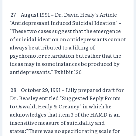
27 August 1991 – Dr. David Healy’s Article
"Antidepressant Induced Suicidal Ideation" –
"These two cases suggest that the emergence
of suicidal ideation on antidepressants cannot
always be attributed to a lifting of
psychomotor retardation but rather that the
ideas may in some instances be produced by
antidepressants." Exhibit 126
28 October 29, 1991 – Lilly prepared draft for
Dr. Beasley entitled "Suggested Reply Points
to Oswald, Healy & Creaney" in which he
acknowledges that item 3 of the HAMD is an
insensitive measure of suicidality and
states:"There was no specific rating scale for