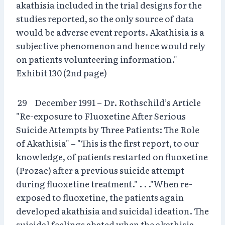
akathisia included in the trial designs for the
studies reported, so the only source of data
would be adverse event reports. Akathisia is a
subjective phenomenon and hence would rely
on patients volunteering information."
Exhibit 130 (2nd page)
29 December 1991 – Dr. Rothschild’s Article
"Re-exposure to Fluoxetine After Serious
Suicide Attempts by Three Patients: The Role
of Akathisia" – "This is the first report, to our
knowledge, of patients restarted on fluoxetine
(Prozac) after a previous suicide attempt
during fluoxetine treatment." . . ."When re-
exposed to fluoxetine, the patients again
developed akathisia and suicidal ideation. The
suicidal feelings abated when the akathisia