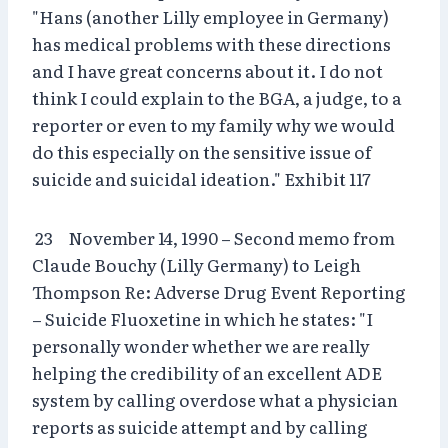
"Hans (another Lilly employee in Germany)
has medical problems with these directions
and I have great concerns about it. I do not
think I could explain to the BGA, a judge, to a
reporter or even to my family why we would
do this especially on the sensitive issue of
suicide and suicidal ideation." Exhibit 117
23 November 14, 1990 – Second memo from
Claude Bouchy (Lilly Germany) to Leigh
Thompson Re: Adverse Drug Event Reporting
– Suicide Fluoxetine in which he states: "I
personally wonder whether we are really
helping the credibility of an excellent ADE
system by calling overdose what a physician
reports as suicide attempt and by calling