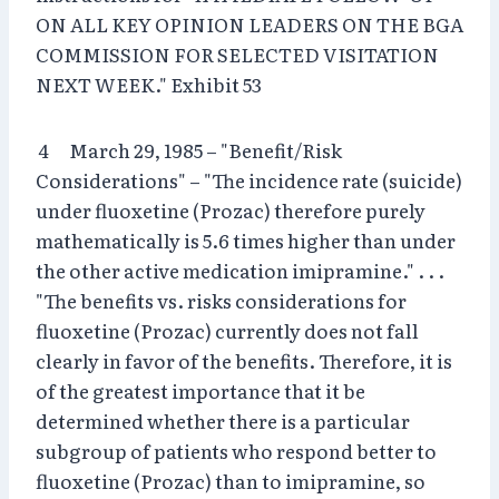
ON ALL KEY OPINION LEADERS ON THE BGA
COMMISSION FOR SELECTED VISITATION
NEXT WEEK." Exhibit 53
4 March 29, 1985 – "Benefit/Risk
Considerations" – "The incidence rate (suicide)
under fluoxetine (Prozac) therefore purely
mathematically is 5.6 times higher than under
the other active medication imipramine." . . .
"The benefits vs. risks considerations for
fluoxetine (Prozac) currently does not fall
clearly in favor of the benefits. Therefore, it is
of the greatest importance that it be
determined whether there is a particular
subgroup of patients who respond better to
fluoxetine (Prozac) than to imipramine, so