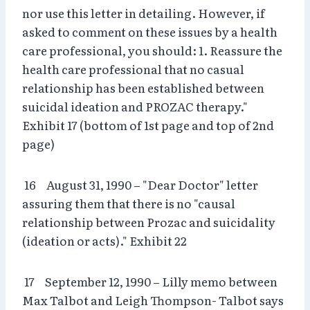
nor use this letter in detailing. However, if
asked to comment on these issues by a health
care professional, you should: 1. Reassure the
health care professional that no casual
relationship has been established between
suicidal ideation and PROZAC therapy."
Exhibit 17 (bottom of 1st page and top of 2nd
page)
16 August 31, 1990 – "Dear Doctor" letter
assuring them that there is no "causal
relationship between Prozac and suicidality
(ideation or acts)." Exhibit 22
17 September 12, 1990 – Lilly memo between
Max Talbot and Leigh Thompson- Talbot says