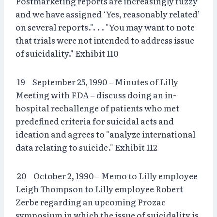
Postmarketing reports are increasingly fuzzy
and we have assigned ‘Yes, reasonably related’
on several reports.". . . "You may want to note
that trials were not intended to address issue
of suicidality." Exhibit 110
19 September 25, 1990 – Minutes of Lilly
Meeting with FDA – discuss doing an in-
hospital rechallenge of patients who met
predefined criteria for suicidal acts and
ideation and agrees to "analyze international
data relating to suicide." Exhibit 112
20 October 2, 1990 – Memo to Lilly employee
Leigh Thompson to Lilly employee Robert
Zerbe regarding an upcoming Prozac
symposium in which the issue of suicidality is