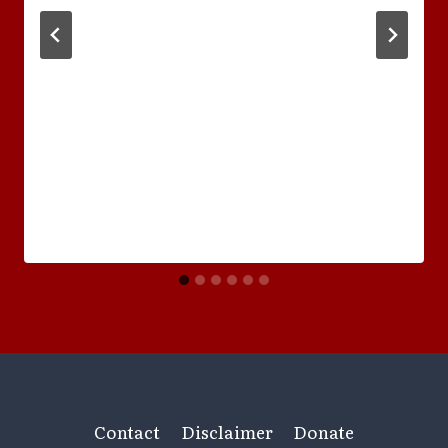
Contact
Disclaimer
Donate