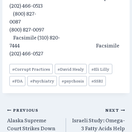
(202) 466-0513
(800) 827-
0087
(800) 827-0097
Facsimile (310) 820-
7444 Facsimile
(202) 466-0527
Post
#
Corrupt Practices
#
David Healy
#
Eli Lilly
Tags:
#
FDA
#
Psychiatry
#
psychosis
#
SSRI
Post
PREVIOUS
NEXT
Alaska Supreme
Israeli Study: Omega-
navigation
Court Strikes Down
3 Fatty Acids Help