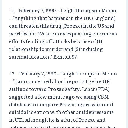
11 February 7, 1990 – Leigh Thompson Memo
– "Anything that happens in the UK (England)
can threaten this drug (Prozac) in the US and
worldwide. We are now expending enormous
efforts fending off attacks because of (1)
relationship to murder and (2) inducing
suicidal ideation." Exhibit 97
12 February 7, 1990 – Leigh Thompson Memo
– "I am concerned about reports I get re UK
attitude toward Prozac safety. Leber (FDA)
suggested a few minute ago we using CSM
database to compare Prozac aggression and
suicidal ideation with other antidepressants
in UK. Although he is a fan of Prozac and
believes a lot of this is garbage, he is clearly a