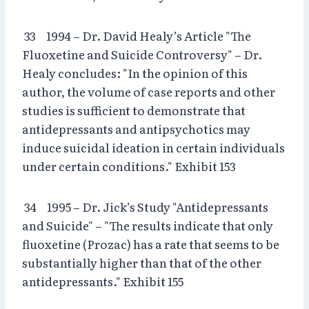
33 1994 – Dr. David Healy’s Article "The
Fluoxetine and Suicide Controversy" – Dr.
Healy concludes: "In the opinion of this
author, the volume of case reports and other
studies is sufficient to demonstrate that
antidepressants and antipsychotics may
induce suicidal ideation in certain individuals
under certain conditions." Exhibit 153
34 1995 – Dr. Jick’s Study "Antidepressants
and Suicide" – "The results indicate that only
fluoxetine (Prozac) has a rate that seems to be
substantially higher than that of the other
antidepressants." Exhibit 155