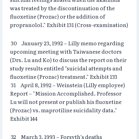
was treated by the discontinuation of the
fluoxetine (Prozac) or the addition of
propranolol." Exhibit 131 (Cross-examination)
30 January 23, 1992 – Lilly memo regarding
upcoming meeting with Taiwanese doctors
(Drs. Lu and Ko) to discuss the report on their
study results entitled "suicidal attempts and
fluoxetine (Prozac) treatment." Exhibit 133
31 April 8, 1992 – Weinstein (Lilly employee)
Report – "Mission Accomplished. Professor
Lu will not present or publish his fluoxetine
(Prozac) vs. maprotiline suicidality data."
Exhibit 144
32 March 3, 1993 – Forsyth’s deaths