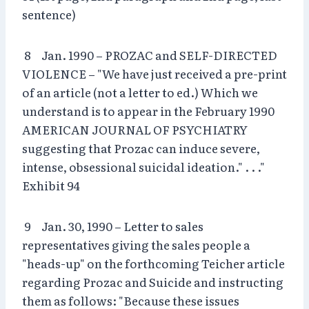
sentence)
8 Jan. 1990 – PROZAC and SELF-DIRECTED
VIOLENCE – "We have just received a pre-print
of an article (not a letter to ed.) Which we
understand is to appear in the February 1990
AMERICAN JOURNAL OF PSYCHIATRY
suggesting that Prozac can induce severe,
intense, obsessional suicidal ideation." . . ."
Exhibit 94
9 Jan. 30, 1990 – Letter to sales
representatives giving the sales people a
"heads-up" on the forthcoming Teicher article
regarding Prozac and Suicide and instructing
them as follows: "Because these issues