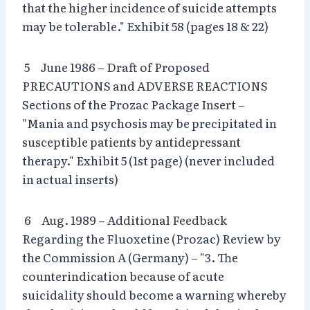
that the higher incidence of suicide attempts
may be tolerable." Exhibit 58 (pages 18 & 22)
5 June 1986 – Draft of Proposed
PRECAUTIONS and ADVERSE REACTIONS
Sections of the Prozac Package Insert –
"Mania and psychosis may be precipitated in
susceptible patients by antidepressant
therapy." Exhibit 5 (1st page) (never included
in actual inserts)
6 Aug. 1989 – Additional Feedback
Regarding the Fluoxetine (Prozac) Review by
the Commission A (Germany) – "3. The
counterindication because of acute
suicidality should become a warning whereby