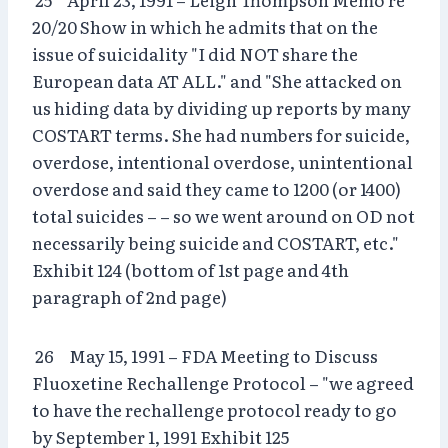
20/20 Show in which he admits that on the
issue of suicidality "I did NOT share the
European data AT ALL." and "She attacked on
us hiding data by dividing up reports by many
COSTART terms. She had numbers for suicide,
overdose, intentional overdose, unintentional
overdose and said they came to 1200 (or 1400)
total suicides – – so we went around on OD not
necessarily being suicide and COSTART, etc."
Exhibit 124 (bottom of 1st page and 4th
paragraph of 2nd page)
26 May 15, 1991 – FDA Meeting to Discuss
Fluoxetine Rechallenge Protocol – "we agreed
to have the rechallenge protocol ready to go
by September 1, 1991 Exhibit 125