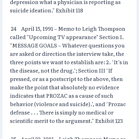
depression what a physician is reporting as
suicide ideation." Exhibit 118
24 April 15, 1991 – Memo to Leigh Thompson
called "Upcoming TV appearance" Section I.
"MESSAGE GOALS – Whatever questions you
are asked or direction the interview take, the
three points we want to establish are: 2. ‘It’s in
the disease, not the drug.’; Section III ‘If
pressed, or as a postscript to the above, then
make the point that absolutely no evidence
indicates that PROZAC as a cause of such
behavior (violence and suicide).’, and ‘Prozac
defense . . . There is simply no medical or
scientific merit to the argument." Exhibit 123
25 April 23, 1991 – Leigh Thompson Memo re