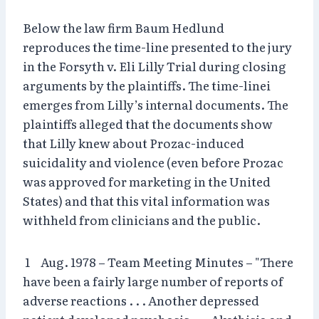
Below the law firm Baum Hedlund
reproduces the time-line presented to the jury
in the Forsyth v. Eli Lilly Trial during closing
arguments by the plaintiffs. The time-linei
emerges from Lilly’s internal documents. The
plaintiffs alleged that the documents show
that Lilly knew about Prozac-induced
suicidality and violence (even before Prozac
was approved for marketing in the United
States) and that this vital information was
withheld from clinicians and the public.
1 Aug. 1978 – Team Meeting Minutes – "There
have been a fairly large number of reports of
adverse reactions . . . Another depressed