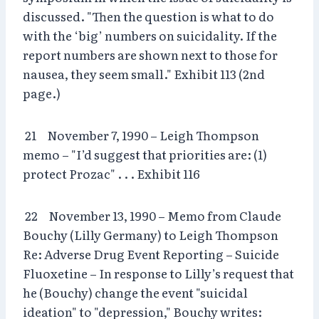
discussed. "Then the question is what to do
with the ‘big’ numbers on suicidality. If the
report numbers are shown next to those for
nausea, they seem small." Exhibit 113 (2nd
page.)
21 November 7, 1990 – Leigh Thompson
memo – "I’d suggest that priorities are: (1)
protect Prozac" . . . Exhibit 116
22 November 13, 1990 – Memo from Claude
Bouchy (Lilly Germany) to Leigh Thompson
Re: Adverse Drug Event Reporting – Suicide
Fluoxetine – In response to Lilly’s request that
he (Bouchy) change the event "suicidal
ideation" to "depression," Bouchy writes: