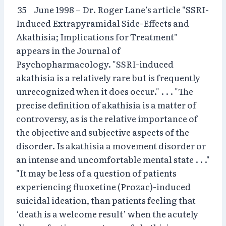
35 June 1998 – Dr. Roger Lane’s article "SSRI-
Induced Extrapyramidal Side-Effects and
Akathisia; Implications for Treatment"
appears in the Journal of
Psychopharmacology. "SSRI-induced
akathisia is a relatively rare but is frequently
unrecognized when it does occur." . . . "The
precise definition of akathisia is a matter of
controversy, as is the relative importance of
the objective and subjective aspects of the
disorder. Is akathisia a movement disorder or
an intense and uncomfortable mental state . . ."
"It may be less of a question of patients
experiencing fluoxetine (Prozac)-induced
suicidal ideation, than patients feeling that
‘death is a welcome result’ when the acutely