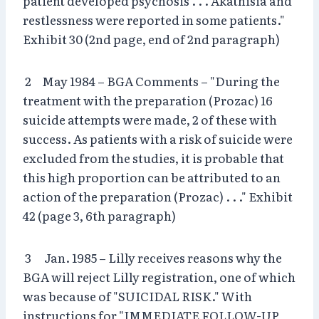
patient developed psychosis . . . Akathisia and
restlessness were reported in some patients."
Exhibit 30 (2nd page, end of 2nd paragraph)
2 May 1984 – BGA Comments – "During the
treatment with the preparation (Prozac) 16
suicide attempts were made, 2 of these with
success. As patients with a risk of suicide were
excluded from the studies, it is probable that
this high proportion can be attributed to an
action of the preparation (Prozac) . . ." Exhibit
42 (page 3, 6th paragraph)
3 Jan. 1985 – Lilly receives reasons why the
BGA will reject Lilly registration, one of which
was because of "SUICIDAL RISK." With
instructions for "IMMEDIATE FOLLOW-UP