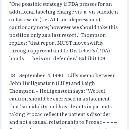
"One possible strategy if FDA presses for an
additional labeling change vis-a-vis suicide is
a class-wide (i.e. ALL antidepressants)
cautionary note; however we should take this
position only as a last resort." Thompson
replies: "that report MUST move swiftly
through approval and to Dr. Leber’s (FDA)
hands – – he is our defender." Exhibit 109
18 September 14, 1990 – Lilly memo between
John Heiligenstein (Lilly) and Leigh
Thompson – Heiligenstein says: "We feel
caution should be exercised in a statement
that "suicidality and hostile acts in patients
taking Prozac reflect the patient’s disorder
and not a causal relationship to Prozac – – – –