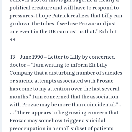
political creature and will have to respond to
pressures. I hope Patrick realizes that Lilly can
go down the tubes if we lose Prozac and just
one event in the UK can cost us that." Exhibit
98
13 June 1990 – Letter to Lilly by concerned
doctor – "I am writing to inform Eli Lilly
Company that a disturbing number of suicides
or suicide attempts associated with Prozac
has come to my attention over the last several
months." I am concerned that the association
with Prozac may be more than coincidental." .
. . "There appears to be growing concern that
Prozac may somehow trigger a suicidal
preoccupation in a small subset of patients