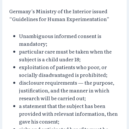
Germany’s Ministry of the Interior issued
“Guidelines for Human Experimentation”
Unambiguous informed consent is
mandatory;
particular care must be taken when the
subject is a child under 18;
exploitation of patients who poor, or
socially disadvantaged is prohibited;
disclosure requirements — the purpose,
justification, and the manner in which
research will be carried out;
a statement that the subject has been
provided with relevant information, then
gave his consent;