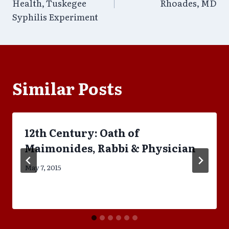
navigation
Health, Tuskegee
Rhoades, MD
Syphilis Experiment
Similar Posts
12th Century: Oath of
Maimonides, Rabbi & Physician
May 7, 2015