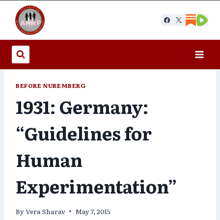
Skip
to
content
BEFORE NUREMBERG
1931: Germany:
“Guidelines for
Human
Experimentation”
By
Vera Sharav
May 7, 2015