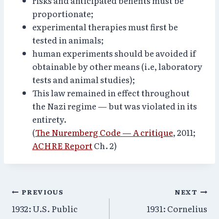
risks and anticipated benefits must be
proportionate;
experimental therapies must first be
tested in animals;
human experiments should be avoided if
obtainable by other means (i.e, laboratory
tests and animal studies);
This law remained in effect throughout
the Nazi regime — but was violated in its
entirety.
(
The Nuremberg Code — A critique
, 2011;
ACHRE Report
Ch. 2)
Post
PREVIOUS
NEXT
1932: U.S. Public
1931: Cornelius