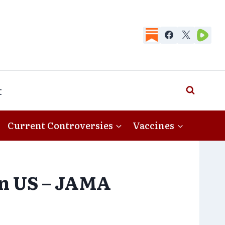
t
Current Controversies
Vaccines
 in US – JAMA