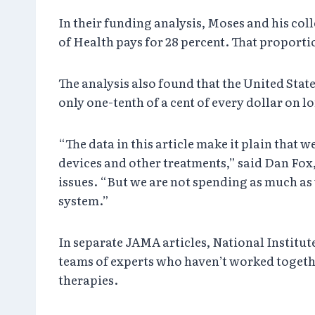
In their funding analysis, Moses and his col
of Health pays for 28 percent. That proport
The analysis also found that the United Stat
only one-tenth of a cent of every dollar on 
“The data in this article make it plain tha
devices and other treatments,” said Dan Fox
issues. “But we are not spending as much as
system.”
In separate JAMA articles, National Institut
teams of experts who haven’t worked togeth
therapies.