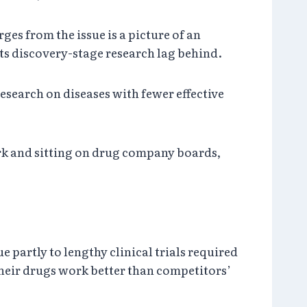
ges from the issue is a picture of an
ts discovery-stage research lag behind.
esearch on diseases with fewer effective
ork and sitting on drug company boards,
 partly to lengthy clinical trials required
heir drugs work better than competitors’