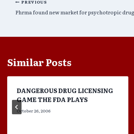
Post
PREVIOUS
Phrma found new market for psychotropic drug
navigation
Similar Posts
DANGEROUS DRUG LICENSING
GAME THE FDA PLAYS
October 26, 2006