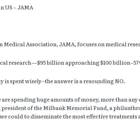
 in US – JAMA
can Medical Association, JAMA, focuses on medical rese
cal research—$95 billion approaching $100 billion–57%
ey is spent wisely–the answer is a resounding NO.
t we are spending huge amounts of money, more than any
, president of the Milbank Memorial Fund, a philanthr
 we could to disseminate the most effective treatments