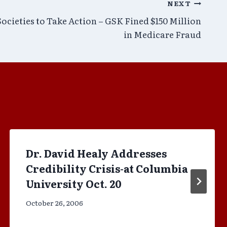
NEXT
ocieties to Take Action – GSK Fined $150 Million
in Medicare Fraud
Dr. David Healy Addresses
Credibility Crisis-at Columbia
University Oct. 20
October 26, 2006