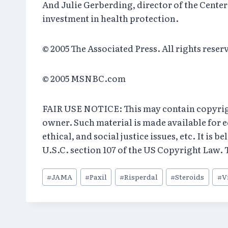
And Julie Gerberding, director of the Center
investment in health protection.
© 2005 The Associated Press. All rights rese
© 2005 MSNBC.com
FAIR USE NOTICE: This may contain copyright
owner. Such material is made available for 
ethical, and social justice issues, etc. It is 
U.S.C. section 107 of the US Copyright Law. T
Post
#
JAMA
#
Paxil
#
Risperdal
#
Steroids
#
V
Tags: