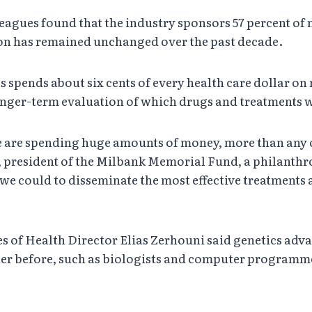
leagues found that the industry sponsors 57 percent of 
ion has remained unchanged over the past decade.
es spends about six cents of every health care dollar o
longer-term evaluation of which drugs and treatments w
t we are spending huge amounts of money, more than any
, president of the Milbank Memorial Fund, a philanthr
 we could to disseminate the most effective treatments
es of Health Director Elias Zerhouni said genetics adv
er before, such as biologists and computer programmer