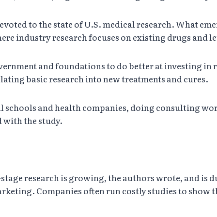
devoted to the state of U.S. medical research. What emer
re industry research focuses on existing drugs and le
vernment and foundations to do better at investing in r
slating basic research into new treatments and cures.
cal schools and health companies, doing consulting w
 with the study.
tage research is growing, the authors wrote, and is due
rketing. Companies often run costly studies to show t