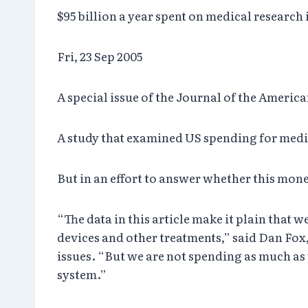
$95 billion a year spent on medical research
Fri, 23 Sep 2005
A special issue of the Journal of the Ameri
A study that examined US spending for medi
But in an effort to answer whether this mon
“The data in this article make it plain tha
devices and other treatments,” said Dan Fox
issues. “But we are not spending as much as
system.”