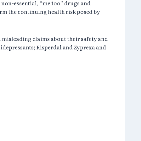
g non-essential, “me too” drugs and
irm the continuing health risk posed by
 misleading claims about their safety and
antidepressants; Risperdal and Zyprexa and