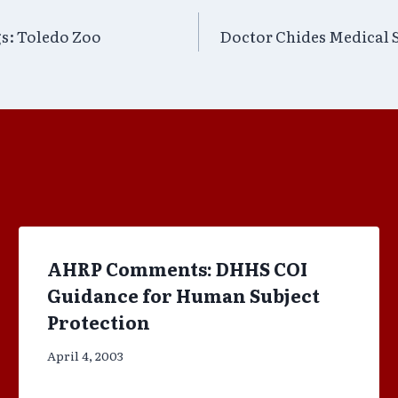
s: Toledo Zoo
Doctor Chides Medical S
AHRP Comments: DHHS COI
Guidance for Human Subject
Protection
April 4, 2003