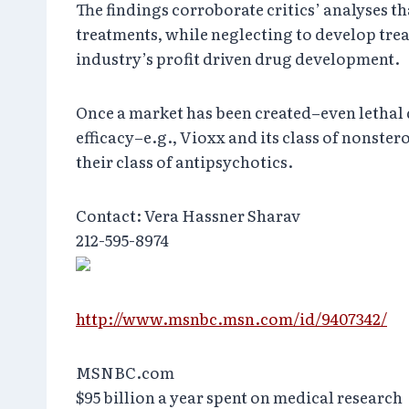
The findings corroborate critics’ analyses 
treatments, while neglecting to develop trea
industry’s profit driven drug development.
Once a market has been created–even lethal 
efficacy–e.g., Vioxx and its class of nonste
their class of antipsychotics.
Contact: Vera Hassner Sharav
212-595-8974
http://www.msnbc.msn.com/id/9407342/
MSNBC.com
$95 billion a year spent on medical research