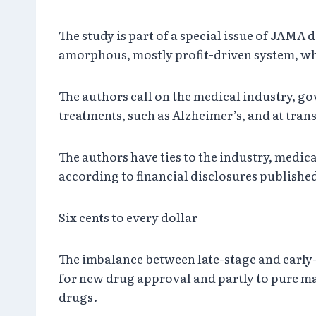
The study is part of a special issue of JAMA 
amorphous, mostly profit-driven system, whe
The authors call on the medical industry, go
treatments, such as Alzheimer’s, and at tran
The authors have ties to the industry, medi
according to financial disclosures published
Six cents to every dollar
The imbalance between late-stage and early-s
for new drug approval and partly to pure ma
drugs.