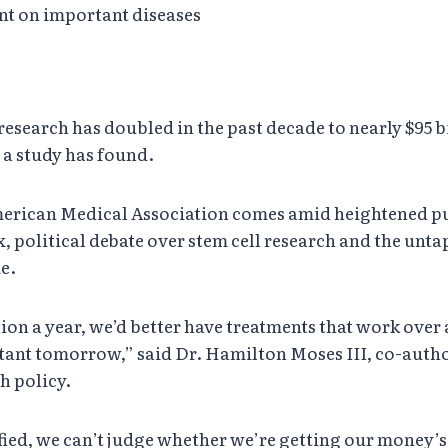
nt on important diseases
search has doubled in the past decade to nearly $95 b
 a study has found.
merican Medical Association comes amid heightened pu
xx, political debate over stem cell research and the unt
e.
ion a year, we’d better have treatments that work over 
ant tomorrow,” said Dr. Hamilton Moses III, co-autho
h policy.
fied, we can’t judge whether we’re getting our money’s