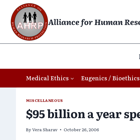
Skip
to
Alliance for Human Res
content
Medical Ethics
Eugenics / Bioethics
MISCELLANEOUS
$95 billion a year s
By
Vera Sharav
October 26, 2006