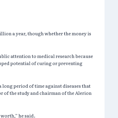
illion a year, though whether the money is
blic attention to medical research because
apped potential of curing or preventing
a long period of time against diseases that
r of the study and chairman of the Alerion
 worth,” he said.