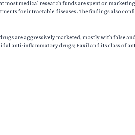
that most medical research funds are spent on marketin
tments for intractable diseases. The findings also conf
drugs are aggressively marketed, mostly with false and
roidal anti-inflammatory drugs; Paxil and its class of 