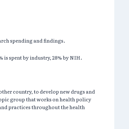
arch spending and findings.
 is spent by industry, 28% by NIH.
 other country, to develop new drugs and
opic group that works on health policy
 and practices throughout the health