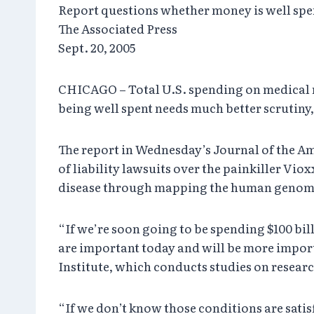
Report questions whether money is well spe
The Associated Press
Sept. 20, 2005
CHICAGO – Total U.S. spending on medical re
being well spent needs much better scrutiny,
The report in Wednesday’s Journal of the A
of liability lawsuits over the painkiller Vio
disease through mapping the human genom
“If we’re soon going to be spending $100 bill
are important today and will be more import
Institute, which conducts studies on researc
“If we don’t know those conditions are satis