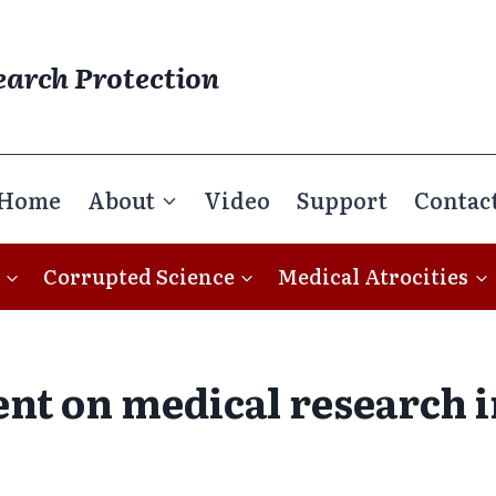
earch Protection
Home
About
Video
Support
Contac
Corrupted Science
Medical Atrocities
pent on medical research