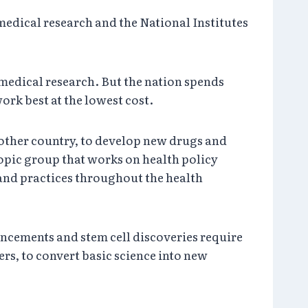
medical research and the National Institutes
n medical research. But the nation spends
ork best at the lowest cost.
 other country, to develop new drugs and
opic group that works on health policy
 and practices throughout the health
ancements and stem cell discoveries require
s, to convert basic science into new