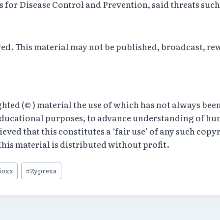
s for Disease Control and Prevention, said threats such
rved. This material may not be published, broadcast, re
ed (© ) material the use of which has not always been
educational purposes, to advance understanding of hum
believed that this constitutes a ‘fair use’ of any such cop
his material is distributed without profit.
ioxx
#
Zyprexa