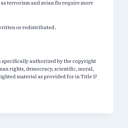
 as terrorism and avian flu require more
written or redistributed.
 specifically authorized by the copyright
an rights, democracy, scientific, moral,
yrighted material as provided for in Title 17