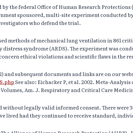
ed by the federal Office of Human Research Protections
ernment sponsored, multi-site experiment conducted by
estigators who defend the trial.
ed methods of mechanical lung ventilation in 861 critic
ory distress syndrome (ARDS). The experiment was con
cern ethical violations and scientific flaws in the res
02) and subsequent documents and links are on our webs
DS.php
See also: Eichacker P, et al. 2002. Meta-Analysi
olumes, Am. J. Respiratory and Critical Care Medicine,
without legally valid informed consent. There were 3
e lived had they continued to receive standard, indivi
f The Alliance of Human Research Protection (AHRP)– V