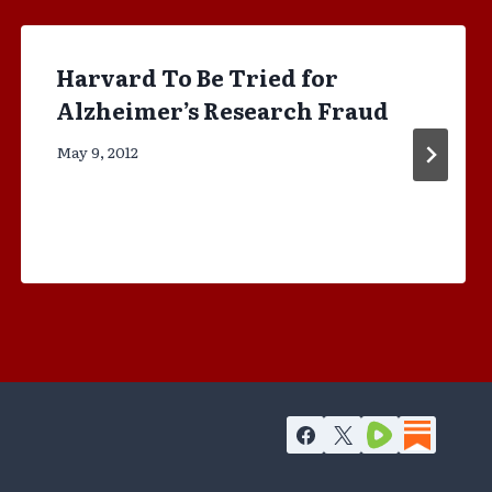
Harvard To Be Tried for
Alzheimer’s Research Fraud
May 9, 2012