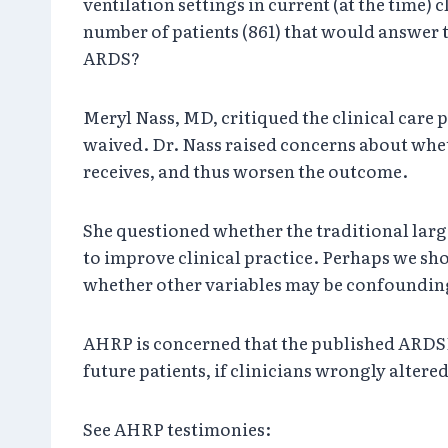
ventilation settings in current (at the time) 
number of patients (861) that would answer t
ARDS?
Meryl Nass, MD, critiqued the clinical care 
waived. Dr. Nass raised concerns about wheth
receives, and thus worsen the outcome.
She questioned whether the traditional large 
to improve clinical practice. Perhaps we sho
whether other variables may be confounding
AHRP is concerned that the published ARDSNe
future patients, if clinicians wrongly altered
See AHRP testimonies: