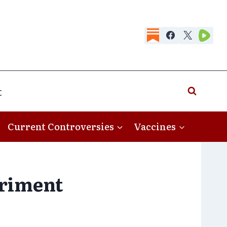
t
Current Controversies
Vaccines
eriment