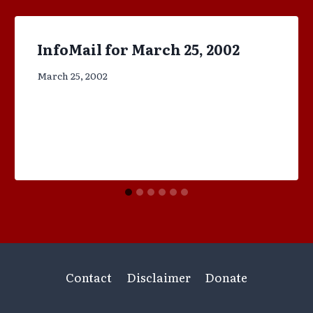
InfoMail for March 25, 2002
March 25, 2002
Contact
Disclaimer
Donate