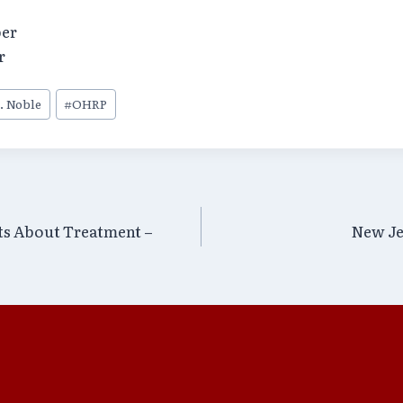
er
r
. Noble
#
OHRP
ts About Treatment –
New Je