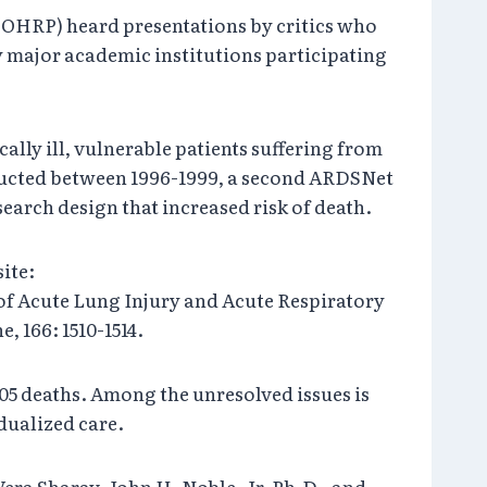
 (OHRP) heard presentations by critics who
 major academic institutions participating
ally ill, vulnerable patients suffering from
ducted between 1996-1999, a second ARDSNet
earch design that increased risk of death.
ite:
s of Acute Lung Injury and Acute Respiratory
 166: 1510-1514.
05 deaths. Among the unresolved issues is
dualized care.
era Sharav, John H. Noble, Jr, Ph.D., and