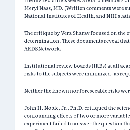
Meryl Nass, MD. (Written comments were subm
National Institutes of Health, and NIH stati
The critique by Vera Sharav focused on the 
determination. These documents reveal that 
ARDSNetwork.
Institutional review boards (IRBs) at all aca
risks to the subjects were minimized–as requi
Neither the known nor foreseeable risks wer
John H. Noble, Jr., Ph.D. critiqued the scienc
confounding effects of two or more variable
experiment failed to answer the question the