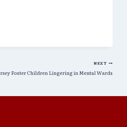
NEXT
rsey Foster Children Lingering in Mental Wards