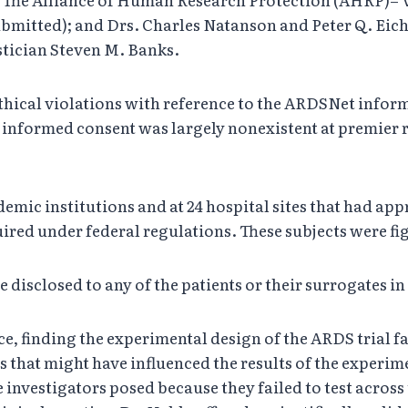
itted); and Drs. Charles Natanson and Peter Q. Eichack
stician Steven M. Banks.
ethical violations with reference to the ARDSNet info
informed consent was largely nonexistent at premier re
demic institutions and at 24 hospital sites that had ap
red under federal regulations. These subjects were figh
e disclosed to any of the patients or their surrogates
e, finding the experimental design of the ARDS trial fat
s that might have influenced the results of the exper
 investigators posed because they failed to test acros