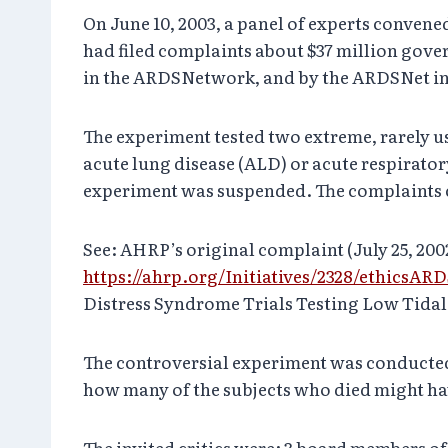
On June 10, 2003, a panel of experts conven
had filed complaints about $37 million gov
in the ARDSNetwork, and by the ARDSNet inv
The experiment tested two extreme, rarely us
acute lung disease (ALD) or acute respirat
experiment was suspended. The complaints con
See: AHRP’s original complaint (July 25, 20
https://ahrp.org/Initiatives/2328/ethicsAR
Distress Syndrome Trials Testing Low Tidal V
The controversial experiment was conducted 
how many of the subjects who died might hav
The invited critics were: 3 board members o