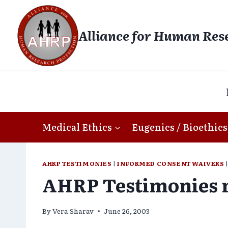
Skip
to
Alliance for Human Res
content
Medical Ethics
Eugenics / Bioethics
AHRP TESTIMONIES
|
INFORMED CONSENT WAIVERS
AHRP Testimonies r
By
Vera Sharav
June 26, 2003