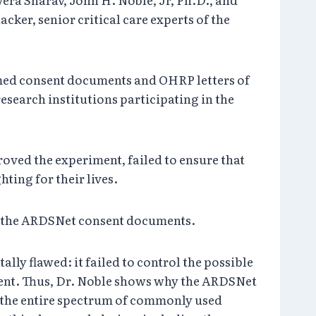
er, senior critical care experts of the
rmed consent documents and OHRP letters of
search institutions participating in the
proved the experiment, failed to ensure that
ting for their lives.
 in the ARDSNet consent documents.
ally flawed: it failed to control the possible
iment. Thus, Dr. Noble shows why the ARDSNet
s the entire spectrum of commonly used