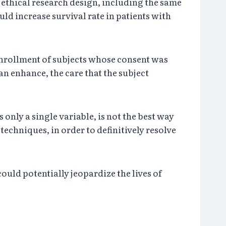
id, ethical research design, including the same
ld increase survival rate in patients with
 enrollment of subjects whose consent was
an enhance, the care that the subject
only a single variable, is not the best way
echniques, in order to definitively resolve
ld potentially jeopardize the lives of