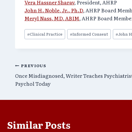
Vera Hassner Sharav
, President, AHRP
John H. Noble, Jr., Ph.D
, AHRP Board Memb
Meryl Nass, MD, ABIM
, AHRP Board Membe
Post
#
Clinical Practice
#
Informed Consent
#
John H
Tags:
Post
PREVIOUS
Once Misdiagnosed, Writer Teaches Psychiatris
navigation
Psychol Today
Similar Posts