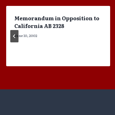
Memorandum in Opposition to
California AB 2328
June 10, 2002