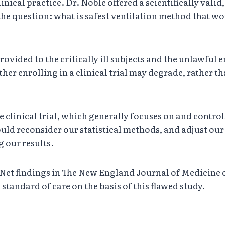
clinical practice. Dr. Noble offered a scientifically val
he question: what is safest ventilation method that wou
provided to the critically ill subjects and the unlawful
er enrolling in a clinical trial may degrade, rather th
clinical trial, which generally focuses on and controls 
uld reconsider our statistical methods, and adjust our t
 our results.
t findings in The New England Journal of Medicine cou
 standard of care on the basis of this flawed study.