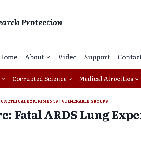
earch Protection
Home
About
Video
Support
Contac
Corrupted Science
Medical Atrocities
|
UNETHICAL EXPERIMENTS
|
VULNERABLE GROUPS
e: Fatal ARDS Lung Exp