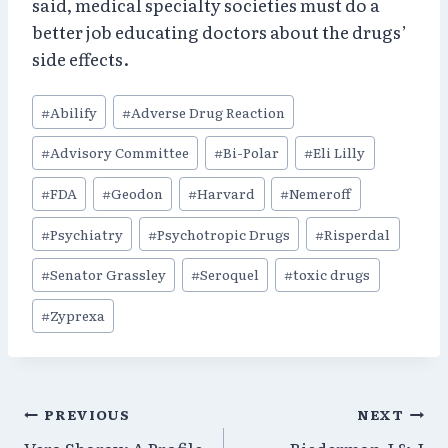
said, medical specialty societies must do a
better job educating doctors about the drugs’
side effects.
Post
#
Abilify
#
Adverse Drug Reaction
Tags:
#
Advisory Committee
#
Bi-Polar
#
Eli Lilly
#
FDA
#
Geodon
#
Harvard
#
Nemeroff
#
Psychiatry
#
Psychotropic Drugs
#
Risperdal
#
Senator Grassley
#
Seroquel
#
toxic drugs
#
Zyprexa
Post
PREVIOUS
NEXT