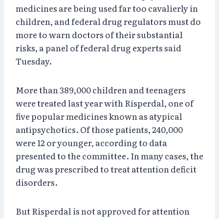
medicines are being used far too cavalierly in
children, and federal drug regulators must do
more to warn doctors of their substantial
risks, a panel of federal drug experts said
Tuesday.
More than 389,000 children and teenagers
were treated last year with Risperdal, one of
five popular medicines known as atypical
antipsychotics. Of those patients, 240,000
were 12 or younger, according to data
presented to the committee. In many cases, the
drug was prescribed to treat attention deficit
disorders.
But Risperdal is not approved for attention