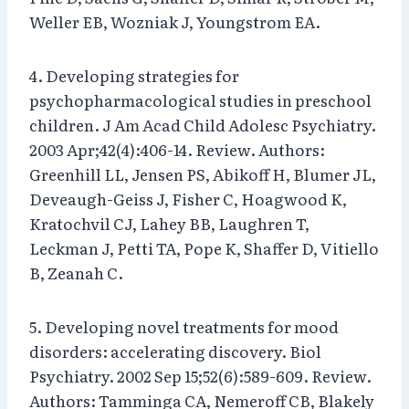
Weller EB, Wozniak J, Youngstrom EA.
4. Developing strategies for
psychopharmacological studies in preschool
children. J Am Acad Child Adolesc Psychiatry.
2003 Apr;42(4):406-14. Review. Authors:
Greenhill LL, Jensen PS, Abikoff H, Blumer JL,
Deveaugh-Geiss J, Fisher C, Hoagwood K,
Kratochvil CJ, Lahey BB, Laughren T,
Leckman J, Petti TA, Pope K, Shaffer D, Vitiello
B, Zeanah C.
5. Developing novel treatments for mood
disorders: accelerating discovery. Biol
Psychiatry. 2002 Sep 15;52(6):589-609. Review.
Authors: Tamminga CA, Nemeroff CB, Blakely