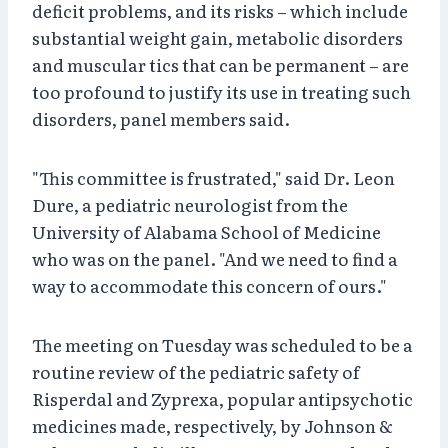
deficit problems, and its risks – which include
substantial weight gain, metabolic disorders
and muscular tics that can be permanent – are
too profound to justify its use in treating such
disorders, panel members said.
"This committee is frustrated," said Dr. Leon
Dure, a pediatric neurologist from the
University of Alabama School of Medicine
who was on the panel. "And we need to find a
way to accommodate this concern of ours."
The meeting on Tuesday was scheduled to be a
routine review of the pediatric safety of
Risperdal and Zyprexa, popular antipsychotic
medicines made, respectively, by Johnson &