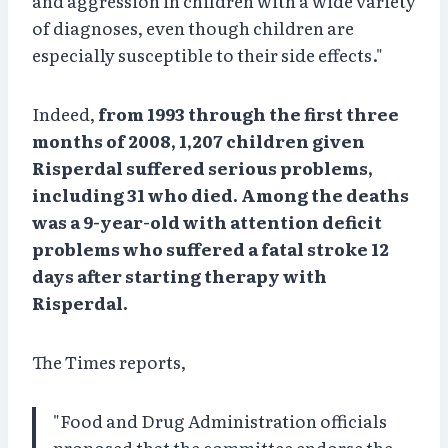
and aggression in children with a wide variety
of diagnoses, even though children are
especially susceptible to their side effects."
Indeed,
from 1993 through the first three
months of 2008, 1,207 children given
Risperdal suffered serious problems,
including 31 who died. Among the deaths
was a 9-year-old with attention deficit
problems who suffered a fatal stroke 12
days after starting therapy with
Risperdal.
The Times reports,
"Food and Drug Administration officials
proposed that the committee endorse the