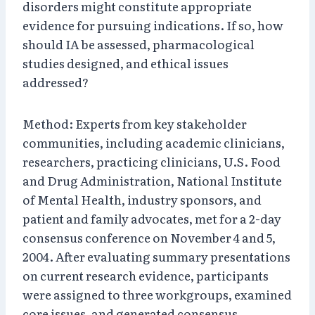
disorders might constitute appropriate
evidence for pursuing indications. If so, how
should IA be assessed, pharmacological
studies designed, and ethical issues
addressed?
Method: Experts from key stakeholder
communities, including academic clinicians,
researchers, practicing clinicians, U.S. Food
and Drug Administration, National Institute
of Mental Health, industry sponsors, and
patient and family advocates, met for a 2-day
consensus conference on November 4 and 5,
2004. After evaluating summary presentations
on current research evidence, participants
were assigned to three workgroups, examined
core issues, and generated consensus