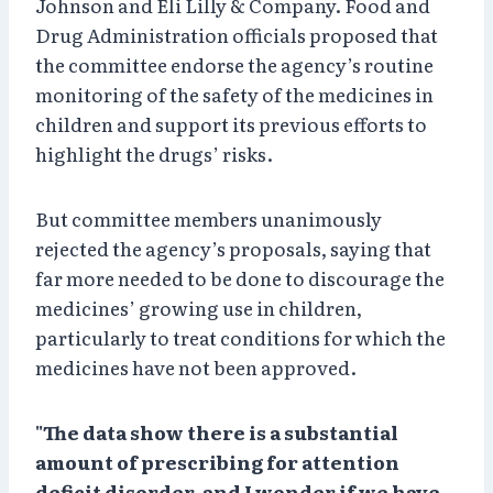
Johnson and Eli Lilly & Company. Food and
Drug Administration officials proposed that
the committee endorse the agency’s routine
monitoring of the safety of the medicines in
children and support its previous efforts to
highlight the drugs’ risks.
But committee members unanimously
rejected the agency’s proposals, saying that
far more needed to be done to discourage the
medicines’ growing use in children,
particularly to treat conditions for which the
medicines have not been approved.
"The data show there is a substantial
amount of prescribing for attention
deficit disorder, and I wonder if we have