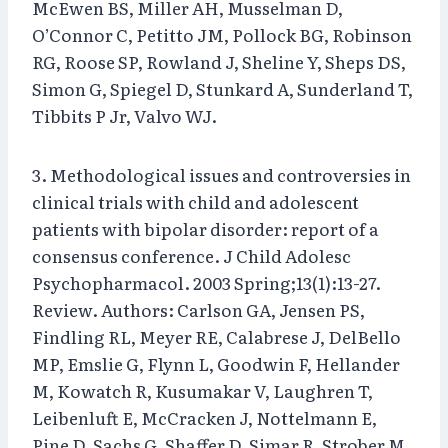
McEwen BS, Miller AH, Musselman D,
O’Connor C, Petitto JM, Pollock BG, Robinson
RG, Roose SP, Rowland J, Sheline Y, Sheps DS,
Simon G, Spiegel D, Stunkard A, Sunderland T,
Tibbits P Jr, Valvo WJ.
3. Methodological issues and controversies in
clinical trials with child and adolescent
patients with bipolar disorder: report of a
consensus conference. J Child Adolesc
Psychopharmacol. 2003 Spring;13(1):13-27.
Review. Authors: Carlson GA, Jensen PS,
Findling RL, Meyer RE, Calabrese J, DelBello
MP, Emslie G, Flynn L, Goodwin F, Hellander
M, Kowatch R, Kusumakar V, Laughren T,
Leibenluft E, McCracken J, Nottelmann E,
Pine D, Sachs G, Shaffer D, Simar R, Strober M,