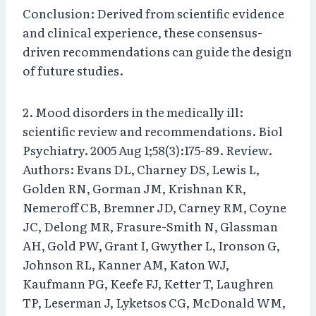
Conclusion: Derived from scientific evidence
and clinical experience, these consensus-
driven recommendations can guide the design
of future studies.
2. Mood disorders in the medically ill:
scientific review and recommendations. Biol
Psychiatry. 2005 Aug 1;58(3):175-89. Review.
Authors: Evans DL, Charney DS, Lewis L,
Golden RN, Gorman JM, Krishnan KR,
Nemeroff CB, Bremner JD, Carney RM, Coyne
JC, Delong MR, Frasure-Smith N, Glassman
AH, Gold PW, Grant I, Gwyther L, Ironson G,
Johnson RL, Kanner AM, Katon WJ,
Kaufmann PG, Keefe FJ, Ketter T, Laughren
TP, Leserman J, Lyketsos CG, McDonald WM,