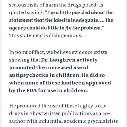
serious risks of harm the drugs posed–is
quoted saying,
"I’m a little puzzled about the
statement that the label is inadequate…. the
agency could do little to fix the problem."
This statement is disingenuous.
In point of fact, we believe evidence exists
showing that
Dr. Laughren actively
promoted the increased use of
antipsychotics in children. He did so
when none of these had been approved
by the FDA for use in children.
He promoted the use of these highly toxic
drugs in ghostwritten publications as a co-
author with influential academic psychiatrists