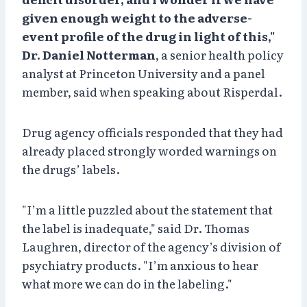
given enough weight to the adverse-
event profile of the drug in light of this,"
Dr. Daniel Notterman
, a senior health policy
analyst at Princeton University and a panel
member, said when speaking about Risperdal.
Drug agency officials responded that they had
already placed strongly worded warnings on
the drugs’ labels.
"I’m a little puzzled about the statement that
the label is inadequate," said Dr. Thomas
Laughren, director of the agency’s division of
psychiatry products. "I’m anxious to hear
what more we can do in the labeling."