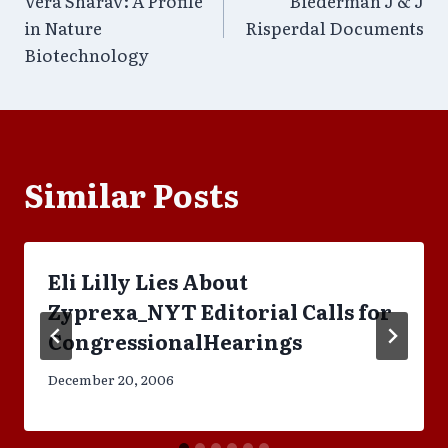
Vera Sharav: A Profile
Biederman J & J
navigation
in Nature
Risperdal Documents
Biotechnology
Similar Posts
Eli Lilly Lies About
Zyprexa_NYT Editorial Calls for
CongressionalHearings
December 20, 2006