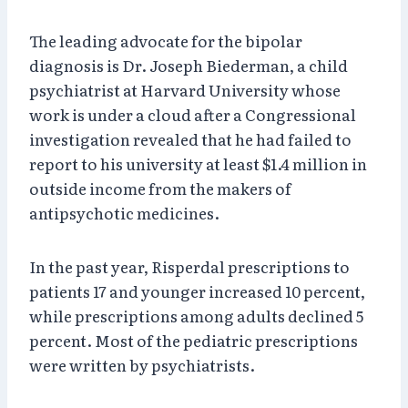
The leading advocate for the bipolar
diagnosis is Dr. Joseph Biederman, a child
psychiatrist at Harvard University whose
work is under a cloud after a Congressional
investigation revealed that he had failed to
report to his university at least $1.4 million in
outside income from the makers of
antipsychotic medicines.
In the past year, Risperdal prescriptions to
patients 17 and younger increased 10 percent,
while prescriptions among adults declined 5
percent. Most of the pediatric prescriptions
were written by psychiatrists.