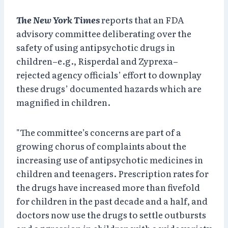
The New York Times
reports that an FDA
advisory committee deliberating over the
safety of using antipsychotic drugs in
children–e.g., Risperdal and Zyprexa–
rejected agency officials’ effort to downplay
these drugs’ documented hazards which are
magnified in children.
"The committee’s concerns are part of a
growing chorus of complaints about the
increasing use of antipsychotic medicines in
children and teenagers. Prescription rates for
the drugs have increased more than fivefold
for children in the past decade and a half, and
doctors now use the drugs to settle outbursts