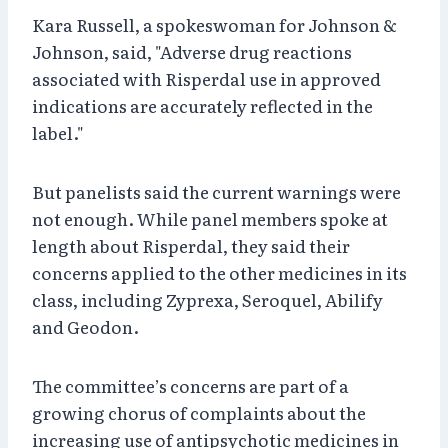
Kara Russell, a spokeswoman for Johnson &
Johnson, said, "Adverse drug reactions
associated with Risperdal use in approved
indications are accurately reflected in the
label."
But panelists said the current warnings were
not enough. While panel members spoke at
length about Risperdal, they said their
concerns applied to the other medicines in its
class, including Zyprexa, Seroquel, Abilify
and Geodon.
The committee’s concerns are part of a
growing chorus of complaints about the
increasing use of antipsychotic medicines in