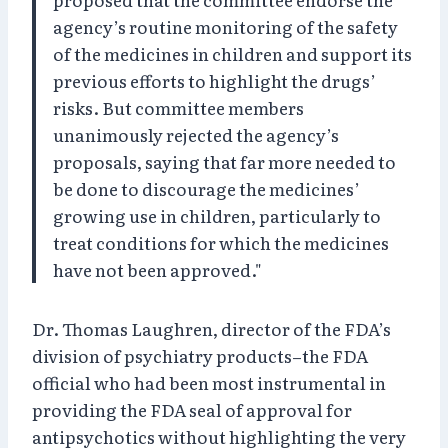
agency’s routine monitoring of the safety
of the medicines in children and support its
previous efforts to highlight the drugs’
risks. But committee members
unanimously rejected the agency’s
proposals, saying that far more needed to
be done to discourage the medicines’
growing use in children, particularly to
treat conditions for which the medicines
have not been approved."
Dr. Thomas Laughren, director of the FDA’s
division of psychiatry products–the FDA
official who had been most instrumental in
providing the FDA seal of approval for
antipsychotics without highlighting the very