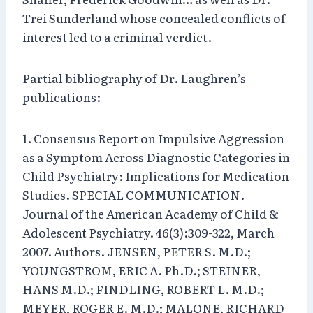
Trei Sunderland whose concealed conflicts of
interest led to a criminal verdict.
Partial bibliography of Dr. Laughren’s
publications:
1. Consensus Report on Impulsive Aggression
as a Symptom Across Diagnostic Categories in
Child Psychiatry: Implications for Medication
Studies. SPECIAL COMMUNICATION.
Journal of the American Academy of Child &
Adolescent Psychiatry. 46(3):309-322, March
2007. Authors. JENSEN, PETER S. M.D.;
YOUNGSTROM, ERIC A. Ph.D.; STEINER,
HANS M.D.; FINDLING, ROBERT L. M.D.;
MEYER, ROGER E. M.D.; MALONE, RICHARD