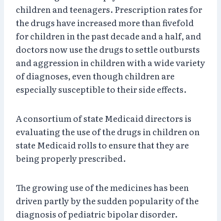
children and teenagers. Prescription rates for
the drugs have increased more than fivefold
for children in the past decade and a half, and
doctors now use the drugs to settle outbursts
and aggression in children with a wide variety
of diagnoses, even though children are
especially susceptible to their side effects.
A consortium of state Medicaid directors is
evaluating the use of the drugs in children on
state Medicaid rolls to ensure that they are
being properly prescribed.
The growing use of the medicines has been
driven partly by the sudden popularity of the
diagnosis of pediatric bipolar disorder.