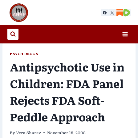
Skip
to
content
PSYCH DRUGS
Antipsychotic Use in
Children: FDA Panel
Rejects FDA Soft-
Peddle Approach
By
Vera Sharav
November 18, 2008