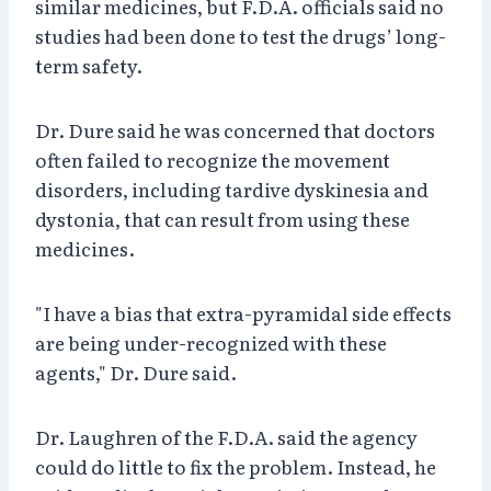
similar medicines, but F.D.A. officials said no
studies had been done to test the drugs’ long-
term safety.
Dr. Dure said he was concerned that doctors
often failed to recognize the movement
disorders, including tardive dyskinesia and
dystonia, that can result from using these
medicines.
"I have a bias that extra-pyramidal side effects
are being under-recognized with these
agents," Dr. Dure said.
Dr. Laughren of the F.D.A. said the agency
could do little to fix the problem. Instead, he