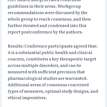
guidelines in their areas. Workgroup
recommendations were discussed by the
whole group to reach consensus, and then
further iterated and condensed into this
report postconference by the authors.
Results: Conference participants agreed that:
A is a substantial public health and clinical
concern, constitutes a key therapeutic target
across multiple disorders, and can be
measured with sufficient precision that
pharmacological studies are warranted.
Additional areas of consensus concerned
types of measures, optimal study designs, and
ethical imperatives.