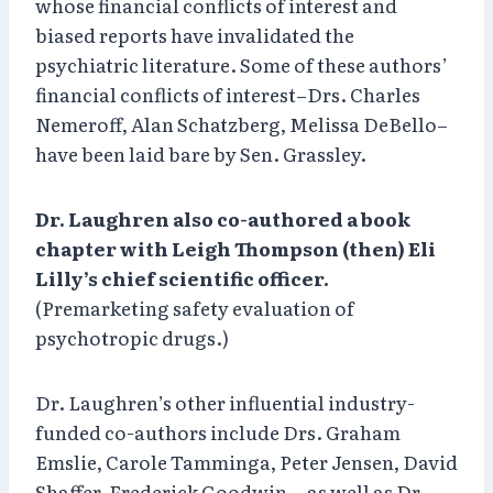
whose financial conflicts of interest and
biased reports have invalidated the
psychiatric literature. Some of these authors’
financial conflicts of interest–Drs. Charles
Nemeroff, Alan Schatzberg, Melissa DeBello–
have been laid bare by Sen. Grassley.
Dr. Laughren also co-authored a book
chapter with Leigh Thompson (then) Eli
Lilly’s chief scientific officer.
(Premarketing safety evaluation of
psychotropic drugs.)
Dr. Laughren’s other influential industry-
funded co-authors include Drs. Graham
Emslie, Carole Tamminga, Peter Jensen, David
Shaffer, Frederick Goodwin… as well as Dr.