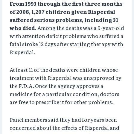
From 1993 through the first three months
of 2008, 1,207 children given Risperdal
suffered serious problems, including 31
who died.
Among the deaths was a 9-year-old
with attention deficit problems who suffered a
fatal stroke 12 days after starting therapy with
Risperdal.
At least 11 of the deaths were children whose
treatment with Risperdal was unapproved by
the F.D.A. Once the agency approves a
medicine for a particular condition, doctors
are free to prescribe it for other problems.
Panel members said they had for years been
concerned about the effects of Risperdal and