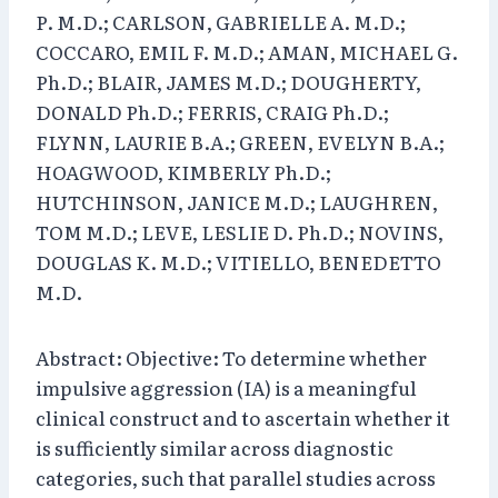
P. M.D.; CARLSON, GABRIELLE A. M.D.;
COCCARO, EMIL F. M.D.; AMAN, MICHAEL G.
Ph.D.; BLAIR, JAMES M.D.; DOUGHERTY,
DONALD Ph.D.; FERRIS, CRAIG Ph.D.;
FLYNN, LAURIE B.A.; GREEN, EVELYN B.A.;
HOAGWOOD, KIMBERLY Ph.D.;
HUTCHINSON, JANICE M.D.; LAUGHREN,
TOM M.D.; LEVE, LESLIE D. Ph.D.; NOVINS,
DOUGLAS K. M.D.; VITIELLO, BENEDETTO
M.D.
Abstract: Objective: To determine whether
impulsive aggression (IA) is a meaningful
clinical construct and to ascertain whether it
is sufficiently similar across diagnostic
categories, such that parallel studies across