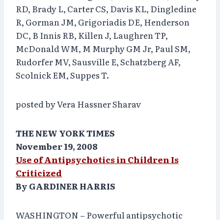
RD, Brady L, Carter CS, Davis KL, Dingledine
R, Gorman JM, Grigoriadis DE, Henderson
DC, B Innis RB, Killen J, Laughren TP,
McDonald WM, M Murphy GM Jr, Paul SM,
Rudorfer MV, Sausville E, Schatzberg AF,
Scolnick EM, Suppes T.
posted by Vera Hassner Sharav
THE NEW YORK TIMES
November 19, 2008
Use of Antipsychotics in Children Is
Criticized
By GARDINER HARRIS
WASHINGTON – Powerful antipsychotic